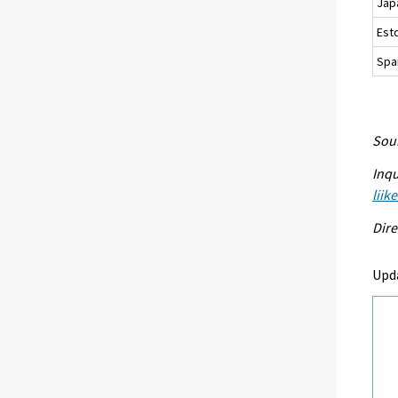
Jap
Est
Spa
Sour
Inqu
liik
Dire
Upd