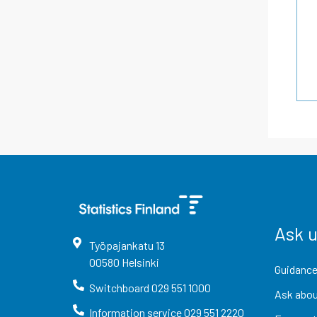
Ask 
Työpajankatu
13
00580
Helsinki
Guidance
Switchboard
029 551 1000
Ask abou
Information service
029 551 2220