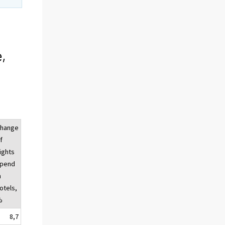
,
hange
f
ights
pend
n
otels,
%
8,7