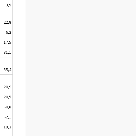
3,5
22,8
6,2
17,5
31,1
35,4
20,9
20,5
-0,8
-2,1
18,3