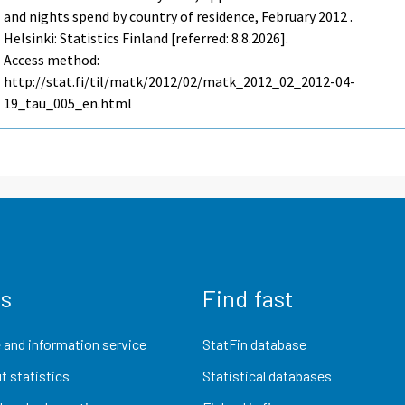
and nights spend by country of residence, February 2012 .
Helsinki: Statistics Finland [referred: 8.8.2026].
Access method:
http://stat.fi/til/matk/2012/02/matk_2012_02_2012-04-
19_tau_005_en.html
us
Find fast
 and information service
StatFin database
t statistics
Statistical databases