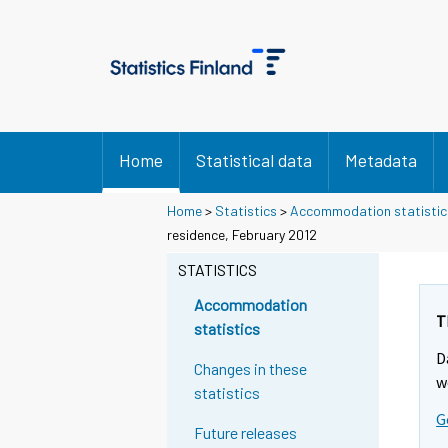
Home
Statistical data
Metadata
Home
>
Statistics
>
Accommodation statistic
residence, February 2012
STATISTICS
Accommodation
T
statistics
D
Changes in these
w
statistics
G
Future releases