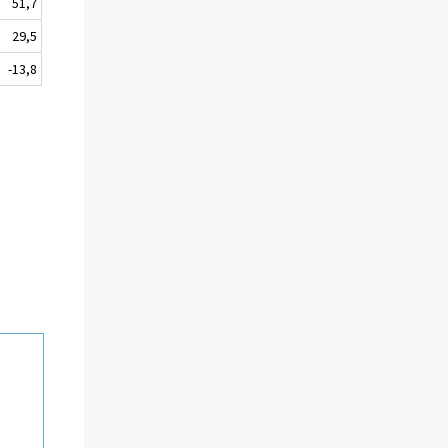
51,7
29,5
-13,8