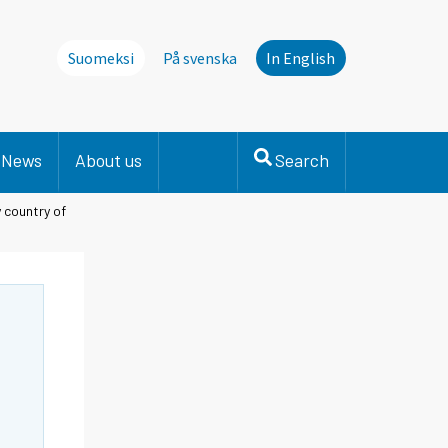
Suomeksi
På svenska
In English
News
About us
Search
y country of