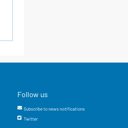
Follow us
Subscribe to news notifications
Twitter