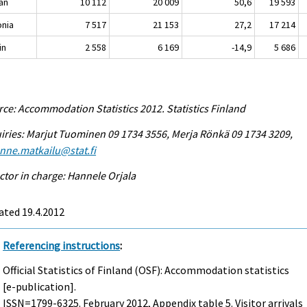
an
10 112
20 009
50,6
19 593
onia
7 517
21 153
27,2
17 214
in
2 558
6 169
-14,9
5 686
ce: Accommodation Statistics 2012. Statistics Finland
iries: Marjut Tuominen 09 1734 3556, Merja Rönkä 09 1734 3209,
enne.matkailu@stat.fi
ctor in charge: Hannele Orjala
ated 19.4.2012
Referencing instructions
:
Official Statistics of Finland (OSF): Accommodation statistics
[e-publication].
ISSN=1799-6325.
February
2012, Appendix table 5. Visitor arrivals