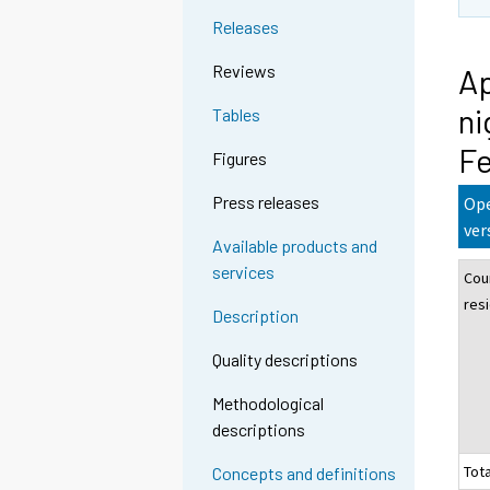
Releases
Reviews
Ap
ni
Tables
Fe
Figures
Press releases
Ope
ver
Available products and
services
Cou
res
Description
Quality descriptions
Methodological
descriptions
Tota
Concepts and definitions