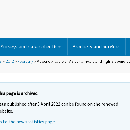
Surveys and data collections
Products and services
s
>
2012
>
February
> Appendix table 5. Visitor arrivals and nights spend b
his page is archived.
ata published after 5 April 2022 can be found on the renewed
ebsite.
o to the new statistics page