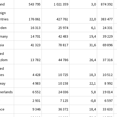
land
543 795
1 021 359
3,0
874 392
eign
ntries
176 061
427 761
22,0
383 477
eden
16 313
25 974
6,1
24 331
many
14 701
42 483
19,4
39 229
sia
41 323
78 817
31,6
69 896
ted
gdom
13 782
44 786
26,4
37 316
ted
tes
4 428
10 725
18,3
10 512
way
4 983
10 158
22,1
8 992
herlands
6 552
24 036
5,8
19 014
y
2 931
7 125
-0,8
6 597
nce
9 346
36 372
18,4
33 633