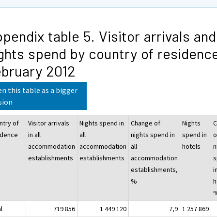
pendix table 5. Visitor arrivals and
ghts spend by country of residence
bruary 2012
n this table as a bigger
sion
ntry of
Visitor arrivals
Nights spend in
Change of
Nights
C
idence
in all
all
nights spend in
spend in
o
accommodation
accommodation
all
hotels
n
establishments
establishments
accommodation
s
establishments,
i
%
h
l
719 856
1 449 120
7,9
1 257 869