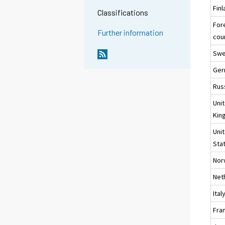
Fin
Classifications
For
Further information
cou
Sw
Ger
Rus
Uni
Kin
Uni
Sta
Nor
Net
Ital
Fra