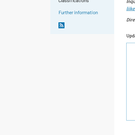
Classifications
Inqu
liik
Further information
Dire
Upd