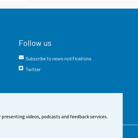
Follow us
Subscribe to news notifications
Twitter
 presenting videos, podcasts and feedback services.