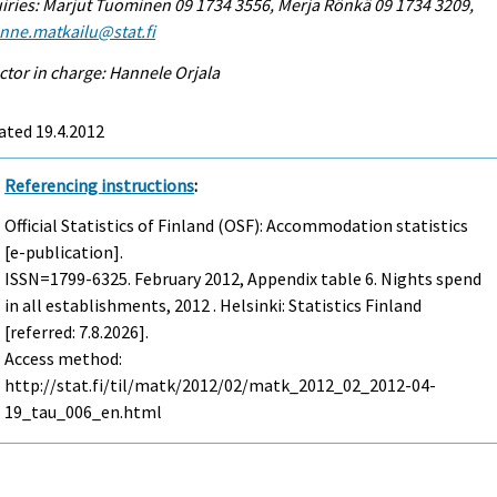
iries: Marjut Tuominen 09 1734 3556, Merja Rönkä 09 1734 3209,
enne.matkailu@stat.fi
ctor in charge: Hannele Orjala
ated 19.4.2012
Referencing instructions
:
Official Statistics of Finland (OSF): Accommodation statistics
[e-publication].
ISSN=1799-6325.
February
2012, Appendix table 6. Nights spend
in all establishments, 2012 . Helsinki: Statistics Finland
[referred: 7.8.2026].
Access method:
http://stat.fi/til/matk/2012/02/matk_2012_02_2012-04-
19_tau_006_en.html