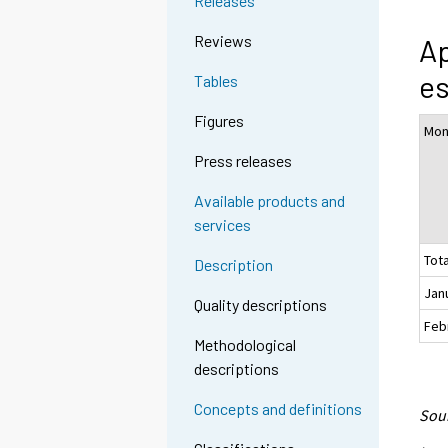
Releases
Reviews
Ap
es
Tables
Figures
Mon
Press releases
Available products and
services
Tota
Description
Jan
Quality descriptions
Feb
Methodological
descriptions
Concepts and definitions
Sour