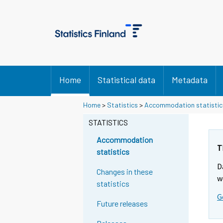
Home
Statistical data
Metadata
Home
>
Statistics
>
Accommodation statistic
STATISTICS
Accommodation
T
statistics
D
Changes in these
w
statistics
G
Future releases