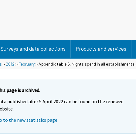
Surveys and data collections
Products and services
s
>
2012
>
February
> Appendix table 6. Nights spend in all establishments
his page is archived.
ata published after 5 April 2022 can be found on the renewed
ebsite.
o to the new statistics page