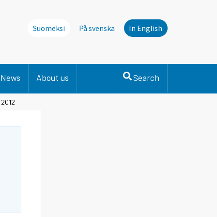
Suomeksi
På svenska
In English
News
About us
Search
, 2012