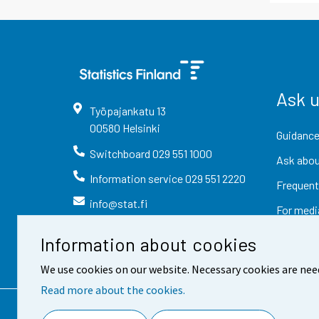
Ask 
Työpajankatu
13
00580
Helsinki
Guidance
Switchboard
029 551 1000
Ask abou
Information service
029 551 2220
Frequent
info@stat.fi
For medi
Information about cookies
We use cookies on our website. Necessary cookies are nee
Read more about the cookies.