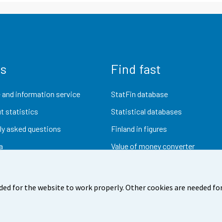
us
Find fast
 and information service
StatFin database
t statistics
Statistical databases
ly asked questions
Finland in figures
a
Value of money converter
Future publications
Research data
ded for the website to work properly. Other cookies are needed for