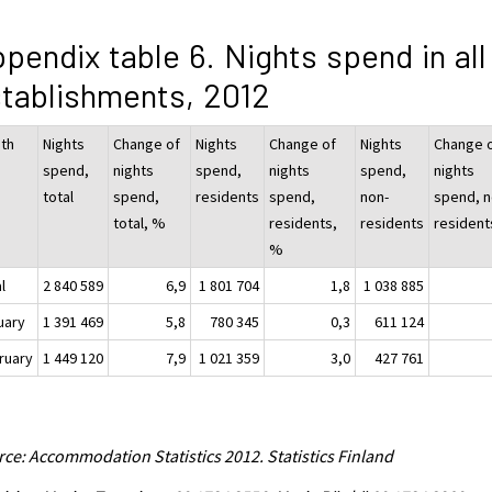
pendix table 6. Nights spend in all
tablishments, 2012
th
Nights
Change of
Nights
Change of
Nights
Change 
spend,
nights
spend,
nights
spend,
nights
total
spend,
residents
spend,
non-
spend, n
total, %
residents,
residents
resident
%
l
2 840 589
6,9
1 801 704
1,8
1 038 885
uary
1 391 469
5,8
780 345
0,3
611 124
ruary
1 449 120
7,9
1 021 359
3,0
427 761
ce: Accommodation Statistics 2012. Statistics Finland