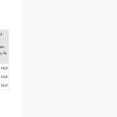
of
on-
s, %
16,9
13,6
22,0