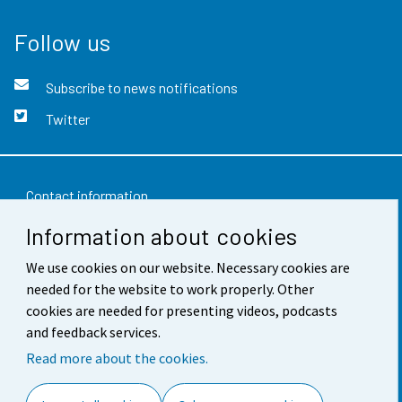
Follow us
Subscribe to news notifications
Twitter
Contact information
Information about cookies
Feedback
We use cookies on our website. Necessary cookies are
Terms of use
needed for the website to work properly. Other
Data protection
cookies are needed for presenting videos, podcasts
and feedback services.
Accessibility
Read more about the cookies.
About the site