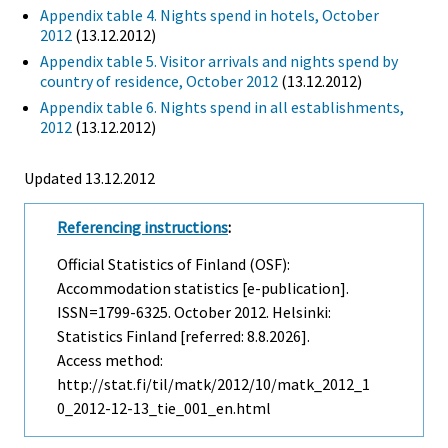
Appendix table 4. Nights spend in hotels, October
2012
(13.12.2012)
Appendix table 5. Visitor arrivals and nights spend by
country of residence, October 2012
(13.12.2012)
Appendix table 6. Nights spend in all establishments,
2012
(13.12.2012)
Updated 13.12.2012
Referencing instructions
:
Official Statistics of Finland (OSF):
Accommodation statistics [e-publication].
ISSN=1799-6325.
October
2012. Helsinki:
Statistics Finland [referred: 8.8.2026].
Access method:
http://stat.fi/til/matk/2012/10/matk_2012_1
0_2012-12-13_tie_001_en.html