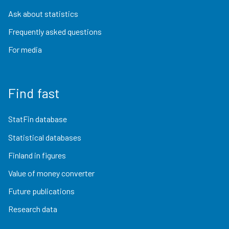
Ask about statistics
Frequently asked questions
For media
Find fast
StatFin database
Statistical databases
Finland in figures
Value of money converter
Future publications
Research data