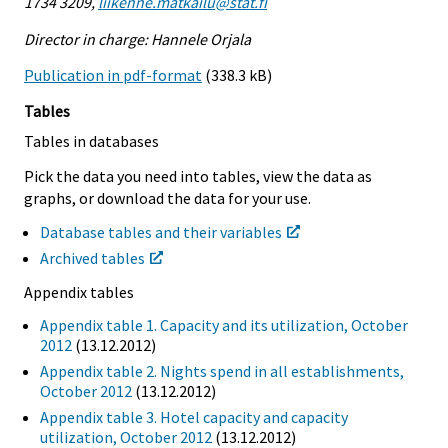
1734 3209,
liikenne.matkailu@stat.fi
Director in charge: Hannele Orjala
Publication in pdf-format
(338.3 kB)
Tables
Tables in databases
Pick the data you need into tables, view the data as
graphs, or download the data for your use.
Database tables and their variables
Archived tables
Appendix tables
Appendix table 1. Capacity and its utilization, October
2012
(13.12.2012)
Appendix table 2. Nights spend in all establishments,
October 2012
(13.12.2012)
Appendix table 3. Hotel capacity and capacity
utilization, October 2012
(13.12.2012)