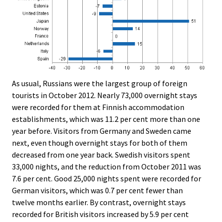
As usual, Russians were the largest group of foreign
tourists in October 2012. Nearly 73,000 overnight stays
were recorded for them at Finnish accommodation
establishments, which was 11.2 per cent more than one
year before. Visitors from Germany and Sweden came
next, even though overnight stays for both of them
decreased from one year back. Swedish visitors spent
33,000 nights, and the reduction from October 2011 was
7.6 per cent. Good 25,000 nights spent were recorded for
German visitors, which was 0.7 per cent fewer than
twelve months earlier. By contrast, overnight stays
recorded for British visitors increased by 5.9 per cent