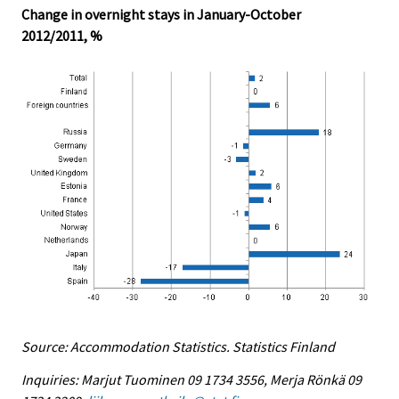
Change in overnight stays in January-October
2012/2011, %
Source: Accommodation Statistics. Statistics Finland
Inquiries: Marjut Tuominen 09 1734 3556, Merja Rönkä 09