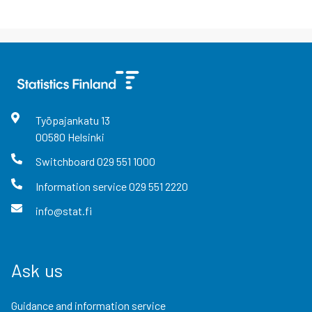
Työpajankatu
13
00580
Helsinki
Switchboard
029 551 1000
Information service
029 551 2220
info@stat.fi
Ask us
Guidance and information service