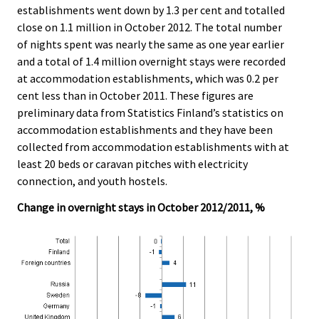
establishments went down by 1.3 per cent and totalled
.
.
close on 1.1 million in October 2012. The total number
of nights spent was nearly the same as one year earlier
and a total of 1.4 million overnight stays were recorded
at accommodation establishments, which was 0.2 per
cent less than in October 2011. These figures are
preliminary data from Statistics Finland’s statistics on
accommodation establishments and they have been
collected from accommodation establishments with at
least 20 beds or caravan pitches with electricity
connection, and youth hostels.
Change in overnight stays in October 2012/2011, %