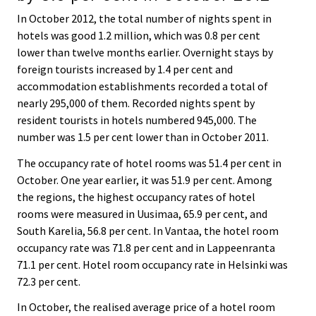
In October 2012, the total number of nights spent in
hotels was good 1.2 million, which was 0.8 per cent
lower than twelve months earlier. Overnight stays by
foreign tourists increased by 1.4 per cent and
accommodation establishments recorded a total of
nearly 295,000 of them. Recorded nights spent by
resident tourists in hotels numbered 945,000. The
number was 1.5 per cent lower than in October 2011.
The occupancy rate of hotel rooms was 51.4 per cent in
October. One year earlier, it was 51.9 per cent. Among
the regions, the highest occupancy rates of hotel
rooms were measured in Uusimaa, 65.9 per cent, and
South Karelia, 56.8 per cent. In Vantaa, the hotel room
occupancy rate was 71.8 per cent and in Lappeenranta
71.1 per cent. Hotel room occupancy rate in Helsinki was
72.3 per cent.
In October, the realised average price of a hotel room