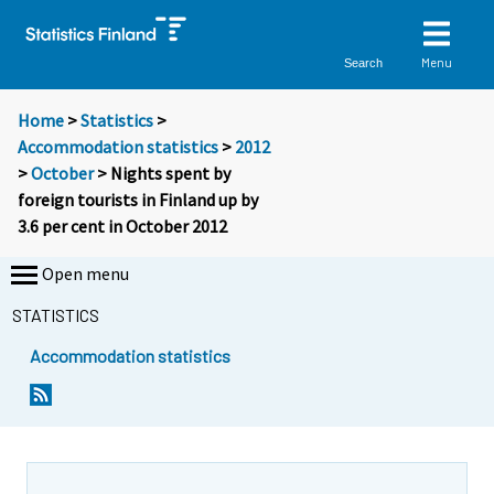
Menu
Search
Home
>
Statistics
>
Accommodation statistics
>
2012
>
October
> Nights spent by
foreign tourists in Finland up by
3.6 per cent in October 2012
Open menu
STATISTICS
Accommodation statistics
Y
Y
o
o
u
u
a
a
r
r