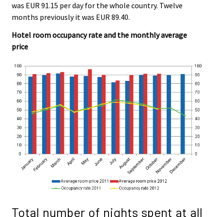
was EUR 91.15 per day for the whole country. Twelve
months previously it was EUR 89.40.
Hotel room occupancy rate and the monthly average
price
Total number of nights spent at all