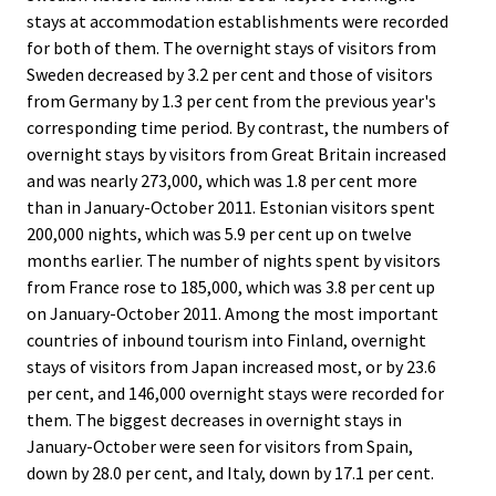
stays at accommodation establishments were recorded
for both of them. The overnight stays of visitors from
Sweden decreased by 3.2 per cent and those of visitors
from Germany by 1.3 per cent from the previous year's
corresponding time period. By contrast, the numbers of
overnight stays by visitors from Great Britain increased
and was nearly 273,000, which was 1.8 per cent more
than in January-October 2011. Estonian visitors spent
200,000 nights, which was 5.9 per cent up on twelve
months earlier. The number of nights spent by visitors
from France rose to 185,000, which was 3.8 per cent up
on January-October 2011. Among the most important
countries of inbound tourism into Finland, overnight
stays of visitors from Japan increased most, or by 23.6
per cent, and 146,000 overnight stays were recorded for
them. The biggest decreases in overnight stays in
January-October were seen for visitors from Spain,
down by 28.0 per cent, and Italy, down by 17.1 per cent.