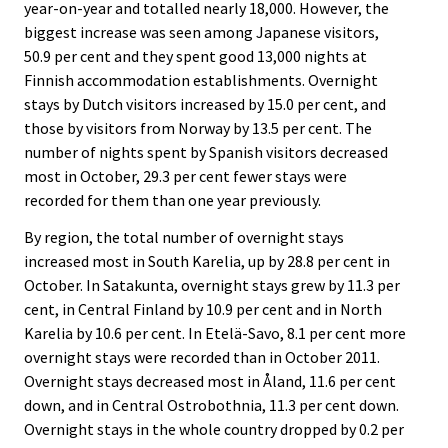
year-on-year and totalled nearly 18,000. However, the
biggest increase was seen among Japanese visitors,
50.9 per cent and they spent good 13,000 nights at
Finnish accommodation establishments. Overnight
stays by Dutch visitors increased by 15.0 per cent, and
those by visitors from Norway by 13.5 per cent. The
number of nights spent by Spanish visitors decreased
most in October, 29.3 per cent fewer stays were
recorded for them than one year previously.
By region, the total number of overnight stays
increased most in South Karelia, up by 28.8 per cent in
October. In Satakunta, overnight stays grew by 11.3 per
cent, in Central Finland by 10.9 per cent and in North
Karelia by 10.6 per cent. In Etelä-Savo, 8.1 per cent more
overnight stays were recorded than in October 2011.
Overnight stays decreased most in Åland, 11.6 per cent
down, and in Central Ostrobothnia, 11.3 per cent down.
Overnight stays in the whole country dropped by 0.2 per