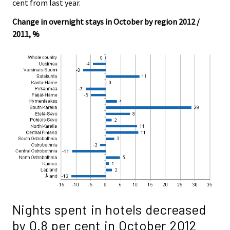
cent from last year.
Change in overnight stays in October by region 2012 /
2011, %
Nights spent in hotels decreased
by 0.8 per cent in October 2012