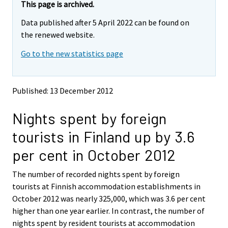
e
e
This page is archived.
m
m
Data published after 5 April 2022 can be found on
o
o
v
v
the renewed website.
i
i
Go to the new statistics page
n
n
g
g
t
t
o
o
Published: 13 December 2012
a
a
n
n
Nights spent by foreign
o
o
t
t
tourists in Finland up by 3.6
h
h
e
e
per cent in October 2012
r
r
s
s
The number of recorded nights spent by foreign
e
e
tourists at Finnish accommodation establishments in
r
r
v
v
October 2012 was nearly 325,000, which was 3.6 per cent
i
i
higher than one year earlier. In contrast, the number of
c
c
nights spent by resident tourists at accommodation
e
e