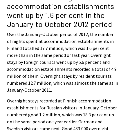
accommodation establishments
went up by 1.6 per cent in the
January to October 2012 period
Over the January-October period of 2012, the number
of nights spent at accommodation establishments in
Finland totalled 17.7 million, which was 1.6 per cent
more than in the same period of last year. Overnight
stays by foreign tourists went up by 5.6 per cent and
accommodation establishments recorded a total of 4.9
million of them. Overnight stays by resident tourists
numbered 12.7 million, which was almost the same as in
January-October 2011.
Overnight stays recorded at Finnish accommodation
establishments for Russian visitors in January-October
numbered good 1.2 million, which was 18.3 per cent up
on the same period one year earlier. German and
Swedish visitors came next. Good 483,000 overnight