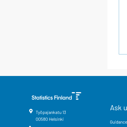
Ask 
Työpajankatu
13
00580
Helsinki
Guidance