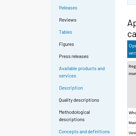
Releases
Reviews
Ap
ca
Tables
Figures
Ope
ver
Press releases
Reg
Available products and
muni
services
Description
Quality descriptions
Methodological
Who
descriptions
Mai
Concepts and definitions
Uus