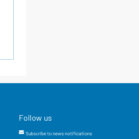
Follow us
Subscribe to news notifications