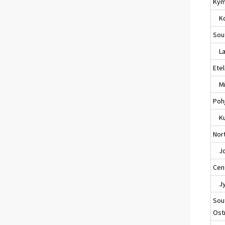
Kym
Ko
Sou
Lap
Ete
Mik
Poh
Ku
Nort
Jo
Cent
Jyv
Sou
Ost