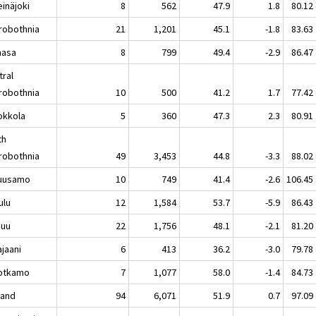
näjoki
8
562
47.9
1.8
80.12
robothnia
21
1,201
45.1
-1.8
83.63
asa
8
799
49.4
-2.9
86.47
tral
robothnia
10
500
41.2
1.7
77.42
kkola
5
360
47.3
2.3
80.91
th
robothnia
49
3,453
44.8
-3.3
88.02
usamo
10
749
41.4
-2.6
106.45
lu
12
1,584
53.7
-5.9
86.43
nuu
22
1,756
48.1
-2.1
81.20
aani
6
413
36.2
-3.0
79.78
tkamo
7
1,077
58.0
-1.4
84.73
land
94
6,071
51.9
0.7
97.09