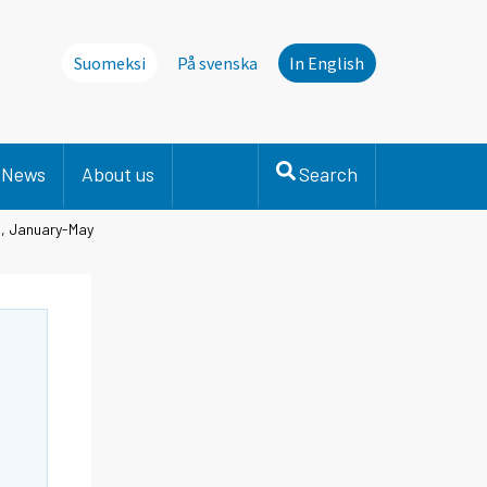
Suomeksi
På svenska
In English
News
About us
Search
on, January-May