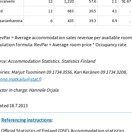
vaniemi
12
1,220
57.6
1.1
91.67
nd
12
683
30.5
4.1
..
rianhamina
6
435
39.3
6.9
..
evPar = Average accommodation sales revenue per available room
ulation formula: RevPar = Average room price * Occupancy rate.
ce: Accommodation Statistics. Statistics Finland
iries: Marjut Tuominen 09 1734 3556, Kari Keränen 09 1734 3208,
enne.matkailu@stat.fi
ctor in charge: Hannele Orjala
ated 18.7.2013
Referencing instructions
:
Official Statistics of Finland (OSF): Accommodation statistics