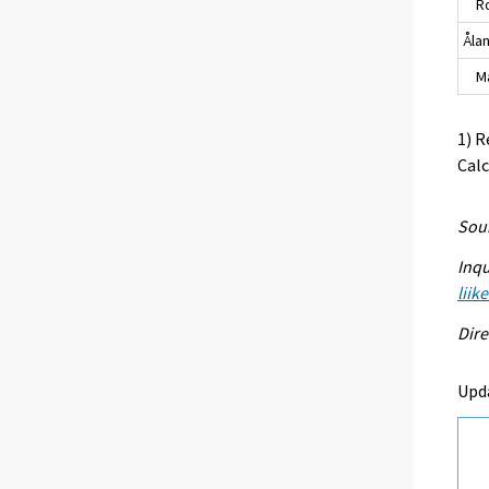
Ro
Åla
Maa
1) R
Calc
Sour
Inqu
liik
Dire
Upd