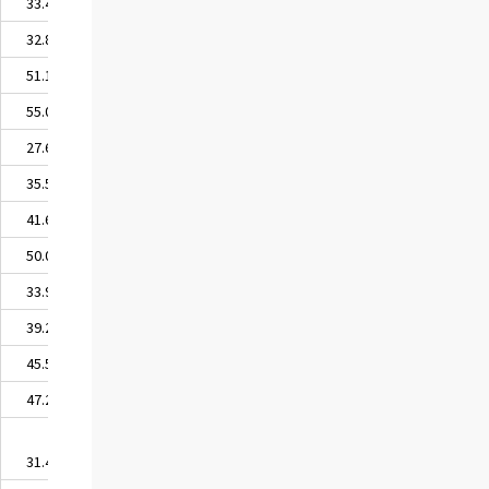
33.45
32.81
51.11
55.08
27.65
35.59
41.62
50.04
33.98
39.27
45.59
47.27
31.48