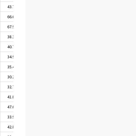
43.71
66.68
67.95
38.17
40.74
34.90
35.49
30.22
32.77
41.82
47.68
33.97
42.82