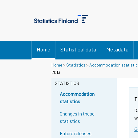
Home
Statistical data
Metadata
Home
>
Statistics
>
Accommodation statistic
2013
STATISTICS
Accommodation
T
statistics
D
Changes in these
w
statistics
G
Future releases