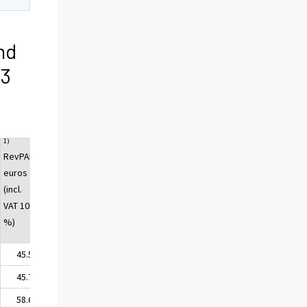
nd
13
1)
RevPAR,
euros
(incl.
VAT 10
%)
45.52
45.75
58.69