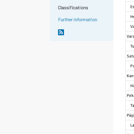
Es
Classifications
Hel
Further information
Va
Var
Tu
Sat
Po
Kan
Hä
Pir
Ta
Päi
La