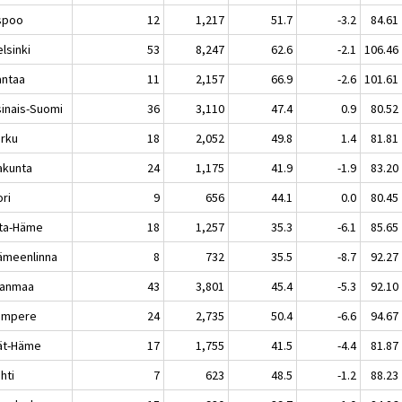
poo
12
1,217
51.7
-3.2
84.61
sinki
53
8,247
62.6
-2.1
106.46
ntaa
11
2,157
66.9
-2.6
101.61
sinais-Suomi
36
3,110
47.4
0.9
80.52
rku
18
2,052
49.8
1.4
81.81
akunta
24
1,175
41.9
-1.9
83.20
ri
9
656
44.1
0.0
80.45
ta-Häme
18
1,257
35.3
-6.1
85.65
meenlinna
8
732
35.5
-8.7
92.27
kanmaa
43
3,801
45.4
-5.3
92.10
mpere
24
2,735
50.4
-6.6
94.67
jät-Häme
17
1,755
41.5
-4.4
81.87
hti
7
623
48.5
-1.2
88.23