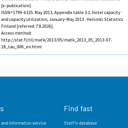
[e-publication].
ISSN=1799-6325.
May
2013, Appendix table 3.2. Hotel capacity
and capacity utilization, January-May 2013 . Helsinki: Statistics
Finland [referred: 7.8.2026].
Access method:
http://stat.fi/til/matk/2013/05/matk_2013_05_2013-07-
18_tau_006_en.html
us
Find fast
 and information service
StatFin database