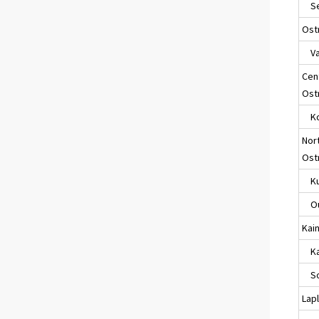
Sei
Ost
Va
Cen
Ost
Ko
Nor
Ost
Ku
Ou
Kai
Kaj
So
Lap