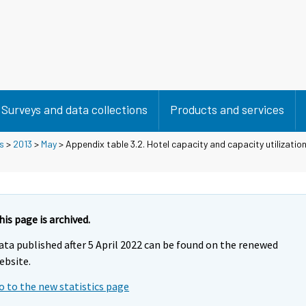
Surveys and data collections
Products and services
s
>
2013
>
May
> Appendix table 3.2. Hotel capacity and capacity utilizati
his page is archived.
ata published after 5 April 2022 can be found on the renewed
ebsite.
o to the new statistics page