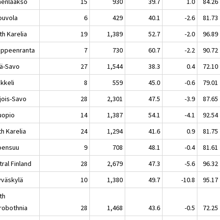
enlaakso
15
930
39.7
1.0
84.26
uvola
6
429
40.1
-2.6
81.73
th Karelia
19
1,389
52.7
-2.0
96.89
peenranta
7
730
60.7
-2.2
90.72
lä-Savo
27
1,544
38.3
0.4
72.10
keli
8
559
45.0
-0.6
79.01
jois-Savo
28
2,301
47.5
-3.9
87.65
opio
14
1,387
54.1
-4.1
92.54
h Karelia
24
1,294
41.6
0.9
81.75
ensuu
9
708
48.1
-0.4
81.61
ral Finland
28
2,679
47.3
-5.6
96.32
äskylä
10
1,380
49.7
-10.8
95.17
th
robothnia
28
1,468
43.6
-0.5
72.25