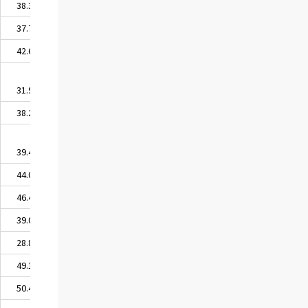
38.39
37.75
42.68
31.91
38.23
39.47
44.03
46.42
39.06
28.89
49.14
50.41