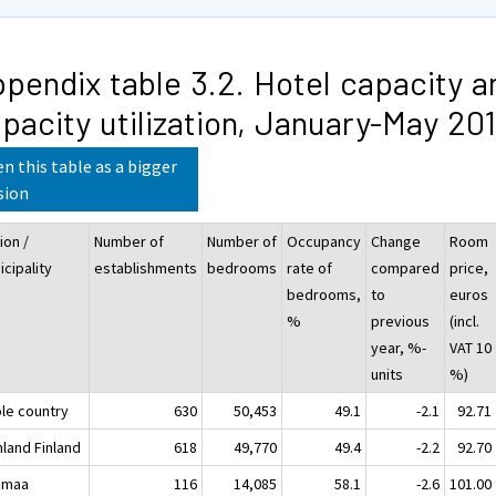
pendix table 3.2. Hotel capacity a
pacity utilization, January-May 20
n this table as a bigger
sion
ion /
Number of
Number of
Occupancy
Change
Room
cipality
establishments
bedrooms
rate of
compared
price,
bedrooms,
to
euros
%
previous
(incl.
year, %-
VAT 10
units
%)
le country
630
50,453
49.1
-2.1
92.71
nland Finland
618
49,770
49.4
-2.2
92.70
imaa
116
14,085
58.1
-2.6
101.00