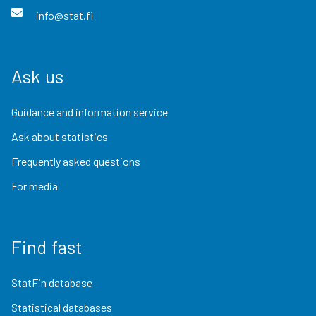
info@stat.fi
Ask us
Guidance and information service
Ask about statistics
Frequently asked questions
For media
Find fast
StatFin database
Statistical databases