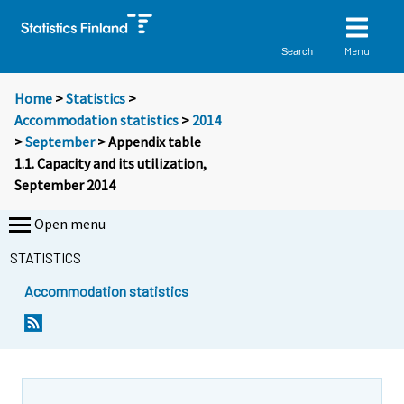
Menu
Search
Home
>
Statistics
>
Accommodation statistics
>
2014
>
September
> Appendix table
1.1. Capacity and its utilization,
September 2014
Open menu
STATISTICS
Accommodation statistics