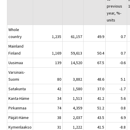
previous
year, %-
units
Whole
country
1,235
61,157
49.9
0.7
Mainland
Finland
1,169
59,613
50.4
0.7
Uusimaa
139
14,520
67.5
-0.6
Varsinais-
Suomi
80
3,882
48.6
5.1
Satakunta
42
1,580
37.0
-1.7
Kanta-Häme
34
1,513
41.2
5.6
Pirkanmaa
74
4,359
51.2
0.8
Päijät-Häme
38
2,037
43.5
6.9
Kymenlaakso
31
1,222
41.5
-8.8