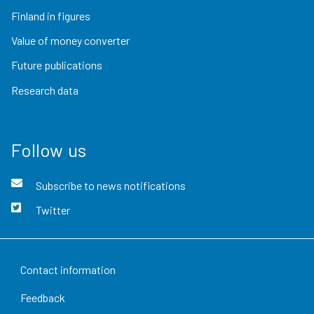
Finland in figures
Value of money converter
Future publications
Research data
Follow us
Subscribe to news notifications
Twitter
Contact information
Feedback