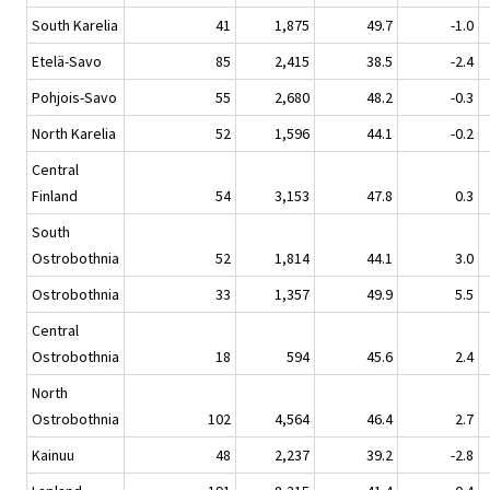
South Karelia
41
1,875
49.7
-1.0
Etelä-Savo
85
2,415
38.5
-2.4
Pohjois-Savo
55
2,680
48.2
-0.3
North Karelia
52
1,596
44.1
-0.2
Central
Finland
54
3,153
47.8
0.3
South
Ostrobothnia
52
1,814
44.1
3.0
Ostrobothnia
33
1,357
49.9
5.5
Central
Ostrobothnia
18
594
45.6
2.4
North
Ostrobothnia
102
4,564
46.4
2.7
Kainuu
48
2,237
39.2
-2.8