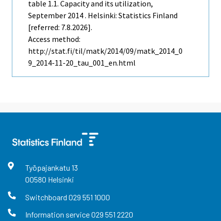
table 1.1. Capacity and its utilization,
September 2014 . Helsinki: Statistics Finland
[referred: 7.8.2026].
Access method:
http://stat.fi/til/matk/2014/09/matk_2014_0
9_2014-11-20_tau_001_en.html
Työpajankatu
13
00580
Helsinki
Switchboard
029 551 1000
Information service
029 551 2220