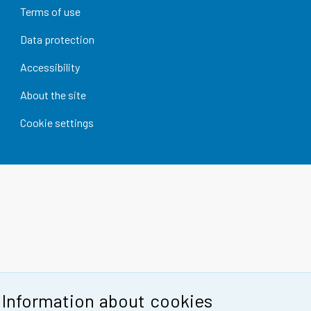
Terms of use
Data protection
Accessibility
About the site
Cookie settings
Information about cookies