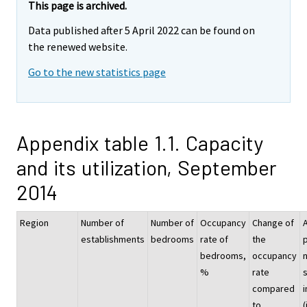
This page is archived.
Data published after 5 April 2022 can be found on
the renewed website.
Go to the new statistics page
Appendix table 1.1. Capacity
and its utilization, September
2014
Region
Number of
Number of
Occupancy
Change of
establishments
bedrooms
rate of
the
p
bedrooms,
occupancy
%
rate
compared
i
to
(