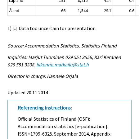
Lapland
191
8,215
41.4
0.4
Åland
66
1,544
29.1
0.6
1) [..] Data too uncertain for presentation.
Source: Accommodation Statistics. Statistics Finland
Inquiries: Marjut Tuominen 029 551 3556, Kari Keränen
029 551 3208,
liikenne.matkailu@stat.fi
Director in charge: Hannele Orjala
Updated 20.11.2014
Referencing instructions
:
Official Statistics of Finland (OSF):
Accommodation statistics [e-publication].
ISSN=1799-6325.
September
2014, Appendix