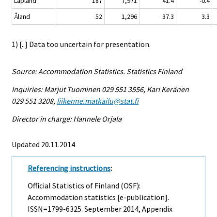
Lapland
187
7,971
41.4
-0.4
Åland
52
1,296
37.3
3.3
1) [..] Data too uncertain for presentation.
Source: Accommodation Statistics. Statistics Finland
Inquiries: Marjut Tuominen 029 551 3556, Kari Keränen
029 551 3208,
liikenne.matkailu@stat.fi
Director in charge: Hannele Orjala
Updated 20.11.2014
Referencing instructions
:
Official Statistics of Finland (OSF):
Accommodation statistics [e-publication].
ISSN=1799-6325.
September
2014, Appendix