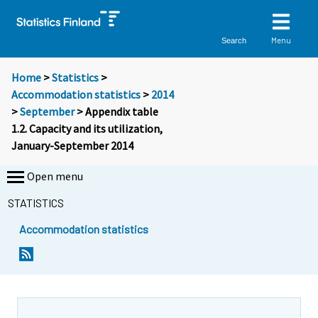
Menu
Search
Home
>
Statistics
>
Accommodation statistics
>
2014
>
September
> Appendix table
1.2. Capacity and its utilization,
January-September 2014
Open menu
STATISTICS
Accommodation statistics