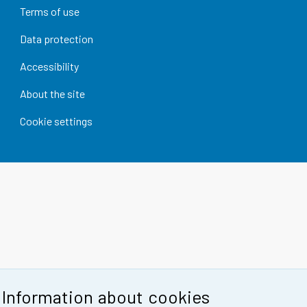
Terms of use
Data protection
Accessibility
About the site
Cookie settings
Information about cookies