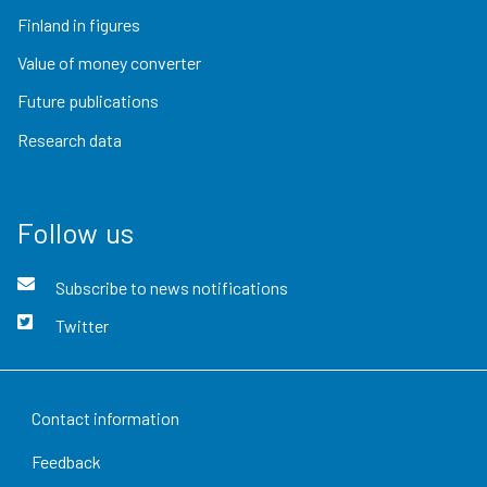
Finland in figures
Value of money converter
Future publications
Research data
Follow us
Subscribe to news notifications
Twitter
Contact information
Feedback