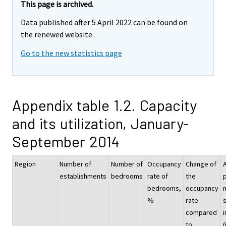
This page is archived.
Data published after 5 April 2022 can be found on
the renewed website.
Go to the new statistics page
Appendix table 1.2. Capacity
and its utilization, January-
September 2014
Region
Number of
Number of
Occupancy
Change of
establishments
bedrooms
rate of
the
p
bedrooms,
occupancy
%
rate
compared
i
to
(