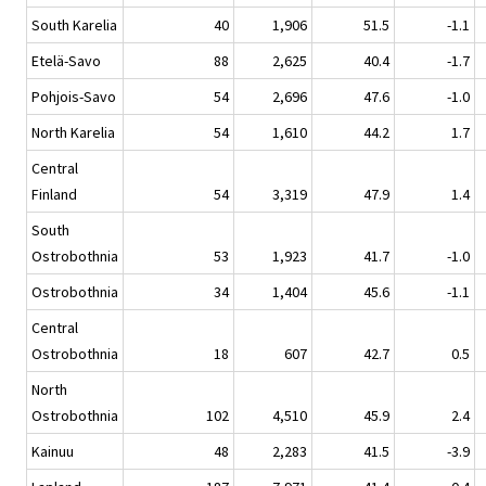
South Karelia
40
1,906
51.5
-1.1
Etelä-Savo
88
2,625
40.4
-1.7
Pohjois-Savo
54
2,696
47.6
-1.0
North Karelia
54
1,610
44.2
1.7
Central
Finland
54
3,319
47.9
1.4
South
Ostrobothnia
53
1,923
41.7
-1.0
Ostrobothnia
34
1,404
45.6
-1.1
Central
Ostrobothnia
18
607
42.7
0.5
North
Ostrobothnia
102
4,510
45.9
2.4
Kainuu
48
2,283
41.5
-3.9