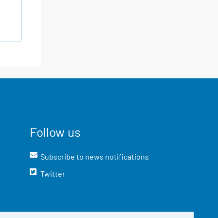
Follow us
Subscribe to news notifications
Twitter