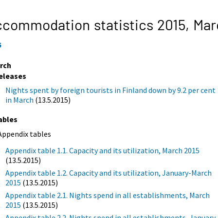
commodation statistics 2015,
Mar
5
rch
eleases
Nights spent by foreign tourists in Finland down by 9.2 per cent
in March
(13.5.2015)
ables
Appendix tables
Appendix table 1.1. Capacity and its utilization, March 2015
(13.5.2015)
Appendix table 1.2. Capacity and its utilization, January-March
2015
(13.5.2015)
Appendix table 2.1. Nights spend in all establishments, March
2015
(13.5.2015)
Appendix table 2.2. Nights spend in all establishments, January