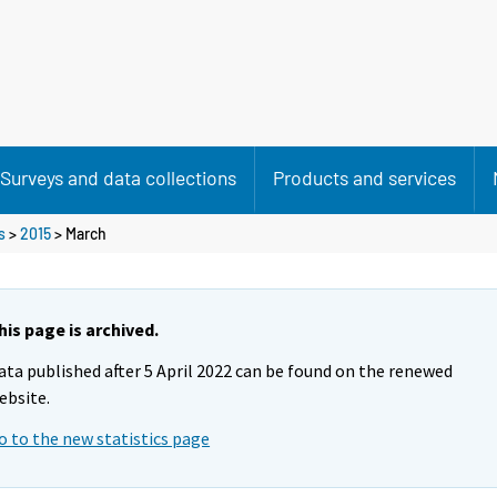
Surveys and data collections
Products and services
s
>
2015
>
March
his page is archived.
ata published after 5 April 2022 can be found on the renewed
ebsite.
o to the new statistics page