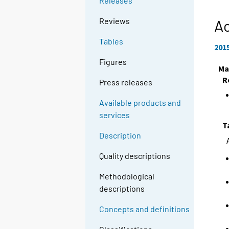
Releases
Reviews
Ac
Tables
201
Figures
Ma
R
Press releases
Available products and
services
T
Description
Quality descriptions
Methodological
descriptions
Concepts and definitions