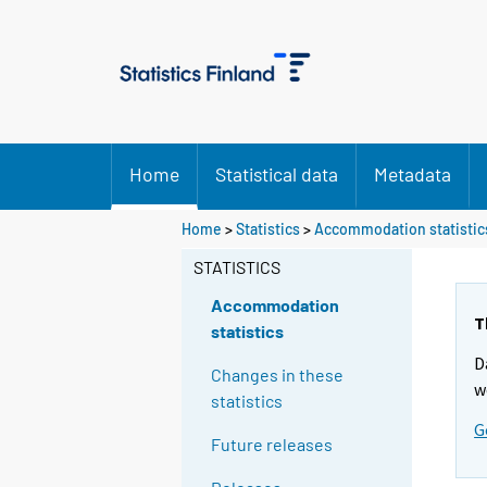
Home
Statistical data
Metadata
Home
>
Statistics
>
Accommodation statistic
STATISTICS
Accommodation
T
statistics
D
Changes in these
w
statistics
G
Future releases