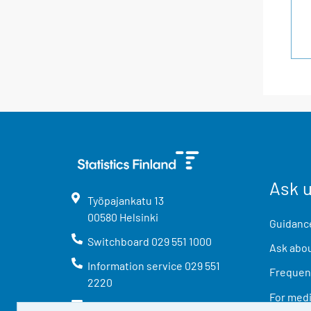
Ask 
Työpajankatu
13
00580
Helsinki
Guidance
Switchboard
029 551 1000
Ask abou
Information service
029 551
Frequent
2220
For med
info@stat.fi