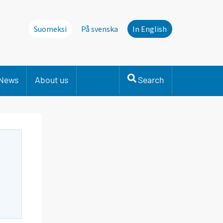
Suomeksi
På svenska
In English
News
About us
Search