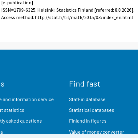
[e-publication].
ISSN=1799-6325. Helsinki: Statistics Finland [referred: 8.8.2026].
Access method: http://stat.fi/til/matk/2015/03/index_en.html
us
Find fast
 and information service
StatFin database
t statistics
Statistical databases
ly asked questions
Finland in figures
ia
Value of money converter