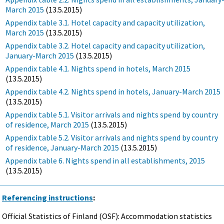
March 2015
(13.5.2015)
Appendix table 3.1. Hotel capacity and capacity utilization,
March 2015
(13.5.2015)
Appendix table 3.2. Hotel capacity and capacity utilization,
January-March 2015
(13.5.2015)
Appendix table 4.1. Nights spend in hotels, March 2015
(13.5.2015)
Appendix table 4.2. Nights spend in hotels, January-March 2015
(13.5.2015)
Appendix table 5.1. Visitor arrivals and nights spend by country
of residence, March 2015
(13.5.2015)
Appendix table 5.2. Visitor arrivals and nights spend by country
of residence, January-March 2015
(13.5.2015)
Appendix table 6. Nights spend in all establishments, 2015
(13.5.2015)
Referencing instructions
:
Official Statistics of Finland (OSF): Accommodation statistics