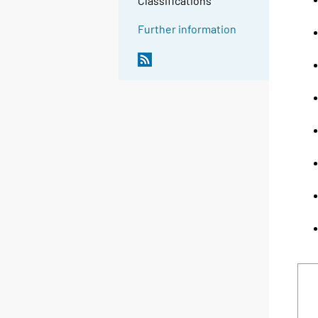
Classifications
Further information