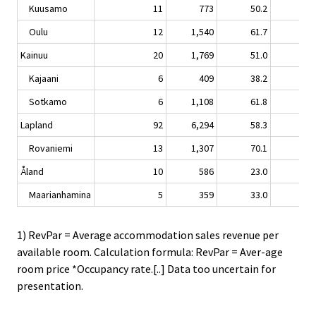
Kuusamo
11
773
50.2
0.
Oulu
12
1,540
61.7
4.
Kainuu
20
1,769
51.0
-0.
Kajaani
6
409
38.2
4.
Sotkamo
6
1,108
61.8
-1.
Lapland
92
6,294
58.3
-0.
Rovaniemi
13
1,307
70.1
-4.
Åland
10
586
23.0
2.
Maarianhamina
5
359
33.0
4.
1) RevPar = Average accommodation sales revenue per
available room. Calculation formula: RevPar = Aver-age
room price *Occupancy rate.[..] Data too uncertain for
presentation.