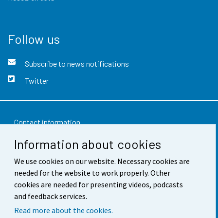
Follow us
Subscribe to news notifications
Twitter
Contact information
Information about cookies
Feedback
We use cookies on our website. Necessary cookies are
Terms of use
needed for the website to work properly. Other
Data protection
cookies are needed for presenting videos, podcasts
and feedback services.
Accessibility
Read more about the cookies.