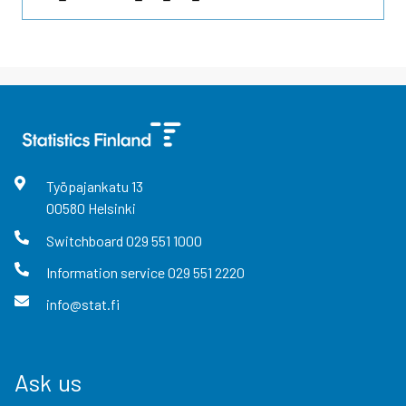
Työpajankatu
13
00580
Helsinki
Switchboard
029 551 1000
Information service
029 551 2220
info@stat.fi
Ask us