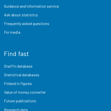
Guidance and information service
Ask about statistics
Frequently asked questions
For media
Find fast
StatFin database
Statistical databases
Finland in figures
Value of money converter
Future publications
Research data