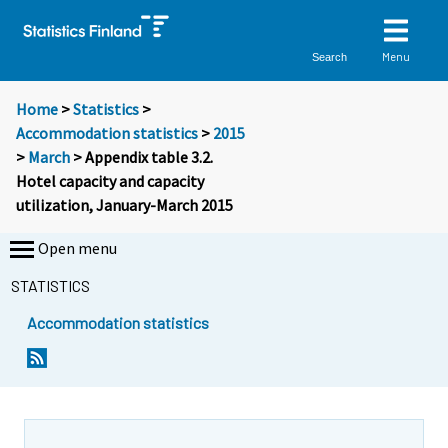
Menu
Search
Home
>
Statistics
>
Accommodation statistics
>
2015
>
March
> Appendix table 3.2.
Hotel capacity and capacity
utilization, January-March 2015
Open menu
STATISTICS
Accommodation statistics