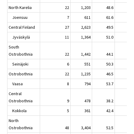
North Karelia
22
1,203
48.6
1.
Joensuu
7
611
61.6
3.
Central Finland
27
2,623
49.5
0.
Jyväskylä
11
1,364
51.0
-1.
South
Ostrobothnia
22
1,442
44.1
1.
Seinäjoki
6
551
50.3
1.
Ostrobothnia
22
1,235
46.5
5.
Vaasa
8
794
53.7
4.
Central
Ostrobothnia
9
478
38.2
-2.
Kokkola
5
361
42.4
-3.
North
Ostrobothnia
48
3,404
52.5
3.