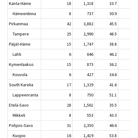
Kanta-Häme
18
1,318
33.7
0.
Hämeenlinna
8
737
30.9
-1.
Pirkanmaa
42
3,882
45.5
1.
Tampere
25
2,990
48.5
1.
Päijät-Häme
15
1,747
38.8
-2.
Lahti
6
646
46.2
-1.
Kymenlaakso
15
873
36.2
0.
Kouvola
6
427
34.6
-0.
South Karelia
17
1,329
41.6
-7.
Lappeenranta
8
750
51.1
1.
Etelä-Savo
28
1,561
35.5
-2.
Mikkeli
8
553
43.3
-0.
Pohjois-Savo
31
2,350
46.6
-0.
Kuopio
16
1,419
53.8
1.