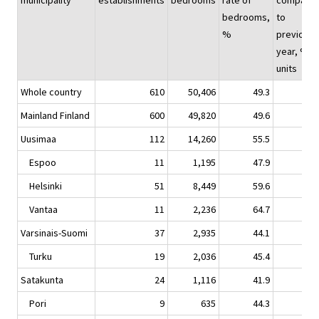
municipality
establishments
bedrooms
rate of
compare
bedrooms,
to
%
previous
year, %-
units
Whole country
610
50,406
49.3
0.
Mainland Finland
600
49,820
49.6
0.
Uusimaa
112
14,260
55.5
-0.
Espoo
11
1,195
47.9
-0.
Helsinki
51
8,449
59.6
-0.
Vantaa
11
2,236
64.7
-5.
Varsinais-Suomi
37
2,935
44.1
0.
Turku
19
2,036
45.4
-0.
Satakunta
24
1,116
41.9
4.
Pori
9
635
44.3
5.