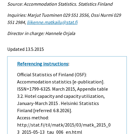
Source: Accommodation Statistics. Statistics Finland
Inquiries: Marjut Tuominen 029 551 3556, Ossi Nurmi 029
551 2984,
liikenne.matkailu@stat.fi
Director in charge: Hannele Orjala
Updated 13.5.2015
Referencing instructions
:
Official Statistics of Finland (OSF):
Accommodation statistics [e-publication].
ISSN=1799-6325.
March
2015, Appendix table
3.2. Hotel capacity and capacity utilization,
January-March 2015 . Helsinki: Statistics
Finland [referred: 6.8.2026].
Access method:
http://stat.fi/til/matk/2015/03/matk_2015_0
3_2015-05-13_tau_006_en.html