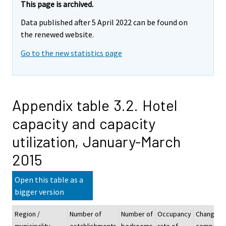
This page is archived.
Data published after 5 April 2022 can be found on
the renewed website.
Go to the new statistics page
Appendix table 3.2. Hotel
capacity and capacity
utilization, January-March
2015
Open this table as a
bigger version
Region /
Number of
Number of
Occupancy
Change