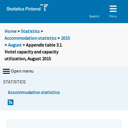
Menu
Search
Home
>
Statistics
>
Accommodation statistics
>
2015
>
August
> Appendix table 3.1.
Hotel capacity and capacity
utilization, August 2015
Open menu
STATISTICS
Accommodation statistics