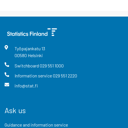
Työpajankatu
13
00580
Helsinki
Switchboard
029 551 1000
Information service
029 551 2220
info@stat.fi
Ask us
Guidance and information service