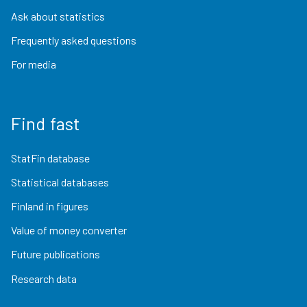
Ask about statistics
Frequently asked questions
For media
Find fast
StatFin database
Statistical databases
Finland in figures
Value of money converter
Future publications
Research data