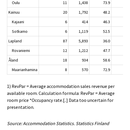
Oulu
11
1,438
73.9
7.
Kainuu
20
1,792
48.2
2.
Kajaani
6
414
46.3
6.
Sotkamo
6
1,119
52.5
2.
Lapland
87
5,893
36.0
0.
Rovaniemi
12
1,212
47.7
2.
Åland
18
934
58.6
-4.
Maarianhamina
8
570
72.9
-5.
1) RevPar = Average accommodation sales revenue per
available room. Calculation formula: RevPar = Average
room price *Occupancy rate.[..] Data too uncertain for
presentation.
Source: Accommodation Statistics. Statistics Finland