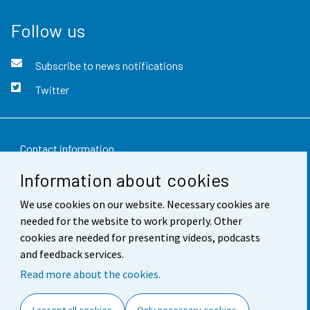
Follow us
Subscribe to news notifications
Twitter
Contact information
Information about cookies
Feedback
We use cookies on our website. Necessary cookies are
Terms of use
needed for the website to work properly. Other
Data protection
cookies are needed for presenting videos, podcasts
and feedback services.
Accessibility
Read more about the cookies.
About the site