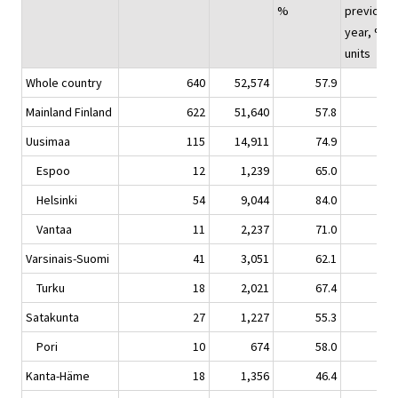
%
previous
year, %-
units
Whole country
640
52,574
57.9
-0.
Mainland Finland
622
51,640
57.8
-0.
Uusimaa
115
14,911
74.9
-0.
Espoo
12
1,239
65.0
-8.
Helsinki
54
9,044
84.0
1.
Vantaa
11
2,237
71.0
-3.
Varsinais-Suomi
41
3,051
62.1
-1.
Turku
18
2,021
67.4
-3.
Satakunta
27
1,227
55.3
6.
Pori
10
674
58.0
2.
Kanta-Häme
18
1,356
46.4
-1.