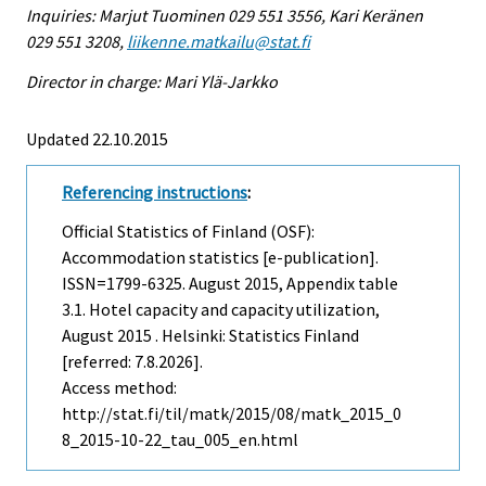
Inquiries: Marjut Tuominen 029 551 3556, Kari Keränen
029 551 3208,
liikenne.matkailu@stat.fi
Director in charge: Mari Ylä-Jarkko
Updated 22.10.2015
Referencing instructions
:
Official Statistics of Finland (OSF):
Accommodation statistics [e-publication].
ISSN=1799-6325.
August
2015, Appendix table
3.1. Hotel capacity and capacity utilization,
August 2015 . Helsinki: Statistics Finland
[referred: 7.8.2026].
Access method:
http://stat.fi/til/matk/2015/08/matk_2015_0
8_2015-10-22_tau_005_en.html