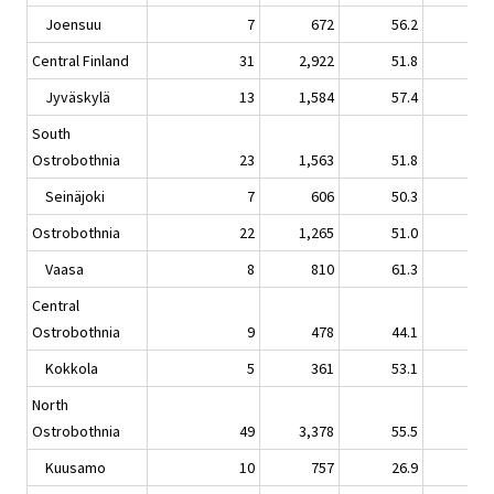
Joensuu
7
672
56.2
-3.
Central Finland
31
2,922
51.8
-2.
Jyväskylä
13
1,584
57.4
-4.
South
Ostrobothnia
23
1,563
51.8
1.
Seinäjoki
7
606
50.3
-5.
Ostrobothnia
22
1,265
51.0
1.
Vaasa
8
810
61.3
9.
Central
Ostrobothnia
9
478
44.1
1.
Kokkola
5
361
53.1
0.
North
Ostrobothnia
49
3,378
55.5
5.
Kuusamo
10
757
26.9
2.