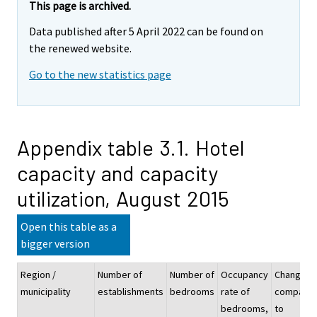
This page is archived.
Data published after 5 April 2022 can be found on
the renewed website.
Go to the new statistics page
Appendix table 3.1. Hotel
capacity and capacity
utilization, August 2015
Open this table as a
bigger version
Region /
Number of
Number of
Occupancy
Change
municipality
establishments
bedrooms
rate of
compare
bedrooms,
to