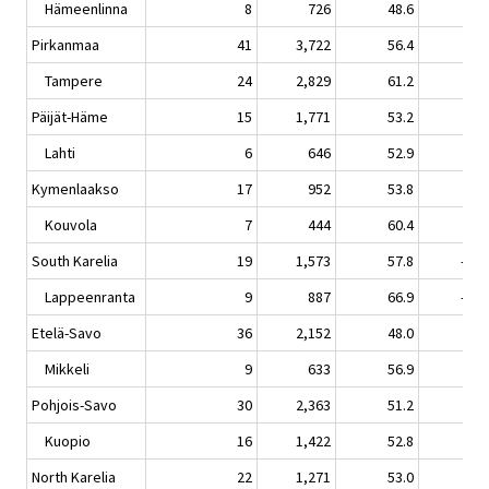
Hämeenlinna
8
726
48.6
-1.
Pirkanmaa
41
3,722
56.4
1.
Tampere
24
2,829
61.2
1.
Päijät-Häme
15
1,771
53.2
-5.
Lahti
6
646
52.9
1.
Kymenlaakso
17
952
53.8
-4.
Kouvola
7
444
60.4
3.
South Karelia
19
1,573
57.8
-10.
Lappeenranta
9
887
66.9
-10.
Etelä-Savo
36
2,152
48.0
-2.
Mikkeli
9
633
56.9
1.
Pohjois-Savo
30
2,363
51.2
-3.
Kuopio
16
1,422
52.8
-6.
North Karelia
22
1,271
53.0
1.