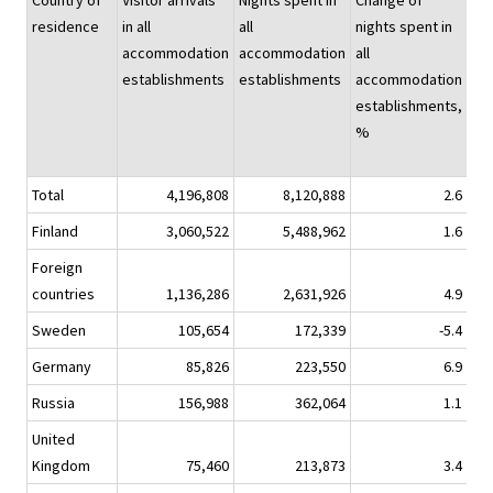
Country of
Visitor arrivals
Nights spent in
Change of
Nig
residence
in all
all
nights spent in
spe
accommodation
accommodation
all
hot
establishments
establishments
accommodation
establishments,
%
Total
4,196,808
8,120,888
2.6
6,7
Finland
3,060,522
5,488,962
1.6
4,5
Foreign
countries
1,136,286
2,631,926
4.9
2,2
Sweden
105,654
172,339
-5.4
1
Germany
85,826
223,550
6.9
1
Russia
156,988
362,064
1.1
2
United
Kingdom
75,460
213,873
3.4
1