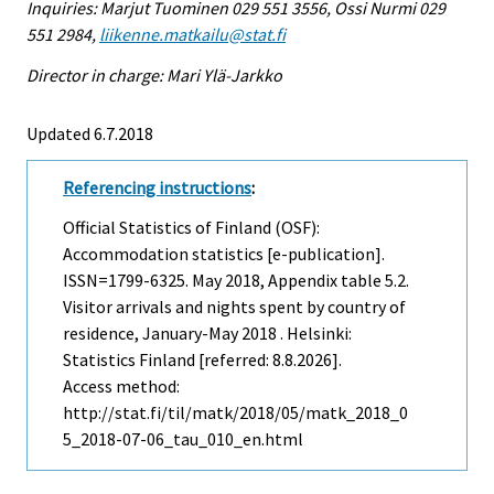
Inquiries: Marjut Tuominen 029 551 3556, Ossi Nurmi 029
551 2984,
liikenne.matkailu@stat.fi
Director in charge: Mari Ylä-Jarkko
Updated 6.7.2018
Referencing instructions
:
Official Statistics of Finland (OSF):
Accommodation statistics [e-publication].
ISSN=1799-6325.
May
2018, Appendix table 5.2.
Visitor arrivals and nights spent by country of
residence, January-May 2018 . Helsinki:
Statistics Finland [referred: 8.8.2026].
Access method:
http://stat.fi/til/matk/2018/05/matk_2018_0
5_2018-07-06_tau_010_en.html