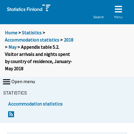
Menu
Search
Home
>
Statistics
>
Accommodation statistics
>
2018
>
May
> Appendix table 5.2.
Visitor arrivals and nights spent
by country of residence, January-
May 2018
Open menu
STATISTICS
Accommodation statistics