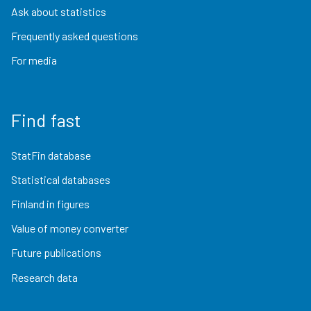
Ask about statistics
Frequently asked questions
For media
Find fast
StatFin database
Statistical databases
Finland in figures
Value of money converter
Future publications
Research data