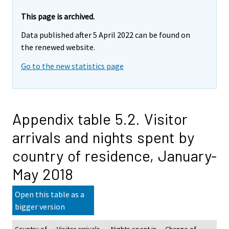
This page is archived.
Data published after 5 April 2022 can be found on
the renewed website.
Go to the new statistics page
Appendix table 5.2. Visitor
arrivals and nights spent by
country of residence, January-
May 2018
Open this table as a
bigger version