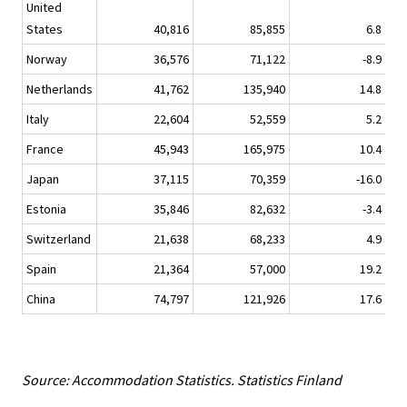
United
States
40,816
85,855
6.8
Norway
36,576
71,122
-8.9
Netherlands
41,762
135,940
14.8
1
Italy
22,604
52,559
5.2
France
45,943
165,975
10.4
1
Japan
37,115
70,359
-16.0
Estonia
35,846
82,632
-3.4
Switzerland
21,638
68,233
4.9
Spain
21,364
57,000
19.2
China
74,797
121,926
17.6
1
Source: Accommodation Statistics. Statistics Finland