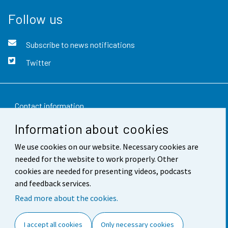
Follow us
Subscribe to news notifications
Twitter
Contact information
Information about cookies
Feedback
We use cookies on our website. Necessary cookies are
Terms of use
needed for the website to work properly. Other
Data protection
cookies are needed for presenting videos, podcasts
and feedback services.
Accessibility
Read more about the cookies.
About the site
I accept all cookies
Only necessary cookies
Cookie settings