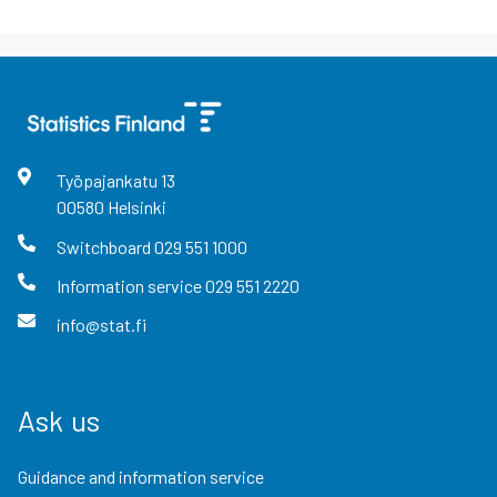
Työpajankatu
13
00580
Helsinki
Switchboard
029 551 1000
Information service
029 551 2220
info@stat.fi
Ask us
Guidance and information service