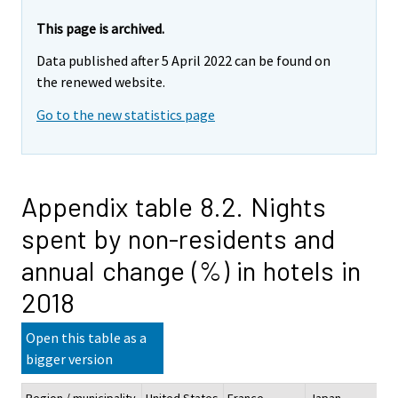
This page is archived.
Data published after 5 April 2022 can be found on
the renewed website.
Go to the new statistics page
Appendix table 8.2. Nights
spent by non-residents and
annual change (%) in hotels in
2018
Open this table as a
bigger version