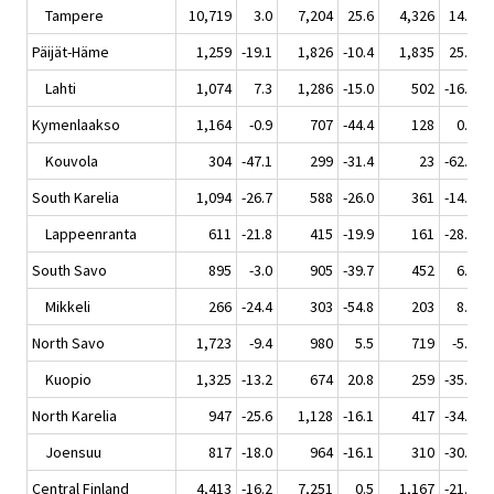
Tampere
10,719
3.0
7,204
25.6
4,326
14.7
Päijät-Häme
1,259
-19.1
1,826
-10.4
1,835
25.1
Lahti
1,074
7.3
1,286
-15.0
502
-16.7
Kymenlaakso
1,164
-0.9
707
-44.4
128
0.0
Kouvola
304
-47.1
299
-31.4
23
-62.3
South Karelia
1,094
-26.7
588
-26.0
361
-14.5
Lappeenranta
611
-21.8
415
-19.9
161
-28.1
South Savo
895
-3.0
905
-39.7
452
6.1
Mikkeli
266
-24.4
303
-54.8
203
8.6
North Savo
1,723
-9.4
980
5.5
719
-5.0
Kuopio
1,325
-13.2
674
20.8
259
-35.4
North Karelia
947
-25.6
1,128
-16.1
417
-34.6
Joensuu
817
-18.0
964
-16.1
310
-30.0
Central Finland
4,413
-16.2
7,251
0.5
1,167
-21.1