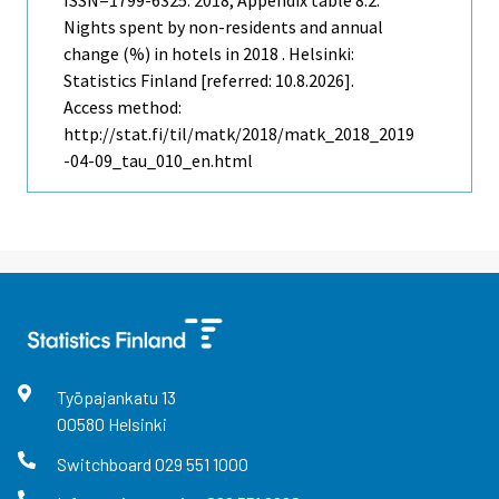
ISSN=1799-6325. 2018, Appendix table 8.2.
Nights spent by non-residents and annual
change (%) in hotels in 2018 . Helsinki:
Statistics Finland [referred: 10.8.2026].
Access method:
http://stat.fi/til/matk/2018/matk_2018_2019
-04-09_tau_010_en.html
Työpajankatu
13
00580
Helsinki
Switchboard
029 551 1000