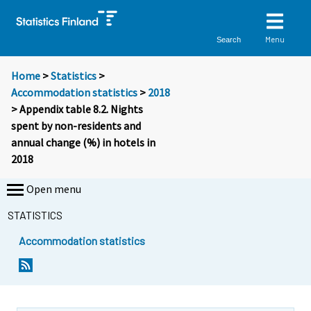
Menu
Search
Home
>
Statistics
>
Accommodation statistics
>
2018
> Appendix table 8.2. Nights
spent by non-residents and
annual change (%) in hotels in
2018
Open menu
STATISTICS
Accommodation statistics