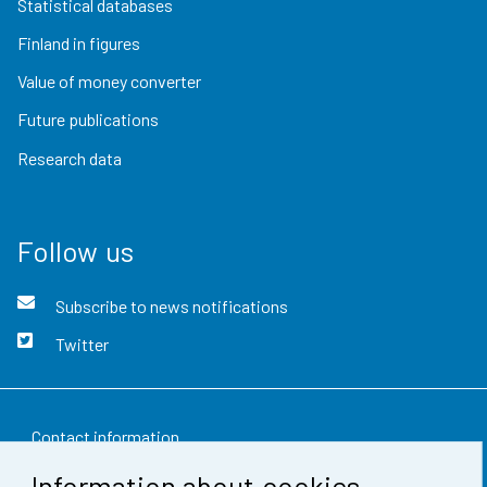
Statistical databases
Finland in figures
Value of money converter
Future publications
Research data
Follow us
Subscribe to news notifications
Twitter
Contact information
Information about cookies
Feedback