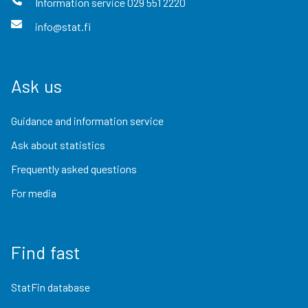
Information service
029 551 2220
info@stat.fi
Ask us
Guidance and information service
Ask about statistics
Frequently asked questions
For media
Find fast
StatFin database