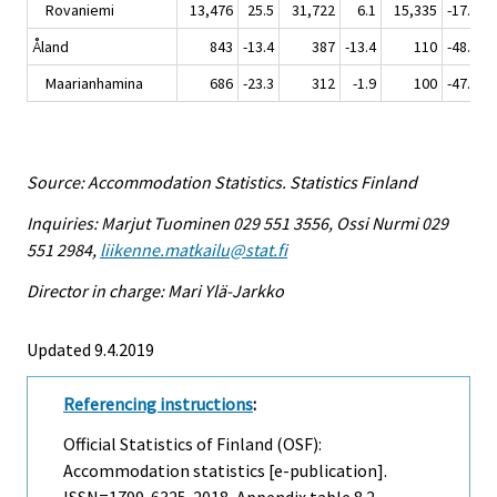
Rovaniemi
13,476
25.5
31,722
6.1
15,335
-17.9
Åland
843
-13.4
387
-13.4
110
-48.6
Maarianhamina
686
-23.3
312
-1.9
100
-47.9
Source: Accommodation Statistics. Statistics Finland
Inquiries: Marjut Tuominen 029 551 3556, Ossi Nurmi 029
551 2984,
liikenne.matkailu@stat.fi
Director in charge: Mari Ylä-Jarkko
Updated 9.4.2019
Referencing instructions
:
Official Statistics of Finland (OSF):
Accommodation statistics [e-publication].