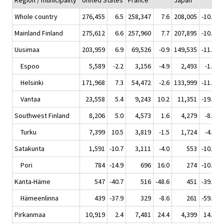
Region / municipality
United States
France
Japan
N
Whole country
276,455
6.5
258,347
7.6
208,005
-10.3
1
Mainland Finland
275,612
6.6
257,960
7.7
207,895
-10.2
1
Uusimaa
203,959
6.9
69,526
-0.9
149,535
-11.4
Espoo
5,589
-2.2
3,156
-4.9
2,493
-1.3
Helsinki
171,968
7.3
54,472
-2.6
133,999
-11.3
Vantaa
23,558
5.4
9,243
10.2
11,351
-19.3
Southwest Finland
8,206
5.0
4,573
1.6
4,279
-8.5
Turku
7,399
10.5
3,819
-1.5
1,724
-4.1
Satakunta
1,591
-10.7
3,111
-4.0
553
-10.5
Pori
784
-14.9
696
16.0
274
-10.7
Kanta-Häme
547
-40.7
516
-48.6
451
-39.5
Hämeenlinna
439
-37.9
329
-8.6
261
-59.7
Pirkanmaa
10,919
2.4
7,481
24.4
4,399
14.9