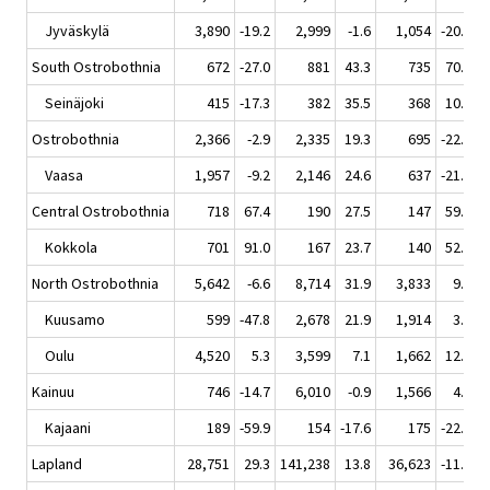
Jyväskylä
3,890
-19.2
2,999
-1.6
1,054
-20.8
South Ostrobothnia
672
-27.0
881
43.3
735
70.5
Seinäjoki
415
-17.3
382
35.5
368
10.5
Ostrobothnia
2,366
-2.9
2,335
19.3
695
-22.3
Vaasa
1,957
-9.2
2,146
24.6
637
-21.0
Central Ostrobothnia
718
67.4
190
27.5
147
59.8
Kokkola
701
91.0
167
23.7
140
52.2
North Ostrobothnia
5,642
-6.6
8,714
31.9
3,833
9.2
Kuusamo
599
-47.8
2,678
21.9
1,914
3.1
Oulu
4,520
5.3
3,599
7.1
1,662
12.3
Kainuu
746
-14.7
6,010
-0.9
1,566
4.5
Kajaani
189
-59.9
154
-17.6
175
-22.2
Lapland
28,751
29.3
141,238
13.8
36,623
-11.3