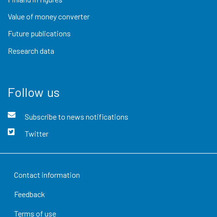
Value of money converter
Future publications
Research data
Follow us
Subscribe to news notifications
Twitter
Contact information
Feedback
Terms of use