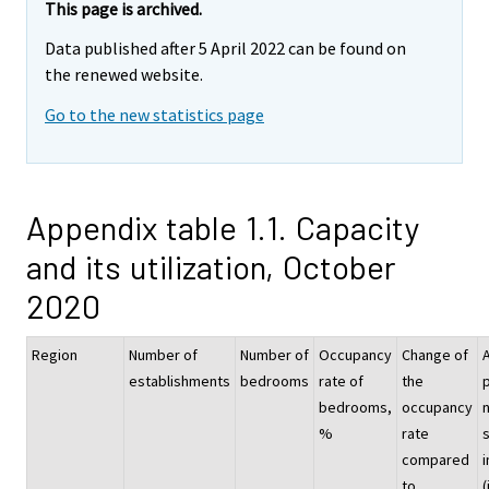
This page is archived.
Data published after 5 April 2022 can be found on
the renewed website.
Go to the new statistics page
Appendix table 1.1. Capacity
and its utilization, October
2020
Region
Number of
Number of
Occupancy
Change of
establishments
bedrooms
rate of
the
p
bedrooms,
occupancy
%
rate
compared
i
to
(