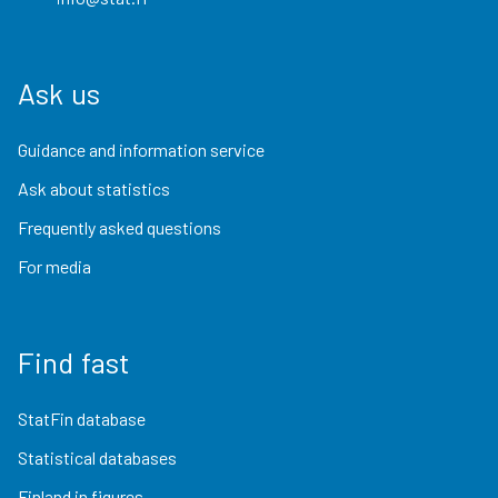
Ask us
Guidance and information service
Ask about statistics
Frequently asked questions
For media
Find fast
StatFin database
Statistical databases
Finland in figures