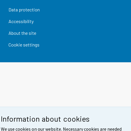
Data protection
Accessibility
About the site
Cookie settings
Information about cookies
We use cookies on our website. Necessary cookies are needed