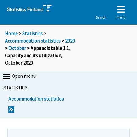
Menu
Search
Home
>
Statistics
>
Accommodation statistics
>
2020
>
October
> Appendix table 1.1.
Capacity and its utilization,
October 2020
Open menu
STATISTICS
Accommodation statistics