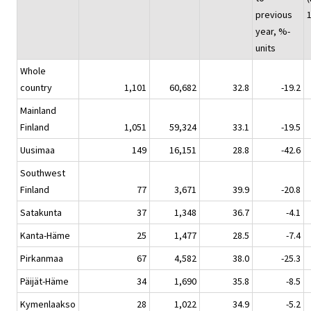
previous
year, %-
units
Whole
country
1,101
60,682
32.8
-19.2
Mainland
Finland
1,051
59,324
33.1
-19.5
Uusimaa
149
16,151
28.8
-42.6
Southwest
Finland
77
3,671
39.9
-20.8
Satakunta
37
1,348
36.7
-4.1
Kanta-Häme
25
1,477
28.5
-7.4
Pirkanmaa
67
4,582
38.0
-25.3
Päijät-Häme
34
1,690
35.8
-8.5
Kymenlaakso
28
1,022
34.9
-5.2