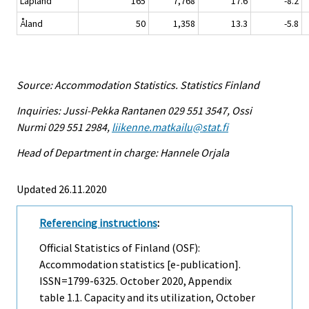
Lapland
165
7,768
17.6
-8.2
Åland
50
1,358
13.3
-5.8
Source: Accommodation Statistics. Statistics Finland
Inquiries: Jussi-Pekka Rantanen 029 551 3547, Ossi
Nurmi 029 551 2984,
liikenne.matkailu@stat.fi
Head of Department in charge: Hannele Orjala
Updated 26.11.2020
Referencing instructions
:
Official Statistics of Finland (OSF):
Accommodation statistics [e-publication].
ISSN=1799-6325.
October
2020, Appendix
table 1.1. Capacity and its utilization, October