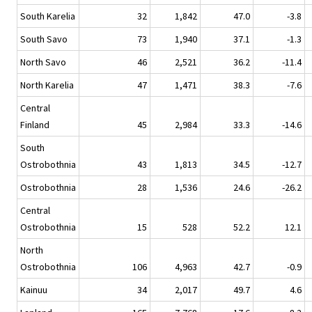
South Karelia
32
1,842
47.0
-3.8
South Savo
73
1,940
37.1
-1.3
North Savo
46
2,521
36.2
-11.4
North Karelia
47
1,471
38.3
-7.6
Central
Finland
45
2,984
33.3
-14.6
South
Ostrobothnia
43
1,813
34.5
-12.7
Ostrobothnia
28
1,536
24.6
-26.2
Central
Ostrobothnia
15
528
52.2
12.1
North
Ostrobothnia
106
4,963
42.7
-0.9
Kainuu
34
2,017
49.7
4.6