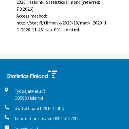
2020 . Helsinki: Statistics Finland [referred:
7.8.2026].
Access method:
http://stat.fi/til/matk/2020/10/matk_2020_1
0_2020-11-26_tau_001_en.html
Työpajankatu
13
00580
Helsinki
Switchboard
029 551 1000
Information service
029 551 2220
info@stat.fi