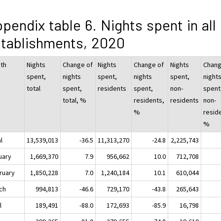
pendix table 6. Nights spent in all
tablishments, 2020
th
Nights
Change of
Nights
Change of
Nights
Chang
spent,
nights
spent,
nights
spent,
night
total
spent,
residents
spent,
non-
spent
total, %
residents,
residents
non-
%
resid
%
l
13,539,013
-36.5
11,313,270
-24.8
2,225,743
uary
1,669,370
7.9
956,662
10.0
712,708
ruary
1,850,228
7.0
1,240,184
10.1
610,044
ch
994,813
-46.6
729,170
-43.8
265,643
l
189,491
-88.0
172,693
-85.9
16,798