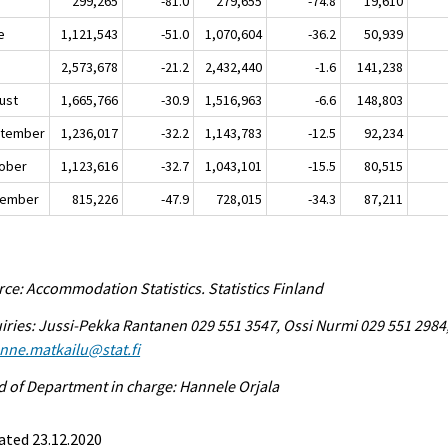
y
299,265
-81.0
279,655
-74.8
19,610
e
1,121,543
-51.0
1,070,604
-36.2
50,939
y
2,573,678
-21.2
2,432,440
-1.6
141,238
ust
1,665,766
-30.9
1,516,963
-6.6
148,803
tember
1,236,017
-32.2
1,143,783
-12.5
92,234
ober
1,123,616
-32.7
1,043,101
-15.5
80,515
ember
815,226
-47.9
728,015
-34.3
87,211
ce: Accommodation Statistics. Statistics Finland
iries: Jussi-Pekka Rantanen 029 551 3547, Ossi Nurmi 029 551 2984
enne.matkailu@stat.fi
 of Department in charge: Hannele Orjala
ated 23.12.2020