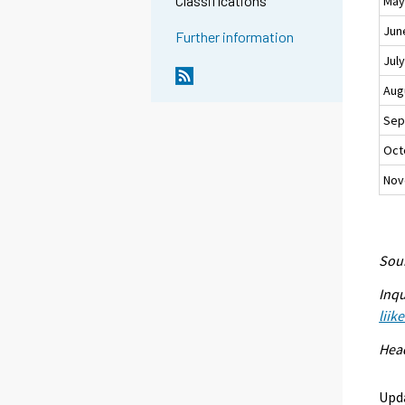
Classifications
Ma
Jun
Further information
Jul
Aug
Sep
Oct
Nov
Sour
Inqu
liik
Head
Upd