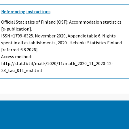
Referencing instructions
:
Official Statistics of Finland (OSF): Accommodation statistics
[e-publication].
ISSN=1799-6325.
November
2020, Appendix table 6. Nights
spent in all establishments, 2020 . Helsinki: Statistics Finland
[referred: 6.8.2026].
Access method:
http://stat.fi/til/matk/2020/11/matk_2020_11_2020-12-
23_tau_011_en.html