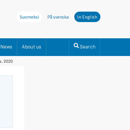
Suomeksi
På svenska
In English
News
About us
Search
ts, 2020