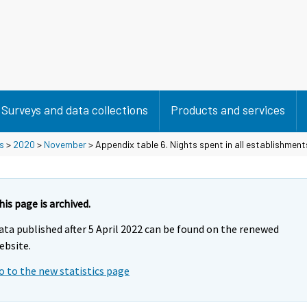
Surveys and data collections
Products and services
s
>
2020
>
November
> Appendix table 6. Nights spent in all establishmen
his page is archived.
ata published after 5 April 2022 can be found on the renewed
ebsite.
o to the new statistics page