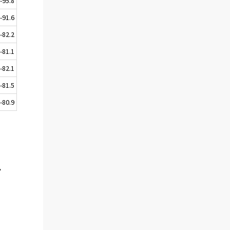
-95.8
-91.6
-82.2
-81.1
-82.1
-81.5
-80.9
,