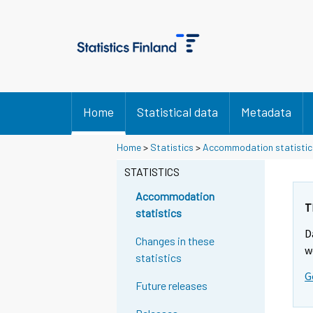
Home
Statistical data
Metadata
Home
>
Statistics
>
Accommodation statistic
STATISTICS
Accommodation
T
statistics
D
Changes in these
w
statistics
G
Future releases