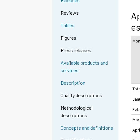
Releases
Reviews
Ap
es
Tables
Figures
Mon
Press releases
Available products and
services
Description
Tota
Quality descriptions
Jan
Methodological
Feb
descriptions
Mar
Concepts and definitions
Apri