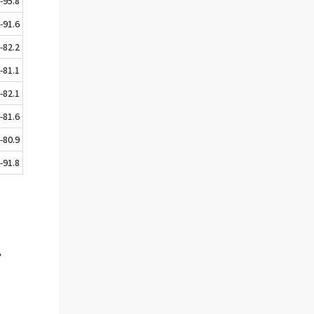
-95.8
-91.6
-82.2
-81.1
-82.1
-81.6
-80.9
-91.8
,