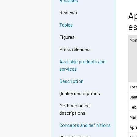
Releases
Reviews
Ap
es
Tables
Figures
Mon
Press releases
Available products and
services
Description
Tota
Quality descriptions
Jan
Methodological
Feb
descriptions
Mar
Concepts and definitions
Apri