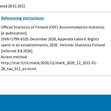
ated 28.01.2021
Referencing instructions
:
Official Statistics of Finland (OSF): Accommodation statistics
[e-publication].
ISSN=1799-6325.
December
2020, Appendix table 6. Nights
spent in all establishments, 2020 . Helsinki: Statistics Finland
[referred: 8.8.2026].
Access method:
http://stat.fi/til/matk/2020/12/matk_2020_12_2021-01-
28_tau_011_en.html