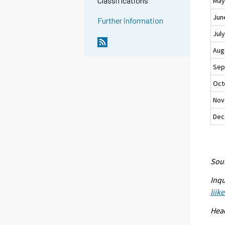
Classifications
Ma
Jun
Further information
Jul
Aug
Sep
Oct
Nov
Dec
Sour
Inqu
liik
Head