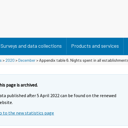
Surveys and data collections
Products and services
s
>
2020
>
December
> Appendix table 6. Nights spent in all establishment
his page is archived.
ata published after 5 April 2022 can be found on the renewed
ebsite.
o to the new statistics page