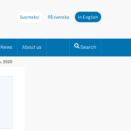
Suomeksi
På svenska
In English
News
About us
Search
s, 2020