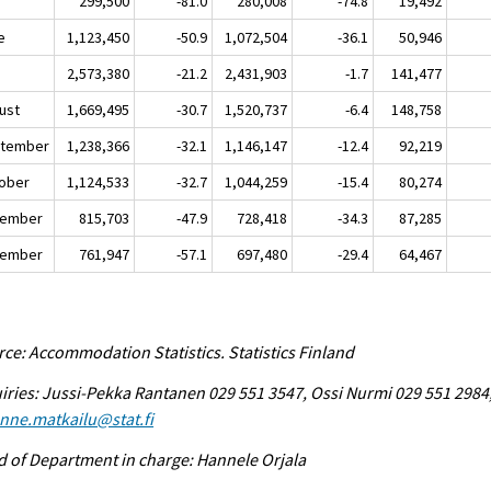
y
299,500
-81.0
280,008
-74.8
19,492
e
1,123,450
-50.9
1,072,504
-36.1
50,946
y
2,573,380
-21.2
2,431,903
-1.7
141,477
ust
1,669,495
-30.7
1,520,737
-6.4
148,758
tember
1,238,366
-32.1
1,146,147
-12.4
92,219
ober
1,124,533
-32.7
1,044,259
-15.4
80,274
ember
815,703
-47.9
728,418
-34.3
87,285
ember
761,947
-57.1
697,480
-29.4
64,467
ce: Accommodation Statistics. Statistics Finland
iries: Jussi-Pekka Rantanen 029 551 3547, Ossi Nurmi 029 551 2984
enne.matkailu@stat.fi
 of Department in charge: Hannele Orjala