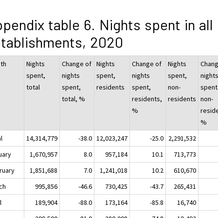
pendix table 6. Nights spent in all
tablishments, 2020
th
Nights
Change of
Nights
Change of
Nights
Chang
spent,
nights
spent,
nights
spent,
night
total
spent,
residents
spent,
non-
spent
total, %
residents,
residents
non-
%
resid
%
l
14,314,779
-38.0
12,023,247
-25.0
2,291,532
uary
1,670,957
8.0
957,184
10.1
713,773
ruary
1,851,688
7.0
1,241,018
10.2
610,670
ch
995,856
-46.6
730,425
-43.7
265,431
l
189,904
-88.0
173,164
-85.8
16,740