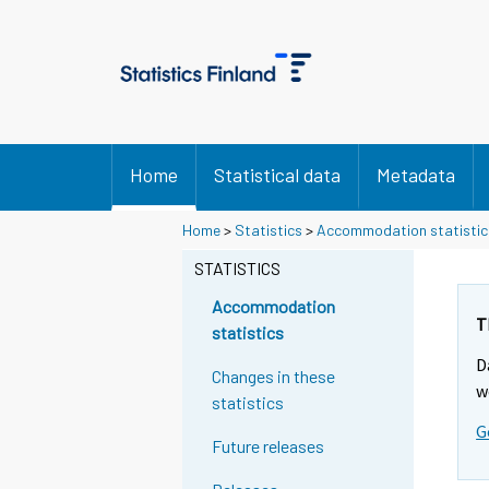
Home
Statistical data
Metadata
Home
>
Statistics
>
Accommodation statistic
STATISTICS
Accommodation
T
statistics
D
Changes in these
w
statistics
G
Future releases