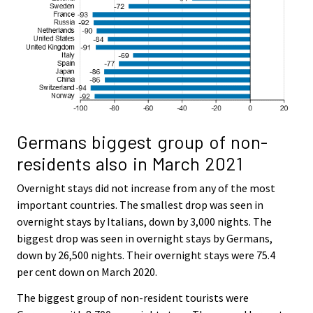
Germans biggest group of non-
residents also in March 2021
Overnight stays did not increase from any of the most
important countries. The smallest drop was seen in
overnight stays by Italians, down by 3,000 nights. The
biggest drop was seen in overnight stays by Germans,
down by 26,500 nights. Their overnight stays were 75.4
per cent down on March 2020.
The biggest group of non-resident tourists were