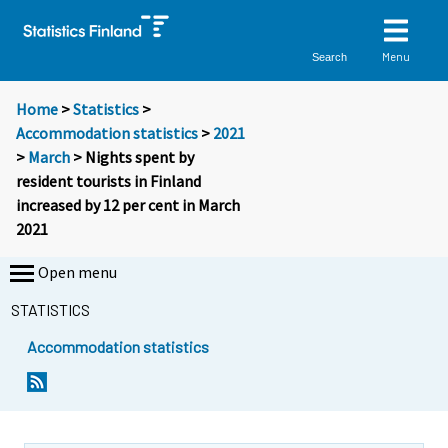
Menu
Search
Home
>
Statistics
>
Accommodation statistics
>
2021
>
March
> Nights spent by
resident tourists in Finland
increased by 12 per cent in March
2021
Open menu
STATISTICS
Accommodation statistics
Y
Y
o
o
u
u
a
a