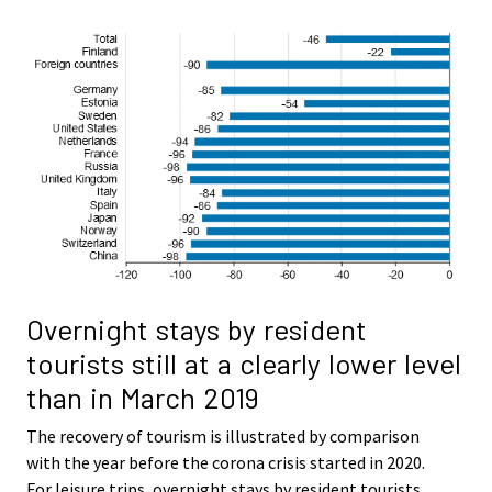
Overnight stays by resident
tourists still at a clearly lower level
than in March 2019
The recovery of tourism is illustrated by comparison
with the year before the corona crisis started in 2020.
For leisure trips, overnight stays by resident tourists