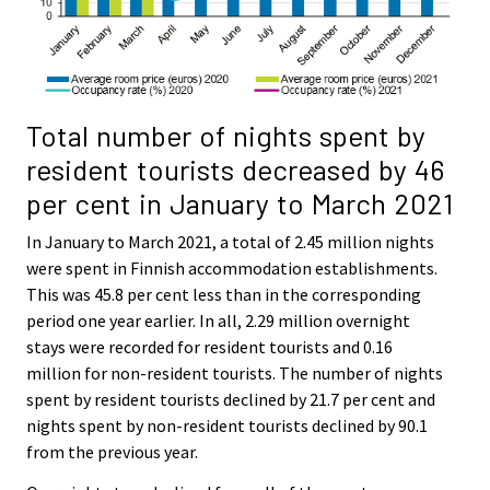
Total number of nights spent by
resident tourists decreased by 46
per cent in January to March 2021
In January to March 2021, a total of 2.45 million nights
were spent in Finnish accommodation establishments.
This was 45.8 per cent less than in the corresponding
period one year earlier. In all, 2.29 million overnight
stays were recorded for resident tourists and 0.16
million for non-resident tourists. The number of nights
spent by resident tourists declined by 21.7 per cent and
nights spent by non-resident tourists declined by 90.1
from the previous year.