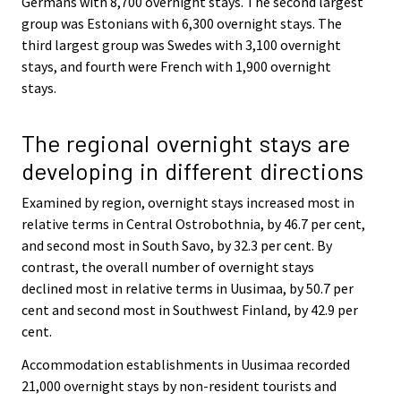
Germans with 8,700 overnight stays. The second largest
group was Estonians with 6,300 overnight stays. The
third largest group was Swedes with 3,100 overnight
stays, and fourth were French with 1,900 overnight
stays.
The regional overnight stays are
developing in different directions
Examined by region, overnight stays increased most in
relative terms in Central Ostrobothnia, by 46.7 per cent,
and second most in South Savo, by 32.3 per cent. By
contrast, the overall number of overnight stays
declined most in relative terms in Uusimaa, by 50.7 per
cent and second most in Southwest Finland, by 42.9 per
cent.
Accommodation establishments in Uusimaa recorded
21,000 overnight stays by non-resident tourists and