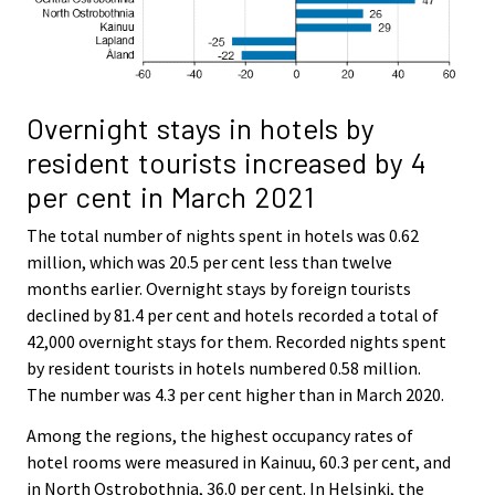
Overnight stays in hotels by
resident tourists increased by 4
per cent in March 2021
The total number of nights spent in hotels was 0.62
million, which was 20.5 per cent less than twelve
months earlier. Overnight stays by foreign tourists
declined by 81.4 per cent and hotels recorded a total of
42,000 overnight stays for them. Recorded nights spent
by resident tourists in hotels numbered 0.58 million.
The number was 4.3 per cent higher than in March 2020.
Among the regions, the highest occupancy rates of
hotel rooms were measured in Kainuu, 60.3 per cent, and
in North Ostrobothnia, 36.0 per cent. In Helsinki, the