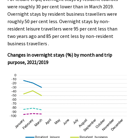
were roughly 30 per cent lower than in March 2019.
Overnight stays by resident business travellers were
roughly 50 per cent less. Overnight stays by non-
resident leisure travellers were 95 per cent less than
two years ago and 85 per cent less by non-resident
business travellers .
Changes in overnight stays (%) by month and trip
purpose, 2021/2019