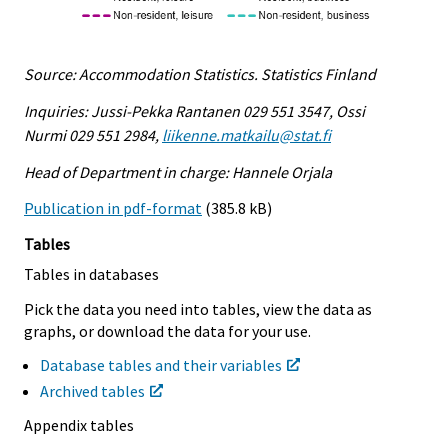
Source: Accommodation Statistics. Statistics Finland
Inquiries: Jussi-Pekka Rantanen 029 551 3547, Ossi
Nurmi 029 551 2984,
liikenne.matkailu@stat.fi
Head of Department in charge: Hannele Orjala
Publication in pdf-format
(385.8 kB)
Tables
Tables in databases
Pick the data you need into tables, view the data as
graphs, or download the data for your use.
Database tables and their variables
Archived tables
Appendix tables