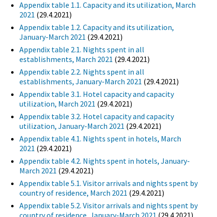
Appendix table 1.1. Capacity and its utilization, March
2021
(29.4.2021)
Appendix table 1.2. Capacity and its utilization,
January-March 2021
(29.4.2021)
Appendix table 2.1. Nights spent in all
establishments, March 2021
(29.4.2021)
Appendix table 2.2. Nights spent in all
establishments, January-March 2021
(29.4.2021)
Appendix table 3.1. Hotel capacity and capacity
utilization, March 2021
(29.4.2021)
Appendix table 3.2. Hotel capacity and capacity
utilization, January-March 2021
(29.4.2021)
Appendix table 4.1. Nights spent in hotels, March
2021
(29.4.2021)
Appendix table 4.2. Nights spent in hotels, January-
March 2021
(29.4.2021)
Appendix table 5.1. Visitor arrivals and nights spent by
country of residence, March 2021
(29.4.2021)
Appendix table 5.2. Visitor arrivals and nights spent by
country of residence, January-March 2021
(29.4.2021)