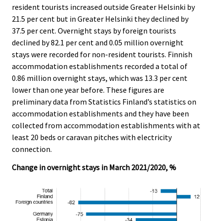
c
c
resident tourists increased outside Greater Helsinki by
e
e
21.5 per cent but in Greater Helsinki they declined by
.
.
37.5 per cent. Overnight stays by foreign tourists
declined by 82.1 per cent and 0.05 million overnight
stays were recorded for non-resident tourists. Finnish
accommodation establishments recorded a total of
0.86 million overnight stays, which was 13.3 per cent
lower than one year before. These figures are
preliminary data from Statistics Finland’s statistics on
accommodation establishments and they have been
collected from accommodation establishments with at
least 20 beds or caravan pitches with electricity
connection.
Change in overnight stays in March 2021/2020, %