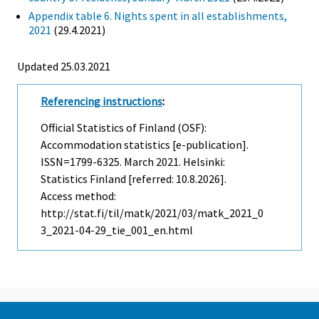
Appendix table 6. Nights spent in all establishments,
2021
(29.4.2021)
Updated 25.03.2021
Referencing instructions
:
Official Statistics of Finland (OSF):
Accommodation statistics [e-publication].
ISSN=1799-6325.
March
2021. Helsinki:
Statistics Finland [referred: 10.8.2026].
Access method:
http://stat.fi/til/matk/2021/03/matk_2021_0
3_2021-04-29_tie_001_en.html