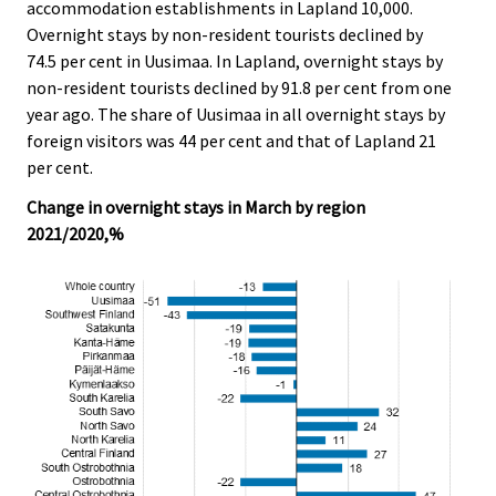
accommodation establishments in Lapland 10,000.
Overnight stays by non-resident tourists declined by
74.5 per cent in Uusimaa. In Lapland, overnight stays by
non-resident tourists declined by 91.8 per cent from one
year ago. The share of Uusimaa in all overnight stays by
foreign visitors was 44 per cent and that of Lapland 21
per cent.
Change in overnight stays in March by region
2021/2020,%