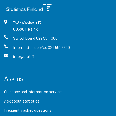
Työpajankatu
13
00580
Helsinki
Switchboard
029 551 1000
Information service
029 551 2220
info@stat.fi
Ask us
Guidance and information service
Ask about statistics
Frequently asked questions