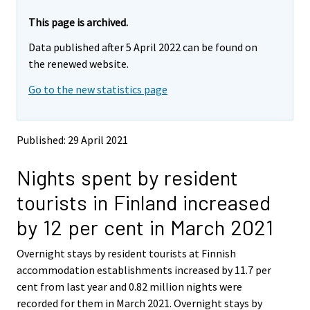
r
r
e
e
This page is archived.
m
m
Data published after 5 April 2022 can be found on
o
o
v
v
the renewed website.
i
i
Go to the new statistics page
n
n
g
g
t
t
o
o
Published: 29 April 2021
a
a
n
n
Nights spent by resident
o
o
t
t
tourists in Finland increased
h
h
e
e
by 12 per cent in March 2021
r
r
s
s
Overnight stays by resident tourists at Finnish
e
e
accommodation establishments increased by 11.7 per
r
r
v
v
cent from last year and 0.82 million nights were
i
i
recorded for them in March 2021. Overnight stays by