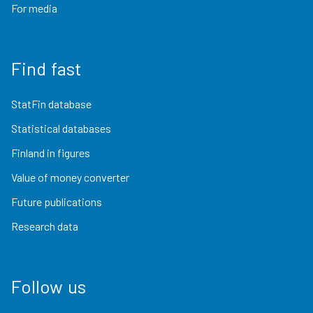
For media
Find fast
StatFin database
Statistical databases
Finland in figures
Value of money converter
Future publications
Research data
Follow us