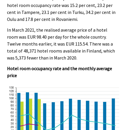
hotel room occupancy rate was 15.2 per cent, 23.2 per
cent in Tampere, 23.1 per cent in Turku, 34.2 per cent in
Oulu and 17.8 per cent in Rovaniemi.
In March 2021, the realised average price of a hotel
room was EUR 98.40 per day for the whole country.
Twelve months earlier, it was EUR 115.54. There was a
total of 48,371 hotel rooms available in Finland, which
was 5,373 fewer than in March 2020.
Hotel room occupancy rate and the monthly average
price