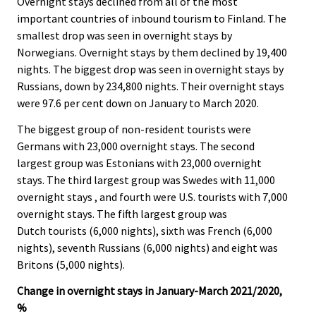
Overnight stays declined from all of the most
important countries of inbound tourism to Finland. The
smallest drop was seen in overnight stays by
Norwegians. Overnight stays by them declined by 19,400
nights. The biggest drop was seen in overnight stays by
Russians, down by 234,800 nights. Their overnight stays
were 97.6 per cent down on January to March 2020.
The biggest group of non-resident tourists were
Germans with 23,000 overnight stays. The second
largest group was Estonians with 23,000 overnight
stays. The third largest group was Swedes with 11,000
overnight stays , and fourth were U.S. tourists with 7,000
overnight stays. The fifth largest group was
Dutch tourists (6,000 nights), sixth was French (6,000
nights), seventh Russians (6,000 nights) and eight was
Britons (5,000 nights).
Change in overnight stays in January-March 2021/2020,
%