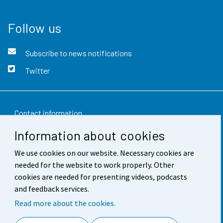
Follow us
Subscribe to news notifications
Twitter
Contact information
Information about cookies
Feedback
We use cookies on our website. Necessary cookies are
Terms of use
needed for the website to work properly. Other
Data protection
cookies are needed for presenting videos, podcasts
and feedback services.
Accessibility
Read more about the cookies.
About the site