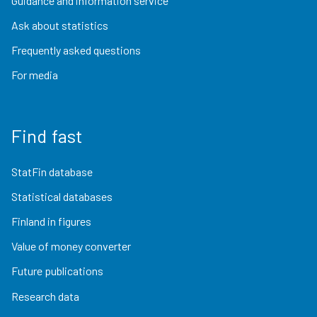
Guidance and information service
Ask about statistics
Frequently asked questions
For media
Find fast
StatFin database
Statistical databases
Finland in figures
Value of money converter
Future publications
Research data