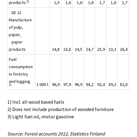
2)
products
1,5
1,6
1,6
1,6
1,7
1,6
1,7
1
DE 21
Manufacture
of pulp,
paper,
paper
products
24,8
23,8
24,5
24,7
25,9
23,3
26,4
27
Fuel
consumption
in forestry
and logging
1 000 t
96,9
97,9
96,9
94,2
92,4
89,3
82,6
82
3)
1) Incl. all wood based fuels
2) Does not include production of wooded furniture
3) Light fuel oil, motor gasoline
Source: Forest accounts 2012, Statistics Finland