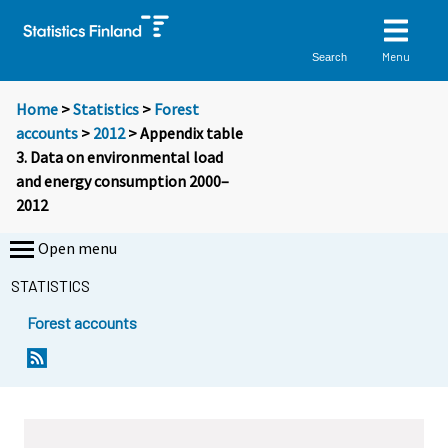
Menu
Search
Home
>
Statistics
>
Forest
accounts
>
2012
> Appendix table
3. Data on environmental load
and energy consumption 2000–
2012
Open menu
STATISTICS
Forest accounts