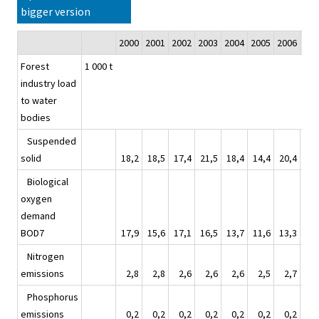
bigger version
2000
2001
2002
2003
2004
2005
2006
20
Forest
1 000 t
industry load
to water
bodies
Suspended
solid
18,2
18,5
17,4
21,5
18,4
14,4
20,4
15
Biological
oxygen
demand
BOD7
17,9
15,6
17,1
16,5
13,7
11,6
13,3
12
Nitrogen
emissions
2,8
2,8
2,6
2,6
2,6
2,5
2,7
2
Phosphorus
emissions
0,2
0,2
0,2
0,2
0,2
0,2
0,2
0