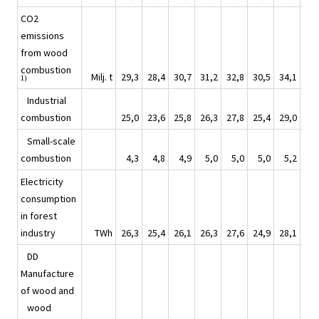
CO2
emissions
from wood
combustion
Milj. t
29,3
28,4
30,7
31,2
32,8
30,5
34,1
32
1)
Industrial
combustion
25,0
23,6
25,8
26,3
27,8
25,4
29,0
27
Small-scale
combustion
4,3
4,8
4,9
5,0
5,0
5,0
5,2
5
Electricity
consumption
in forest
industry
TWh
26,3
25,4
26,1
26,3
27,6
24,9
28,1
28
DD
Manufacture
of wood and
wood