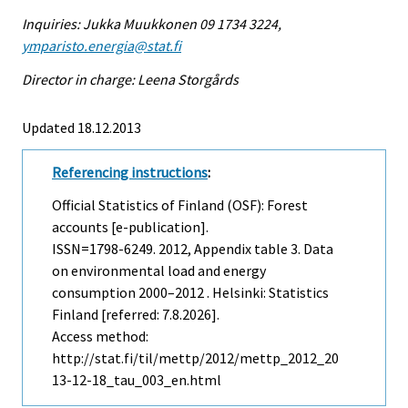
Inquiries: Jukka Muukkonen 09 1734 3224,
ymparisto.energia@stat.fi
Director in charge: Leena Storgårds
Updated 18.12.2013
Referencing instructions
:
Official Statistics of Finland (OSF): Forest
accounts [e-publication].
ISSN=1798-6249. 2012, Appendix table 3. Data
on environmental load and energy
consumption 2000–2012 . Helsinki: Statistics
Finland [referred: 7.8.2026].
Access method:
http://stat.fi/til/mettp/2012/mettp_2012_20
13-12-18_tau_003_en.html