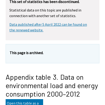
This set of statistics has been discontinued.
Statistical data on this topic are published in
connection with another set of statistics.
Data published after 5 April 2022 can be found on
the renewed website.
This page is archived.
Appendix table 3. Data on
environmental load and energy
consumption 2000–2012
Open this table as a