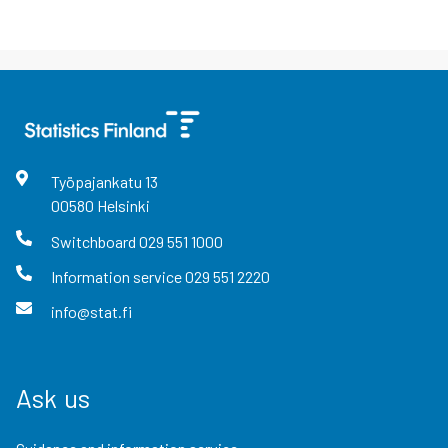
Työpajankatu
13
00580
Helsinki
Switchboard
029 551 1000
Information service
029 551 2220
info@stat.fi
Ask us