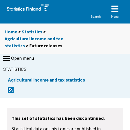
Menu
Search
Home
>
Statistics
>
Agricultural income and tax
statistics
> Future releases
Open menu
STATISTICS
Agricultural income and tax statistics
This set of statistics has been discontinued.
Statistical data on this topic are published in