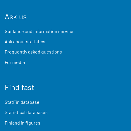
Ask us
Guidance and information service
Ask about statistics
Frequently asked questions
For media
Find fast
StatFin database
Statistical databases
Finland in figures