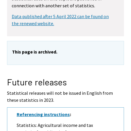
connection with another set of statistics.
Data published after 5 April 2022 can be found on
the renewed website.
This page is archived.
Future releases
Statistical releases will not be issued in English from
these statistics in 2023.
Referencing instructions
:
Statistics: Agricultural income and tax