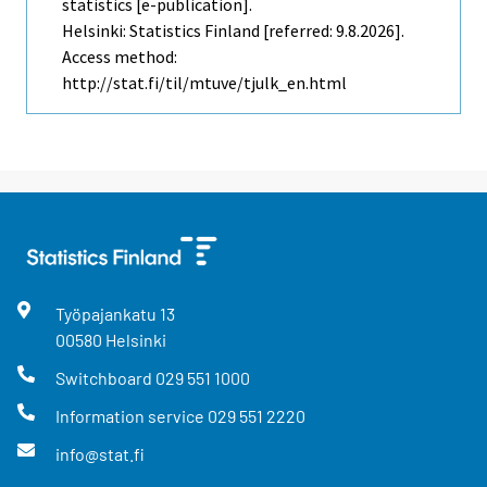
statistics [e-publication].
Helsinki: Statistics Finland [referred: 9.8.2026].
Access method:
http://stat.fi/til/mtuve/tjulk_en.html
Työpajankatu
13
00580
Helsinki
Switchboard
029 551 1000
Information service
029 551 2220
info@stat.fi