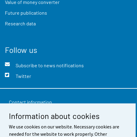
Value of money converter
Future publications
Research data
Follow us
Subscribe to news notifications
Twitter
Contact information
Information about cookies
Feedback
Terms of use
We use cookies on our website. Necessary cookies are
needed for the website to work properly. Other