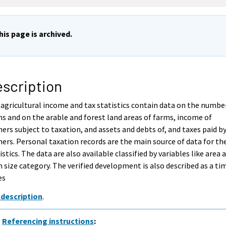
his page is archived.
scription
agricultural income and tax statistics contain data on the numbe
s and on the arable and forest land areas of farms, income of
ers subject to taxation, and assets and debts of, and taxes paid b
ers. Personal taxation records are the main source of data for th
istics. The data are also available classified by variables like area 
 size category. The verified development is also described as a ti
es
 description
.
Referencing instructions
: