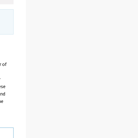
r of
y
ese
and
me