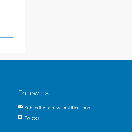
Follow us
Subscribe to news notifications
Twitter