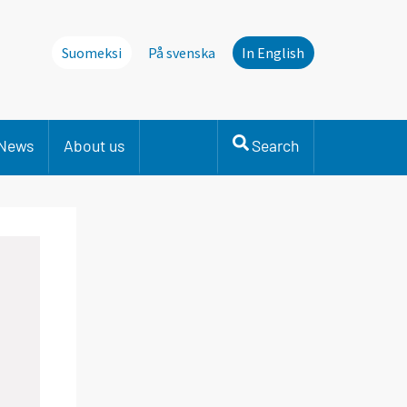
Suomeksi
På svenska
In English
News
About us
Search