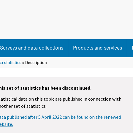
Surveys and data collections
Products and services
x statistics
> Description
his set of statistics has been discontinued.
tatistical data on this topic are published in connection with
nother set of statistics.
ata published after 5 April 2022 can be found on the renewed
ebsite.