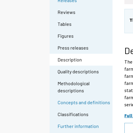
Releases
Reviews
T
Tables
Figures
Press releases
De
Description
The 
farm
Quality descriptions
farm
farm
Methodological
stat
descriptions
farm
Concepts and definitions
seri
Classifications
Full
Further information