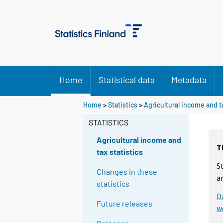
Home
Statistical data
Metadata
Home
>
Statistics
>
Agricultural income and ta
STATISTICS
Agricultural income and
T
tax statistics
S
Changes in these
a
statistics
D
Future releases
w