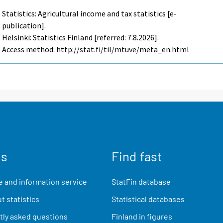
Statistics: Agricultural income and tax statistics [e-
publication].
Helsinki: Statistics Finland [referred: 7.8.2026].
Access method: http://stat.fi/til/mtuve/meta_en.html
us
Find fast
 and information service
StatFin database
t statistics
Statistical databases
ly asked questions
Finland in figures