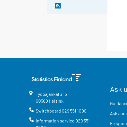
Ask 
Työpajankatu
13
00580
Helsinki
Guidance
Switchboard
029 551 1000
Ask abou
Information service
029 551
Frequent