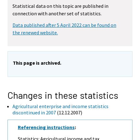
Statistical data on this topic are published in
connection with another set of statistics.
Data published after 5 April 2022 can be found on
the renewed website.
This page is archived.
Changes in these statistics
Agricultural enterprise and income statistics
discontinued in 2007
(12.12.2007)
Referencing instructions
:
Statistics: Agricultural income and tax