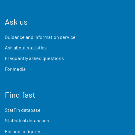
Ask us
Guidance and information service
Ask about statistics
Frequently asked questions
For media
Find fast
StatFin database
Statistical databases
Finland in figures