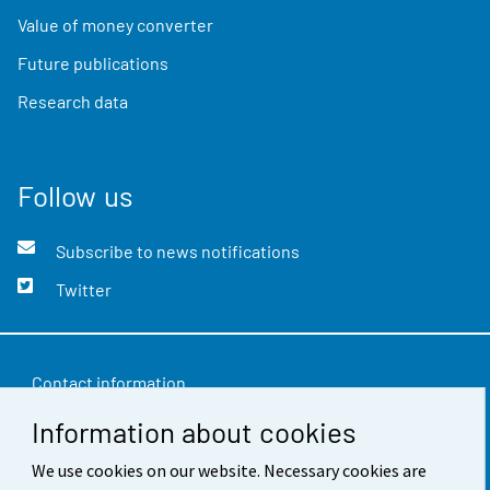
Value of money converter
Future publications
Research data
Follow us
Subscribe to news notifications
Twitter
Contact information
Information about cookies
Feedback
Terms of use
We use cookies on our website. Necessary cookies are