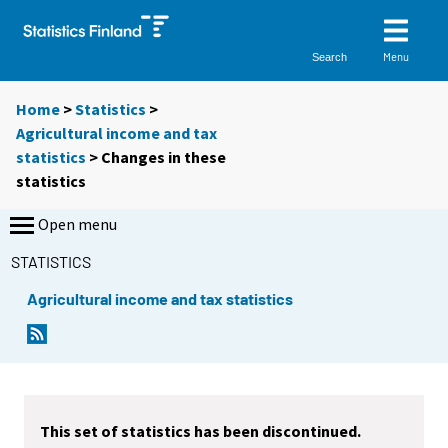
Menu
Search
Home
>
Statistics
>
Agricultural income and tax
statistics
> Changes in these
statistics
Open menu
STATISTICS
Agricultural income and tax statistics
This set of statistics has been discontinued.