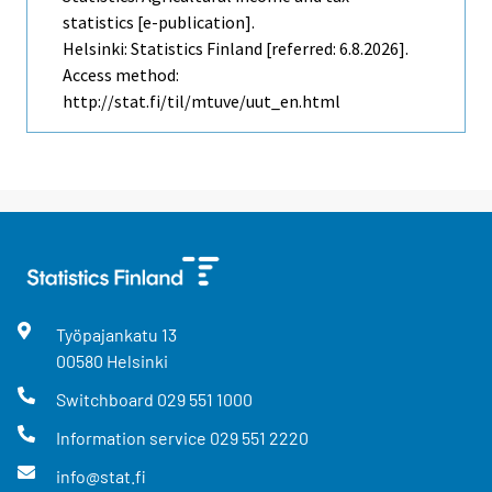
statistics [e-publication].
Helsinki: Statistics Finland [referred: 6.8.2026].
Access method:
http://stat.fi/til/mtuve/uut_en.html
Työpajankatu
13
00580
Helsinki
Switchboard
029 551 1000
Information service
029 551 2220
info@stat.fi