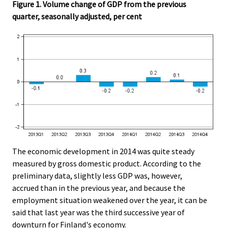
Figure 1. Volume change of GDP from the previous
quarter, seasonally adjusted, per cent
The economic development in 2014 was quite steady
measured by gross domestic product. According to the
preliminary data, slightly less GDP was, however,
accrued than in the previous year, and because the
employment situation weakened over the year, it can be
said that last year was the third successive year of
downturn for Finland's economy.