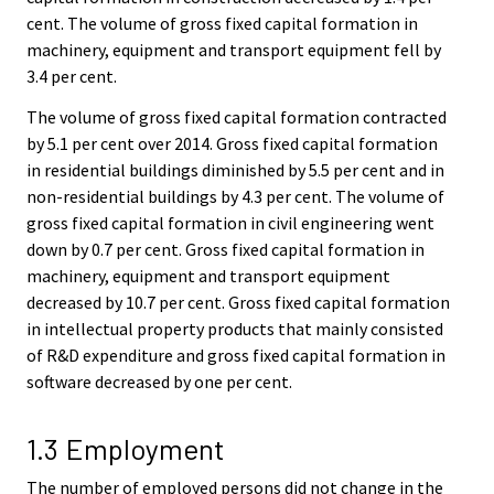
cent. The volume of gross fixed capital formation in
machinery, equipment and transport equipment fell by
3.4 per cent.
The volume of gross fixed capital formation contracted
by 5.1 per cent over 2014. Gross fixed capital formation
in residential buildings diminished by 5.5 per cent and in
non-residential buildings by 4.3 per cent. The volume of
gross fixed capital formation in civil engineering went
down by 0.7 per cent. Gross fixed capital formation in
machinery, equipment and transport equipment
decreased by 10.7 per cent. Gross fixed capital formation
in intellectual property products that mainly consisted
of R&D expenditure and gross fixed capital formation in
software decreased by one per cent.
1.3 Employment
The number of employed persons did not change in the