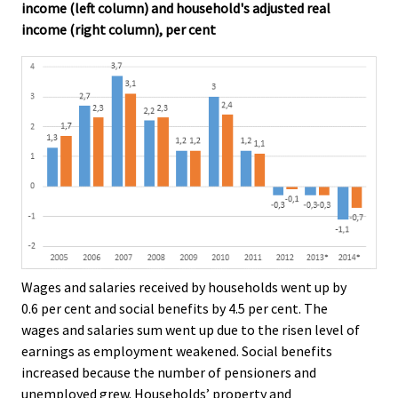
income (left column) and household's adjusted real
income (right column), per cent
Wages and salaries received by households went up by
0.6 per cent and social benefits by 4.5 per cent. The
wages and salaries sum went up due to the risen level of
earnings as employment weakened. Social benefits
increased because the number of pensioners and
unemployed grew. Households’ property and