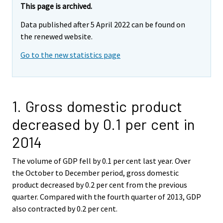
This page is archived.
Data published after 5 April 2022 can be found on
the renewed website.
Go to the new statistics page
1. Gross domestic product
decreased by 0.1 per cent in
2014
The volume of GDP fell by 0.1 per cent last year. Over
the October to December period, gross domestic
product decreased by 0.2 per cent from the previous
quarter. Compared with the fourth quarter of 2013, GDP
also contracted by 0.2 per cent.