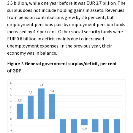
3.5 billion, while one year before it was EUR 3.7 billion. The
surplus does not include holding gains in assets. Revenues
from pension contributions grew by 2.6 per cent, but
employment pensions paid by employment pension funds
increased by 4.7 per cent. Other social security funds were
EUR 0.6 billion in deficit mainly due to increased
unemployment expenses. In the previous year, their
economy was in balance.
Figure 7. General government surplus/deficit, per cent
of GDP