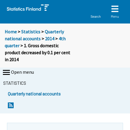
Menu
Search
Home
>
Statistics
>
Quarterly
national accounts
>
2014
>
4th
quarter
> 1. Gross domestic
product decreased by 0.1 per cent
in 2014
Open menu
STATISTICS
Quarterly national accounts