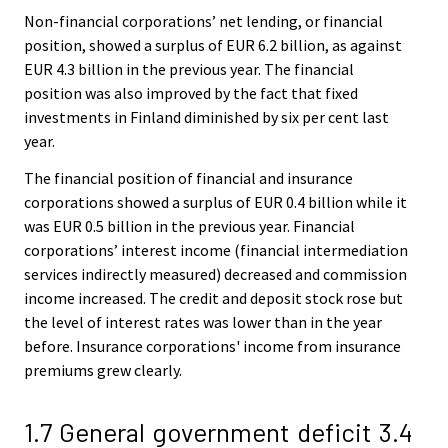
Non-financial corporations’ net lending, or financial
position, showed a surplus of EUR 6.2 billion, as against
EUR 4.3 billion in the previous year. The financial
position was also improved by the fact that fixed
investments in Finland diminished by six per cent last
year.
The financial position of financial and insurance
corporations showed a surplus of EUR 0.4 billion while it
was EUR 0.5 billion in the previous year. Financial
corporations’ interest income (financial intermediation
services indirectly measured) decreased and commission
income increased. The credit and deposit stock rose but
the level of interest rates was lower than in the year
before. Insurance corporations' income from insurance
premiums grew clearly.
1.7 General government deficit 3.4