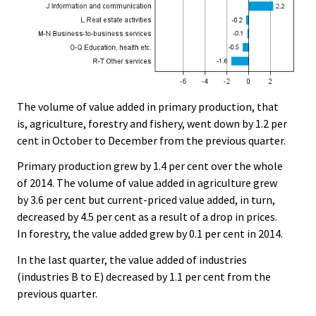
The volume of value added in primary production, that
is, agriculture, forestry and fishery, went down by 1.2 per
cent in October to December from the previous quarter.
Primary production grew by 1.4 per cent over the whole
of 2014. The volume of value added in agriculture grew
by 3.6 per cent but current-priced value added, in turn,
decreased by 4.5 per cent as a result of a drop in prices.
In forestry, the value added grew by 0.1 per cent in 2014.
In the last quarter, the value added of industries
(industries B to E) decreased by 1.1 per cent from the
previous quarter.