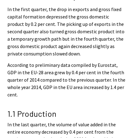
In the first quarter, the drop in exports and gross fixed
capital formation depressed the gross domestic
product by 0.2 per cent. The picking up of exports in the
second quarter also turned gross domestic product into
a temporary growth path but in the fourth quarter, the
gross domestic product again decreased slightly as
private consumption slowed down.
According to preliminary data compiled by Eurostat,
GDP in the EU-28 area grew by 0.4 per cent in the fourth
quarter of 2014 compared to the previous quarter. In the
whole year 2014, GDP in the EU area increased by 1.4 per
cent.
1.1 Production
In the last quarter, the volume of value added in the
entire economy decreased by 0.4 per cent from the