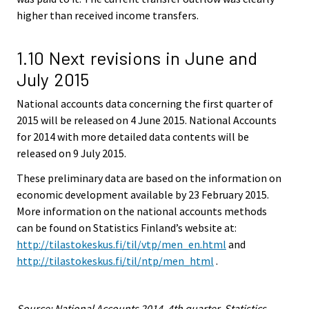
higher than received income transfers.
1.10 Next revisions in June and
July 2015
National accounts data concerning the first quarter of
2015 will be released on 4 June 2015. National Accounts
for 2014 with more detailed data contents will be
released on 9 July 2015.
These preliminary data are based on the information on
economic development available by 23 February 2015.
More information on the national accounts methods
can be found on Statistics Finland’s website at:
http://tilastokeskus.fi/til/vtp/men_en.html
and
http://tilastokeskus.fi/til/ntp/men_html
.
Source: National Accounts 2014, 4th quarter. Statistics