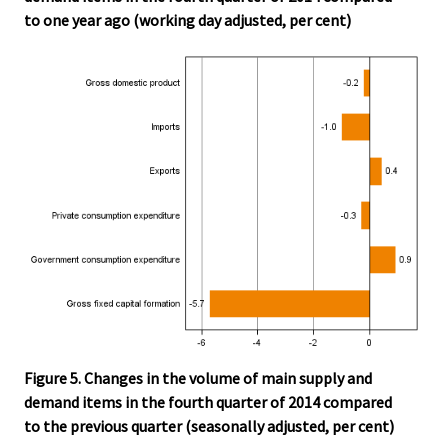
to one year ago (working day adjusted, per cent)
Figure 5. Changes in the volume of main supply and
demand items in the fourth quarter of 2014 compared
to the previous quarter (seasonally adjusted, per cent)