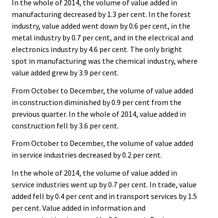
In the whole of 2014, the volume of value added in
manufacturing decreased by 1.3 per cent. In the forest
industry, value added went down by 0.6 per cent, in the
metal industry by 0.7 per cent, and in the electrical and
electronics industry by 4.6 per cent. The only bright
spot in manufacturing was the chemical industry, where
value added grew by 3.9 per cent.
From October to December, the volume of value added
in construction diminished by 0.9 per cent from the
previous quarter. In the whole of 2014, value added in
construction fell by 3.6 per cent.
From October to December, the volume of value added
in service industries decreased by 0.2 per cent.
In the whole of 2014, the volume of value added in
service industries went up by 0.7 per cent. In trade, value
added fell by 0.4 per cent and in transport services by 1.5
per cent. Value added in information and