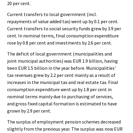
20 per cent.
Current transfers to local government (incl.
repayments of value added tax) went up by 0.1 per cent.
Current transfers to social security funds grew by 3.9 per
cent. In nominal terms, final consumption expenditure
rose by 0.8 per cent and investments by 2.6 per cent.
The deficit of local government (municipalities and
joint municipal authorities) was EUR 1.9 billion, having
been EUR 1.5 billion in the year before. Municipalities'
tax revenues grew by 2.2 per cent mainly as a result of
increases in the municipal tax and real estate tax. Final
consumption expenditure went up by 1.8 per cent in
nominal terms mainly due to purchasing of services,
and gross fixed capital formation is estimated to have
grown by 2.9 per cent.
The surplus of employment pension schemes decreased
slightly from the previous year. The surplus was now EUR