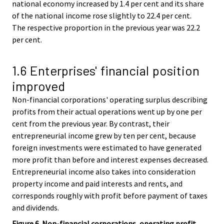
national economy increased by 1.4 per cent and its share
of the national income rose slightly to 22.4 per cent.
The respective proportion in the previous year was 22.2
per cent.
1.6 Enterprises' financial position
improved
Non-financial corporations' operating surplus describing
profits from their actual operations went up by one per
cent from the previous year. By contrast, their
entrepreneurial income grew by ten per cent, because
foreign investments were estimated to have generated
more profit than before and interest expenses decreased.
Entrepreneurial income also takes into consideration
property income and paid interests and rents, and
corresponds roughly with profit before payment of taxes
and dividends.
Figure 6. Non-financial corporations, operating profit