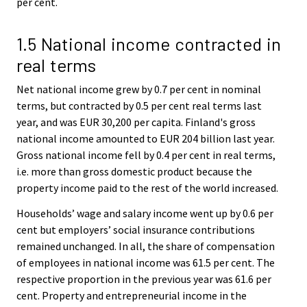
per cent.
1.5 National income contracted in
real terms
Net national income grew by 0.7 per cent in nominal
terms, but contracted by 0.5 per cent real terms last
year, and was EUR 30,200 per capita. Finland's gross
national income amounted to EUR 204 billion last year.
Gross national income fell by 0.4 per cent in real terms,
i.e. more than gross domestic product because the
property income paid to the rest of the world increased.
Households’ wage and salary income went up by 0.6 per
cent but employers’ social insurance contributions
remained unchanged. In all, the share of compensation
of employees in national income was 61.5 per cent. The
respective proportion in the previous year was 61.6 per
cent. Property and entrepreneurial income in the