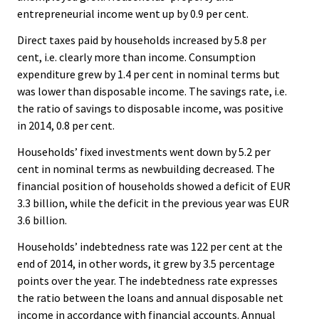
entrepreneurial income went up by 0.9 per cent.
Direct taxes paid by households increased by 5.8 per
cent, i.e. clearly more than income. Consumption
expenditure grew by 1.4 per cent in nominal terms but
was lower than disposable income. The savings rate, i.e.
the ratio of savings to disposable income, was positive
in 2014, 0.8 per cent.
Households’ fixed investments went down by 5.2 per
cent in nominal terms as newbuilding decreased. The
financial position of households showed a deficit of EUR
3.3 billion, while the deficit in the previous year was EUR
3.6 billion.
Households’ indebtedness rate was 122 per cent at the
end of 2014, in other words, it grew by 3.5 percentage
points over the year. The indebtedness rate expresses
the ratio between the loans and annual disposable net
income in accordance with financial accounts. Annual