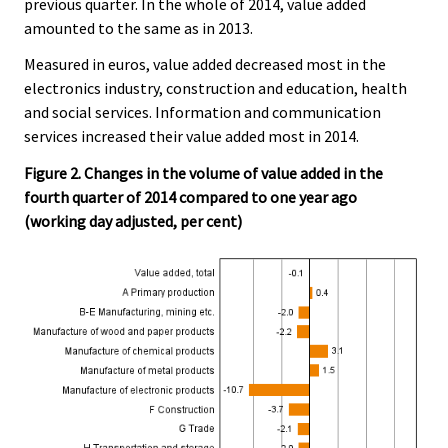
previous quarter. In the whole of 2014, value added
amounted to the same as in 2013.
Measured in euros, value added decreased most in the
electronics industry, construction and education, health
and social services. Information and communication
services increased their value added most in 2014.
Figure 2. Changes in the volume of value added in the
fourth quarter of 2014 compared to one year ago
(working day adjusted, per cent)