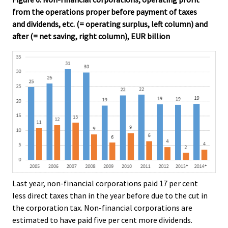
from the operations proper before payment of taxes
and dividends, etc. (= operating surplus, left column) and
after (= net saving, right column), EUR billion
Last year, non-financial corporations paid 17 per cent
less direct taxes than in the year before due to the cut in
the corporation tax. Non-financial corporations are
estimated to have paid five per cent more dividends.