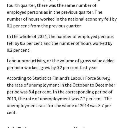
fourth quarter, there was the same number of
employed persons as in the previous quarter. The
number of hours worked in the national economy fell by
0.1 per cent from the previous quarter.
In the whole of 2014, the number of employed persons
fell by 0.3 per cent and the number of hours worked by
0.2 per cent.
Labour productivity, or the volume of gross value added
per hour worked, grew by 0.2 per cent last year.
According to Statistics Finland’s Labour Force Survey,
the rate of unemployment in the October to December
period was 8.4 per cent. In the corresponding period of
2013, the rate of unemployment was 7.7 per cent. The
unemployment rate for the whole of 2014 was 8.7 per
cent.