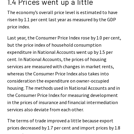
1.4 Prices went up a little
The economy’s overall price level is estimated to have
risen by 1.1 per cent last year as measured by the GDP
price index.
Last year, the Consumer Price Index rose by 1.0 per cent,
but the price index of household consumption
expenditure in National Accounts went up by 1.5 per
cent. In National Accounts, the prices of housing
services are measured with changes in market rents,
whereas the Consumer Price Index also takes into
consideration the expenditure on owner-occupied
housing. The methods used in National Accounts and in
the Consumer Price Index for measuring development
in the prices of insurance and financial intermediation
services also deviate from each other.
The terms of trade improved a little because export
prices decreased by 1.7 per cent and import prices by 1.8