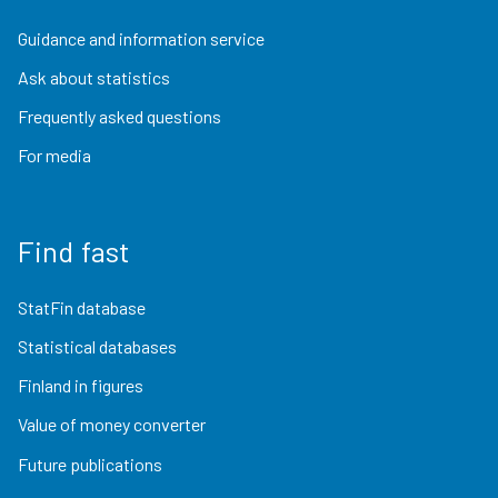
Guidance and information service
Ask about statistics
Frequently asked questions
For media
Find fast
StatFin database
Statistical databases
Finland in figures
Value of money converter
Future publications