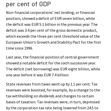
per cent of GDP
Non-financial corporations’ net lending, or financial
position, showed a deficit of EUR seven billion, while
the deficit was EUR 5.1 billion in the previous year. The
deficit was 3.4 per cent of the gross domestic product,
which exceeds the three per cent threshold value of the
European Union's Growth and Stability Pact for the first
time since 1996.
Last year, the financial position of central government
showed a notable deficit for the sixth successive year.
The deficit (net borrowing) was EUR eight billion, while
one year before it was EUR 7.4 billion.
State revenues from taxes went up by 1.1 per cent. Tax
revenues were boosted, for example, by a change to the
tax withholding on dividends and changes to certain
bases of taxation. Tax revenues were, in turn, depressed
by the corporation tax rate being lowered from 24.5 to