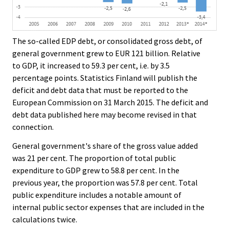
The so-called EDP debt, or consolidated gross debt, of
general government grew to EUR 121 billion. Relative
to GDP, it increased to 59.3 per cent, i.e. by 3.5
percentage points. Statistics Finland will publish the
deficit and debt data that must be reported to the
European Commission on 31 March 2015. The deficit and
debt data published here may become revised in that
connection.
General government's share of the gross value added
was 21 per cent. The proportion of total public
expenditure to GDP grew to 58.8 per cent. In the
previous year, the proportion was 57.8 per cent. Total
public expenditure includes a notable amount of
internal public sector expenses that are included in the
calculations twice.