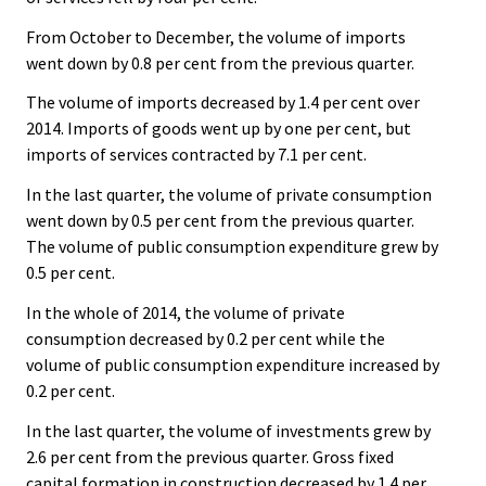
From October to December, the volume of imports
went down by 0.8 per cent from the previous quarter.
The volume of imports decreased by 1.4 per cent over
2014. Imports of goods went up by one per cent, but
imports of services contracted by 7.1 per cent.
In the last quarter, the volume of private consumption
went down by 0.5 per cent from the previous quarter.
The volume of public consumption expenditure grew by
0.5 per cent.
In the whole of 2014, the volume of private
consumption decreased by 0.2 per cent while the
volume of public consumption expenditure increased by
0.2 per cent.
In the last quarter, the volume of investments grew by
2.6 per cent from the previous quarter. Gross fixed
capital formation in construction decreased by 1.4 per