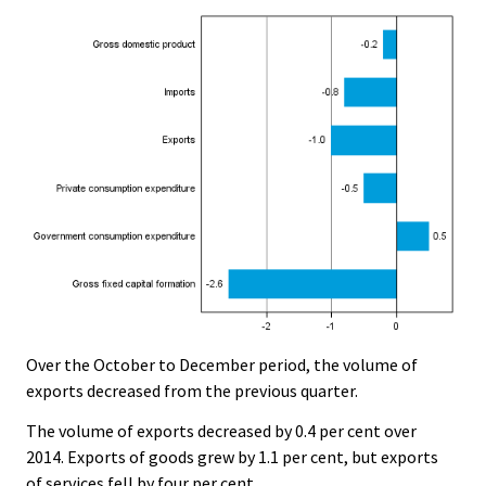
Over the October to December period, the volume of
exports decreased from the previous quarter.
The volume of exports decreased by 0.4 per cent over
2014. Exports of goods grew by 1.1 per cent, but exports
of services fell by four per cent.