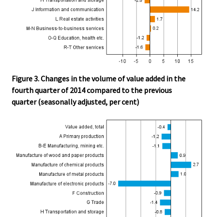
Figure 3. Changes in the volume of value added in the
fourth quarter of 2014 compared to the previous
quarter (seasonally adjusted, per cent)