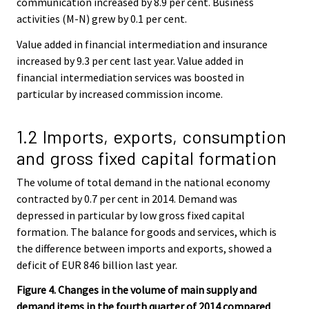
communication increased by 8.9 per cent. Business
activities (M-N) grew by 0.1 per cent.
Value added in financial intermediation and insurance
increased by 9.3 per cent last year. Value added in
financial intermediation services was boosted in
particular by increased commission income.
1.2 Imports, exports, consumption
and gross fixed capital formation
The volume of total demand in the national economy
contracted by 0.7 per cent in 2014. Demand was
depressed in particular by low gross fixed capital
formation. The balance for goods and services, which is
the difference between imports and exports, showed a
deficit of EUR 846 billion last year.
Figure 4. Changes in the volume of main supply and
demand items in the fourth quarter of 2014 compared