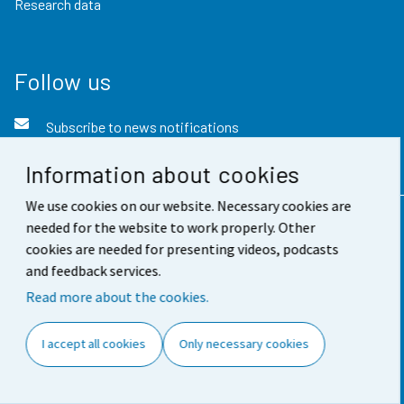
Research data
Follow us
Subscribe to news notifications
Twitter
Information about cookies
We use cookies on our website. Necessary cookies are
needed for the website to work properly. Other
Contact information
cookies are needed for presenting videos, podcasts
and feedback services.
Feedback
Read more about the cookies.
Terms of use
Data protection
I accept all cookies
Only necessary cookies
Accessibility