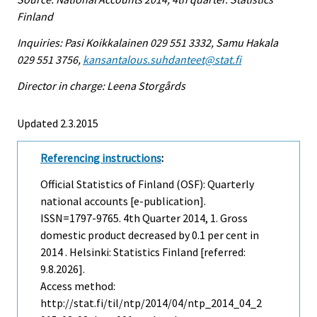
Finland
Inquiries: Pasi Koikkalainen 029 551 3332, Samu Hakala
029 551 3756,
kansantalous.suhdanteet@stat.fi
Director in charge: Leena Storgårds
Updated 2.3.2015
Referencing instructions
:
Official Statistics of Finland (OSF): Quarterly
national accounts [e-publication].
ISSN=1797-9765.
4th Quarter
2014, 1. Gross
domestic product decreased by 0.1 per cent in
2014 . Helsinki: Statistics Finland [referred:
9.8.2026].
Access method:
http://stat.fi/til/ntp/2014/04/ntp_2014_04_2