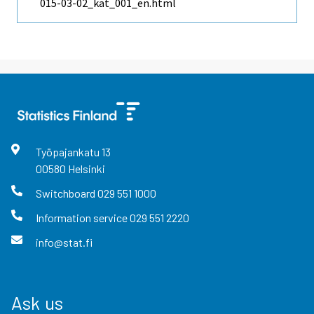
015-03-02_kat_001_en.html
Työpajankatu
13
00580
Helsinki
Switchboard
029 551 1000
Information service
029 551 2220
info@stat.fi
Ask us