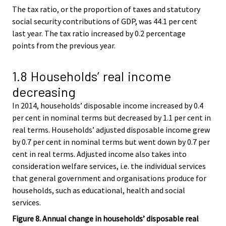
The tax ratio, or the proportion of taxes and statutory
social security contributions of GDP, was 44.1 per cent
last year. The tax ratio increased by 0.2 percentage
points from the previous year.
1.8 Households’ real income
decreasing
In 2014, households’ disposable income increased by 0.4
per cent in nominal terms but decreased by 1.1 per cent in
real terms. Households’ adjusted disposable income grew
by 0.7 per cent in nominal terms but went down by 0.7 per
cent in real terms. Adjusted income also takes into
consideration welfare services, i.e. the individual services
that general government and organisations produce for
households, such as educational, health and social
services.
Figure 8. Annual change in households’ disposable real