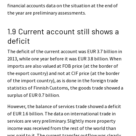
financial accounts data on the situation at the end of
the year are preliminary assessments.
1.9 Current account still shows a
deficit
The deficit of the current account was EUR 3.7 billion in
2013, while one year before it was EUR 3.8 billion. When
imports are also valued at FOB price (at the border of
the export country) and not at CIF price (at the border
of the import country), as is done in the foreign trade
statistics of Finnish Customs, the goods trade showed a
surplus of EUR 0.7 billion.
However, the balance of services trade showed a deficit
of EUR 1.6 billion. The data on international trade in
services are very preliminary. Slightly more property
income was received from the rest of the world than
was paid to it. The current transfer outflow was clearly