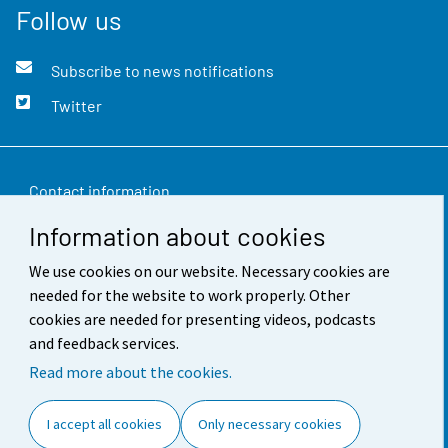
Follow us
Subscribe to news notifications
Twitter
Contact information
Information about cookies
Feedback
We use cookies on our website. Necessary cookies are
Terms of use
needed for the website to work properly. Other
Data protection
cookies are needed for presenting videos, podcasts
and feedback services.
Accessibility
Read more about the cookies.
About the site
I accept all cookies
Only necessary cookies
Cookie settings