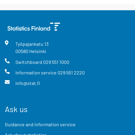
Työpajankatu
13
00580
Helsinki
Switchboard
029 551 1000
Information service
029 551 2220
info@stat.fi
Ask us
Guidance and information service
Ask about statistics