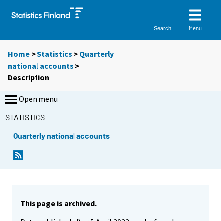
Menu
Search
Home
>
Statistics
>
Quarterly
national accounts
>
Description
Open menu
STATISTICS
Quarterly national accounts
This page is archived.