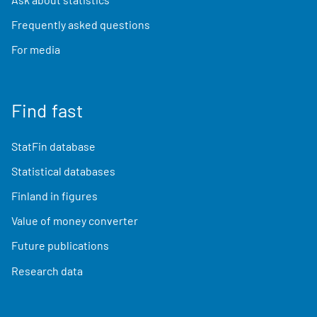
Frequently asked questions
For media
Find fast
StatFin database
Statistical databases
Finland in figures
Value of money converter
Future publications
Research data