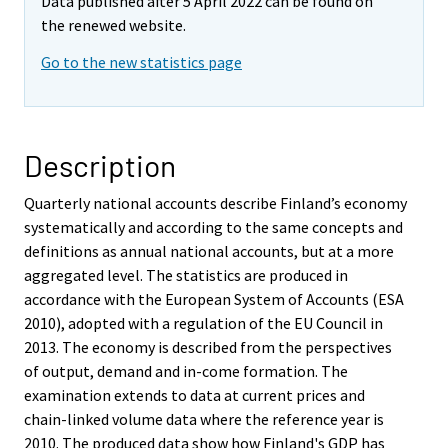
Data published after 5 April 2022 can be found on
the renewed website.
Go to the new statistics page
Description
Quarterly national accounts describe Finland’s economy
systematically and according to the same concepts and
definitions as annual national accounts, but at a more
aggregated level. The statistics are produced in
accordance with the European System of Accounts (ESA
2010), adopted with a regulation of the EU Council in
2013. The economy is described from the perspectives
of output, demand and in-come formation. The
examination extends to data at current prices and
chain-linked volume data where the reference year is
2010. The produced data show how Finland's GDP has