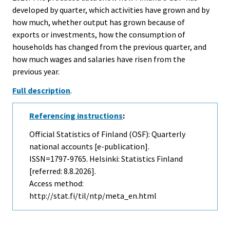
developed by quarter, which activities have grown and by
how much, whether output has grown because of
exports or investments, how the consumption of
households has changed from the previous quarter, and
how much wages and salaries have risen from the
previous year.
Full description
.
Referencing instructions
:
Official Statistics of Finland (OSF): Quarterly
national accounts [e-publication].
ISSN=1797-9765. Helsinki: Statistics Finland
[referred: 8.8.2026].
Access method:
http://stat.fi/til/ntp/meta_en.html