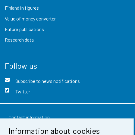
Finland in figures
Value of money converter
Future publications
Research data
Follow us
Subscribe to news notifications
Twitter
Contact information
Information about cookies
Feedback