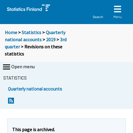
Menu
Search
Home
>
Statistics
>
Quarterly
national accounts
>
2019
>
3rd
quarter
> Revisions on these
statistics
Open menu
STATISTICS
Quarterly national accounts
This page is archived.