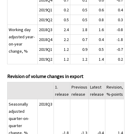
2018Q4
0.7
0.1
0.0
-0.7
2019Q1
0.2
0.5
0.6
0.4
2019Q2
0.5
0.5
0.8
0.3
Working day
2018Q3
2.4
1.8
1.6
-0.8
adjusted year-
2018Q4
2.2
0.7
0.4
-1.8
on-year
2019Q1
1.2
0.9
0.5
-0.7
change, %
2019Q2
1.2
1.2
1.4
0.2
Revision of volume changes in export
1.
Previous
Latest
Revision,
release
release
release
%-points
Seasonally
2018Q3
adjusted
quarter-on-
quarter
change, %
-1.8
-1.3
-0.4
1.4