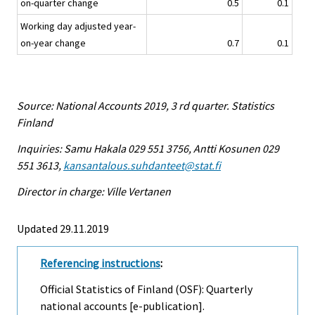
on-quarter change
0.5
0.1
Working day adjusted year-
on-year change
0.7
0.1
Source: National Accounts 2019, 3 rd quarter. Statistics
Finland
Inquiries: Samu Hakala 029 551 3756, Antti Kosunen 029
551 3613,
kansantalous.suhdanteet@stat.fi
Director in charge: Ville Vertanen
Updated 29.11.2019
Referencing instructions
:
Official Statistics of Finland (OSF): Quarterly
national accounts [e-publication].