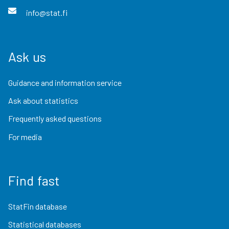
info@stat.fi
Ask us
Guidance and information service
Ask about statistics
Frequently asked questions
For media
Find fast
StatFin database
Statistical databases