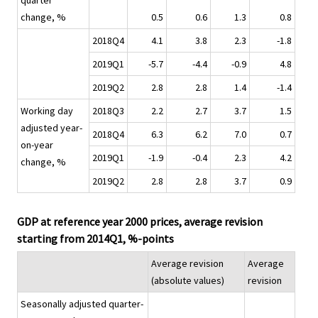
quarter
change, %
0.5
0.6
1.3
0.8
2018Q4
4.1
3.8
2.3
-1.8
2019Q1
-5.7
-4.4
-0.9
4.8
2019Q2
2.8
2.8
1.4
-1.4
Working day
2018Q3
2.2
2.7
3.7
1.5
adjusted year-
2018Q4
6.3
6.2
7.0
0.7
on-year
2019Q1
-1.9
-0.4
2.3
4.2
change, %
2019Q2
2.8
2.8
3.7
0.9
GDP at reference year 2000 prices, average revision
starting from 2014Q1, %-points
Average revision
Average
(absolute values)
revision
Seasonally adjusted quarter-