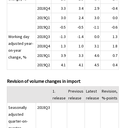
2018Q4
3.3
3.4
2.9
-0.4
2019Q1
3.0
2.4
3.0
0.0
2019Q2
-0.5
-0.5
-1.1
-0.6
Working day
2018Q3
-1.3
-1.4
0.0
1.3
adjusted year-
2018Q4
1.3
1.0
3.1
1.8
on-year
2019Q1
3.9
3.3
4.6
0.7
change, %
2019Q2
4.1
4.1
4.5
0.4
Revision of volume changes in import
1.
Previous
Latest
Revision,
release
release
release
%-points
Seasonally
2018Q3
adjusted
quarter-on-