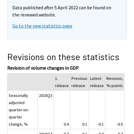
Data published after 5 April 2022 can be found on
the renewed website.
Go to the new statistics page
Revisions on these statistics
Revision of volume changes in GDP
1.
Previous
Latest
Revision,
release
release
release
%-points
Seasonally
2018Q3
adjusted
quarter-on-
quarter
change, %
0.4
0.1
-0.1
-0.5