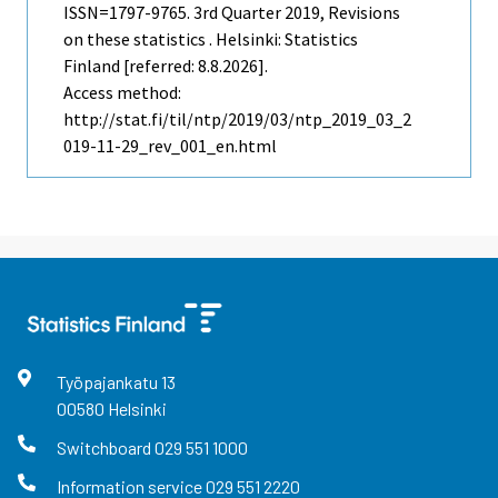
ISSN=1797-9765.
3rd Quarter
2019, Revisions
on these statistics . Helsinki: Statistics
Finland [referred: 8.8.2026].
Access method:
http://stat.fi/til/ntp/2019/03/ntp_2019_03_2
019-11-29_rev_001_en.html
Työpajankatu
13
00580
Helsinki
Switchboard
029 551 1000
Information service
029 551 2220