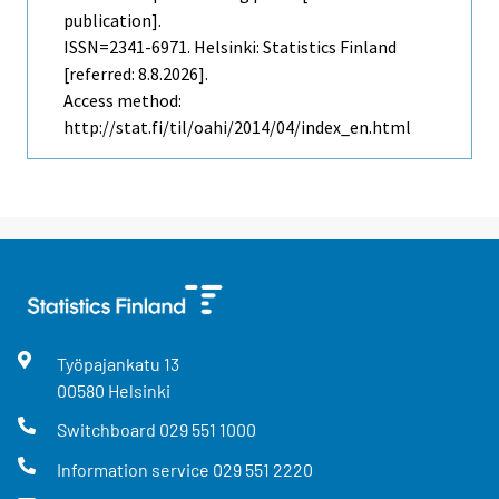
publication].
ISSN=2341-6971. Helsinki: Statistics Finland
[referred: 8.8.2026].
Access method:
http://stat.fi/til/oahi/2014/04/index_en.html
Työpajankatu
13
00580
Helsinki
Switchboard
029 551 1000
Information service
029 551 2220