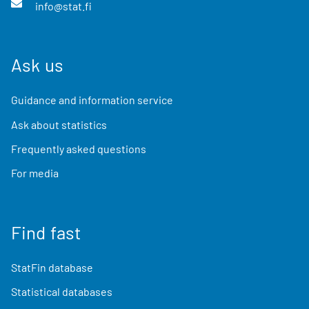
info@stat.fi
Ask us
Guidance and information service
Ask about statistics
Frequently asked questions
For media
Find fast
StatFin database
Statistical databases