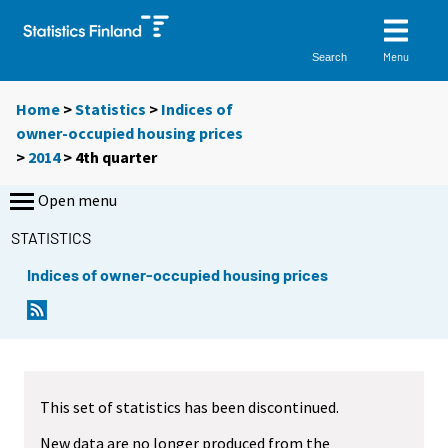
Menu
Search
Home
>
Statistics
>
Indices of
owner-occupied housing prices
>
2014
>
4th quarter
Open menu
STATISTICS
Indices of owner-occupied housing prices
This set of statistics has been discontinued.
New data are no longer produced from the