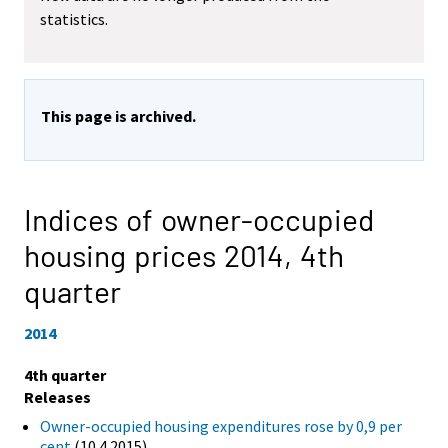
statistics.
This page is archived.
Indices of owner-occupied
housing prices 2014,
4th
quarter
2014
4th quarter
Releases
Owner-occupied housing expenditures rose by 0,9 per
cent
(10.4.2015)