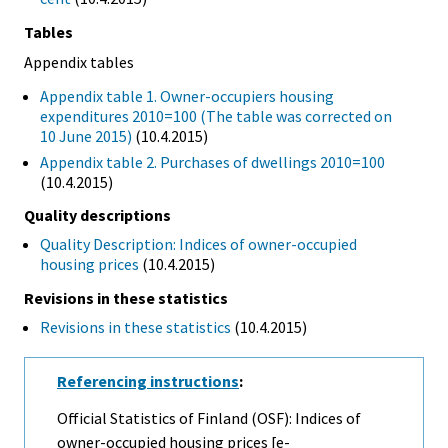
Tables
Appendix tables
Appendix table 1. Owner-occupiers housing
expenditures 2010=100 (The table was corrected on
10 June 2015)
(10.4.2015)
Appendix table 2. Purchases of dwellings 2010=100
(10.4.2015)
Quality descriptions
Quality Description: Indices of owner-occupied
housing prices
(10.4.2015)
Revisions in these statistics
Revisions in these statistics
(10.4.2015)
Referencing instructions
:
Official Statistics of Finland (OSF): Indices of
owner-occupied housing prices [e-