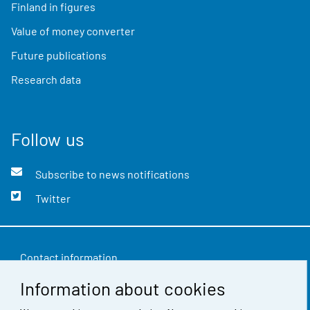
Finland in figures
Value of money converter
Future publications
Research data
Follow us
Subscribe to news notifications
Twitter
Contact information
Information about cookies
Feedback