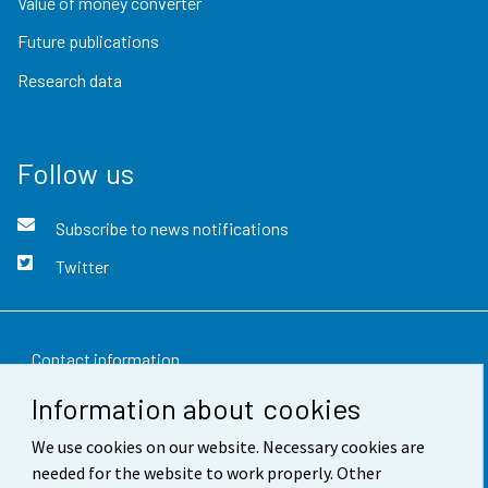
Value of money converter
Future publications
Research data
Follow us
Subscribe to news notifications
Twitter
Contact information
Information about cookies
Feedback
We use cookies on our website. Necessary cookies are
Terms of use
needed for the website to work properly. Other