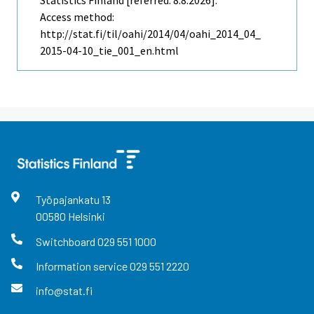
Statistics Finland [referred: 8.8.2026].
Access method:
http://stat.fi/til/oahi/2014/04/oahi_2014_04_
2015-04-10_tie_001_en.html
Työpajankatu
13
00580
Helsinki
Switchboard
029 551 1000
Information service
029 551 2220
info@stat.fi