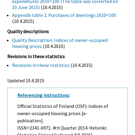
expenditures 2010=100 (The table was corrected on
10 June 2015)
(10.4.2015)
Appendix table 2. Purchases of dwellings 2010=100
(10.4.2015)
Quality descriptions
Quality Description: Indices of owner-occupied
housing prices
(10.4.2015)
Revisions in these statistics
Revisions in these statistics
(10.4.2015)
Updated 10.4.2015
Referencing instructions
:
Official Statistics of Finland (OSF): Indices of
owner-occupied housing prices [e-
publication].
ISSN=2341-6971.
4th Quarter
2014. Helsinki: