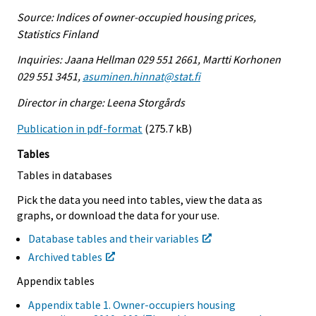
Source: Indices of owner-occupied housing prices,
Statistics Finland
Inquiries: Jaana Hellman 029 551 2661, Martti Korhonen
029 551 3451,
asuminen.hinnat@stat.fi
Director in charge: Leena Storgårds
Publication in pdf-format
(275.7 kB)
Tables
Tables in databases
Pick the data you need into tables, view the data as
graphs, or download the data for your use.
Database tables and their variables
Archived tables
Appendix tables
Appendix table 1. Owner-occupiers housing