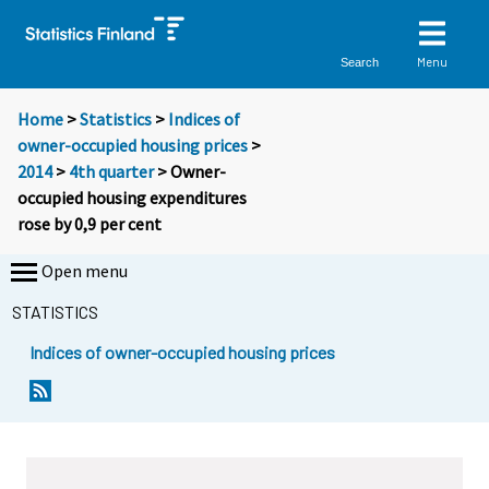
Menu
Search
Home
>
Statistics
>
Indices of
owner-occupied housing prices
>
2014
>
4th quarter
> Owner-
occupied housing expenditures
rose by 0,9 per cent
Open menu
STATISTICS
Indices of owner-occupied housing prices
Y
Y
o
o
u
u
a
a
r
r