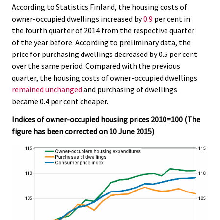
According to Statistics Finland, the housing costs of
.
.
owner-occupied dwellings increased by
0.9
per cent in
the fourth quarter of 2014 from the respective quarter
of the year before. According to preliminary data, the
price for purchasing dwellings decreased by 0.5 per cent
over the same period. Compared with the previous
quarter, the housing costs of owner-occupied dwellings
remained unchanged
and purchasing of dwellings
became 0.4 per cent cheaper.
Indices of owner-occupied housing prices 2010=100 (The
figure has been corrected on 10 June 2015)