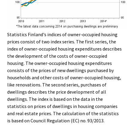
Statistics Finland's indices of owner-occupied housing
prices consist of two index series. The first series, the
index of owner-occupied housing expenditures describes
the development of the costs of owner-occupied
housing. The owner-occupied housing expenditures
consists of the prices of new dwellings purchased by
households and other costs of owner-occupied housing,
like renovations. The second series, purchases of
dwellings describes the price development of all
dwellings. The index is based on the data in the
statistics on prices of dwellings in housing companies
and real estate prices. The calculation of the statistics
is based on Council Regulation (EC) no. 93/2013.