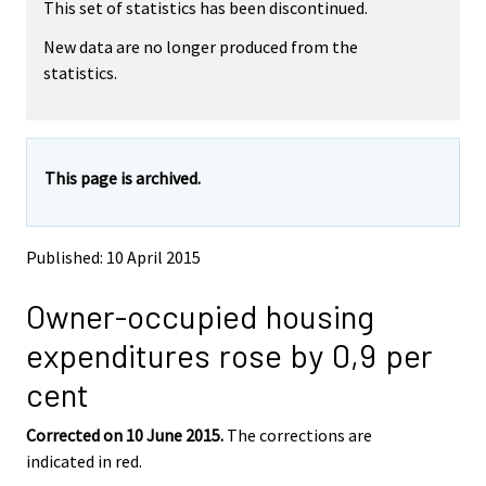
This set of statistics has been discontinued.
e
e
m
m
New data are no longer produced from the
o
o
statistics.
v
v
i
i
n
n
g
g
t
t
This page is archived.
o
o
a
a
n
n
o
o
Published: 10 April 2015
t
t
h
h
Owner-occupied housing
e
e
r
r
expenditures rose by 0,9 per
s
s
e
e
cent
r
r
v
v
Corrected on 10 June 2015.
The corrections are
i
i
indicated in red.
c
c
e
e