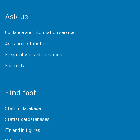
Ask us
Guidance and information service
Ask about statistics
Frequently asked questions
For media
Find fast
StatFin database
Statistical databases
Finland in figures