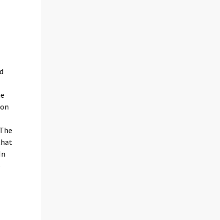
nd
he
ion
 The
that
In
e