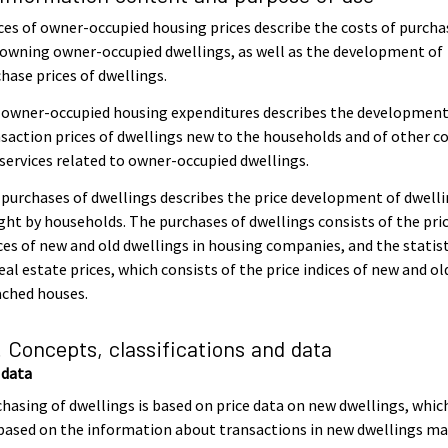
ces of owner-occupied housing prices describe the costs of purcha
owning owner-occupied dwellings, as well as the development of
hase prices of dwellings.
 owner-occupied housing expenditures describes the development
saction prices of dwellings new to the households and of other c
services related to owner-occupied dwellings.
purchases of dwellings describes the price development of dwell
ht by households. The purchases of dwellings consists of the pri
ces of new and old dwellings in housing companies, and the statist
eal estate prices, which consists of the price indices of new and ol
ached houses.
. Concepts, classifications and data
 data
hasing of dwellings is based on price data on new dwellings, whic
based on the information about transactions in new dwellings m