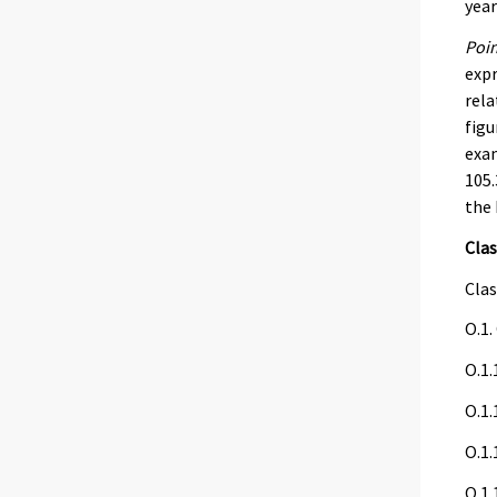
year
Poin
expr
rela
figu
exam
105.
the 
Clas
Clas
O.1.
O.1.
O.1.
O.1.
O.1.