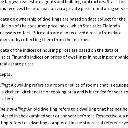
he largest real estate agents and building contractors. Statistics
and receives the information via a private price monitoring service
data on ownership of dwellings are based on data collect for the
ulation of the consumer price index, which Statistics Finland's
rviewers collect. Price data are also received directly from data
liers or by collecting them from the Internet.
data of the indices of housing prices are based on the data of
istics Finland's indices on prices of dwellings in housing compani
real estate prices.
cepts
:
lling
: A dwelling refers to a room or suite of rooms that is equipp
 a kitchen, kitchenette or cooking area and is intended for year-r
tation.
new dwelling:
An old dwelling refers to a dwelling that has not b
leted in the examined year or the year before it. Respectively, a 
ling refers to a dwelling completed in the statistical reference y