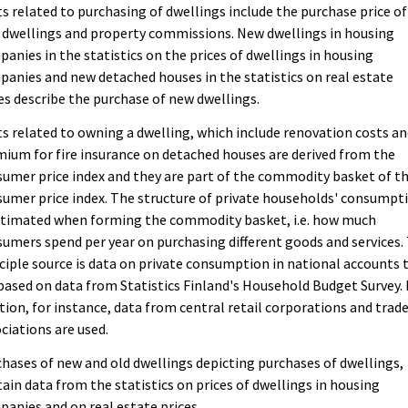
s related to purchasing of dwellings include the purchase price of
dwellings and property commissions. New dwellings in housing
anies in the statistics on the prices of dwellings in housing
anies and new detached houses in the statistics on real estate
es describe the purchase of new dwellings.
s related to owning a dwelling, which include renovation costs a
ium for fire insurance on detached houses are derived from the
umer price index and they are part of the commodity basket of t
umer price index. The structure of private households' consumpt
estimated when forming the commodity basket, i.e. how much
umers spend per year on purchasing different goods and services.
ciple source is data on private consumption in national accounts 
based on data from Statistics Finland's Household Budget Survey. 
tion, for instance, data from central retail corporations and trad
ciations are used.
hases of new and old dwellings depicting purchases of dwellings,
ain data from the statistics on prices of dwellings in housing
anies and on real estate prices.