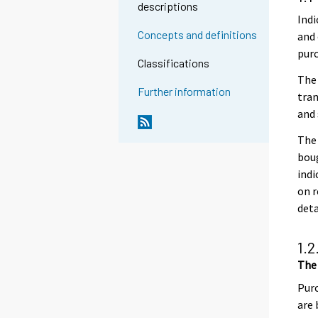
descriptions
Indi
Concepts and definitions
and 
purc
Classifications
The
Further information
tran
and 
The 
boug
indi
on r
det
1.2
The
Purc
are 