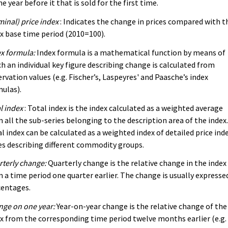
he year before it that is sold for the first time.
inal) price index
: Indicates the change in prices compared with t
x base time period (2010=100).
x formula:
Index formula is a mathematical function by means of
h an individual key figure describing change is calculated from
rvation values (e.g. Fischer’s, Laspeyres' and Paasche’s index
ulas).
l index
: Total index is the index calculated as a weighted average
 all the sub-series belonging to the description area of the index
l index can be calculated as a weighted index of detailed price ind
es describing different commodity groups.
terly change:
Quarterly change is the relative change in the index
 a time period one quarter earlier. The change is usually expressed
centages.
ge on one year:
Year-on-year change is the relative change of the
x from the corresponding time period twelve months earlier (e.g.