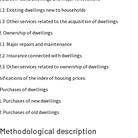
1.2. Existing dwellings new to households
1.3. Other services related to the acquisition of dwellings
2. Ownership of dwellings
2.1. Major repairs and maintenance
2.2. Insurance connected with dwellings
2.3. Other services related to ownership of dwellings
sifications of the index of housing prices:
 Purchases of dwellings
1. Purchases of new dwellings
2. Purchases of old dwellings
 Methodological description