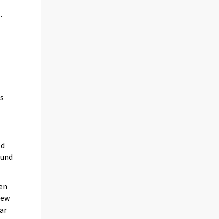
.
es
ed
ound
een
new
ear