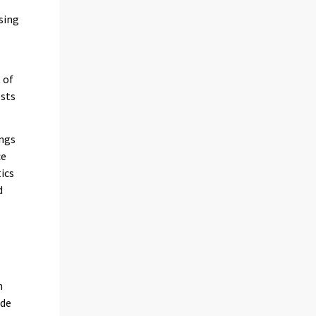
sing
 of
osts
ings
ce
ics
d
h
ade