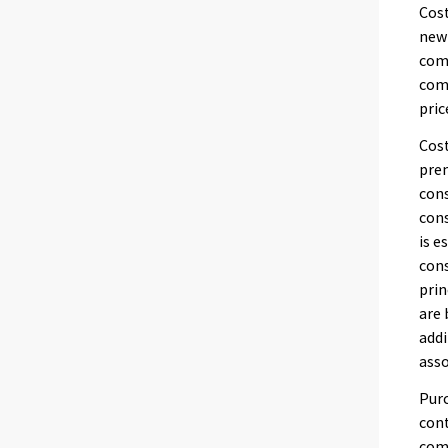
Cost
new 
comp
comp
pric
Cost
prem
cons
cons
is 
cons
prin
are 
addi
asso
Purc
cont
comp