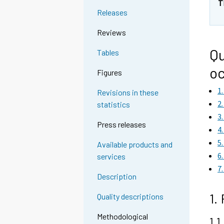
T
Releases
Reviews
Qu
Tables
oc
Figures
1
Revisions in these
2
statistics
3
Press releases
4
5
Available products and
6
services
7
Description
1.
Quality descriptions
Methodological
1.1