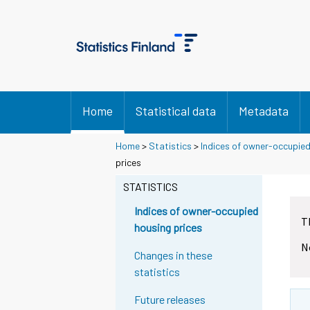
Home
Statistical data
Metadata
Home
>
Statistics
>
Indices of owner-occupied
prices
STATISTICS
Indices of owner-occupied
T
housing prices
N
Changes in these
statistics
Future releases