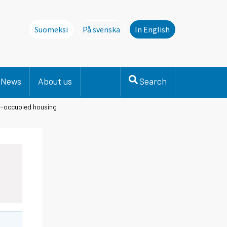
Suomeksi
På svenska
In English
Denna sida finns inte på svenska. Li
News
About us
Search
er-occupied housing