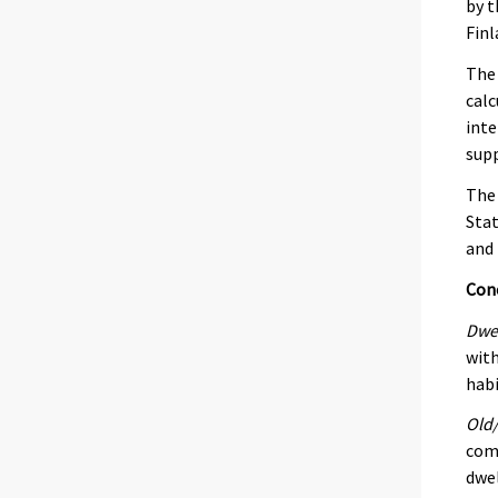
by t
Finl
The 
calc
inte
supp
The 
Stat
and 
Con
Dwe
with
habi
Old/
comp
dwel