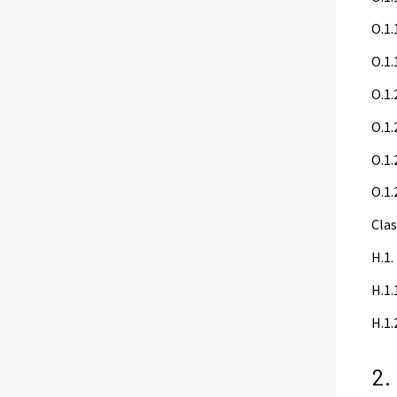
O.1.
O.1.
O.1.
O.1.
O.1.
O.1.
Clas
H.1.
H.1.
H.1.
2.