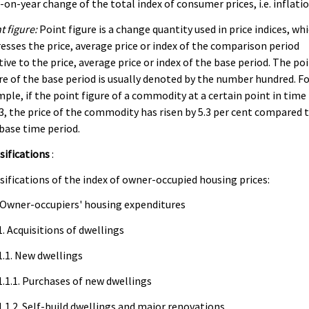
-on-year change of the total index of consumer prices, i.e. inflatio
t figure:
Point figure is a change quantity used in price indices, wh
esses the price, average price or index of the comparison period
tive to the price, average price or index of the base period. The po
re of the base period is usually denoted by the number hundred. F
ple, if the point figure of a commodity at a certain point in time 
3, the price of the commodity has risen by 5.3 per cent compared 
base time period.
sifications
:
sifications of the index of owner-occupied housing prices:
 Owner-occupiers' housing expenditures
1. Acquisitions of dwellings
1.1. New dwellings
1.1.1. Purchases of new dwellings
1.1.2. Self-build dwellings and major renovations