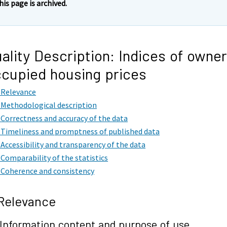
his page is archived.
ality Description: Indices of owner
cupied housing prices
. Relevance
. Methodological description
. Correctness and accuracy of the data
. Timeliness and promptness of published data
. Accessibility and transparency of the data
. Comparability of the statistics
. Coherence and consistency
 Relevance
 Information content and purpose of use