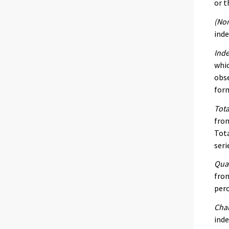
or t
(Nom
inde
Inde
whic
obse
form
Tota
from
Tota
seri
Quar
from
per
Chan
inde