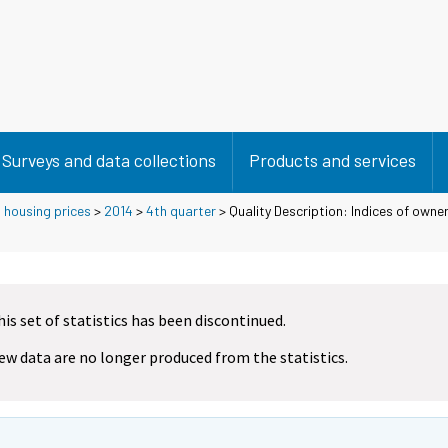
Surveys and data collections
Products and services
 housing prices
>
2014
>
4th quarter
> Quality Description: Indices of own
his set of statistics has been discontinued.
ew data are no longer produced from the statistics.