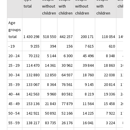
total
without
with
without
with
childre
children
children
children
children
Age
groups
total
1 430 298
518 550
442 257
200 171
118 054
149 19
- 19
9 255
394
156
7 615
610
47
20 - 24
70 232
5 144
6 300
45 496
8 348
4 87
25 - 29
114 470
14 361
30 962
39 844
18 863
10 20
30 - 34
132 880
12 850
64 937
18 760
22 038
13 93
35 - 39
133 067
8 364
76 561
9 145
20 814
17 82
40 - 44
142 563
9 960
80 582
8 219
19 336
24 13
45 - 49
153 136
21 843
77 879
11 564
15 458
26 08
50 - 54
142 921
50 892
52 166
14 225
7 922
17 56
55 - 59
138 217
83 735
26 176
16 041
3 224
8 92