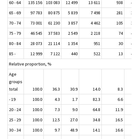
60 - 64
135 156
103 083
12 499
13 611
938
4 96
65 - 69
97 783
80 875
5 839
7 498
281
3 24
70 - 74
73 001
61 230
3 857
4 462
105
3 33
75 - 79
46 545
37 583
2 549
2 218
74
4 11
80 - 84
28 073
21 114
1 354
951
30
4 62
85 -
12 999
7 122
440
522
13
4 90
Relative proportion, %
Age
groups
total
100.0
36.3
30.9
14.0
8.3
10.
- 19
100.0
4.3
1.7
82.3
6.6
5.
20 - 24
100.0
7.3
9.0
64.8
11.9
6.
25 - 29
100.0
12.5
27.0
34.8
16.5
8.
30 - 34
100.0
9.7
48.9
14.1
16.6
10.