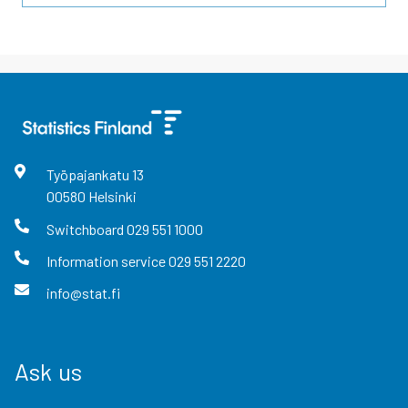
Työpajankatu
13
00580
Helsinki
Switchboard
029 551 1000
Information service
029 551 2220
info@stat.fi
Ask us