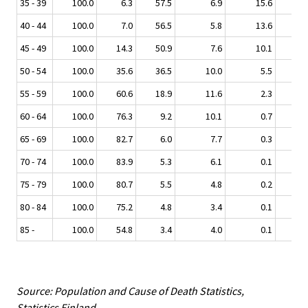
35 - 39
100.0
6.3
57.5
6.9
15.6
13.
40 - 44
100.0
7.0
56.5
5.8
13.6
16.
45 - 49
100.0
14.3
50.9
7.6
10.1
17.
50 - 54
100.0
35.6
36.5
10.0
5.5
12.
55 - 59
100.0
60.6
18.9
11.6
2.3
6.
60 - 64
100.0
76.3
9.2
10.1
0.7
3.
65 - 69
100.0
82.7
6.0
7.7
0.3
3.
70 - 74
100.0
83.9
5.3
6.1
0.1
4.
75 - 79
100.0
80.7
5.5
4.8
0.2
8.
80 - 84
100.0
75.2
4.8
3.4
0.1
16.
85 -
100.0
54.8
3.4
4.0
0.1
37.
Source: Population and Cause of Death Statistics,
Statistics Finland