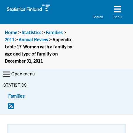
Menu
Search
Home
>
Statistics
>
Families
>
2011
>
Annual Review
> Appendix
table 17. Women with a family by
age and type of familly on
December 31, 2011
Open menu
STATISTICS
Families