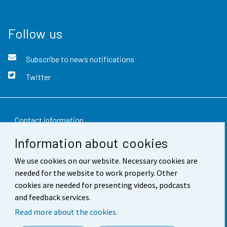
Follow us
Subscribe to news notifications
Twitter
Contact information
Information about cookies
Feedback
We use cookies on our website. Necessary cookies are
Terms of use
needed for the website to work properly. Other
Data protection
cookies are needed for presenting videos, podcasts
and feedback services.
Accessibility
Read more about the cookies.
About the site