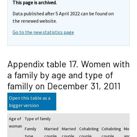
This page is archived.
Data published after 5 April 2022 can be found on
the renewed website.
Go to the new statistics page
Appendix table 17. Women with
a family by age and type of
familly on December 31, 2011
Open this table as a
bigger version
Age of
Type of family
woman
Family
Married
Married
Cohabiting
Cohabiting
Mother
type
couple
couple
couple
couple
and