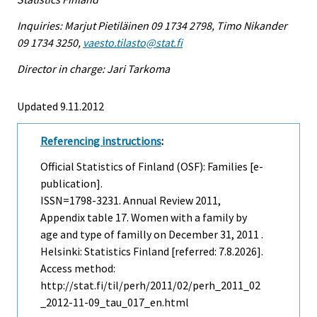
Inquiries: Marjut Pietiläinen 09 1734 2798, Timo Nikander
09 1734 3250,
vaesto.tilasto@stat.fi
Director in charge: Jari Tarkoma
Updated 9.11.2012
Referencing instructions
:
Official Statistics of Finland (OSF): Families [e-
publication].
ISSN=1798-3231.
Annual Review
2011,
Appendix table 17. Women with a family by
age and type of familly on December 31, 2011 .
Helsinki: Statistics Finland [referred: 7.8.2026].
Access method:
http://stat.fi/til/perh/2011/02/perh_2011_02
_2012-11-09_tau_017_en.html