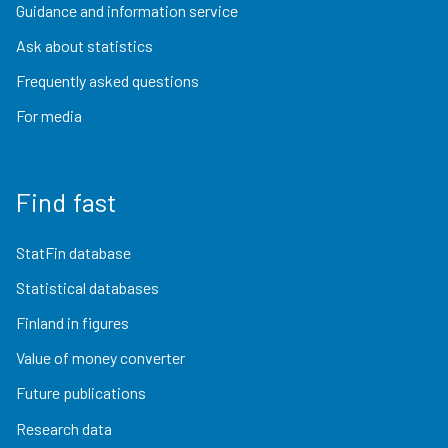
Guidance and information service
Ask about statistics
Frequently asked questions
For media
Find fast
StatFin database
Statistical databases
Finland in figures
Value of money converter
Future publications
Research data