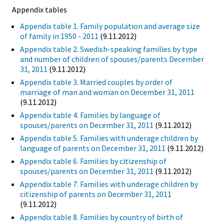
Appendix tables
Appendix table 1. Family population and average size
of family in 1950 - 2011
(9.11.2012)
Appendix table 2. Swedish-speaking families by type
and number of children of spouses/parents December
31, 2011
(9.11.2012)
Appendix table 3. Married couples by order of
marriage of man and woman on December 31, 2011
(9.11.2012)
Appendix table 4. Families by language of
spouses/parents on December 31, 2011
(9.11.2012)
Appendix table 5. Families with underage children by
language of parents on December 31, 2011
(9.11.2012)
Appendix table 6. Families by citizenship of
spouses/parents on December 31, 2011
(9.11.2012)
Appendix table 7. Families with underage children by
citizenship of parents on December 31, 2011
(9.11.2012)
Appendix table 8. Families by country of birth of