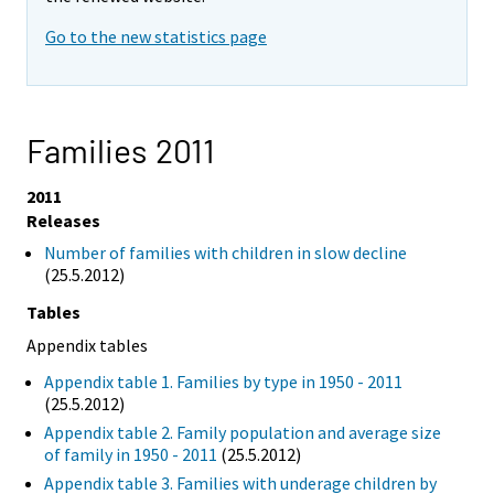
Go to the new statistics page
Families 2011
2011
Releases
Number of families with children in slow decline
(25.5.2012)
Tables
Appendix tables
Appendix table 1. Families by type in 1950 - 2011
(25.5.2012)
Appendix table 2. Family population and average size
of family in 1950 - 2011
(25.5.2012)
Appendix table 3. Families with underage children by