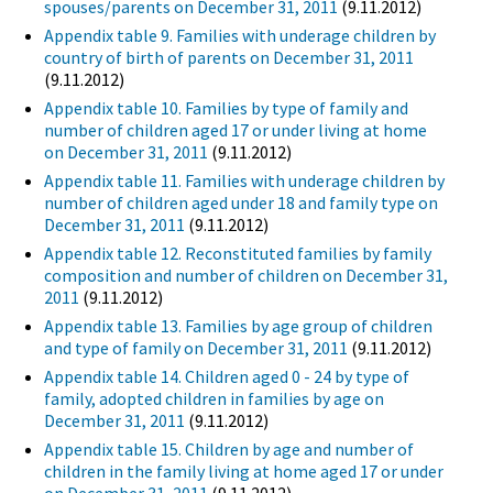
spouses/parents on December 31, 2011
(9.11.2012)
Appendix table 9. Families with underage children by
country of birth of parents on December 31, 2011
(9.11.2012)
Appendix table 10. Families by type of family and
number of children aged 17 or under living at home
on December 31, 2011
(9.11.2012)
Appendix table 11. Families with underage children by
number of children aged under 18 and family type on
December 31, 2011
(9.11.2012)
Appendix table 12. Reconstituted families by family
composition and number of children on December 31,
2011
(9.11.2012)
Appendix table 13. Families by age group of children
and type of family on December 31, 2011
(9.11.2012)
Appendix table 14. Children aged 0 - 24 by type of
family, adopted children in families by age on
December 31, 2011
(9.11.2012)
Appendix table 15. Children by age and number of
children in the family living at home aged 17 or under