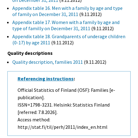
on December 31, 2011
(9.11.2012)
Appendix table 16. Men with a family by age and type
of family on December 31, 2011
(9.11.2012)
Appendix table 17. Women with a family by age and
type of familly on December 31, 2011
(9.11.2012)
Appendix table 18. Grandparents of underage children
(0-17) by age 2011
(9.11.2012)
Quality descriptions
Quality description, families 2011
(9.11.2012)
Referencing instructions
:
Official Statistics of Finland (OSF): Families [e-
publication].
ISSN=1798-3231. Helsinki: Statistics Finland
[referred: 7.8.2026].
Access method:
http://stat.fi/til/perh/2011/index_en.html