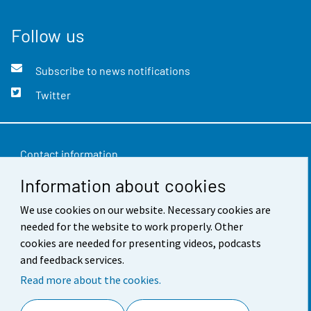
Follow us
Subscribe to news notifications
Twitter
Contact information
Information about cookies
Feedback
We use cookies on our website. Necessary cookies are
Terms of use
needed for the website to work properly. Other
Data protection
cookies are needed for presenting videos, podcasts
and feedback services.
Accessibility
Read more about the cookies.
About the site