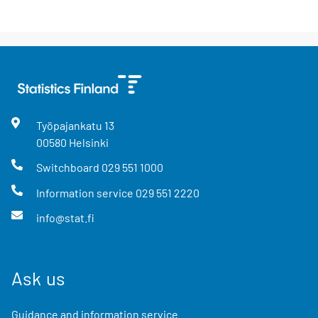
Työpajankatu
13
00580
Helsinki
Switchboard
029 551 1000
Information service
029 551 2220
info@stat.fi
Ask us
Guidance and information service