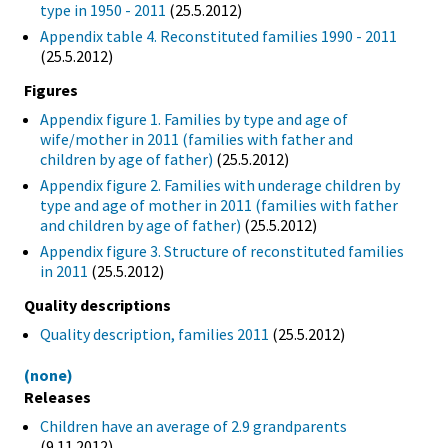
type in 1950 - 2011
(25.5.2012)
Appendix table 4. Reconstituted families 1990 - 2011
(25.5.2012)
Figures
Appendix figure 1. Families by type and age of
wife/mother in 2011 (families with father and
children by age of father)
(25.5.2012)
Appendix figure 2. Families with underage children by
type and age of mother in 2011 (families with father
and children by age of father)
(25.5.2012)
Appendix figure 3. Structure of reconstituted families
in 2011
(25.5.2012)
Quality descriptions
Quality description, families 2011
(25.5.2012)
(none)
Releases
Children have an average of 2.9 grandparents
(9.11.2012)