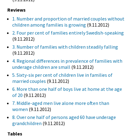
Reviews
1. Number and proportion of married couples without
children among families is growing
(9.11.2012)
2. Four per cent of families entirely Swedish-speaking
(9.11.2012)
3. Number of families with children steadily falling
(9.11.2012)
4. Regional differences in prevalence of families with
underage children are small
(9.11.2012)
5. Sixty-six per cent of children live in families of
married couples
(9.11.2012)
6. More than one half of boys live at home at the age
of 20
(9.11.2012)
7. Middle-aged men live alone more often than
women
(9.11.2012)
8. Over one half of persons aged 60 have underage
grandchildren
(9.11.2012)
Tables