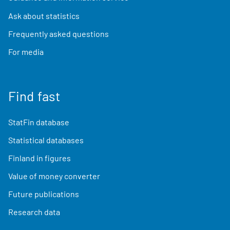
Ask about statistics
Frequently asked questions
For media
Find fast
StatFin database
Statistical databases
Finland in figures
Value of money converter
Future publications
Research data