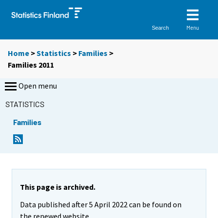
Menu
Search
Home
>
Statistics
>
Families
>
Families 2011
Open menu
STATISTICS
Families
This page is archived.
Data published after 5 April 2022 can be found on
the renewed website.