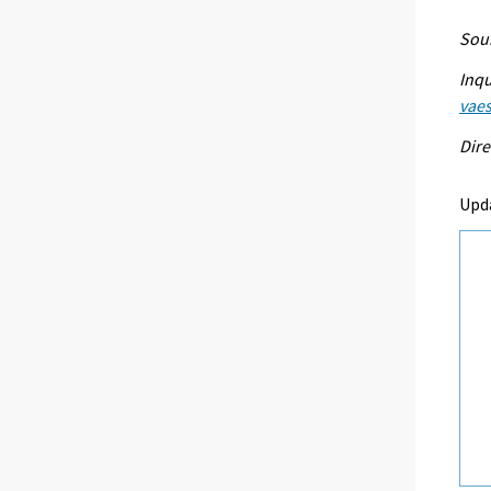
Sour
Inqu
vaes
Dire
Upd