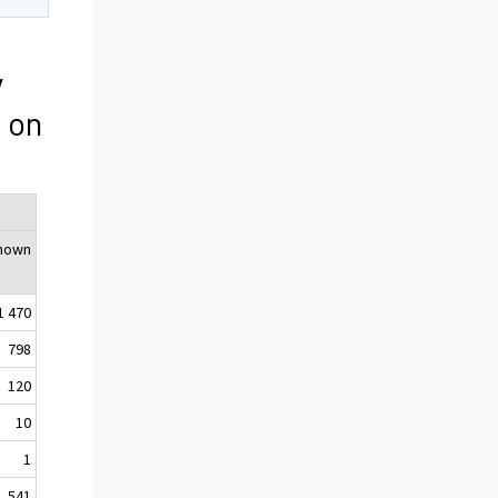
y
 on
nown
1 470
798
120
10
1
541