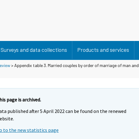
Surveys and data collections
Products and services
eview
> Appendix table 3. Married couples by order of marriage of man a
his page is archived.
ata published after 5 April 2022 can be found on the renewed
ebsite.
o to the new statistics page