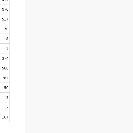
970
517
70
8
1
374
500
281
50
2
-
167