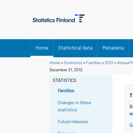
Home
Statistical data
Metadata
Home
>
Statistics
>
Families
>
2012
>
Annual R
December 31, 2012
STATISTICS
Families
T
Changes in these
D
statistics
w
Future releases
G