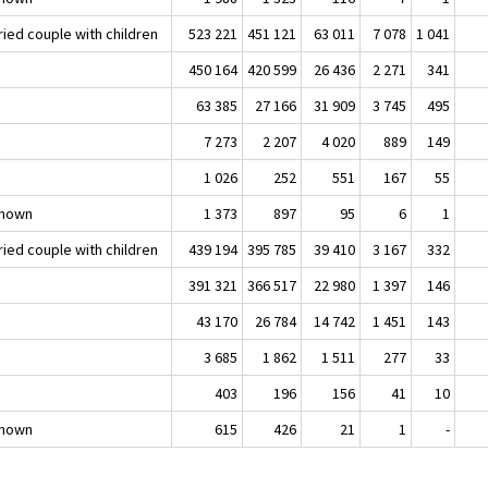
ried couple with children
523 221
451 121
63 011
7 078
1 041
450 164
420 599
26 436
2 271
341
63 385
27 166
31 909
3 745
495
7 273
2 207
4 020
889
149
1 026
252
551
167
55
nown
1 373
897
95
6
1
ried couple with children
439 194
395 785
39 410
3 167
332
391 321
366 517
22 980
1 397
146
43 170
26 784
14 742
1 451
143
3 685
1 862
1 511
277
33
403
196
156
41
10
nown
615
426
21
1
-