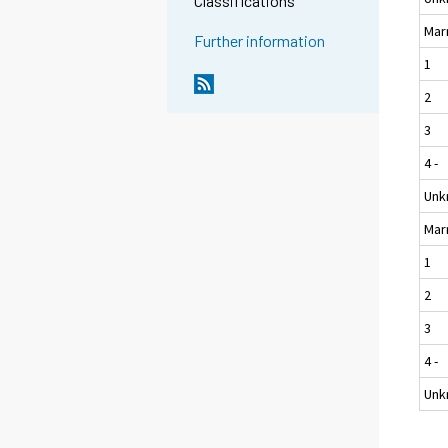
Classifications
Mar
Further information
1
2
3
4 -
Unk
Mar
1
2
3
4 -
Unk