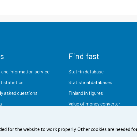
us
Find fast
 and information service
StatFin database
t statistics
Statistical databases
ly asked questions
Finland in figures
a
Value of money converter
Future publications
Research data
ded for the website to work properly. Other cookies are needed for