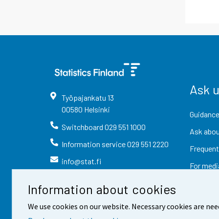
Ask 
Työpajankatu
13
00580
Helsinki
Guidance
Switchboard
029 551 1000
Ask abou
Information service
029 551 2220
Frequent
info@stat.fi
For medi
Information about cookies
We use cookies on our website. Necessary cookies are nee