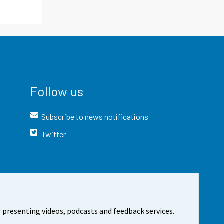
Follow us
Subscribe to news notifications
Twitter
 presenting videos, podcasts and feedback services.