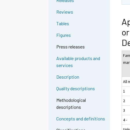
Releases
Reviews
Ap
Tables
or
Figures
D
Press releases
Fam
Available products and
mar
services
Description
All
Quality descriptions
1
Methodological
2
descriptions
3
Concepts and definitions
4 -
Unk