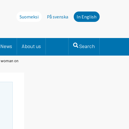
Suomeksi
På svenska
In English
News
About us
Search
nd woman on