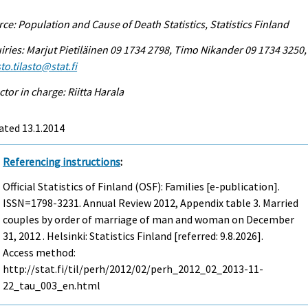
ce: Population and Cause of Death Statistics, Statistics Finland
iries: Marjut Pietiläinen 09 1734 2798, Timo Nikander 09 1734 3250,
to.tilasto@stat.fi
ctor in charge: Riitta Harala
ated 13.1.2014
Referencing instructions
:
Official Statistics of Finland (OSF): Families [e-publication].
ISSN=1798-3231.
Annual Review
2012, Appendix table 3. Married
couples by order of marriage of man and woman on December
31, 2012 . Helsinki: Statistics Finland [referred: 9.8.2026].
Access method:
http://stat.fi/til/perh/2012/02/perh_2012_02_2013-11-
22_tau_003_en.html