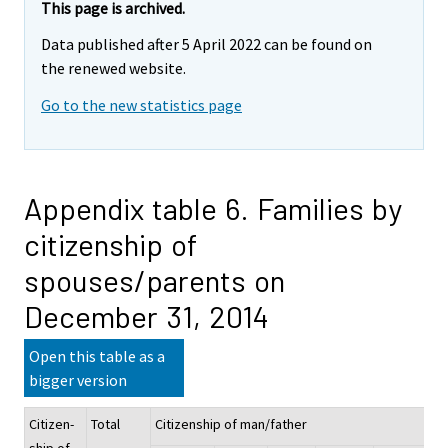
This page is archived.
Data published after 5 April 2022 can be found on
the renewed website.
Go to the new statistics page
Appendix table 6. Families by
citizenship of
spouses/parents on
December 31, 2014
Open this table as a
bigger version
Citizen-
Total
Citizenship of man/father