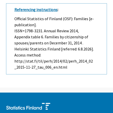
Referencing instructions
:
Official Statistics of Finland (OSF): Families [e-
publication].
ISSN=1798-3231.
Annual Review
2014,
Appendix table 6. Families by citizenship of
spouses/parents on December 31, 2014 .
Helsinki: Statistics Finland [referred: 6.8.2026].
Access method:
http://stat.fi/til/perh/2014/02/perh_2014_02
_2015-11-27_tau_006_en.html