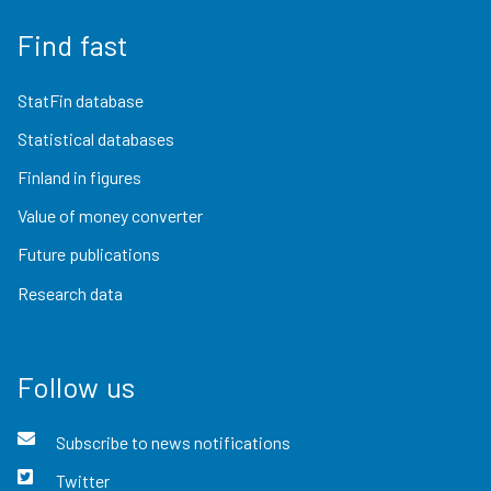
Find fast
StatFin database
Statistical databases
Finland in figures
Value of money converter
Future publications
Research data
Follow us
Subscribe to news notifications
Twitter