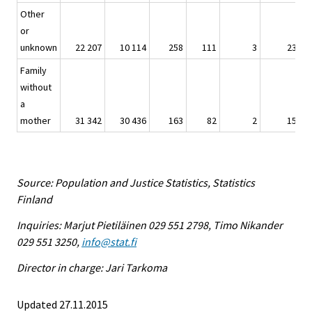
Other
or
unknown
22 207
10 114
258
111
3
23
Family
without
a
mother
31 342
30 436
163
82
2
15
Source: Population and Justice Statistics, Statistics
Finland
Inquiries: Marjut Pietiläinen 029 551 2798, Timo Nikander
029 551 3250,
info@stat.fi
Director in charge: Jari Tarkoma
Updated 27.11.2015