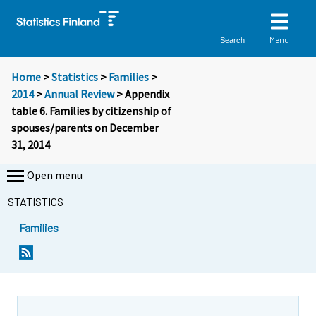
Menu
Search
Home
>
Statistics
>
Families
>
2014
>
Annual Review
> Appendix
table 6. Families by citizenship of
spouses/parents on December
31, 2014
Open menu
STATISTICS
Families