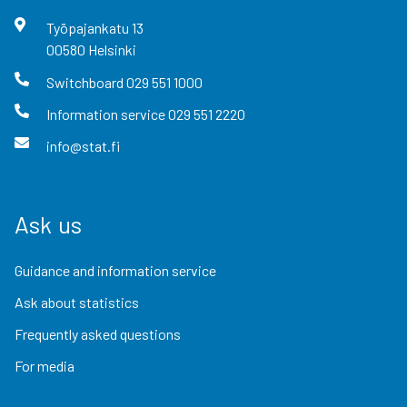
Työpajankatu
13
00580
Helsinki
Switchboard
029 551 1000
Information service
029 551 2220
info@stat.fi
Ask us
Guidance and information service
Ask about statistics
Frequently asked questions
For media