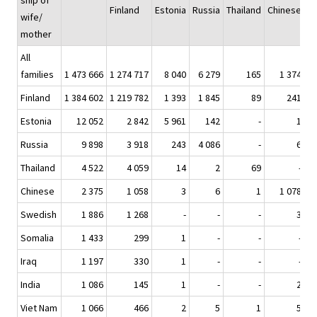
ship of
Finland
Estonia
Russia
Thailand
Chinese
S
wife/
mother
All
families
1 473 666
1 274 717
8 040
6 279
165
1 374
Finland
1 384 602
1 219 782
1 393
1 845
89
241
Estonia
12 052
2 842
5 961
142
-
1
Russia
9 898
3 918
243
4 086
-
6
Thailand
4 522
4 059
14
2
69
-
Chinese
2 375
1 058
3
6
1
1 078
Swedish
1 886
1 268
-
-
-
3
Somalia
1 433
299
1
-
-
-
Iraq
1 197
330
1
-
-
-
India
1 086
145
1
-
-
2
Viet Nam
1 066
466
2
5
1
5