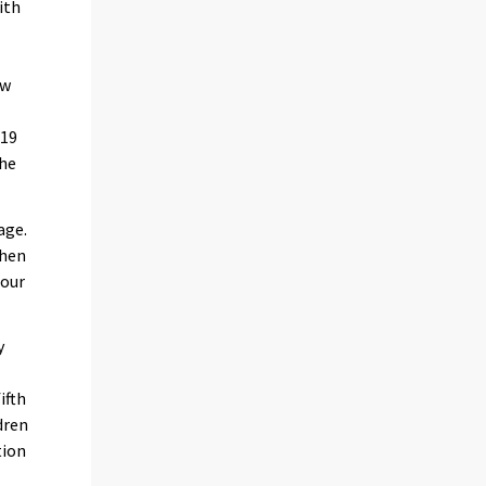
ith
e
ew
 19
the
age.
when
four
y
ifth
dren
tion