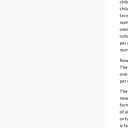
chil
chil
term
numb
over
coha
per 
numb
Nowa
The 
one-
per 
The 
near
form
of a
or f
is f