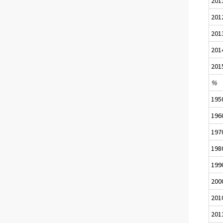
201
201
201
201
201
%
195
196
197
198
199
200
201
201