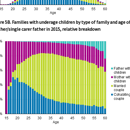
re 5B. Families with underage children by type of family and age o
er/single carer father in 2015, relative breakdown