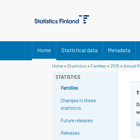
Home
Statistical data
Metadata
Home
>
Statistics
>
Families
>
2015
>
Annual R
STATISTICS
Families
T
Changes in these
D
statistics
w
Future releases
G
Releases