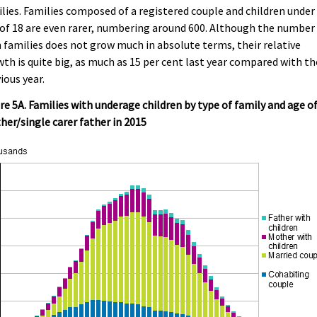
lies. Families composed of a registered couple and children under
of 18 are even rarer, numbering around 600. Although the number
 families does not grow much in absolute terms, their relative
th is quite big, as much as 15 per cent last year compared with th
ious year.
re 5A. Families with underage children by type of family and age o
er/single carer father in 2015