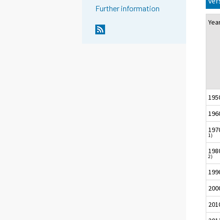
ver
Further information
Ye
195
196
197
1)
198
2)
199
200
201