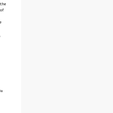
 the
 of
e
f