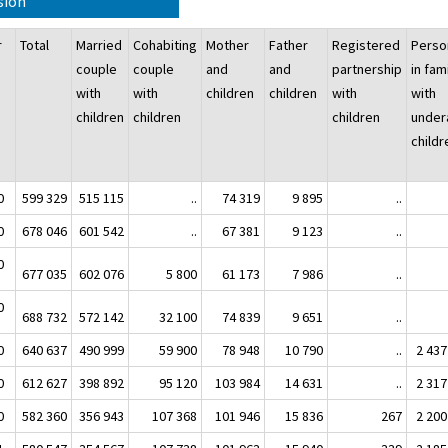
sion
ar
Total
Married
Cohabiting
Mother
Father
Registered
Perso
couple
couple
and
and
partnership
in fam
with
with
children
children
with
with
children
children
children
under
chil
0
599 329
515 115
..
74 319
9 895
..
0
678 046
601 542
..
67 381
9 123
..
0
677 035
602 076
5 800
61 173
7 986
..
0
688 732
572 142
32 100
74 839
9 651
..
0
640 637
490 999
59 900
78 948
10 790
..
2 437
0
612 627
398 892
95 120
103 984
14 631
..
2 317
0
582 360
356 943
107 368
101 946
15 836
267
2 200