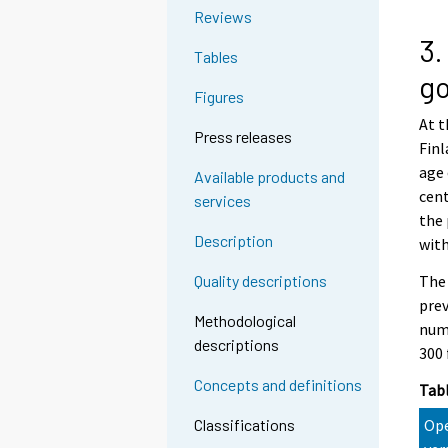
Reviews
3.
Tables
go
Figures
At t
Press releases
Finl
age 
Available products and
cent
services
the 
Description
with
The 
Quality descriptions
prev
Methodological
numb
descriptions
300 
Concepts and definitions
Tabl
Ope
Classifications