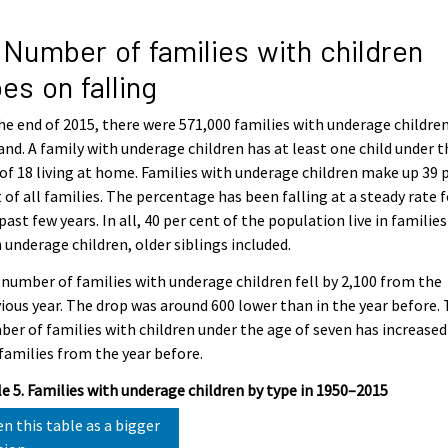
 Number of families with children
es on falling
he end of 2015, there were 571,000 families with underage children
and. A family with underage children has at least one child under t
of 18 living at home. Families with underage children make up 39 
 of all families. The percentage has been falling at a steady rate f
past few years. In all, 40 per cent of the population live in families
 underage children, older siblings included.
number of families with underage children fell by 2,100 from the
ious year. The drop was around 600 lower than in the year before.
er of families with children under the age of seven has increased
families from the year before.
e 5. Families with underage children by type in 1950–2015
n this table as a bigger