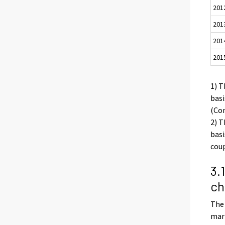
201
201
201
201
1) T
basi
(Con
2) T
basi
coup
3.
ch
The 
marr