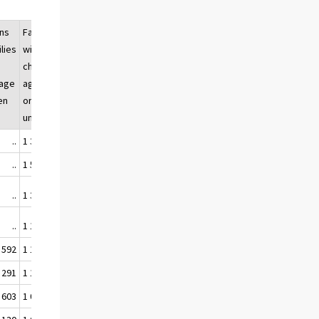
ns
Families
Families
Population
ilies
with
with
belonging
children
children
to families
age
aged 17
of all
with
dren
or
families,
children,
under
%
%
..
1 341 330
64,4
..
..
1 536 464
65,4
..
..
1 345 089
58,7
..
..
1 163 926
53,9
..
 592
1 135 686
46,9
48,8
 291
1 116 687
43,7
44,7
 603
1 068 554
40,0
40,8