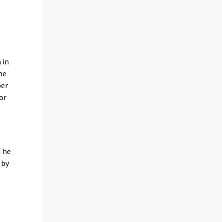
 in
he
per
or
 The
 by