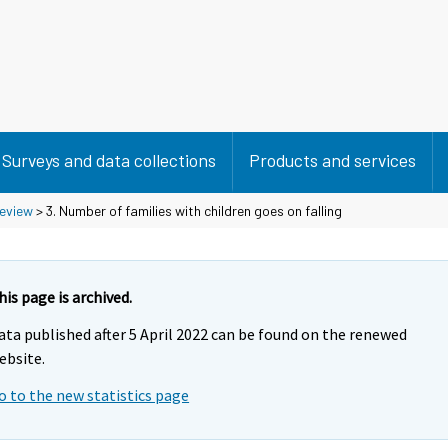
Surveys and data collections
Products and services
eview
> 3. Number of families with children goes on falling
his page is archived.
ata published after 5 April 2022 can be found on the renewed
ebsite.
o to the new statistics page