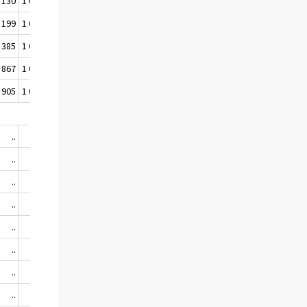
 130
1 061 710
39,7
40,5
 199
1 058 664
39,5
40,1
 385
1 056 606
39,1
39,7
 867
1 055 763
38,9
39,5
 905
1 053 444
38,7
39,2
..
..
..
..
..
..
..
..
..
..
..
..
..
..
..
..
..
..
..
..
..
..
..
..
..
..
..
..
..
..
..
..