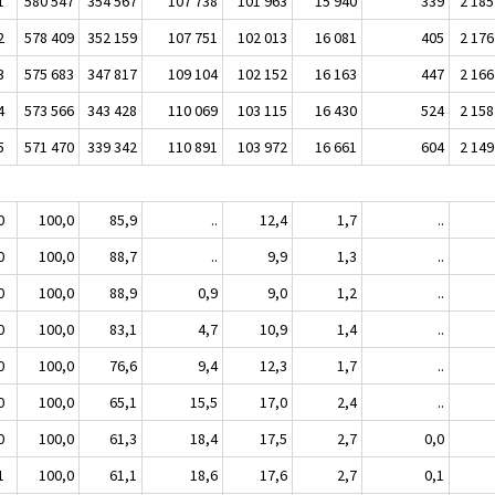
1
580 547
354 567
107 738
101 963
15 940
339
2 185
2
578 409
352 159
107 751
102 013
16 081
405
2 176
3
575 683
347 817
109 104
102 152
16 163
447
2 166
4
573 566
343 428
110 069
103 115
16 430
524
2 158
5
571 470
339 342
110 891
103 972
16 661
604
2 149
0
100,0
85,9
..
12,4
1,7
..
0
100,0
88,7
..
9,9
1,3
..
0
100,0
88,9
0,9
9,0
1,2
..
0
100,0
83,1
4,7
10,9
1,4
..
0
100,0
76,6
9,4
12,3
1,7
..
0
100,0
65,1
15,5
17,0
2,4
..
0
100,0
61,3
18,4
17,5
2,7
0,0
1
100,0
61,1
18,6
17,6
2,7
0,1