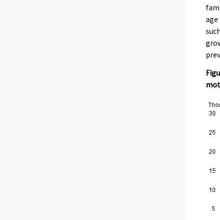
fami
age 
such
grow
prev
Figu
moth