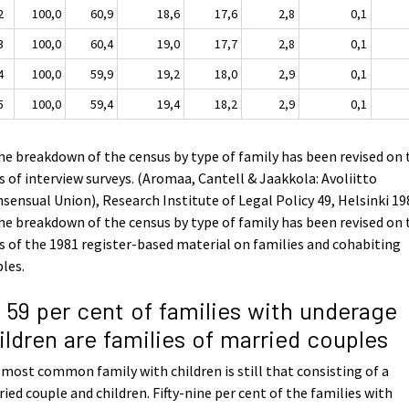
2
100,0
60,9
18,6
17,6
2,8
0,1
3
100,0
60,4
19,0
17,7
2,8
0,1
4
100,0
59,9
19,2
18,0
2,9
0,1
5
100,0
59,4
19,4
18,2
2,9
0,1
he breakdown of the census by type of family has been revised on 
s of interview surveys. (Aromaa, Cantell & Jaakkola: Avoliitto
sensual Union), Research Institute of Legal Policy 49, Helsinki 19
he breakdown of the census by type of family has been revised on 
s of the 1981 register-based material on families and cohabiting
les.
1 59 per cent of families with underage
ildren are families of married couples
most common family with children is still that consisting of a
ied couple and children. Fifty-nine per cent of the families with