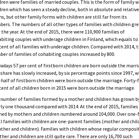
dren were families of married couples. This is the form of family w
dren which has seen a steady decline, both in absolute and relativ
s, but other family forms with children are still far from its
ers. The numbers of all other types of families with children gr
 the year. At the end of 2015, there were 110,900 families of
biting couples with underage children in Finland, which equals to
cent of all families with underage children. Compared with 2014, 
er of families of cohabiting couples increased by 800.
days 57 per cent of firstborn children are born outside the marri
share has slowly increased, by six percentage points since 1997, 
half of firstborn children were born outside the marriage. Forty-
cent of all children born in 2015 were born outside the marriage.
number of families formed by a mother and children has grown b
ly one thousand compared with 2014. At the end of 2015, families
ed by mothers and children numbered around 104,000. Over one-f
ll families with children are one-parent families (mother and chil
ather and children). Families with children whose regular composi
ather and children are still quite rare. There are only 16,700 such