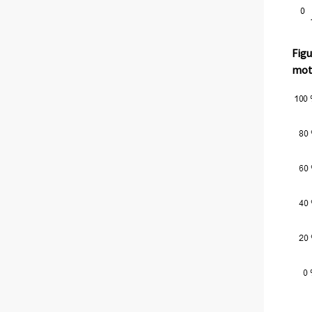
Figu
moth