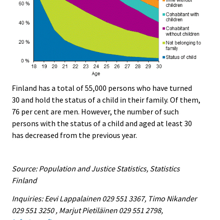
Finland has a total of 55,000 persons who have turned
30 and hold the status of a child in their family. Of them,
76 per cent are men. However, the number of such
persons with the status of a child and aged at least 30
has decreased from the previous year.
Source: Population and Justice Statistics, Statistics
Finland
Inquiries: Eevi Lappalainen 029 551 3367, Timo Nikander
029 551 3250 , Marjut Pietiläinen 029 551 2798,