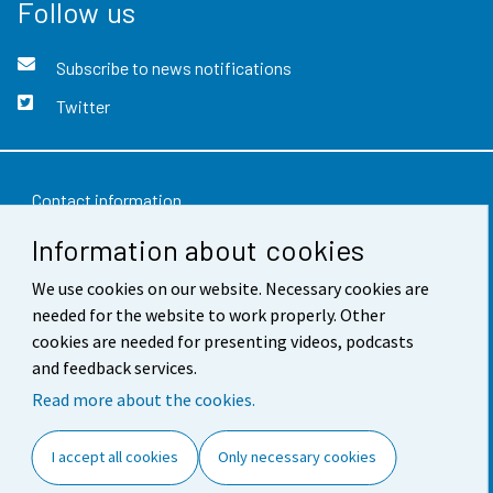
Follow us
Subscribe to news notifications
Twitter
Contact information
Information about cookies
Feedback
Terms of use
We use cookies on our website. Necessary cookies are
needed for the website to work properly. Other
Data protection
cookies are needed for presenting videos, podcasts
and feedback services.
Accessibility
Read more about the cookies.
About the site
I accept all cookies
Only necessary cookies
Cookie settings