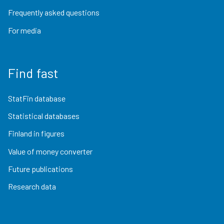
Frequently asked questions
For media
Find fast
StatFin database
Statistical databases
Finland in figures
Value of money converter
Future publications
Research data