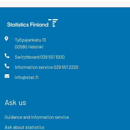
Työpajankatu
13
00580
Helsinki
Switchboard
029 551 1000
Information service
029 551 2220
info@stat.fi
Ask us
Guidance and information service
Ask about statistics