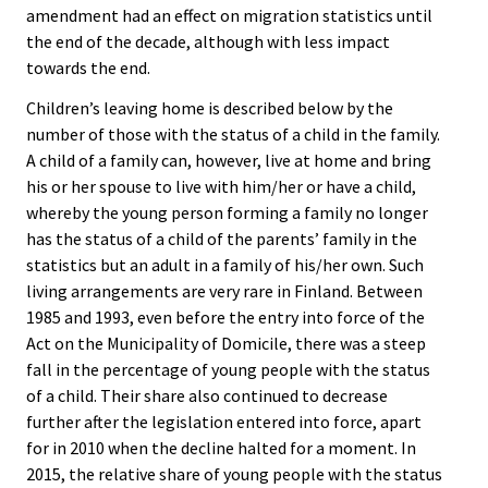
amendment had an effect on migration statistics until
the end of the decade, although with less impact
towards the end.
Children’s leaving home is described below by the
number of those with the status of a child in the family.
A child of a family can, however, live at home and bring
his or her spouse to live with him/her or have a child,
whereby the young person forming a family no longer
has the status of a child of the parents’ family in the
statistics but an adult in a family of his/her own. Such
living arrangements are very rare in Finland. Between
1985 and 1993, even before the entry into force of the
Act on the Municipality of Domicile, there was a steep
fall in the percentage of young people with the status
of a child. Their share also continued to decrease
further after the legislation entered into force, apart
for in 2010 when the decline halted for a moment. In
2015, the relative share of young people with the status