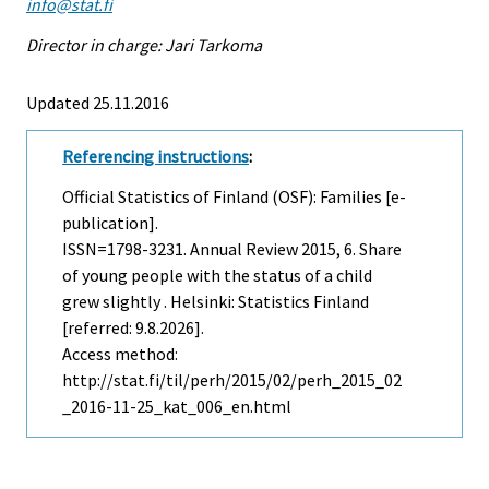
info@stat.fi
Director in charge: Jari Tarkoma
Updated 25.11.2016
Referencing instructions
:
Official Statistics of Finland (OSF): Families [e-
publication].
ISSN=1798-3231.
Annual Review
2015, 6. Share
of young people with the status of a child
grew slightly . Helsinki: Statistics Finland
[referred: 9.8.2026].
Access method:
http://stat.fi/til/perh/2015/02/perh_2015_02
_2016-11-25_kat_006_en.html