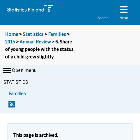
Menu
Search
Home
>
Statistics
>
Families
>
2015
>
Annual Review
> 6. Share
of young people with the status
of a child grew slightly
Open menu
STATISTICS
Families
This page is archived.