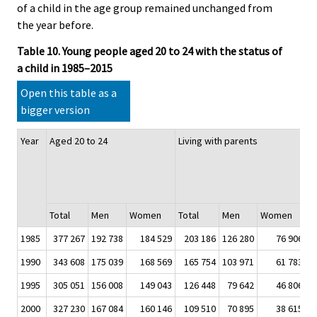
of a child in the age group remained unchanged from
the year before.
Table 10. Young people aged 20 to 24 with the status of
a child in 1985–2015
Open this table as a
bigger version
Year
Aged 20 to 24
Living with parents
T
w
a
of
Total
Men
Women
Total
Men
Women
T
1985
377 267
192 738
184 529
203 186
126 280
76 906
5
1990
343 608
175 039
168 569
165 754
103 971
61 783
4
1995
305 051
156 008
149 043
126 448
79 642
46 806
4
2000
327 230
167 084
160 146
109 510
70 895
38 615
3