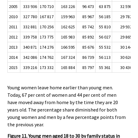
2005
333 936
170 710
163 226
96 473
63 875
32 598
2
2010
327 780
167 817
159 963
85 967
56 185
29 782
2
2011
332 881
170 256
162 625
85 742
55 810
29 932
2
2012
339 758
173 775
165 983
85 892
56 027
29 865
2
2013
340 871
174 276
166 595
85 676
55 532
30 144
2
2014
342 086
174 762
167 324
86 739
56 113
30 626
2
2015
339 216
173 332
165 884
85 797
55 361
30 436
2
Young women leave home earlier than young men.
Today, 67 per cent of women and 44 per cent of men
have moved away from home by the time they are 20
years old. The percentage share diminished for both
young women and men by a few percentage points from
the previous year.
Figure 11. Young men aged 18 to 30 by family status in