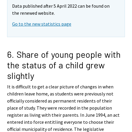
Data published after 5 April 2022 can be found on
the renewed website.
Go to the new statistics page
6. Share of young people with
the status of a child grew
slightly
It is difficult to get a clear picture of changes in when
children leave home, as students were previously not
officially considered as permanent residents of their
place of study. They were recorded in the population
register as living with their parents. In June 1994, an act
entered into force entitling everyone to choose their
official municipality of residence. The legislative