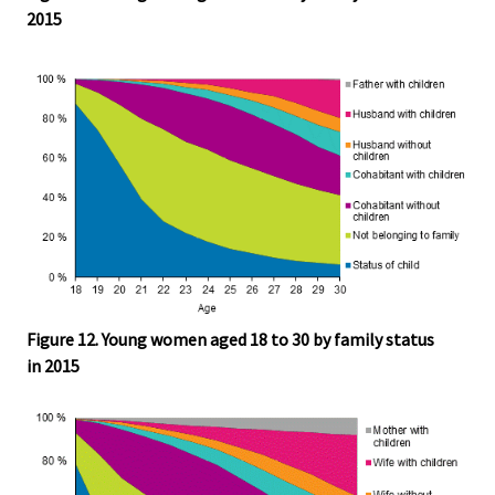
2015
Figure 12. Young women aged 18 to 30 by family status
in 2015