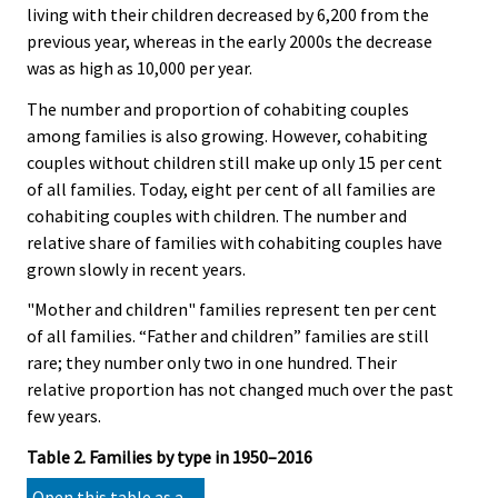
living with their children decreased by 6,200 from the
previous year, whereas in the early 2000s the decrease
was as high as 10,000 per year.
The number and proportion of cohabiting couples
among families is also growing. However, cohabiting
couples without children still make up only 15 per cent
of all families. Today, eight per cent of all families are
cohabiting couples with children. The number and
relative share of families with cohabiting couples have
grown slowly in recent years.
"Mother and children" families represent ten per cent
of all families. “Father and children” families are still
rare; they number only two in one hundred. Their
relative proportion has not changed much over the past
few years.
Table 2. Families by type in 1950–2016
Open this table as a