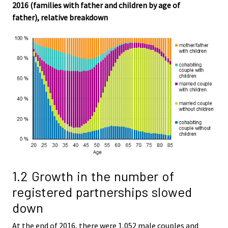
2016 (families with father and children by age of
father), relative breakdown
1.2 Growth in the number of
registered partnerships slowed
down
At the end of 2016, there were 1,052 male couples and