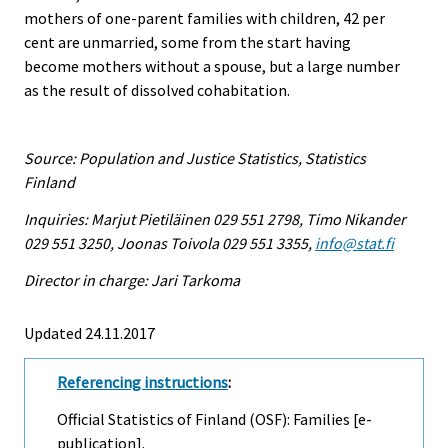
mothers of one-parent families with children, 42 per
cent are unmarried, some from the start having
become mothers without a spouse, but a large number
as the result of dissolved cohabitation.
Source: Population and Justice Statistics, Statistics
Finland
Inquiries: Marjut Pietiläinen 029 551 2798, Timo Nikander
029 551 3250, Joonas Toivola 029 551 3355,
info@stat.fi
Director in charge: Jari Tarkoma
Updated 24.11.2017
Referencing instructions
:
Official Statistics of Finland (OSF): Families [e-
publication].