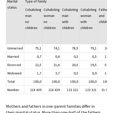
Marital
Type of family
status
Cohabiting
Cohabiting
Cohabiting
Cohabiting
Father
man
woman
man
woman
and
no
no
with
with
children
children
children
children
children
Unmarried
75,1
74,1
78,5
79,1
20,7
Married
0,7
0,6
0,5
0,5
13,2
Divorced
22,5
21,6
20,5
19,5
51,3
Widowed
1,7
3,7
0,5
0,9
14,8
Total
100,0
100,0
100,0
100,0
100,0
Number
218 439
218 439
123 321
123 321
31 951
Mothers and fathers in one-parent families differ in
their marital status. More than one-half of the fathers