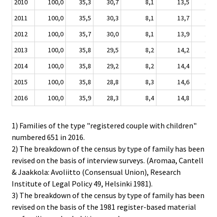
2010
100,0
35,3
30,7
8,1
13,5
10,3
2011
100,0
35,5
30,3
8,1
13,7
10,2
2012
100,0
35,7
30,0
8,1
13,9
10,2
2013
100,0
35,8
29,5
8,2
14,2
10,1
2014
100,0
35,8
29,2
8,2
14,4
10,2
2015
100,0
35,8
28,8
8,3
14,6
10,2
2016
100,0
35,9
28,3
8,4
14,8
10,3
1) Families of the type "registered couple with children"
numbered 651 in 2016.
2) The breakdown of the census by type of family has been
revised on the basis of interview surveys. (Aromaa, Cantell
& Jaakkola: Avoliitto (Consensual Union), Research
Institute of Legal Policy 49, Helsinki 1981).
3) The breakdown of the census by type of family has been
revised on the basis of the 1981 register-based material