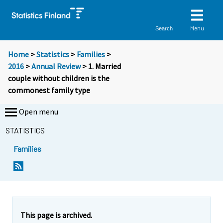
Menu
Search
Home
>
Statistics
>
Families
>
2016
>
Annual Review
> 1. Married
couple without children is the
commonest family type
Open menu
STATISTICS
Families
This page is archived.