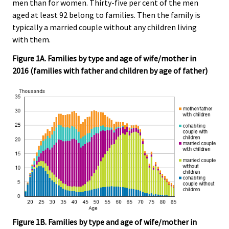
men than for women. Thirty-five per cent of the men
aged at least 92 belong to families. Then the family is
typically a married couple without any children living
with them.
Figure 1A. Families by type and age of wife/mother in
2016 (families with father and children by age of father)
Figure 1B. Families by type and age of wife/mother in