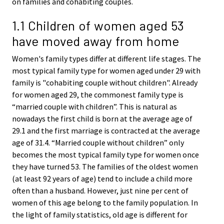
on families and cohabiting couples.
1.1 Children of women aged 53
have moved away from home
Women's family types differ at different life stages. The
most typical family type for women aged under 29 with
family is "cohabiting couple without children". Already
for women aged 29, the commonest family type is
“married couple with children”. This is natural as
nowadays the first child is born at the average age of
29.1 and the first marriage is contracted at the average
age of 31.4. “Married couple without children” only
becomes the most typical family type for women once
they have turned 53. The families of the oldest women
(at least 92 years of age) tend to include a child more
often than a husband. However, just nine per cent of
women of this age belong to the family population. In
the light of family statistics, old age is different for