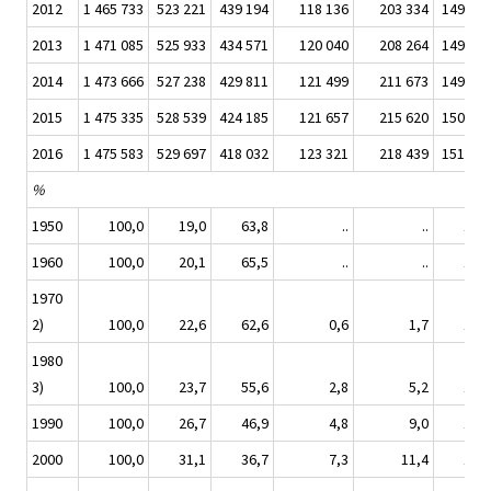
2012
1 465 733
523 221
439 194
118 136
203 334
149 143
2013
1 471 085
525 933
434 571
120 040
208 264
149 110
2014
1 473 666
527 238
429 811
121 499
211 673
149 668
2015
1 475 335
528 539
424 185
121 657
215 620
150 274
2016
1 475 583
529 697
418 032
123 321
218 439
151 459
%
1950
100,0
19,0
63,8
..
..
14,8
1960
100,0
20,1
65,5
..
..
12,5
1970
2)
100,0
22,6
62,6
0,6
1,7
11,0
1980
3)
100,0
23,7
55,6
2,8
5,2
11,0
1990
100,0
26,7
46,9
4,8
9,0
10,8
2000
100,0
31,1
36,7
7,3
11,4
11,4