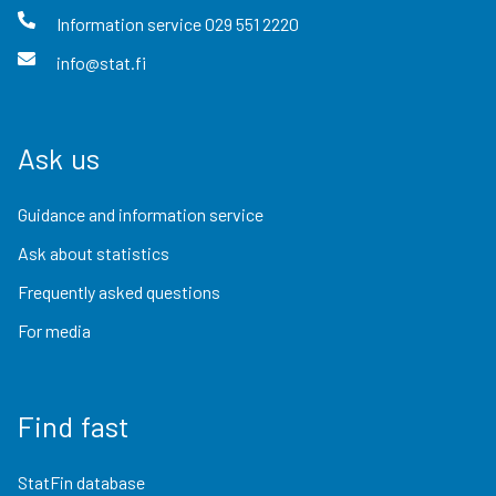
Information service
029 551 2220
info@stat.fi
Ask us
Guidance and information service
Ask about statistics
Frequently asked questions
For media
Find fast
StatFin database