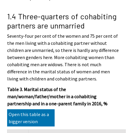
1.4 Three-quarters of cohabiting
partners are unmarried
Seventy-four per cent of the women and 75 per cent of
the men living with a cohabiting partner without
children are unmarried, so there is hardly any difference
between genders here. More cohabiting women than
cohabiting men are widows. There is not much
difference in the marital status of women and men
living with children and cohabiting partners.
Table 3. Marital status of the
man/woman/father/mother in a cohabiting
partnership and in a one-parent family in 2016, %
Open this table as a
bigger version