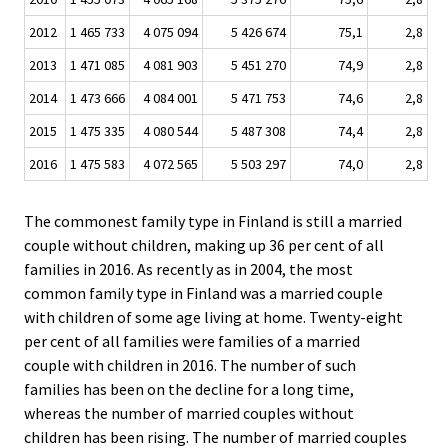
2012
1 465 733
4 075 094
5 426 674
75,1
2,8
2013
1 471 085
4 081 903
5 451 270
74,9
2,8
2014
1 473 666
4 084 001
5 471 753
74,6
2,8
2015
1 475 335
4 080 544
5 487 308
74,4
2,8
2016
1 475 583
4 072 565
5 503 297
74,0
2,8
The commonest family type in Finland is still a married
couple without children, making up 36 per cent of all
families in 2016. As recently as in 2004, the most
common family type in Finland was a married couple
with children of some age living at home. Twenty-eight
per cent of all families were families of a married
couple with children in 2016. The number of such
families has been on the decline for a long time,
whereas the number of married couples without
children has been rising. The number of married couples