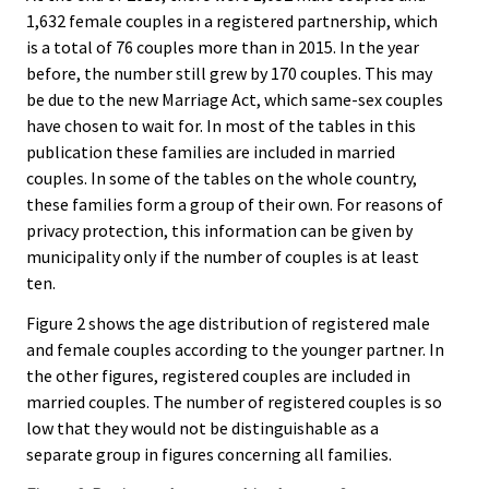
1,632 female couples in a registered partnership, which
is a total of 76 couples more than in 2015. In the year
before, the number still grew by 170 couples. This may
be due to the new Marriage Act, which same-sex couples
have chosen to wait for. In most of the tables in this
publication these families are included in married
couples. In some of the tables on the whole country,
these families form a group of their own. For reasons of
privacy protection, this information can be given by
municipality only if the number of couples is at least
ten.
Figure 2 shows the age distribution of registered male
and female couples according to the younger partner. In
the other figures, registered couples are included in
married couples. The number of registered couples is so
low that they would not be distinguishable as a
separate group in figures concerning all families.