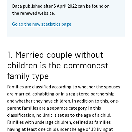
Data published after 5 April 2022 can be found on
the renewed website.
Go to the new statistics page
1. Married couple without
children is the commonest
family type
Families are classified according to whether the spouses
are married, cohabiting or in a registered partnership
and whether they have children. In addition to this, one-
parent families are a separate category. In this
classification, no limit is set as to the age of a child.
Families with underage children, defined as families
having at least one child under the age of 18 living at