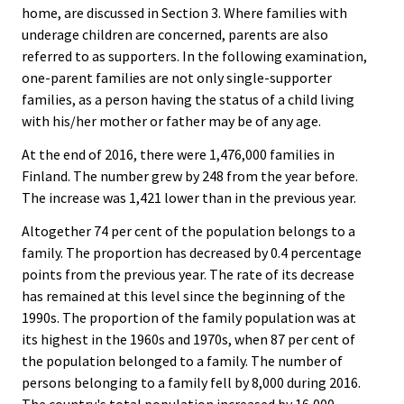
home, are discussed in Section 3. Where families with
underage children are concerned, parents are also
referred to as supporters. In the following examination,
one-parent families are not only single-supporter
families, as a person having the status of a child living
with his/her mother or father may be of any age.
At the end of 2016, there were 1,476,000 families in
Finland. The number grew by 248 from the year before.
The increase was 1,421 lower than in the previous year.
Altogether 74 per cent of the population belongs to a
family. The proportion has decreased by 0.4 percentage
points from the previous year. The rate of its decrease
has remained at this level since the beginning of the
1990s. The proportion of the family population was at
its highest in the 1960s and 1970s, when 87 per cent of
the population belonged to a family. The number of
persons belonging to a family fell by 8,000 during 2016.
The country's total population increased by 16,000