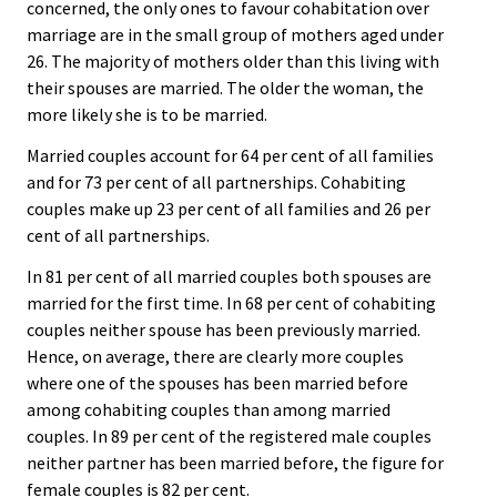
concerned, the only ones to favour cohabitation over
marriage are in the small group of mothers aged under
26. The majority of mothers older than this living with
their spouses are married. The older the woman, the
more likely she is to be married.
Married couples account for 64 per cent of all families
and for 73 per cent of all partnerships. Cohabiting
couples make up 23 per cent of all families and 26 per
cent of all partnerships.
In 81 per cent of all married couples both spouses are
married for the first time. In 68 per cent of cohabiting
couples neither spouse has been previously married.
Hence, on average, there are clearly more couples
where one of the spouses has been married before
among cohabiting couples than among married
couples. In 89 per cent of the registered male couples
neither partner has been married before, the figure for
female couples is 82 per cent.