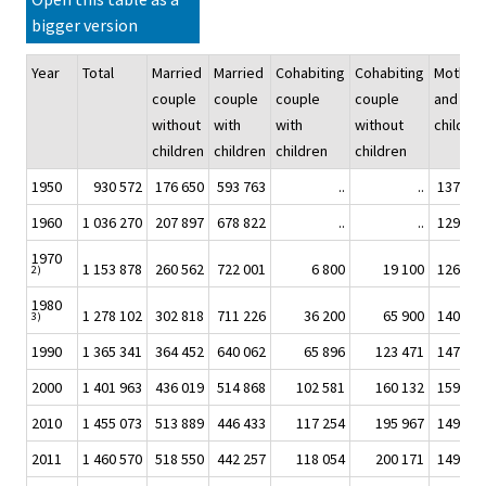
bigger version
Year
Total
Married
Married
Cohabiting
Cohabiting
Mother
couple
couple
couple
couple
and
without
with
with
without
children
children
children
children
children
1950
930 572
176 650
593 763
..
..
137 803
1960
1 036 270
207 897
678 822
..
..
129 706
1970
1 153 878
260 562
722 001
6 800
19 100
126 394
2)
1980
1 278 102
302 818
711 226
36 200
65 900
140 725
3)
1990
1 365 341
364 452
640 062
65 896
123 471
147 297
2000
1 401 963
436 019
514 868
102 581
160 132
159 432
2010
1 455 073
513 889
446 433
117 254
195 967
149 651
2011
1 460 570
518 550
442 257
118 054
200 171
149 196