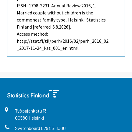
ISSN=1798-3231.
Annual Review
2016, 1.
Married couple without children is the
commonest family type . Helsinki: Statistics
Finland [referred: 6.8.2026].
Access method:
http://stat.fi/til/perh/2016/02/perh_2016_02
_2017-11-24_kat_001_en.html
Työpajankatu
13
00580
Helsinki
Switchboard
029 551 1000