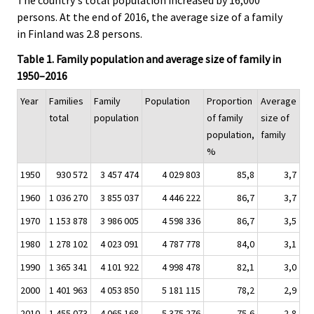
persons. At the end of 2016, the average size of a family
in Finland was 2.8 persons.
Table 1. Family population and average size of family in
1950–2016
Year
Families
Family
Population
Proportion
Average
total
population
of family
size of
population,
family
%
1950
930 572
3 457 474
4 029 803
85,8
3,7
1960
1 036 270
3 855 037
4 446 222
86,7
3,7
1970
1 153 878
3 986 005
4 598 336
86,7
3,5
1980
1 278 102
4 023 091
4 787 778
84,0
3,1
1990
1 365 341
4 101 922
4 998 478
82,1
3,0
2000
1 401 963
4 053 850
5 181 115
78,2
2,9
2010
1 455 073
4 065 168
5 375 276
75,6
2,8