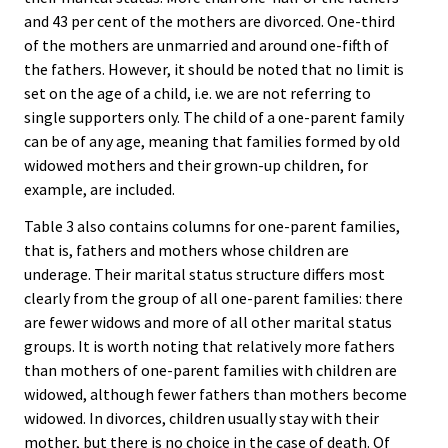
and 43 per cent of the mothers are divorced. One-third
of the mothers are unmarried and around one-fifth of
the fathers. However, it should be noted that no limit is
set on the age of a child, i.e. we are not referring to
single supporters only. The child of a one-parent family
can be of any age, meaning that families formed by old
widowed mothers and their grown-up children, for
example, are included.
Table 3 also contains columns for one-parent families,
that is, fathers and mothers whose children are
underage. Their marital status structure differs most
clearly from the group of all one-parent families: there
are fewer widows and more of all other marital status
groups. It is worth noting that relatively more fathers
than mothers of one-parent families with children are
widowed, although fewer fathers than mothers become
widowed. In divorces, children usually stay with their
mother, but there is no choice in the case of death. Of