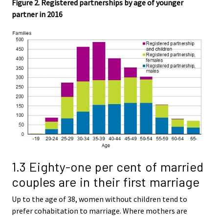
Figure 2. Registered partnerships by age of younger
partner in 2016
1.3 Eighty-one per cent of married
couples are in their first marriage
Up to the age of 38, women without children tend to
prefer cohabitation to marriage. Where mothers are