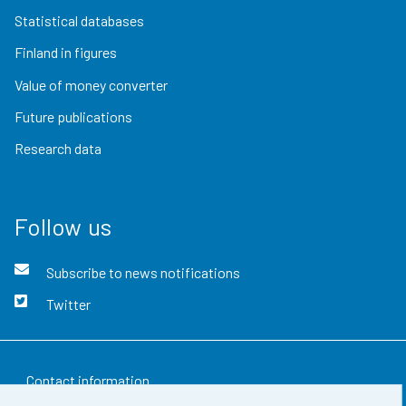
Statistical databases
Finland in figures
Value of money converter
Future publications
Research data
Follow us
Subscribe to news notifications
Twitter
Contact information