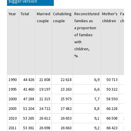
bigger version
Year
Total
Married
Cohabiting
Reconstituted
Mother's
Father
couple
couple
families as
children
childr
a proportion
of families
with
children,
%
1990
44 426
21 808
22 618
6,9
50 713
7 4
1995
42 460
19 197
23 263
6,6
50 322
7 6
2000
47 288
21 315
25 973
7,7
58 550
8 5
2005
52 204
24 722
27 482
8,8
66 228
9 7
2010
53 265
26 612
26 653
9,1
66 508
10 4
2011
53 361
26 698
26 663
9,2
66 423
10 4