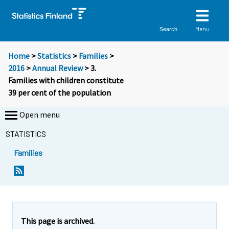
Menu
Search
Home
>
Statistics
>
Families
>
2016
>
Annual Review
> 3.
Families with children constitute
39 per cent of the population
Open menu
STATISTICS
Families
This page is archived.