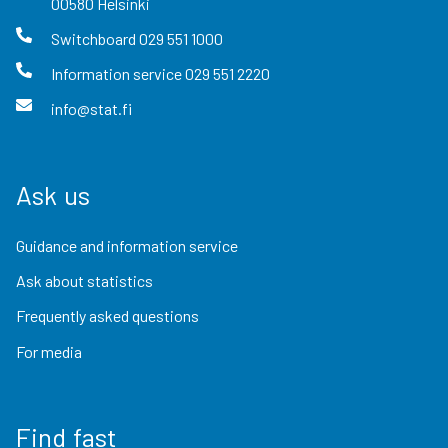
00580
Helsinki
Switchboard
029 551 1000
Information service
029 551 2220
info@stat.fi
Ask us
Guidance and information service
Ask about statistics
Frequently asked questions
For media
Find fast