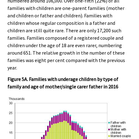
numbered around 106,000. Over one-fifth (22%) of all
families with children are one-parent families (mother
and children or father and children). Families with
children whose regular composition is a father and
children are still quite rare. There are only 17,200 such
families. Families composed of a registered couple and
children under the age of 18 are even rarer, numbering
around 651. The relative growth in the number of these
families was eight per cent compared with the previous
year.
Figure 5A. Families with underage children by type of
family and age of mother/single carer father in 2016