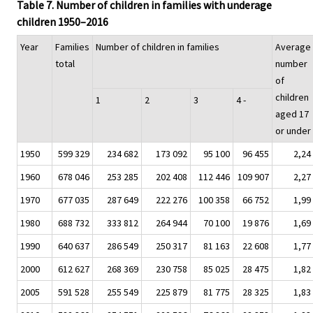
Table 7. Number of children in families with underage
children 1950–2016
Year
Families
Number of children in families
Average
total
number
of
children
1
2
3
4 -
aged 17
or under
1950
599 329
234 682
173 092
95 100
96 455
2,24
1960
678 046
253 285
202 408
112 446
109 907
2,27
1970
677 035
287 649
222 276
100 358
66 752
1,99
1980
688 732
333 812
264 944
70 100
19 876
1,69
1990
640 637
286 549
250 317
81 163
22 608
1,77
2000
612 627
268 369
230 758
85 025
28 475
1,82
2005
591 528
255 549
225 879
81 775
28 325
1,83