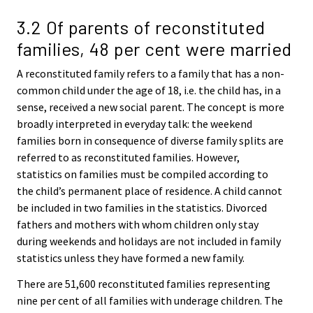
3.2 Of parents of reconstituted
families, 48 per cent were married
A reconstituted family refers to a family that has a non-
common child under the age of 18, i.e. the child has, in a
sense, received a new social parent. The concept is more
broadly interpreted in everyday talk: the weekend
families born in consequence of diverse family splits are
referred to as reconstituted families. However,
statistics on families must be compiled according to
the child’s permanent place of residence. A child cannot
be included in two families in the statistics. Divorced
fathers and mothers with whom children only stay
during weekends and holidays are not included in family
statistics unless they have formed a new family.
There are 51,600 reconstituted families representing
nine per cent of all families with underage children. The