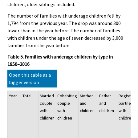
children, older siblings included.
The number of families with underage children fell by
1,794 from the previous year. The drop was around 300
lower than in the year before. The number of families
with children under the age of seven decreased by 3,000
families from the year before.
Table 5. Families with underage children by type in
1950–2016
Open this table as a
bigger version
Year
Total
Married
Cohabiting
Mother
Father
Registere
couple
couple
and
and
partnersh
with
with
children
children
with
children
children
children