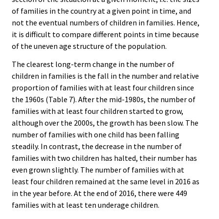
of families in the country at a given point in time, and
not the eventual numbers of children in families. Hence,
it is difficult to compare different points in time because
of the uneven age structure of the population.
The clearest long-term change in the number of
children in families is the fall in the number and relative
proportion of families with at least four children since
the 1960s (Table 7). After the mid-1980s, the number of
families with at least four children started to grow,
although over the 2000s, the growth has been slow. The
number of families with one child has been falling
steadily. In contrast, the decrease in the number of
families with two children has halted, their number has
even grown slightly. The number of families with at
least four children remained at the same level in 2016 as
in the year before. At the end of 2016, there were 449
families with at least ten underage children.