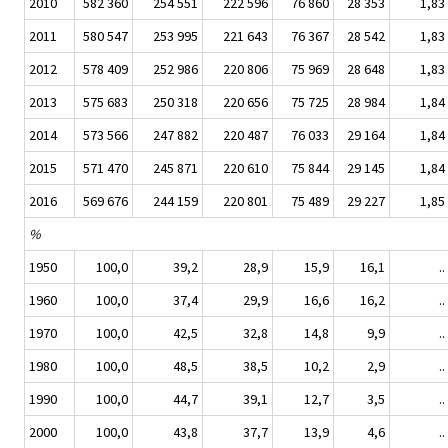
2010
582 360
254 551
222 596
76 860
28 353
1,83
2011
580 547
253 995
221 643
76 367
28 542
1,83
2012
578 409
252 986
220 806
75 969
28 648
1,83
2013
575 683
250 318
220 656
75 725
28 984
1,84
2014
573 566
247 882
220 487
76 033
29 164
1,84
2015
571 470
245 871
220 610
75 844
29 145
1,84
2016
569 676
244 159
220 801
75 489
29 227
1,85
%
1950
100,0
39,2
28,9
15,9
16,1
..
1960
100,0
37,4
29,9
16,6
16,2
..
1970
100,0
42,5
32,8
14,8
9,9
..
1980
100,0
48,5
38,5
10,2
2,9
..
1990
100,0
44,7
39,1
12,7
3,5
..
2000
100,0
43,8
37,7
13,9
4,6
..