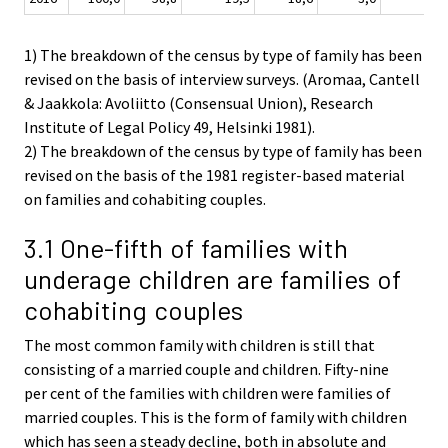
1) The breakdown of the census by type of family has been
revised on the basis of interview surveys. (Aromaa, Cantell
& Jaakkola: Avoliitto (Consensual Union), Research
Institute of Legal Policy 49, Helsinki 1981).
2) The breakdown of the census by type of family has been
revised on the basis of the 1981 register-based material
on families and cohabiting couples.
3.1 One-fifth of families with
underage children are families of
cohabiting couples
The most common family with children is still that
consisting of a married couple and children. Fifty-nine
per cent of the families with children were families of
married couples. This is the form of family with children
which has seen a steady decline, both in absolute and