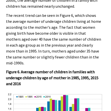
2000s, the average number of children in a family with
children has remained nearly unchanged.
The recent trend can be seen in Figure 6, which shows
the average number of underage children living at home
according to the mother's age. The fact that women
giving birth have become older is visible in that
mothers aged over 40 have the same number of children
in each age group as in the previous year and clearly
more than in 1995. In turn, mothers aged under 35 have
the same number or slightly fewer children than in the
mid-1990s.
Figure 6. Average number of children in families with
underage children by age of mother in 1985, 1995, 2015
and 2016