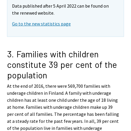
Data published after 5 April 2022 can be found on
the renewed website.
Go to the new statistics page
3. Families with children
constitute 39 per cent of the
population
At the end of 2016, there were 569,700 families with
underage children in Finland. A family with underage
children has at least one child under the age of 18 living
at home. Families with underage children make up 39
per cent of all families. The percentage has been falling
at a steady rate for the past few years. In all, 39 per cent
of the population live in families with underage