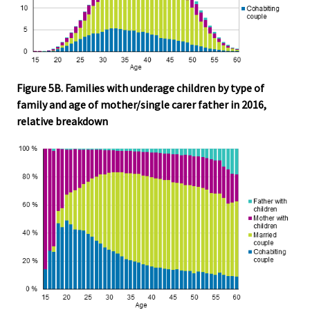
Figure 5B. Families with underage children by type of
family and age of mother/single carer father in 2016,
relative breakdown