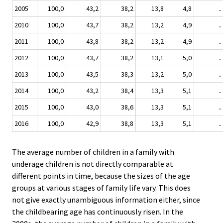
2005
100,0
43,2
38,2
13,8
4,8
..
2010
100,0
43,7
38,2
13,2
4,9
..
2011
100,0
43,8
38,2
13,2
4,9
..
2012
100,0
43,7
38,2
13,1
5,0
..
2013
100,0
43,5
38,3
13,2
5,0
..
2014
100,0
43,2
38,4
13,3
5,1
..
2015
100,0
43,0
38,6
13,3
5,1
..
2016
100,0
42,9
38,8
13,3
5,1
..
The average number of children in a family with
underage children is not directly comparable at
different points in time, because the sizes of the age
groups at various stages of family life vary. This does
not give exactly unambiguous information either, since
the childbearing age has continuously risen. In the