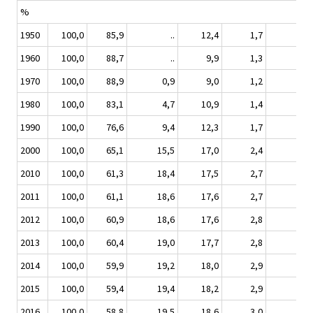
%
1950
100,0
85,9
..
12,4
1,7
1960
100,0
88,7
..
9,9
1,3
1970
100,0
88,9
0,9
9,0
1,2
1980
100,0
83,1
4,7
10,9
1,4
1990
100,0
76,6
9,4
12,3
1,7
2000
100,0
65,1
15,5
17,0
2,4
2010
100,0
61,3
18,4
17,5
2,7
0
2011
100,0
61,1
18,6
17,6
2,7
0
2012
100,0
60,9
18,6
17,6
2,8
0
2013
100,0
60,4
19,0
17,7
2,8
0
2014
100,0
59,9
19,2
18,0
2,9
0
2015
100,0
59,4
19,4
18,2
2,9
0
2016
100,0
58,8
19,5
18,6
3,0
0