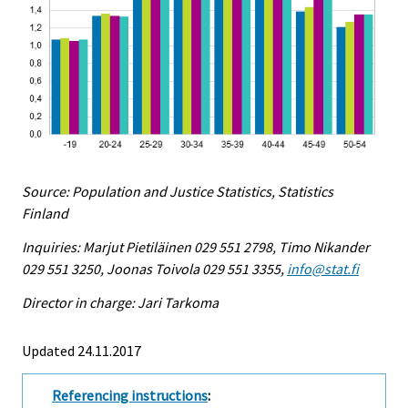
Source: Population and Justice Statistics, Statistics
Finland
Inquiries: Marjut Pietiläinen 029 551 2798, Timo Nikander
029 551 3250, Joonas Toivola 029 551 3355,
info@stat.fi
Director in charge: Jari Tarkoma
Updated 24.11.2017
Referencing instructions
: