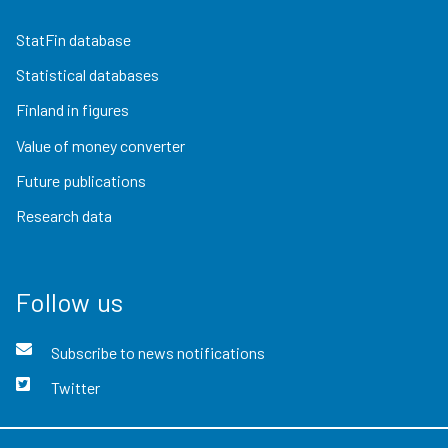
StatFin database
Statistical databases
Finland in figures
Value of money converter
Future publications
Research data
Follow us
Subscribe to news notifications
Twitter