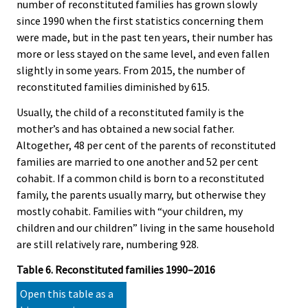
number of reconstituted families has grown slowly
since 1990 when the first statistics concerning them
were made, but in the past ten years, their number has
more or less stayed on the same level, and even fallen
slightly in some years. From 2015, the number of
reconstituted families diminished by 615.
Usually, the child of a reconstituted family is the
mother’s and has obtained a new social father.
Altogether, 48 per cent of the parents of reconstituted
families are married to one another and 52 per cent
cohabit. If a common child is born to a reconstituted
family, the parents usually marry, but otherwise they
mostly cohabit. Families with “your children, my
children and our children” living in the same household
are still relatively rare, numbering 928.
Table 6. Reconstituted families 1990–2016
Open this table as a