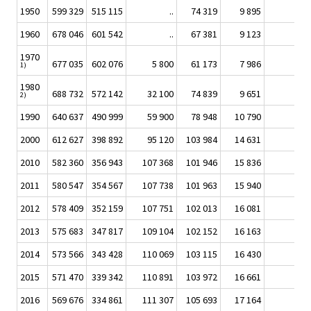
1950
599 329
515 115
..
74 319
9 895
1960
678 046
601 542
..
67 381
9 123
1970
677 035
602 076
5 800
61 173
7 986
1)
1980
688 732
572 142
32 100
74 839
9 651
2)
1990
640 637
490 999
59 900
78 948
10 790
2000
612 627
398 892
95 120
103 984
14 631
2010
582 360
356 943
107 368
101 946
15 836
26
2011
580 547
354 567
107 738
101 963
15 940
33
2012
578 409
352 159
107 751
102 013
16 081
40
2013
575 683
347 817
109 104
102 152
16 163
44
2014
573 566
343 428
110 069
103 115
16 430
52
2015
571 470
339 342
110 891
103 972
16 661
60
2016
569 676
334 861
111 307
105 693
17 164
65