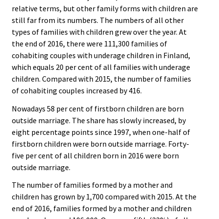
relative terms, but other family forms with children are
still far from its numbers. The numbers of all other
types of families with children grew over the year. At
the end of 2016, there were 111,300 families of
cohabiting couples with underage children in Finland,
which equals 20 per cent of all families with underage
children. Compared with 2015, the number of families
of cohabiting couples increased by 416.
Nowadays 58 per cent of firstborn children are born
outside marriage. The share has slowly increased, by
eight percentage points since 1997, when one-half of
firstborn children were born outside marriage. Forty-
five per cent of all children born in 2016 were born
outside marriage.
The number of families formed by a mother and
children has grown by 1,700 compared with 2015. At the
end of 2016, families formed by a mother and children