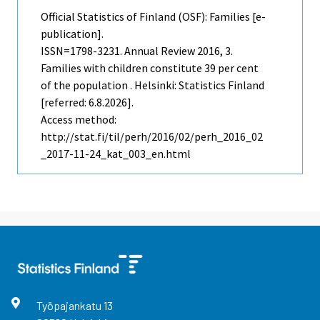
Official Statistics of Finland (OSF): Families [e-
publication].
ISSN=1798-3231.
Annual Review
2016, 3.
Families with children constitute 39 per cent
of the population . Helsinki: Statistics Finland
[referred: 6.8.2026].
Access method:
http://stat.fi/til/perh/2016/02/perh_2016_02
_2017-11-24_kat_003_en.html
Työpajankatu
13