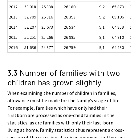
2012
53 018
26 838
26 180
9,2
65 873
10 5
2013
52 709
26 316
26 393
9,2
65 196
10 7
2014
52 207
25 673
26 534
9,1
64 859
10 7
2015
52 251
25 266
26 985
9,1
64 810
10 9
2016
51 636
24 877
26 759
9,1
64 280
11 0
3.3 Number of families with two
children has grown slightly
When examining the number of children in families,
allowance must be made for the family’s stage of life.
For example, families which have only had their
firstborn are processed as one-child families in the
statistics, as are families with only their last-born
living at home. Family statistics thus represent a cross-
section of the situation at a given moment, i.e. the sizes