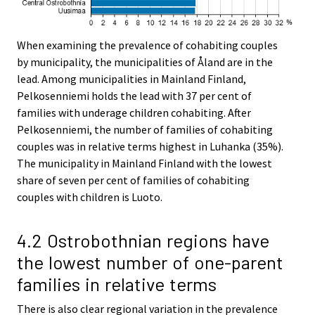
When examining the prevalence of cohabiting couples
by municipality, the municipalities of Åland are in the
lead. Among municipalities in Mainland Finland,
Pelkosenniemi holds the lead with 37 per cent of
families with underage children cohabiting. After
Pelkosenniemi, the number of families of cohabiting
couples was in relative terms highest in Luhanka (35%).
The municipality in Mainland Finland with the lowest
share of seven per cent of families of cohabiting
couples with children is Luoto.
4.2 Ostrobothnian regions have
the lowest number of one-parent
families in relative terms
There is also clear regional variation in the prevalence