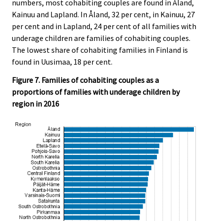
numbers, most cohabiting couples are found in Åland,
Kainuu and Lapland. In Åland, 32 per cent, in Kainuu, 27
per cent and in Lapland, 24 per cent of all families with
underage children are families of cohabiting couples.
The lowest share of cohabiting families in Finland is
found in Uusimaa, 18 per cent.
Figure 7. Families of cohabiting couples as a
proportions of families with underage children by
region in 2016