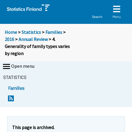
Menu
Search
Home
>
Statistics
>
Families
>
2016
>
Annual Review
> 4.
Generality of family types varies
by region
Open menu
STATISTICS
Families
This page is archived.