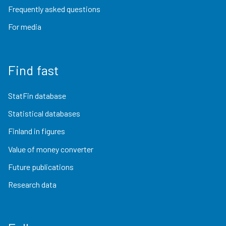
Frequently asked questions
For media
Find fast
StatFin database
Statistical databases
Finland in figures
Value of money converter
Future publications
Research data