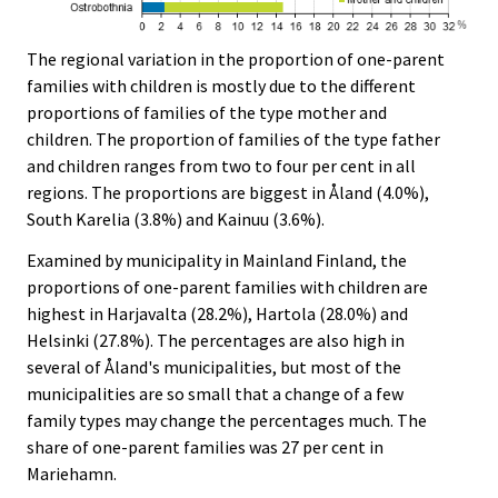
The regional variation in the proportion of one-parent
families with children is mostly due to the different
proportions of families of the type mother and
children. The proportion of families of the type father
and children ranges from two to four per cent in all
regions. The proportions are biggest in Åland (4.0%),
South Karelia (3.8%) and Kainuu (3.6%).
Examined by municipality in Mainland Finland, the
proportions of one-parent families with children are
highest in Harjavalta (28.2%), Hartola (28.0%) and
Helsinki (27.8%). The percentages are also high in
several of Åland's municipalities, but most of the
municipalities are so small that a change of a few
family types may change the percentages much. The
share of one-parent families was 27 per cent in
Mariehamn.