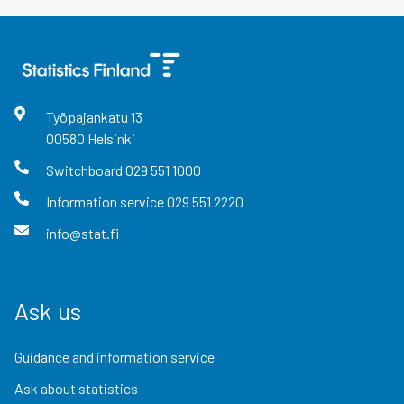
Työpajankatu
13
00580
Helsinki
Switchboard
029 551 1000
Information service
029 551 2220
info@stat.fi
Ask us
Guidance and information service
Ask about statistics