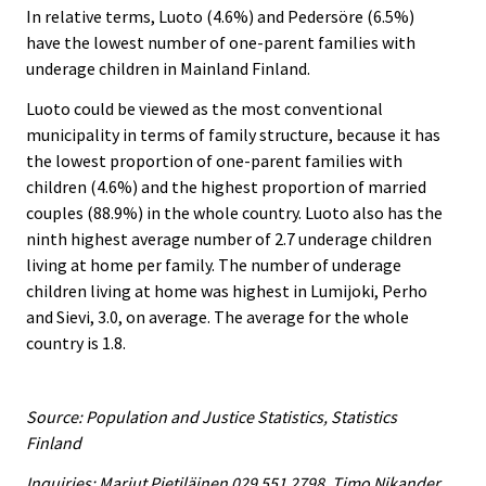
In relative terms, Luoto (4.6%) and Pedersöre (6.5%)
have the lowest number of one-parent families with
underage children in Mainland Finland.
Luoto could be viewed as the most conventional
municipality in terms of family structure, because it has
the lowest proportion of one-parent families with
children (4.6%) and the highest proportion of married
couples (88.9%) in the whole country. Luoto also has the
ninth highest average number of 2.7 underage children
living at home per family. The number of underage
children living at home was highest in Lumijoki, Perho
and Sievi, 3.0, on average. The average for the whole
country is 1.8.
Source: Population and Justice Statistics, Statistics
Finland
Inquiries: Marjut Pietiläinen 029 551 2798, Timo Nikander