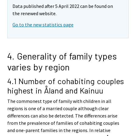
Data published after 5 April 2022 can be found on
the renewed website.
Go to the new statistics page
4. Generality of family types
varies by region
4.1 Number of cohabiting couples
highest in Åland and Kainuu
The commonest type of family with children in all
regions is one of a married couple although clear
differences can also be detected. The differences arise
from the prevalence of families of cohabiting couples
and one-parent families in the regions. In relative