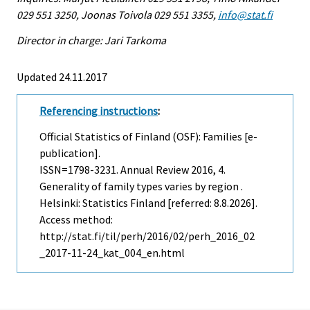
029 551 3250, Joonas Toivola 029 551 3355,
info@stat.fi
Director in charge: Jari Tarkoma
Updated 24.11.2017
Referencing instructions
:
Official Statistics of Finland (OSF): Families [e-
publication].
ISSN=1798-3231.
Annual Review
2016, 4.
Generality of family types varies by region .
Helsinki: Statistics Finland [referred: 8.8.2026].
Access method:
http://stat.fi/til/perh/2016/02/perh_2016_02
_2017-11-24_kat_004_en.html