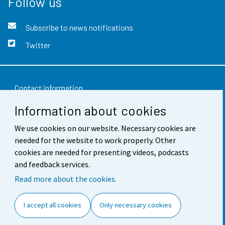
Follow us
Subscribe to news notifications
Twitter
Contact information
Information about cookies
Feedback
Terms of use
We use cookies on our website. Necessary cookies are
needed for the website to work properly. Other
Data protection
cookies are needed for presenting videos, podcasts
and feedback services.
Accessibility
Read more about the cookies.
About the site
I accept all cookies
Only necessary cookies
Cookie settings