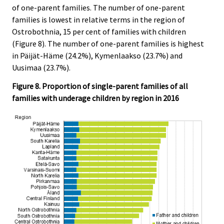
of one-parent families. The number of one-parent
families is lowest in relative terms in the region of
Ostrobothnia, 15 per cent of families with children
(Figure 8). The number of one-parent families is highest
in Päijät-Häme (24.2%), Kymenlaakso (23.7%) and
Uusimaa (23.7%).
Figure 8. Proportion of single-parent families of all
families with underage children by region in 2016