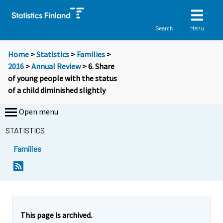
Menu
Search
Home
>
Statistics
>
Families
>
2016
>
Annual Review
> 6. Share
of young people with the status
of a child diminished slightly
Open menu
STATISTICS
Families
This page is archived.