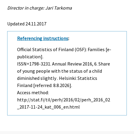
Director in charge: Jari Tarkoma
Updated 24.11.2017
Referencing instructions
:
Official Statistics of Finland (OSF): Families [e-
publication].
ISSN=1798-3231.
Annual Review
2016, 6. Share
of young people with the status of a child
diminished slightly . Helsinki: Statistics
Finland [referred: 8.8.2026].
Access method:
http://stat.fi/til/perh/2016/02/perh_2016_02
_2017-11-24_kat_006_en.html