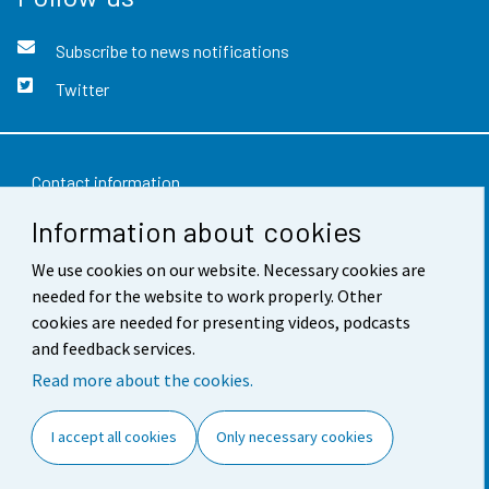
Subscribe to news notifications
Twitter
Contact information
Information about cookies
Feedback
Terms of use
We use cookies on our website. Necessary cookies are
needed for the website to work properly. Other
Data protection
cookies are needed for presenting videos, podcasts
and feedback services.
Accessibility
Read more about the cookies.
About the site
I accept all cookies
Only necessary cookies
Cookie settings