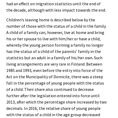
had an effect on migration statistics until the end of
the decade, although with less impact towards the end.
Children’s leaving home is described below by the
number of those with the status of a child in the family.
A child of a family can, however, live at home and bring
his or her spouse to live with him/her or have a child,
whereby the young person forming a family no longer
has the status of a child of the parents’ family in the
statistics but an adult in a family of his/her own. Such
living arrangements are very rare in Finland. Between
1985 and 1993, even before the entry into force of the
Act on the Municipality of Domicile, there was a steep
fall in the percentage of young people with the status
of a child. Their share also continued to decrease
further after the legislation entered into force until
2013, after which the percentage share increased by two
decimals. In 2016, the relative share of young people
with the status of a child in the age group decreased