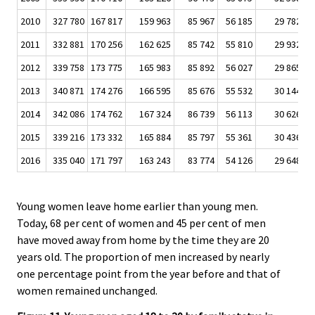
2010
327 780
167 817
159 963
85 967
56 185
29 782
2
2011
332 881
170 256
162 625
85 742
55 810
29 932
2
2012
339 758
173 775
165 983
85 892
56 027
29 865
2
2013
340 871
174 276
166 595
85 676
55 532
30 144
2
2014
342 086
174 762
167 324
86 739
56 113
30 626
2
2015
339 216
173 332
165 884
85 797
55 361
30 436
2
2016
335 040
171 797
163 243
83 774
54 126
29 648
2
Young women leave home earlier than young men.
Today, 68 per cent of women and 45 per cent of men
have moved away from home by the time they are 20
years old. The proportion of men increased by nearly
one percentage point from the year before and that of
women remained unchanged.