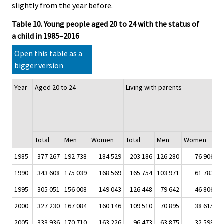
slightly from the year before.
Table 10. Young people aged 20 to 24 with the status of
a child in 1985–2016
Open this table as a
bigger version
Year
Aged 20 to 24
Living with parents
T
w
a
of
Total
Men
Women
Total
Men
Women
T
1985
377 267
192 738
184 529
203 186
126 280
76 906
5
1990
343 608
175 039
168 569
165 754
103 971
61 783
4
1995
305 051
156 008
149 043
126 448
79 642
46 806
4
2000
327 230
167 084
160 146
109 510
70 895
38 615
3
2005
333 936
170 710
163 226
96 473
63 875
32 598
2