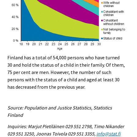
Finland has a total of 54,000 persons who have turned
30 and hold the status of a child in their family. Of them,
75 per cent are men. However, the number of such
persons with the status of a child and aged at least 30
has decreased from the previous year.
Source: Population and Justice Statistics, Statistics
Finland
Inquiries: Marjut Pietiläinen 029 551 2798, Timo Nikander
029 551 3250, Joonas Toivola 029 551 3355,
info@stat.fi