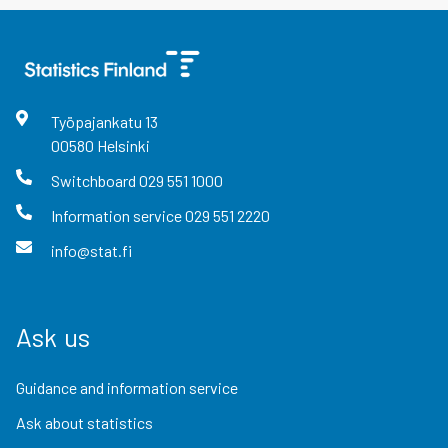
Työpajankatu
13
00580
Helsinki
Switchboard
029 551 1000
Information service
029 551 2220
info@stat.fi
Ask us
Guidance and information service
Ask about statistics