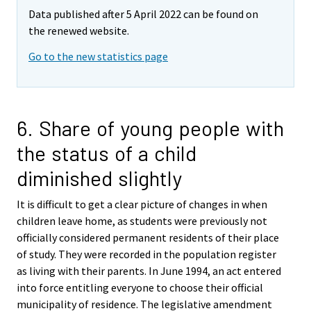
Data published after 5 April 2022 can be found on
the renewed website.
Go to the new statistics page
6. Share of young people with
the status of a child
diminished slightly
It is difficult to get a clear picture of changes in when
children leave home, as students were previously not
officially considered permanent residents of their place
of study. They were recorded in the population register
as living with their parents. In June 1994, an act entered
into force entitling everyone to choose their official
municipality of residence. The legislative amendment