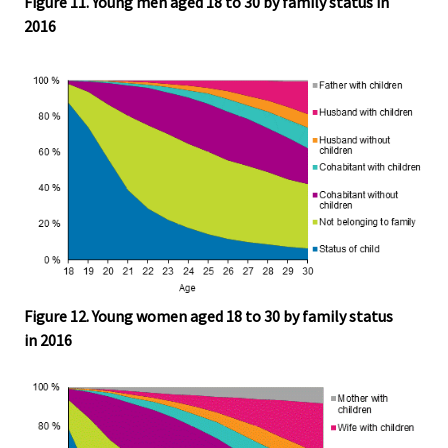
Figure 11. Young men aged 18 to 30 by family status in
2016
Figure 12. Young women aged 18 to 30 by family status
in 2016