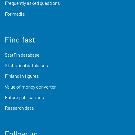
Frequently asked questions
For media
Find fast
StatFin database
Statistical databases
Finland in figures
Value of money converter
Future publications
Research data
Follow us