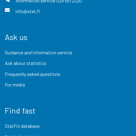
Information service
029 551 2220
info@stat.fi
Ask us
Guidance and information service
Ask about statistics
Frequently asked questions
For media
Find fast
StatFin database