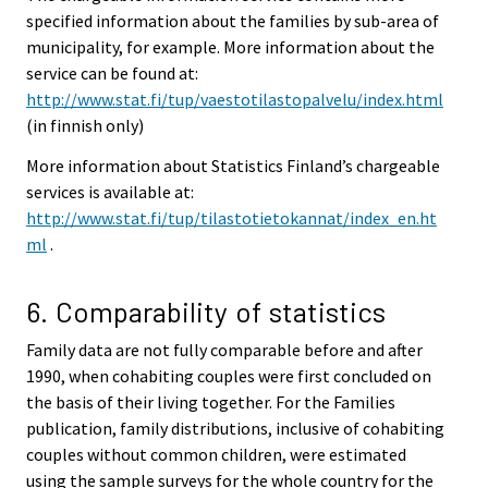
specified information about the families by sub-area of
municipality, for example. More information about the
service can be found at:
http://www.stat.fi/tup/vaestotilastopalvelu/index.html
(in finnish only)
More information about Statistics Finland’s chargeable
services is available at:
http://www.stat.fi/tup/tilastotietokannat/index_en.ht
ml
.
6. Comparability of statistics
Family data are not fully comparable before and after
1990, when cohabiting couples were first concluded on
the basis of their living together. For the Families
publication, family distributions, inclusive of cohabiting
couples without common children, were estimated
using the sample surveys for the whole country for the