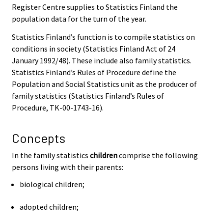
Register Centre supplies to Statistics Finland the
population data for the turn of the year.
Statistics Finland’s function is to compile statistics on
conditions in society (Statistics Finland Act of 24
January 1992/48). These include also family statistics.
Statistics Finland’s Rules of Procedure define the
Population and Social Statistics unit as the producer of
family statistics (Statistics Finland’s Rules of
Procedure, TK-00-1743-16).
Concepts
In the family statistics
children
comprise the following
persons living with their parents:
biological children;
adopted children;