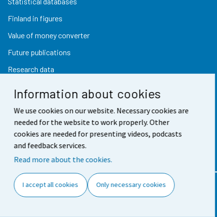
Statistical databases
Finland in figures
Value of money converter
Future publications
Research data
Information about cookies
Follow us
We use cookies on our website. Necessary cookies are
needed for the website to work properly. Other
cookies are needed for presenting videos, podcasts
Subscribe to news notifications
and feedback services.
Twitter
Read more about the cookies.
I accept all cookies
Only necessary cookies
Contact information
Feedback