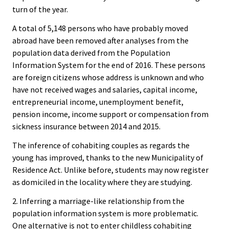
turn of the year.
A total of 5,148 persons who have probably moved
abroad have been removed after analyses from the
population data derived from the Population
Information System for the end of 2016. These persons
are foreign citizens whose address is unknown and who
have not received wages and salaries, capital income,
entrepreneurial income, unemployment benefit,
pension income, income support or compensation from
sickness insurance between 2014 and 2015.
The inference of cohabiting couples as regards the
young has improved, thanks to the new Municipality of
Residence Act. Unlike before, students may now register
as domiciled in the locality where they are studying.
2. Inferring a marriage-like relationship from the
population information system is more problematic.
One alternative is not to enter childless cohabiting