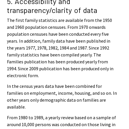
5. Accessibility and
transparency/clarity of data
The first family statistics are available from the 1950
and 1960 population censuses. From 1970 onwards
population censuses have been conducted every five
years. In addition, family data have been published in
the years 1977, 1978, 1982, 1984 and 1987. Since 1992
family statistics have been compiled yearly. The
Families publication has been produced yearly from
1994. Since 2009 publication has been produced only in
electronic form.
In the census years data have been combined for
families on employment, income, housing, and so on. In
other years only demographic data on families are
available.
From 1980 to 1989, a yearly review based on a sample of
around 10,000 persons was conducted on those living in