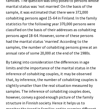
families. The question was only posed to persons whose
marital status was 'not married'. On the basis of the
sample, it was estimated that there were 372,000
cohabiting persons aged 15-64 in Finland. In the family
statistics for the following year 370,000 persons were
classified on the basis of their addresses as cohabiting
persons aged 18-64. However, some of these persons
had the marital status 'married'. According to the
samples, the number of cohabiting persons grew at an
annual rate of some 20,000 at the end of the 1980s.
By taking into consideration the differences in age
limits and the importance of the marital status in the
inference of cohabiting couples, it may be observed
that, by inference, the number of cohabiting couples is
slightly smaller than the real situation measured by
samples. The inference of cohabiting couples does,
however, convey a good enough picture of the family
structure in Finnish society. Hence it helps us to
monitor the trend in families and to examine different