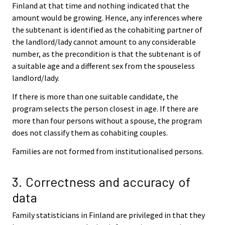
Finland at that time and nothing indicated that the
amount would be growing. Hence, any inferences where
the subtenant is identified as the cohabiting partner of
the landlord/lady cannot amount to any considerable
number, as the precondition is that the subtenant is of
a suitable age and a different sex from the spouseless
landlord/lady.
If there is more than one suitable candidate, the
program selects the person closest in age. If there are
more than four persons without a spouse, the program
does not classify them as cohabiting couples.
Families are not formed from institutionalised persons.
3. Correctness and accuracy of
data
Family statisticians in Finland are privileged in that they