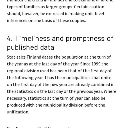
types of families as larger groups. Certain caution
should, however, be exercised in making unit-level
inferences on the basis of these couples.
4. Timeliness and promptness of
published data
Statistics Finland dates the population at the turn of
the year as at the last day of the year. Since 1999 the
regional division used has been that of the first day of
the following year. Thus the municipalities that unite
on the first day of the new year are already combined in
the statistics on the last day of the previous year. Where
necessary, statistics at the turn of year can also be
produced with the municipality division before the
unification.