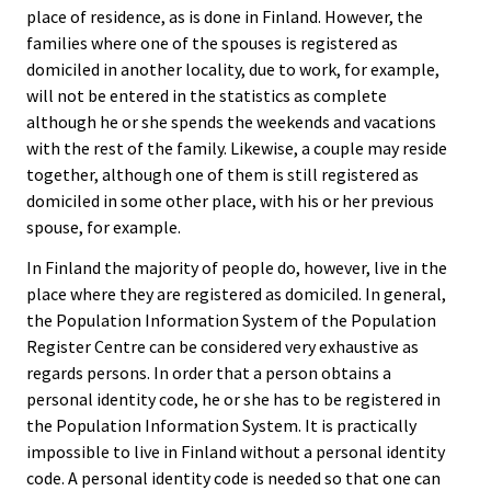
place of residence, as is done in Finland. However, the
families where one of the spouses is registered as
domiciled in another locality, due to work, for example,
will not be entered in the statistics as complete
although he or she spends the weekends and vacations
with the rest of the family. Likewise, a couple may reside
together, although one of them is still registered as
domiciled in some other place, with his or her previous
spouse, for example.
In Finland the majority of people do, however, live in the
place where they are registered as domiciled. In general,
the Population Information System of the Population
Register Centre can be considered very exhaustive as
regards persons. In order that a person obtains a
personal identity code, he or she has to be registered in
the Population Information System. It is practically
impossible to live in Finland without a personal identity
code. A personal identity code is needed so that one can