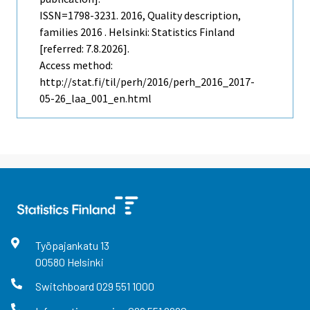
ISSN=1798-3231. 2016, Quality description,
families 2016 . Helsinki: Statistics Finland
[referred: 7.8.2026].
Access method:
http://stat.fi/til/perh/2016/perh_2016_2017-
05-26_laa_001_en.html
Työpajankatu
13
00580
Helsinki
Switchboard
029 551 1000