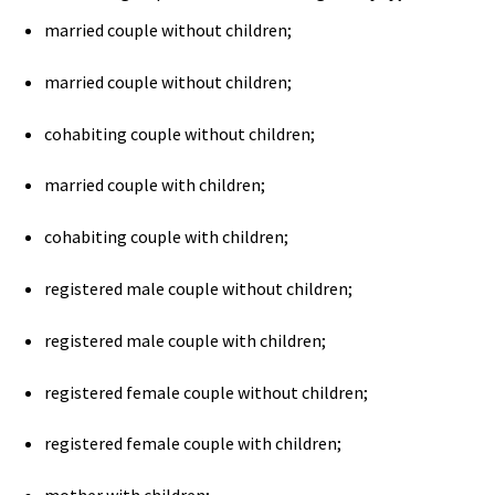
married couple without children;
married couple without children;
cohabiting couple without children;
married couple with children;
cohabiting couple with children;
registered male couple without children;
registered male couple with children;
registered female couple without children;
registered female couple with children;