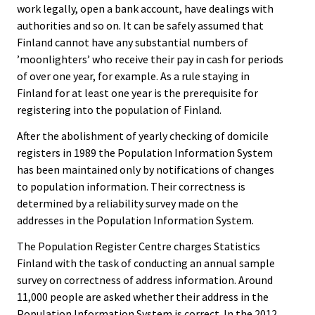
work legally, open a bank account, have dealings with
authorities and so on. It can be safely assumed that
Finland cannot have any substantial numbers of
’moonlighters’ who receive their pay in cash for periods
of over one year, for example. As a rule staying in
Finland for at least one year is the prerequisite for
registering into the population of Finland.
After the abolishment of yearly checking of domicile
registers in 1989 the Population Information System
has been maintained only by notifications of changes
to population information. Their correctness is
determined by a reliability survey made on the
addresses in the Population Information System.
The Population Register Centre charges Statistics
Finland with the task of conducting an annual sample
survey on correctness of address information. Around
11,000 people are asked whether their address in the
Population Information System is correct. In the 2012