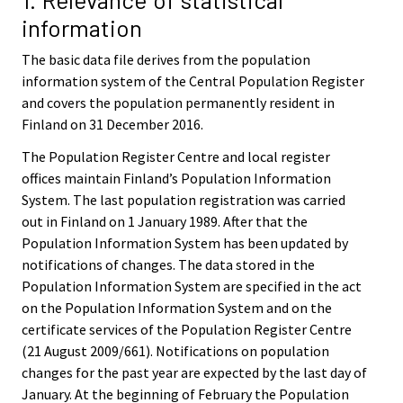
information
The basic data file derives from the population
information system of the Central Population Register
and covers the population permanently resident in
Finland on 31 December 2016.
The Population Register Centre and local register
offices maintain Finland’s Population Information
System. The last population registration was carried
out in Finland on 1 January 1989. After that the
Population Information System has been updated by
notifications of changes. The data stored in the
Population Information System are specified in the act
on the Population Information System and on the
certificate services of the Population Register Centre
(21 August 2009/661). Notifications on population
changes for the past year are expected by the last day of
January. At the beginning of February the Population