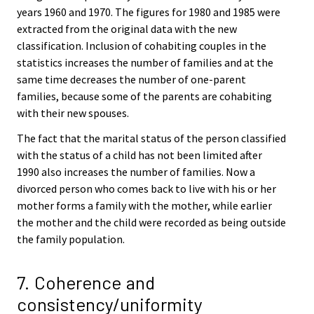
years 1960 and 1970. The figures for 1980 and 1985 were
extracted from the original data with the new
classification. Inclusion of cohabiting couples in the
statistics increases the number of families and at the
same time decreases the number of one-parent
families, because some of the parents are cohabiting
with their new spouses.
The fact that the marital status of the person classified
with the status of a child has not been limited after
1990 also increases the number of families. Now a
divorced person who comes back to live with his or her
mother forms a family with the mother, while earlier
the mother and the child were recorded as being outside
the family population.
7. Coherence and
consistency/uniformity