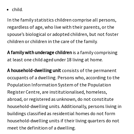
child.
In the family statistics children comprise all persons,
regardless of age, who live with their parents, or the
spouse’s biological or adopted children, but not foster
children or children in the care of the family.
A family with underage children
is a family comprising
at least one child aged under 18 living at home.
A household-dwelling unit
consists of the permanent
occupants of a dwelling. Persons who, according to the
Population Information System of the Population
Register Centre, are institutionalised, homeless,
abroad, or registered as unknown, do not constitute
household-dwelling units. Additionally, persons living in
buildings classified as residential homes do not form
household-dwelling units if their living quarters do not
meet the definition of a dwelling.