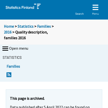
Menu
Search
Home
>
Statistics
>
Families
>
2016
> Quality description,
families 2016
Open menu
STATISTICS
Families
This page is archived.
Data published after 5 April 2022 can be found on