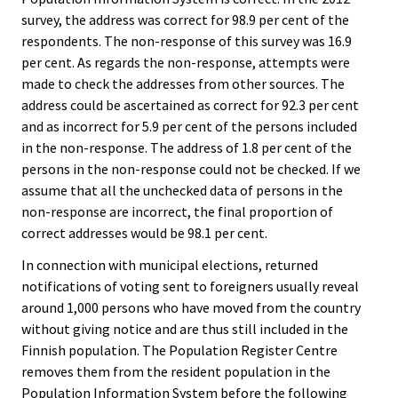
survey, the address was correct for 98.9 per cent of the
respondents. The non-response of this survey was 16.9
per cent. As regards the non-response, attempts were
made to check the addresses from other sources. The
address could be ascertained as correct for 92.3 per cent
and as incorrect for 5.9 per cent of the persons included
in the non-response. The address of 1.8 per cent of the
persons in the non-response could not be checked. If we
assume that all the unchecked data of persons in the
non-response are incorrect, the final proportion of
correct addresses would be 98.1 per cent.
In connection with municipal elections, returned
notifications of voting sent to foreigners usually reveal
around 1,000 persons who have moved from the country
without giving notice and are thus still included in the
Finnish population. The Population Register Centre
removes them from the resident population in the
Population Information System before the following