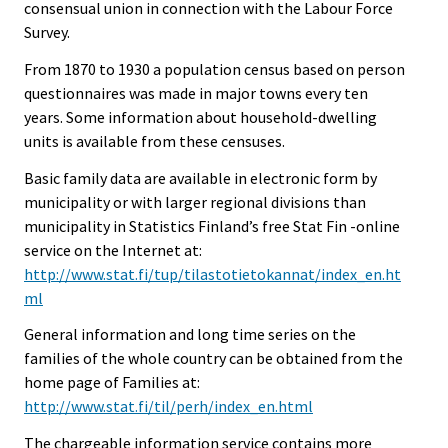
consensual union in connection with the Labour Force
Survey.
From 1870 to 1930 a population census based on person
questionnaires was made in major towns every ten
years. Some information about household-dwelling
units is available from these censuses.
Basic family data are available in electronic form by
municipality or with larger regional divisions than
municipality in Statistics Finland’s free Stat Fin -online
service on the Internet at:
http://www.stat.fi/tup/tilastotietokannat/index_en.ht
ml
General information and long time series on the
families of the whole country can be obtained from the
home page of Families at:
http://www.stat.fi/til/perh/index_en.html
The chargeable information service contains more