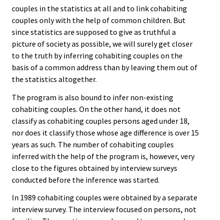
couples in the statistics at all and to link cohabiting
couples only with the help of common children. But
since statistics are supposed to give as truthful a
picture of society as possible, we will surely get closer
to the truth by inferring cohabiting couples on the
basis of a common address than by leaving them out of
the statistics altogether.
The program is also bound to infer non-existing
cohabiting couples. On the other hand, it does not
classify as cohabiting couples persons aged under 18,
nor does it classify those whose age difference is over 15
years as such. The number of cohabiting couples
inferred with the help of the program is, however, very
close to the figures obtained by interview surveys
conducted before the inference was started.
In 1989 cohabiting couples were obtained by a separate
interview survey. The interview focused on persons, not