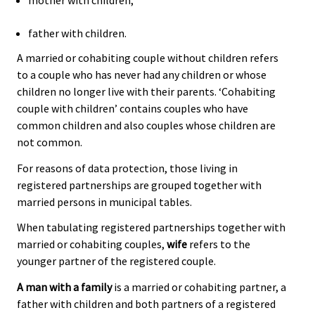
mother with children;
father with children.
A married or cohabiting couple without children refers
to a couple who has never had any children or whose
children no longer live with their parents. ‘Cohabiting
couple with children’ contains couples who have
common children and also couples whose children are
not common.
For reasons of data protection, those living in
registered partnerships are grouped together with
married persons in municipal tables.
When tabulating registered partnerships together with
married or cohabiting couples,
wife
refers to the
younger partner of the registered couple.
A man with a family
is a married or cohabiting partner, a
father with children and both partners of a registered