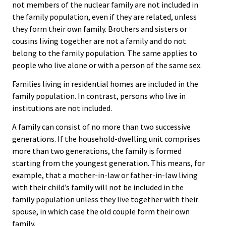
not members of the nuclear family are not included in
the family population, even if they are related, unless
they form their own family. Brothers and sisters or
cousins living together are not a family and do not
belong to the family population. The same applies to
people who live alone or with a person of the same sex.
Families living in residential homes are included in the
family population. In contrast, persons who live in
institutions are not included.
A family can consist of no more than two successive
generations. If the household-dwelling unit comprises
more than two generations, the family is formed
starting from the youngest generation. This means, for
example, that a mother-in-law or father-in-law living
with their child’s family will not be included in the
family population unless they live together with their
spouse, in which case the old couple form their own
family.