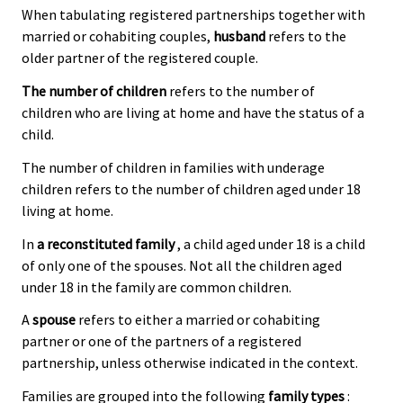
When tabulating registered partnerships together with
married or cohabiting couples,
husband
refers to the
older partner of the registered couple.
The number of children
refers to the number of
children who are living at home and have the status of a
child.
The number of children in families with underage
children refers to the number of children aged under 18
living at home.
In
a reconstituted family
, a child aged under 18 is a child
of only one of the spouses. Not all the children aged
under 18 in the family are common children.
A
spouse
refers to either a married or cohabiting
partner or one of the partners of a registered
partnership, unless otherwise indicated in the context.
Families are grouped into the following
family types
: