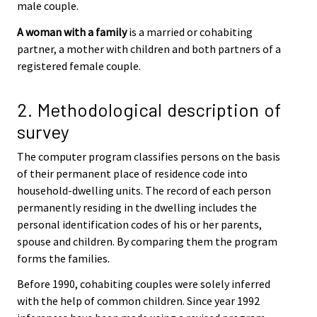
male couple.
A woman with a family
is a married or cohabiting
partner, a mother with children and both partners of a
registered female couple.
2. Methodological description of
survey
The computer program classifies persons on the basis
of their permanent place of residence code into
household-dwelling units. The record of each person
permanently residing in the dwelling includes the
personal identification codes of his or her parents,
spouse and children. By comparing them the program
forms the families.
Before 1990, cohabiting couples were solely inferred
with the help of common children. Since year 1992