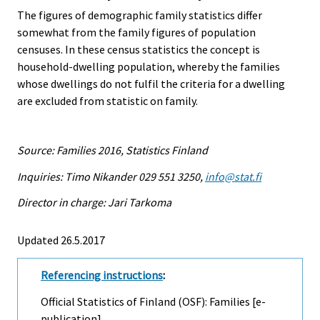
The figures of demographic family statistics differ
somewhat from the family figures of population
censuses. In these census statistics the concept is
household-dwelling population, whereby the families
whose dwellings do not fulfil the criteria for a dwelling
are excluded from statistic on family.
Source: Families 2016, Statistics Finland
Inquiries: Timo Nikander 029 551 3250,
info@stat.fi
Director in charge: Jari Tarkoma
Updated 26.5.2017
Referencing instructions
:
Official Statistics of Finland (OSF): Families [e-
publication].