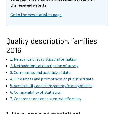
the renewed website.
Go to the new statistics page
Quality description, families
2016
1. Relevance of statistical information
2. Methodological description of survey
3. Correctness and accuracy of data
4. Timeliness and promptness of published data
5. Accessibility and transparency/clarity of data
6. Comparability of statistics
7. Coherence and consistency/uniformity
1. Relevance of statistical