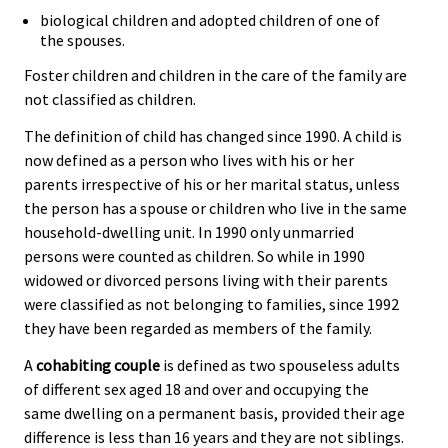
biological children and adopted children of one of
the spouses.
Foster children and children in the care of the family are
not classified as children.
The definition of child has changed since 1990. A child is
now defined as a person who lives with his or her
parents irrespective of his or her marital status, unless
the person has a spouse or children who live in the same
household-dwelling unit. In 1990 only unmarried
persons were counted as children. So while in 1990
widowed or divorced persons living with their parents
were classified as not belonging to families, since 1992
they have been regarded as members of the family.
A
cohabiting couple
is defined as two spouseless adults
of different sex aged 18 and over and occupying the
same dwelling on a permanent basis, provided their age
difference is less than 16 years and they are not siblings.