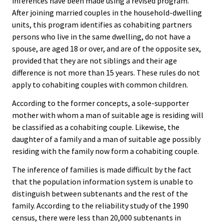
inferences have been made using a revised program.
After joining married couples in the household-dwelling
units, this program identifies as cohabiting partners
persons who live in the same dwelling, do not have a
spouse, are aged 18 or over, and are of the opposite sex,
provided that they are not siblings and their age
difference is not more than 15 years. These rules do not
apply to cohabiting couples with common children.
According to the former concepts, a sole-supporter
mother with whom a man of suitable age is residing will
be classified as a cohabiting couple. Likewise, the
daughter of a family and a man of suitable age possibly
residing with the family now form a cohabiting couple.
The inference of families is made difficult by the fact
that the population information system is unable to
distinguish between subtenants and the rest of the
family. According to the reliability study of the 1990
census, there were less than 20,000 subtenants in