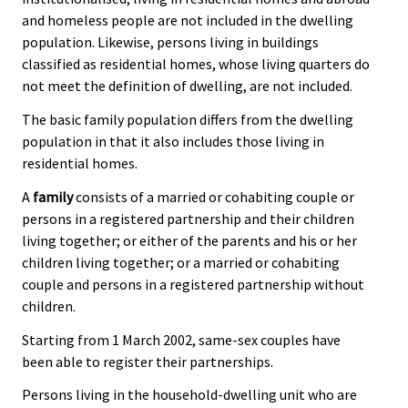
and homeless people are not included in the dwelling
population. Likewise, persons living in buildings
classified as residential homes, whose living quarters do
not meet the definition of dwelling, are not included.
The basic family population differs from the dwelling
population in that it also includes those living in
residential homes.
A
family
consists of a married or cohabiting couple or
persons in a registered partnership and their children
living together; or either of the parents and his or her
children living together; or a married or cohabiting
couple and persons in a registered partnership without
children.
Starting from 1 March 2002, same-sex couples have
been able to register their partnerships.
Persons living in the household-dwelling unit who are