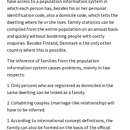
have access to a population information system in
which each person has, besides his or her personal
identification code, also a domicile code, which tells the
dwelling where he or she lives. Family statistics can be
compiled from the entire population on an annual basis
and quickly without burdening people with costly
enquiries. Besides Finland, Denmark is the only other
country where this is possible.
The inference of families from the population
information system causes problems, mainly in two
respects:
1. Only persons who are registered as domiciled in the
same dwelling can be linked as a family.
2. Cohabiting couples (marriage-like relationship) will
have to be inferred.
1. According to international concept definitions, the
family can also be formed on the basis of the official