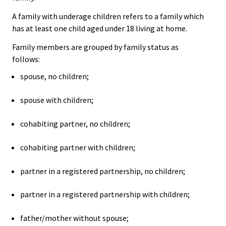
A family with underage children refers to a family which
has at least one child aged under 18 living at home.
Family members are grouped by family status as
follows:
spouse, no children;
spouse with children;
cohabiting partner, no children;
cohabiting partner with children;
partner in a registered partnership, no children;
partner in a registered partnership with children;
father/mother without spouse;