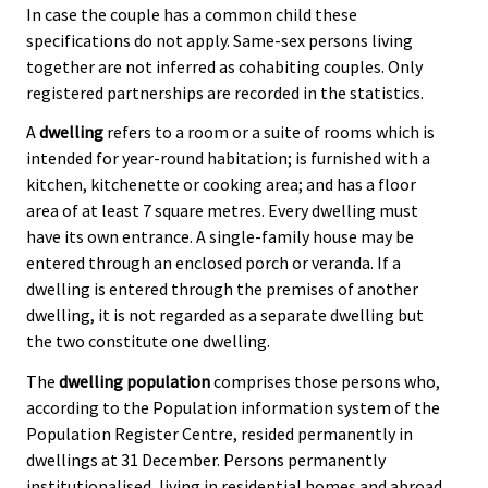
In case the couple has a common child these
specifications do not apply. Same-sex persons living
together are not inferred as cohabiting couples. Only
registered partnerships are recorded in the statistics.
A
dwelling
refers to a room or a suite of rooms which is
intended for year-round habitation; is furnished with a
kitchen, kitchenette or cooking area; and has a floor
area of at least 7 square metres. Every dwelling must
have its own entrance. A single-family house may be
entered through an enclosed porch or veranda. If a
dwelling is entered through the premises of another
dwelling, it is not regarded as a separate dwelling but
the two constitute one dwelling.
The
dwelling population
comprises those persons who,
according to the Population information system of the
Population Register Centre, resided permanently in
dwellings at 31 December. Persons permanently
institutionalised, living in residential homes and abroad