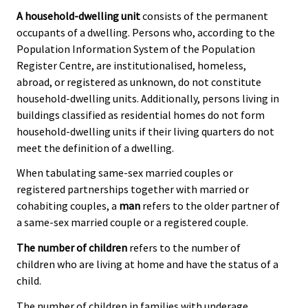
A household-dwelling unit
consists of the permanent
occupants of a dwelling. Persons who, according to the
Population Information System of the Population
Register Centre, are institutionalised, homeless,
abroad, or registered as unknown, do not constitute
household-dwelling units. Additionally, persons living in
buildings classified as residential homes do not form
household-dwelling units if their living quarters do not
meet the definition of a dwelling.
When tabulating same-sex married couples or
registered partnerships together with married or
cohabiting couples, a
man
refers to the older partner of
a same-sex married couple or a registered couple.
The number of children
refers to the number of
children who are living at home and have the status of a
child.
The number of children in families with underage