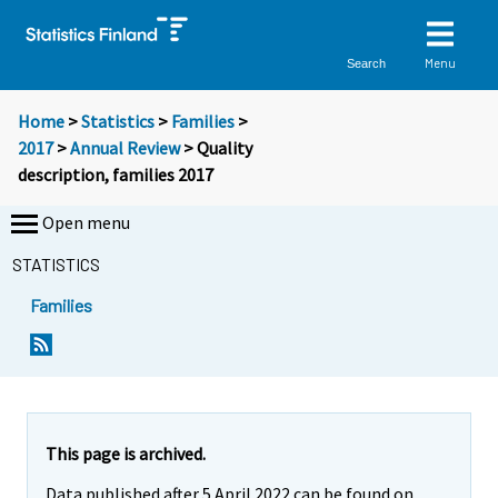
Menu
Search
Home
>
Statistics
>
Families
>
2017
>
Annual Review
> Quality
description, families 2017
Open menu
STATISTICS
Families
This page is archived.
Data published after 5 April 2022 can be found on