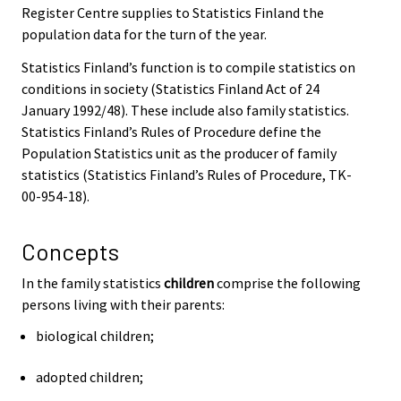
Register Centre supplies to Statistics Finland the
population data for the turn of the year.
Statistics Finland’s function is to compile statistics on
conditions in society (Statistics Finland Act of 24
January 1992/48). These include also family statistics.
Statistics Finland’s Rules of Procedure define the
Population Statistics unit as the producer of family
statistics (Statistics Finland’s Rules of Procedure, TK-
00-954-18).
Concepts
In the family statistics
children
comprise the following
persons living with their parents:
biological children;
adopted children;