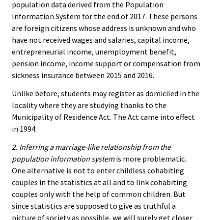
population data derived from the Population
Information System for the end of 2017. These persons
are foreign citizens whose address is unknown and who
have not received wages and salaries, capital income,
entrepreneurial income, unemployment benefit,
pension income, income support or compensation from
sickness insurance between 2015 and 2016.
Unlike before, students may register as domiciled in the
locality where they are studying thanks to the
Municipality of Residence Act. The Act came into effect
in 1994.
2. Inferring a marriage-like relationship from the
population information system
is more problematic.
One alternative is not to enter childless cohabiting
couples in the statistics at all and to link cohabiting
couples only with the help of common children. But
since statistics are supposed to give as truthful a
picture of society as possible, we will surely get closer