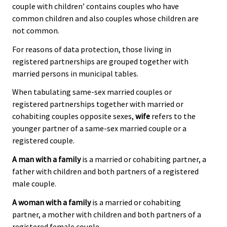
couple with children’ contains couples who have
common children and also couples whose children are
not common.
For reasons of data protection, those living in
registered partnerships are grouped together with
married persons in municipal tables.
When tabulating same-sex married couples or
registered partnerships together with married or
cohabiting couples opposite sexes,
wife
refers to the
younger partner of a same-sex married couple or a
registered couple.
A man with a family
is a married or cohabiting partner, a
father with children and both partners of a registered
male couple.
A woman with a family
is a married or cohabiting
partner, a mother with children and both partners of a
registered female couple.