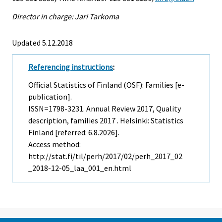
Director in charge: Jari Tarkoma
Updated 5.12.2018
Referencing instructions
:
Official Statistics of Finland (OSF): Families [e-
publication].
ISSN=1798-3231.
Annual Review
2017, Quality
description, families 2017 . Helsinki: Statistics
Finland [referred: 6.8.2026].
Access method:
http://stat.fi/til/perh/2017/02/perh_2017_02
_2018-12-05_laa_001_en.html