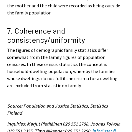
the mother and the child were recorded as being outside
the family population.
7. Coherence and
consistency/uniformity
The figures of demographic family statistics differ
somewhat from the family figures of population
censuses. In these census statistics the concept is
household-dwelling population, whereby the families
whose dwellings do not fulfil the criteria for a dwelling
are excluded from statistic on family.
Source: Population and Justice Statistics, Statistics
Finland
Inquiries: Marjut Pietiläinen 029 551 2798, Joonas Toivola
029 551 3355, Timo Nikander 029 551 3250,
info@stat.fi