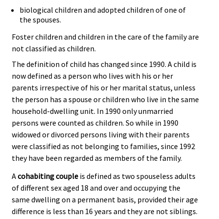
biological children and adopted children of one of
the spouses.
Foster children and children in the care of the family are
not classified as children.
The definition of child has changed since 1990. A child is
now defined as a person who lives with his or her
parents irrespective of his or her marital status, unless
the person has a spouse or children who live in the same
household-dwelling unit. In 1990 only unmarried
persons were counted as children. So while in 1990
widowed or divorced persons living with their parents
were classified as not belonging to families, since 1992
they have been regarded as members of the family.
A
cohabiting couple
is defined as two spouseless adults
of different sex aged 18 and over and occupying the
same dwelling on a permanent basis, provided their age
difference is less than 16 years and they are not siblings.