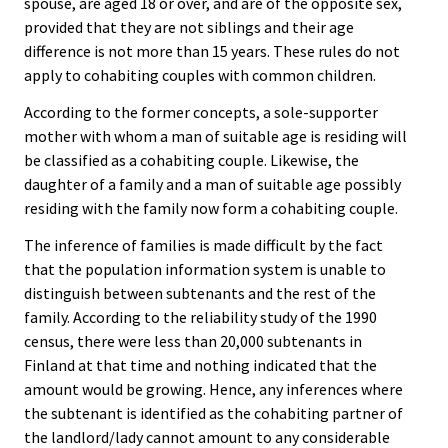
spouse, are aged 18 or over, and are of the opposite sex,
provided that they are not siblings and their age
difference is not more than 15 years. These rules do not
apply to cohabiting couples with common children.
According to the former concepts, a sole-supporter
mother with whom a man of suitable age is residing will
be classified as a cohabiting couple. Likewise, the
daughter of a family and a man of suitable age possibly
residing with the family now form a cohabiting couple.
The inference of families is made difficult by the fact
that the population information system is unable to
distinguish between subtenants and the rest of the
family. According to the reliability study of the 1990
census, there were less than 20,000 subtenants in
Finland at that time and nothing indicated that the
amount would be growing. Hence, any inferences where
the subtenant is identified as the cohabiting partner of
the landlord/lady cannot amount to any considerable