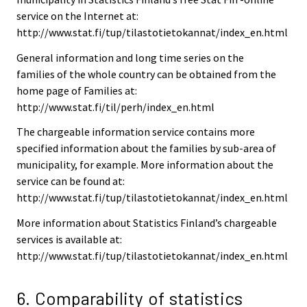
service on the Internet at:
http://www.stat.fi/tup/tilastotietokannat/index_en.html
General information and long time series on the
families of the whole country can be obtained from the
home page of Families at:
http://www.stat.fi/til/perh/index_en.html
The chargeable information service contains more
specified information about the families by sub-area of
municipality, for example. More information about the
service can be found at:
http://www.stat.fi/tup/tilastotietokannat/index_en.html
More information about Statistics Finland’s chargeable
services is available at:
http://www.stat.fi/tup/tilastotietokannat/index_en.html
6. Comparability of statistics