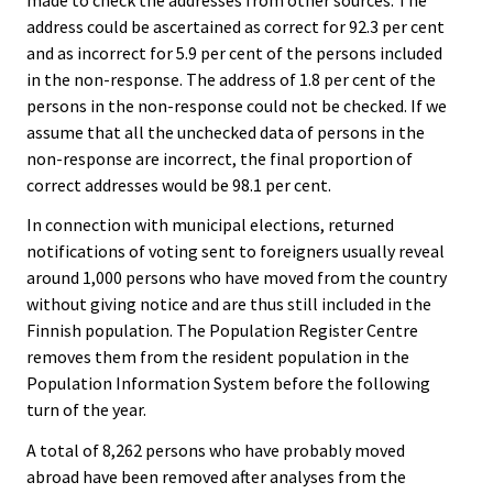
address could be ascertained as correct for 92.3 per cent
and as incorrect for 5.9 per cent of the persons included
in the non-response. The address of 1.8 per cent of the
persons in the non-response could not be checked. If we
assume that all the unchecked data of persons in the
non-response are incorrect, the final proportion of
correct addresses would be 98.1 per cent.
In connection with municipal elections, returned
notifications of voting sent to foreigners usually reveal
around 1,000 persons who have moved from the country
without giving notice and are thus still included in the
Finnish population. The Population Register Centre
removes them from the resident population in the
Population Information System before the following
turn of the year.
A total of 8,262 persons who have probably moved
abroad have been removed after analyses from the