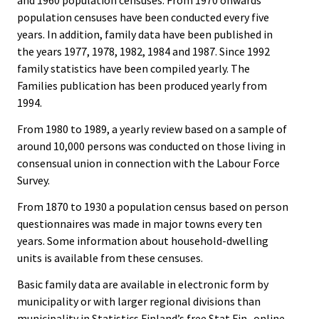
and 1960 population censuses. From 1970 onwards
population censuses have been conducted every five
years. In addition, family data have been published in
the years 1977, 1978, 1982, 1984 and 1987. Since 1992
family statistics have been compiled yearly. The
Families publication has been produced yearly from
1994.
From 1980 to 1989, a yearly review based on a sample of
around 10,000 persons was conducted on those living in
consensual union in connection with the Labour Force
Survey.
From 1870 to 1930 a population census based on person
questionnaires was made in major towns every ten
years. Some information about household-dwelling
units is available from these censuses.
Basic family data are available in electronic form by
municipality or with larger regional divisions than
municipality in Statistics Finland’s free Stat Fin -online