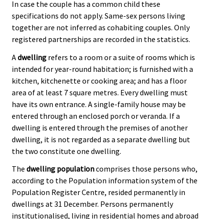
In case the couple has a common child these
specifications do not apply. Same-sex persons living
together are not inferred as cohabiting couples. Only
registered partnerships are recorded in the statistics.
A
dwelling
refers to a room or a suite of rooms which is
intended for year-round habitation; is furnished with a
kitchen, kitchenette or cooking area; and has a floor
area of at least 7 square metres. Every dwelling must
have its own entrance. A single-family house may be
entered through an enclosed porch or veranda. If a
dwelling is entered through the premises of another
dwelling, it is not regarded as a separate dwelling but
the two constitute one dwelling.
The
dwelling population
comprises those persons who,
according to the Population information system of the
Population Register Centre, resided permanently in
dwellings at 31 December. Persons permanently
institutionalised, living in residential homes and abroad