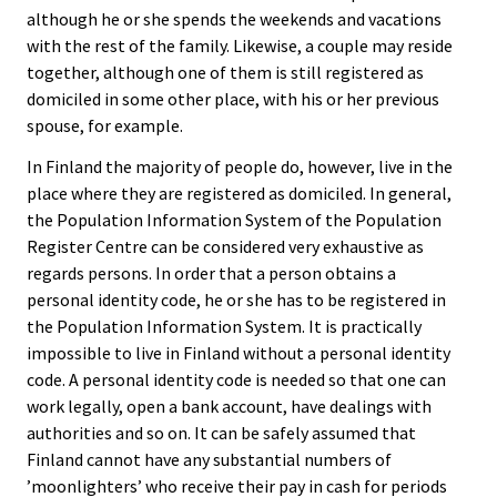
although he or she spends the weekends and vacations
with the rest of the family. Likewise, a couple may reside
together, although one of them is still registered as
domiciled in some other place, with his or her previous
spouse, for example.
In Finland the majority of people do, however, live in the
place where they are registered as domiciled. In general,
the Population Information System of the Population
Register Centre can be considered very exhaustive as
regards persons. In order that a person obtains a
personal identity code, he or she has to be registered in
the Population Information System. It is practically
impossible to live in Finland without a personal identity
code. A personal identity code is needed so that one can
work legally, open a bank account, have dealings with
authorities and so on. It can be safely assumed that
Finland cannot have any substantial numbers of
’moonlighters’ who receive their pay in cash for periods