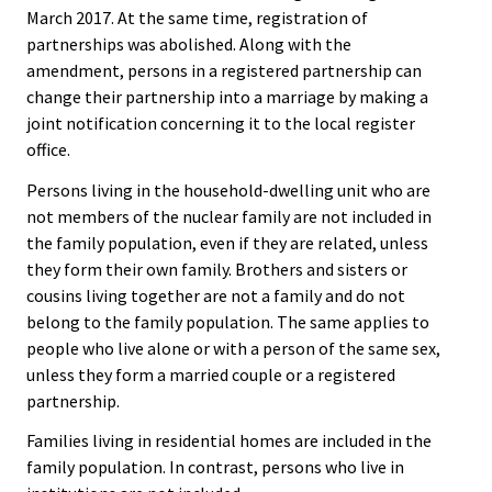
March 2017. At the same time, registration of
partnerships was abolished. Along with the
amendment, persons in a registered partnership can
change their partnership into a marriage by making a
joint notification concerning it to the local register
office.
Persons living in the household-dwelling unit who are
not members of the nuclear family are not included in
the family population, even if they are related, unless
they form their own family. Brothers and sisters or
cousins living together are not a family and do not
belong to the family population. The same applies to
people who live alone or with a person of the same sex,
unless they form a married couple or a registered
partnership.
Families living in residential homes are included in the
family population. In contrast, persons who live in