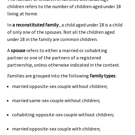
children refers to the number of children aged under 18
living at home.
In
a reconstituted family
, a child aged under 18 is a child
of only one of the spouses. Not all the children aged
under 18 in the family are common children.
A
spouse
refers to either a married or cohabiting
partner or one of the partners of a registered
partnership, unless otherwise indicated in the context.
Families are grouped into the following
family types
:
married opposite-sex couple without children;
married same-sex couple without children;
cohabiting opposite-sex couple without children;
married opposite-sex couple with children;