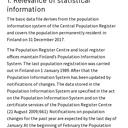
information
The basic data file derives from the population
information system of the Central Population Register
and covers the population permanently resident in
Finland on 31 December 2017.
The Population Register Centre and local register
offices maintain Finland’s Population Information
System. The last population registration was carried
out in Finland on 1 January 1989. After that the
Population Information System has been updated by
notifications of changes. The data stored in the
Population Information System are specified in the act
on the Population Information System and on the
certificate services of the Population Register Centre
(21 August 2009/661). Notifications on population
changes for the past year are expected by the last day of
January. At the beginning of February the Population