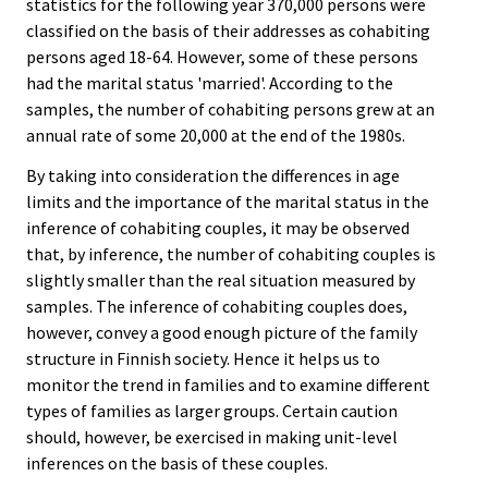
statistics for the following year 370,000 persons were
classified on the basis of their addresses as cohabiting
persons aged 18-64. However, some of these persons
had the marital status 'married'. According to the
samples, the number of cohabiting persons grew at an
annual rate of some 20,000 at the end of the 1980s.
By taking into consideration the differences in age
limits and the importance of the marital status in the
inference of cohabiting couples, it may be observed
that, by inference, the number of cohabiting couples is
slightly smaller than the real situation measured by
samples. The inference of cohabiting couples does,
however, convey a good enough picture of the family
structure in Finnish society. Hence it helps us to
monitor the trend in families and to examine different
types of families as larger groups. Certain caution
should, however, be exercised in making unit-level
inferences on the basis of these couples.