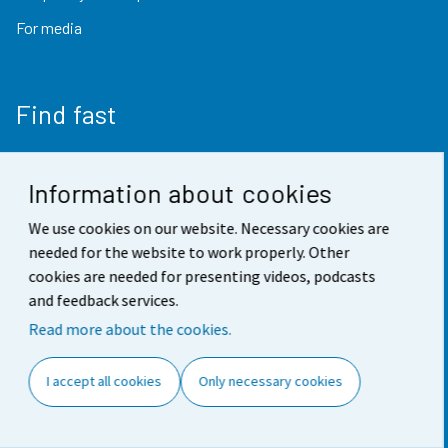
For media
Find fast
StatFin database
Information about cookies
Statistical databases
We use cookies on our website. Necessary cookies are
Finland in figures
needed for the website to work properly. Other
Value of money converter
cookies are needed for presenting videos, podcasts
and feedback services.
Future publications
Read more about the cookies.
Research data
I accept all cookies
Only necessary cookies
Follow us