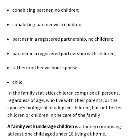
cohabiting partner, no children;
cohabiting partner with children;
partner in a registered partnership, no children;
partner in a registered partnership with children;
father/mother without spouse;
child.
In the family statistics children comprise all persons,
regardless of age, who live with their parents, or the
spouse’s biological or adopted children, but not foster
children or children in the care of the family.
A family with underage children
is a family comprising
at least one child aged under 18 living at home.