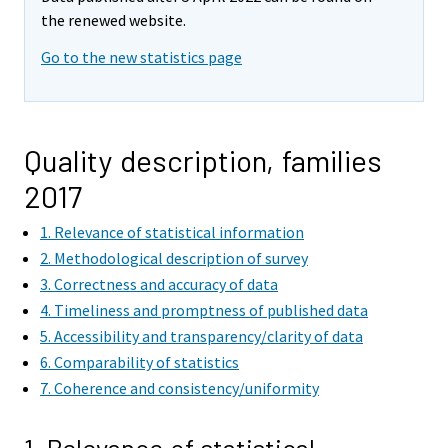
the renewed website.
Go to the new statistics page
Quality description, families
2017
1. Relevance of statistical information
2. Methodological description of survey
3. Correctness and accuracy of data
4. Timeliness and promptness of published data
5. Accessibility and transparency/clarity of data
6. Comparability of statistics
7. Coherence and consistency/uniformity
1. Relevance of statistical