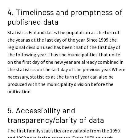
4. Timeliness and promptness of
published data
Statistics Finland dates the population at the turn of
the year as at the last day of the year. Since 1999 the
regional division used has been that of the first day of
the following year. Thus the municipalities that unite
on the first day of the new year are already combined in
the statistics on the last day of the previous year. Where
necessary, statistics at the turn of year can also be
produced with the municipality division before the
unification.
5. Accessibility and
transparency/clarity of data
The first family statistics are available from the 1950