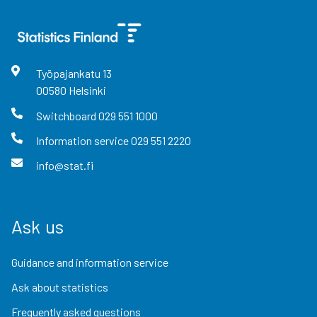
Työpajankatu
13
00580
Helsinki
Switchboard
029 551 1000
Information service
029 551 2220
info@stat.fi
Ask us
Guidance and information service
Ask about statistics
Frequently asked questions