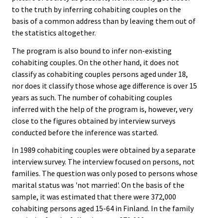
to the truth by inferring cohabiting couples on the
basis of a common address than by leaving them out of
the statistics altogether.
The program is also bound to infer non-existing
cohabiting couples. On the other hand, it does not
classify as cohabiting couples persons aged under 18,
nor does it classify those whose age difference is over 15
years as such. The number of cohabiting couples
inferred with the help of the program is, however, very
close to the figures obtained by interview surveys
conducted before the inference was started.
In 1989 cohabiting couples were obtained by a separate
interview survey. The interview focused on persons, not
families. The question was only posed to persons whose
marital status was 'not married'. On the basis of the
sample, it was estimated that there were 372,000
cohabiting persons aged 15-64 in Finland. In the family