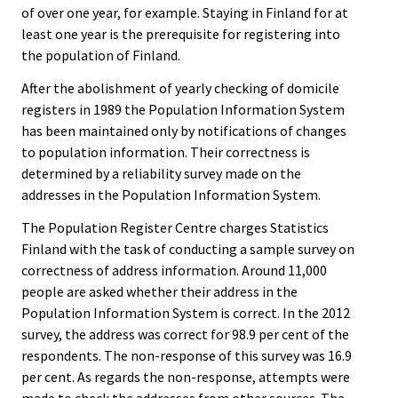
of over one year, for example. Staying in Finland for at
least one year is the prerequisite for registering into
the population of Finland.
After the abolishment of yearly checking of domicile
registers in 1989 the Population Information System
has been maintained only by notifications of changes
to population information. Their correctness is
determined by a reliability survey made on the
addresses in the Population Information System.
The Population Register Centre charges Statistics
Finland with the task of conducting a sample survey on
correctness of address information. Around 11,000
people are asked whether their address in the
Population Information System is correct. In the 2012
survey, the address was correct for 98.9 per cent of the
respondents. The non-response of this survey was 16.9
per cent. As regards the non-response, attempts were
made to check the addresses from other sources. The