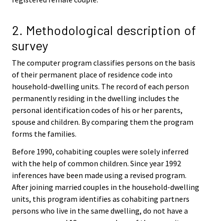
2. Methodological description of
survey
The computer program classifies persons on the basis
of their permanent place of residence code into
household-dwelling units. The record of each person
permanently residing in the dwelling includes the
personal identification codes of his or her parents,
spouse and children. By comparing them the program
forms the families.
Before 1990, cohabiting couples were solely inferred
with the help of common children. Since year 1992
inferences have been made using a revised program.
After joining married couples in the household-dwelling
units, this program identifies as cohabiting partners
persons who live in the same dwelling, do not have a