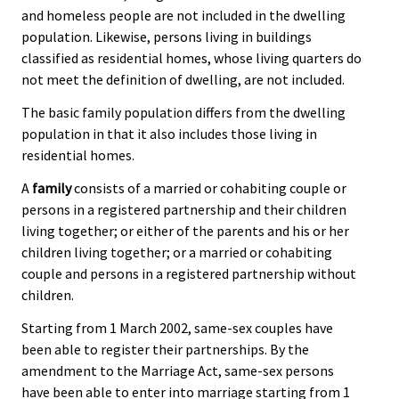
and homeless people are not included in the dwelling
population. Likewise, persons living in buildings
classified as residential homes, whose living quarters do
not meet the definition of dwelling, are not included.
The basic family population differs from the dwelling
population in that it also includes those living in
residential homes.
A
family
consists of a married or cohabiting couple or
persons in a registered partnership and their children
living together; or either of the parents and his or her
children living together; or a married or cohabiting
couple and persons in a registered partnership without
children.
Starting from 1 March 2002, same-sex couples have
been able to register their partnerships. By the
amendment to the Marriage Act, same-sex persons
have been able to enter into marriage starting from 1