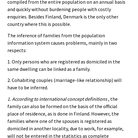
compiled from the entire population on an annual basis
and quickly without burdening people with costly
enquiries. Besides Finland, Denmark is the only other
country where this is possible.
The inference of families from the population
information system causes problems, mainly in two
respects:
1. Only persons who are registered as domiciled in the
same dwelling can be linked as a family.
2. Cohabiting couples (marriage-like relationship) will
have to be inferred.
1. According to international concept definitions
, the
family can also be formed on the basis of the official
place of residence, as is done in Finland. However, the
families where one of the spouses is registered as
domiciled in another locality, due to work, for example,
will not be entered in the statistics as complete