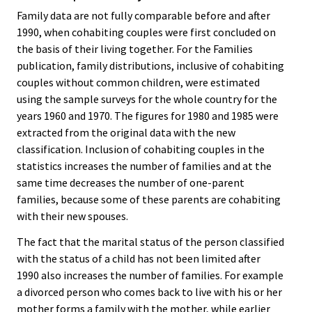
Family data are not fully comparable before and after
1990, when cohabiting couples were first concluded on
the basis of their living together. For the Families
publication, family distributions, inclusive of cohabiting
couples without common children, were estimated
using the sample surveys for the whole country for the
years 1960 and 1970. The figures for 1980 and 1985 were
extracted from the original data with the new
classification. Inclusion of cohabiting couples in the
statistics increases the number of families and at the
same time decreases the number of one-parent
families, because some of these parents are cohabiting
with their new spouses.
The fact that the marital status of the person classified
with the status of a child has not been limited after
1990 also increases the number of families. For example
a divorced person who comes back to live with his or her
mother forms a family with the mother, while earlier