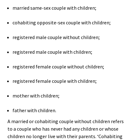
married same-sex couple with children;
cohabiting opposite-sex couple with children;
registered male couple without children;
registered male couple with children;
registered female couple without children;
registered female couple with children;
mother with children;
father with children.
A married or cohabiting couple without children refers
to a couple who has never had any children or whose
children no longer live with their parents. ‘Cohabiting