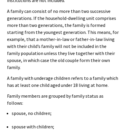
institutions are not included.
A family can consist of no more than two successive
generations. If the household-dwelling unit comprises
more than two generations, the family is formed
starting from the youngest generation. This means, for
example, that a mother-in-law or father-in-law living
with their child’s family will not be included in the
family population unless they live together with their
spouse, in which case the old couple form their own
family.
A family with underage children refers to a family which
has at least one child aged under 18 living at home.
Family members are grouped by family status as
follows:
spouse, no children;
spouse with children;