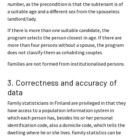
number, as the precondition is that the subtenant is of
a suitable age and a different sex from the spouseless
landlord/lady.
If there is more than one suitable candidate, the
program selects the person closest in age. If there are
more than four persons without a spouse, the program
does not classify them as cohabiting couples.
Families are not formed from institutionalised persons.
3. Correctness and accuracy of
data
Family statisticians in Finland are privileged in that they
have access to a population information system in
which each person has, besides his or her personal
identification code, also a domicile code, which tells the
dwelling where he or she lives. Family statistics can be