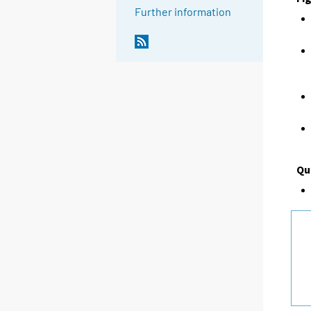
Further information
Qu