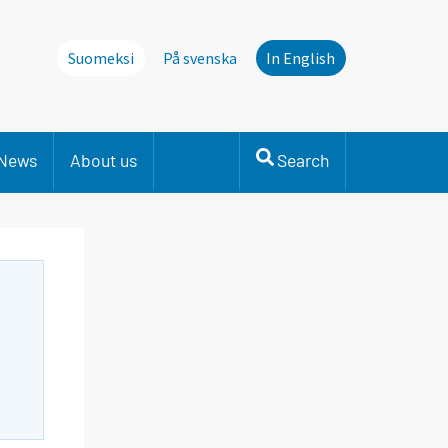
Suomeksi
På svenska
In English
News
About us
Search