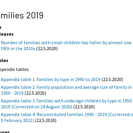
milies 2019
9
leases
Number of families with small children has fallen by almost one
fifth in the 2010s
(22.5.2020)
bles
ppendix tables
Appendix table 1. Families by type in 1990 to 2019
(22.5.2020)
Appendix table 2. Family population and average size of family in
1950 - 2019
(22.5.2020)
Appendix table 3. Families with underage children by type in 1950 
2019 (Corrected on 24 August 2020)
(22.5.2020)
Appendix table 4. Reconstituted families 1990 - 2019 (Corrected 
5 February 2021)
(22.5.2020)
gures