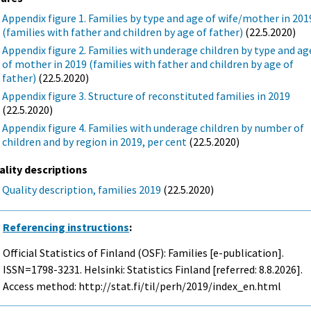
Appendix figure 1. Families by type and age of wife/mother in 201
(families with father and children by age of father)
(22.5.2020)
Appendix figure 2. Families with underage children by type and ag
of mother in 2019 (families with father and children by age of
father)
(22.5.2020)
Appendix figure 3. Structure of reconstituted families in 2019
(22.5.2020)
Appendix figure 4. Families with underage children by number of
children and by region in 2019, per cent
(22.5.2020)
ality descriptions
Quality description, families 2019
(22.5.2020)
Referencing instructions
:
Official Statistics of Finland (OSF): Families [e-publication].
ISSN=1798-3231. Helsinki: Statistics Finland [referred: 8.8.2026].
Access method: http://stat.fi/til/perh/2019/index_en.html