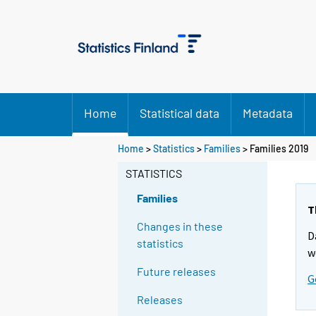
Home
Statistical data
Metadata
Home
>
Statistics
>
Families
> Families 2019
STATISTICS
Families
T
Changes in these
D
statistics
w
Future releases
G
Releases