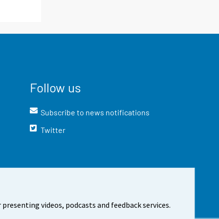
Follow us
Subscribe to news notifications
Twitter
 presenting videos, podcasts and feedback services.