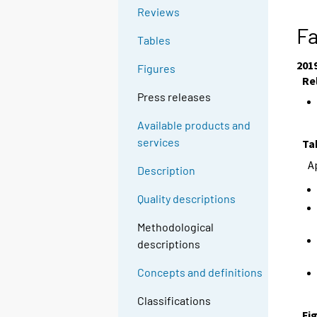
Reviews
Fa
Tables
201
Figures
Re
Press releases
Available products and
services
Ta
A
Description
Quality descriptions
Methodological
descriptions
Concepts and definitions
Classifications
Fi