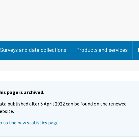
Surveys and data collections
Products and services
his page is archived.
ata published after 5 April 2022 can be found on the renewed
ebsite.
o to the new statistics page