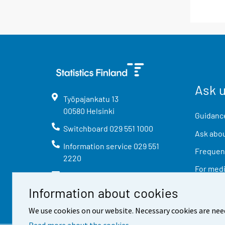
Ask 
Työpajankatu
13
00580
Helsinki
Guidance
Switchboard
029 551 1000
Ask abou
Information service
029 551
Frequent
2220
For med
info@stat.fi
Information about cookies
We use cookies on our website. Necessary cookies are nee
Read more about the cookies.