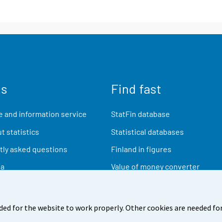
us
Find fast
 and information service
StatFin database
t statistics
Statistical databases
ly asked questions
Finland in figures
ia
Value of money converter
Future publications
Research data
ded for the website to work properly. Other cookies are needed for