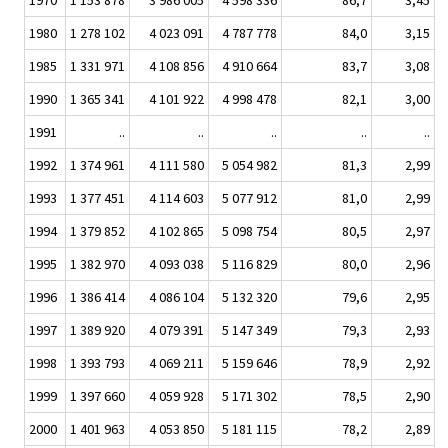
1970
1 153 878
3 986 005
4 598 336
86,7
3,45
1980
1 278 102
4 023 091
4 787 778
84,0
3,15
1985
1 331 971
4 108 856
4 910 664
83,7
3,08
1990
1 365 341
4 101 922
4 998 478
82,1
3,00
1991
..
..
..
..
..
1992
1 374 961
4 111 580
5 054 982
81,3
2,99
1993
1 377 451
4 114 603
5 077 912
81,0
2,99
1994
1 379 852
4 102 865
5 098 754
80,5
2,97
1995
1 382 970
4 093 038
5 116 829
80,0
2,96
1996
1 386 414
4 086 104
5 132 320
79,6
2,95
1997
1 389 920
4 079 391
5 147 349
79,3
2,93
1998
1 393 793
4 069 211
5 159 646
78,9
2,92
1999
1 397 660
4 059 928
5 171 302
78,5
2,90
2000
1 401 963
4 053 850
5 181 115
78,2
2,89