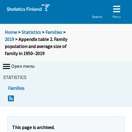
Menu
Search
Home
>
Statistics
>
Families
>
2019
> Appendix table 2. Family
population and average size of
family in 1950–2019
Open menu
STATISTICS
Families
This page is archived.