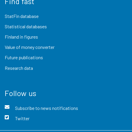
Find fast
StatFin database
Statistical databases
Finland in figures
Value of money converter
Future publications
Research data
Follow us
Subscribe to news notifications
Twitter