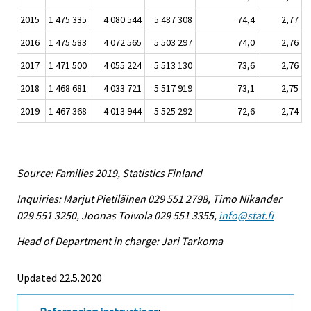
2015
1 475 335
4 080 544
5 487 308
74,4
2,77
2016
1 475 583
4 072 565
5 503 297
74,0
2,76
2017
1 471 500
4 055 224
5 513 130
73,6
2,76
2018
1 468 681
4 033 721
5 517 919
73,1
2,75
2019
1 467 368
4 013 944
5 525 292
72,6
2,74
Source: Families 2019, Statistics Finland
Inquiries: Marjut Pietiläinen 029 551 2798, Timo Nikander
029 551 3250, Joonas Toivola 029 551 3355,
info@stat.fi
Head of Department in charge: Jari Tarkoma
Updated 22.5.2020