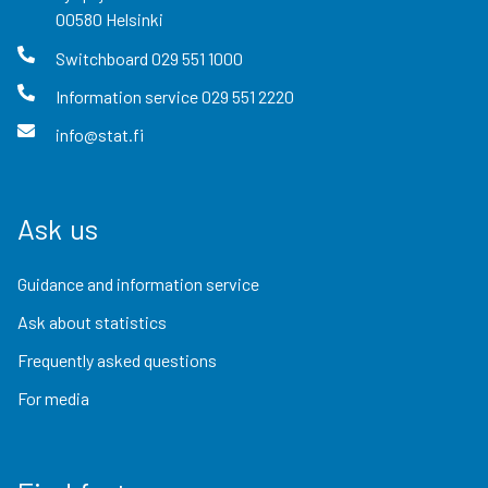
00580
Helsinki
Switchboard
029 551 1000
Information service
029 551 2220
info@stat.fi
Ask us
Guidance and information service
Ask about statistics
Frequently asked questions
For media