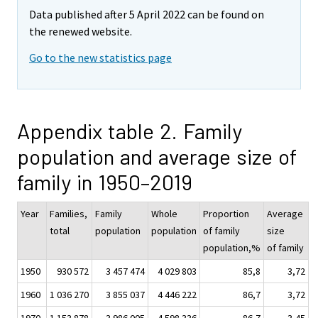
Data published after 5 April 2022 can be found on
the renewed website.
Go to the new statistics page
Appendix table 2. Family
population and average size of
family in 1950–2019
Year
Families,
Family
Whole
Proportion
Average
total
population
population
of family
size
population,%
of family
1950
930 572
3 457 474
4 029 803
85,8
3,72
1960
1 036 270
3 855 037
4 446 222
86,7
3,72