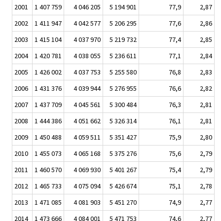
2001
1 407 759
4 046 205
5 194 901
77,9
2,87
2002
1 411 947
4 042 577
5 206 295
77,6
2,86
2003
1 415 104
4 037 970
5 219 732
77,4
2,85
2004
1 420 781
4 038 055
5 236 611
77,1
2,84
2005
1 426 002
4 037 753
5 255 580
76,8
2,83
2006
1 431 376
4 039 944
5 276 955
76,6
2,82
2007
1 437 709
4 045 561
5 300 484
76,3
2,81
2008
1 444 386
4 051 662
5 326 314
76,1
2,81
2009
1 450 488
4 059 511
5 351 427
75,9
2,80
2010
1 455 073
4 065 168
5 375 276
75,6
2,79
2011
1 460 570
4 069 930
5 401 267
75,4
2,79
2012
1 465 733
4 075 094
5 426 674
75,1
2,78
2013
1 471 085
4 081 903
5 451 270
74,9
2,77
2014
1 473 666
4 084 001
5 471 753
74,6
2,77