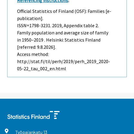
Referencing instructions
:
Official Statistics of Finland (OSF): Families [e-
publication].
ISSN=1798-3231. 2019, Appendix table 2.
Family population and average size of family
in 1950–2019 . Helsinki: Statistics Finland
[referred: 9.8.2026].
Access method:
http://stat.fi/til/perh/2019/perh_2019_2020-
05-22_tau_002_en.html
Työpajankatu
13