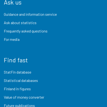
Ask us
Guidance and information service
Ask about statistics
Frequently asked questions
For media
Find fast
StatFin database
Statistical databases
Finland in figures
Value of money converter
Future publications