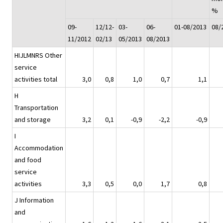
%
09-
12/12-
03-
06-
01-08/2013
08/
11/2012
02/13
05/2013
08/2013
HIJLMNRS Other
service
activities total
3,0
0,8
1,0
0,7
1,1
H
Transportation
and storage
3,2
0,1
-0,9
-2,2
-0,9
I
Accommodation
and food
service
activities
3,3
0,5
0,0
1,7
0,8
J Information
and