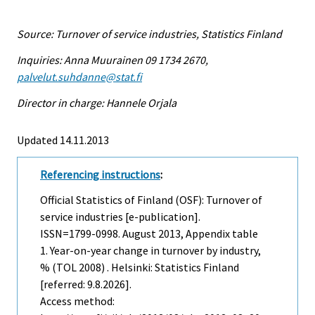
Source: Turnover of service industries, Statistics Finland
Inquiries: Anna Muurainen 09 1734 2670,
palvelut.suhdanne@stat.fi
Director in charge: Hannele Orjala
Updated 14.11.2013
Referencing instructions
:
Official Statistics of Finland (OSF): Turnover of
service industries [e-publication].
ISSN=1799-0998.
August
2013, Appendix table
1. Year-on-year change in turnover by industry,
% (TOL 2008) . Helsinki: Statistics Finland
[referred: 9.8.2026].
Access method: