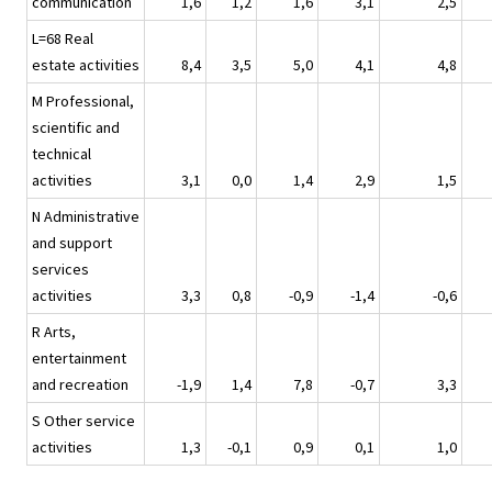
communication
1,6
1,2
1,6
3,1
2,5
L=68 Real
estate activities
8,4
3,5
5,0
4,1
4,8
M Professional,
scientific and
technical
activities
3,1
0,0
1,4
2,9
1,5
N Administrative
and support
services
activities
3,3
0,8
-0,9
-1,4
-0,6
R Arts,
entertainment
and recreation
-1,9
1,4
7,8
-0,7
3,3
S Other service
activities
1,3
-0,1
0,9
0,1
1,0