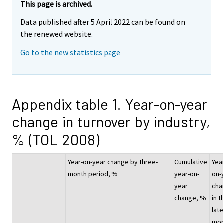
This page is archived.
Data published after 5 April 2022 can be found on
the renewed website.
Go to the new statistics page
Appendix table 1. Year-on-year
change in turnover by industry,
% (TOL 2008)
Year-on-year change by three-
Cumulative
Yea
month period, %
year-on-
on-
year
cha
change, %
in t
lat
mon