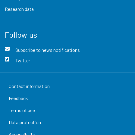
Research data
Follow us
Subscribe to news notifications
Twitter
Contact information
Feedback
Terms of use
Data protection
Accessibility