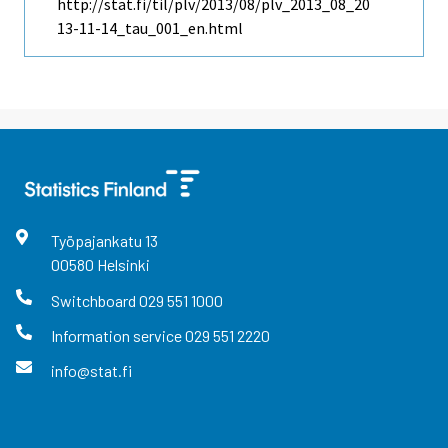
http://stat.fi/til/plv/2013/08/plv_2013_08_20
13-11-14_tau_001_en.html
Työpajankatu
13
00580
Helsinki
Switchboard
029 551 1000
Information service
029 551 2220
info@stat.fi