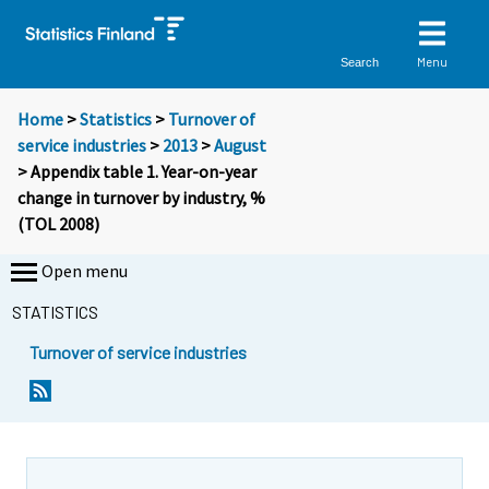
Menu
Search
Home
>
Statistics
>
Turnover of
service industries
>
2013
>
August
> Appendix table 1. Year-on-year
change in turnover by industry, %
(TOL 2008)
Open menu
STATISTICS
Turnover of service industries