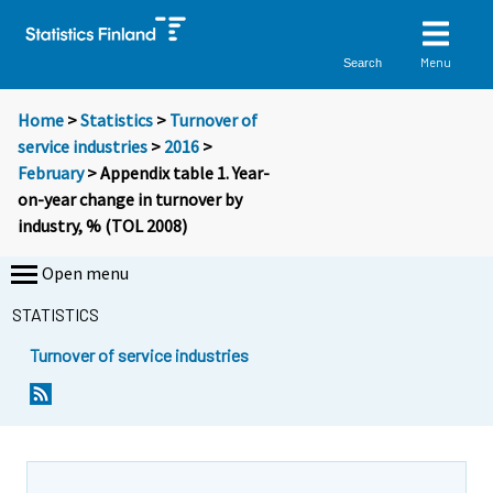
Menu
Search
Home
>
Statistics
>
Turnover of
service industries
>
2016
>
February
> Appendix table 1. Year-
on-year change in turnover by
industry, % (TOL 2008)
Open menu
STATISTICS
Turnover of service industries