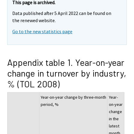
This page is archived.
Data published after 5 April 2022 can be found on
the renewed website.
Go to the new statistics page
Appendix table 1. Year-on-year
change in turnover by industry,
% (TOL 2008)
Year-on-year change by three-month
Year-
period, %
on-year
change
in the
latest
month,