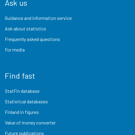
Ask us
Guidance and information service
Ask about statistics
Frequently asked questions
For media
Find fast
StatFin database
Statistical databases
Finland in figures
Value of money converter
Future publications