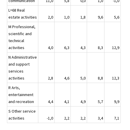
communication
11,0
5,8
0,0
1,0
-1,0
L=68 Real
estate activities
2,0
1,0
1,8
9,6
5,6
M Professional,
scientific and
technical
activities
4,0
6,3
4,3
8,3
12,9
N Administrative
and support
services
activities
2,8
4,6
5,0
8,8
12,3
R Arts,
entertainment
and recreation
4,4
4,1
4,9
5,7
9,9
S Other service
activities
-1,0
2,2
2,2
3,4
7,1