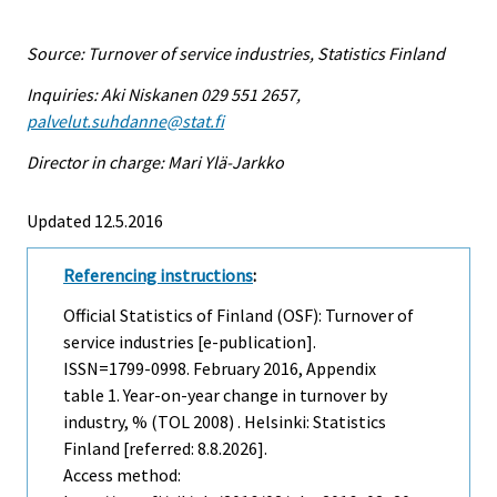
Source: Turnover of service industries, Statistics Finland
Inquiries: Aki Niskanen 029 551 2657,
palvelut.suhdanne@stat.fi
Director in charge: Mari Ylä-Jarkko
Updated 12.5.2016
Referencing instructions
:
Official Statistics of Finland (OSF): Turnover of
service industries [e-publication].
ISSN=1799-0998.
February
2016, Appendix
table 1. Year-on-year change in turnover by
industry, % (TOL 2008) . Helsinki: Statistics
Finland [referred: 8.8.2026].
Access method: