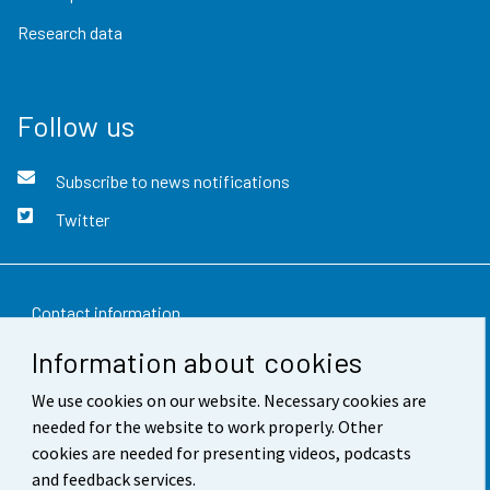
Research data
Follow us
Subscribe to news notifications
Twitter
Contact information
Information about cookies
Feedback
We use cookies on our website. Necessary cookies are
Terms of use
needed for the website to work properly. Other
Data protection
cookies are needed for presenting videos, podcasts
and feedback services.
Accessibility