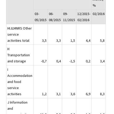
%
03-
06-
09-
12/2015-
02/2016
05/2015
08/2015
11/2015
02/2016
HIJLMNRS Other
service
activities total
3,5
3,3
1,5
4,4
5,8
H
Transportation
and storage
-0,7
0,4
-1,5
0,2
3,4
I
Accommodation
and food
service
activities
1,2
3,1
3,6
6,9
8,3
J Information
and