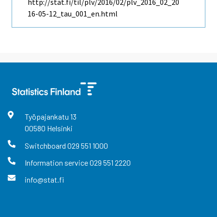
http://stat.fi/til/plv/2016/02/plv_2016_02_20
16-05-12_tau_001_en.html
Työpajankatu
13
00580
Helsinki
Switchboard
029 551 1000
Information service
029 551 2220
info@stat.fi