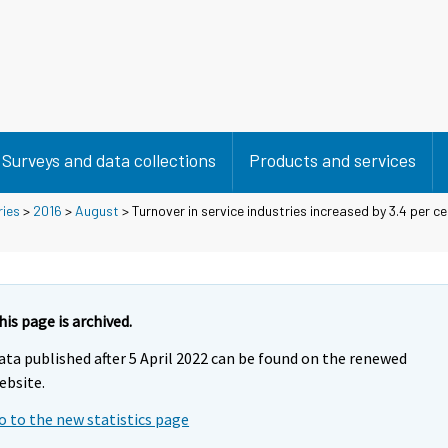
Surveys and data collections
Products and services
ries
>
2016
>
August
> Turnover in service industries increased by 3.4 per c
his page is archived.
ata published after 5 April 2022 can be found on the renewed
ebsite.
o to the new statistics page