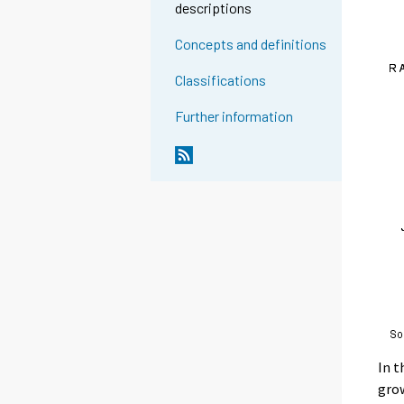
descriptions
Concepts and definitions
Classifications
Further information
In t
gro