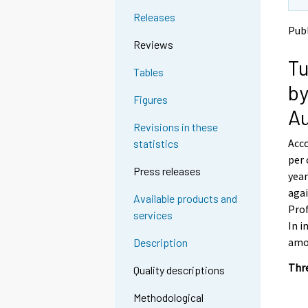
t
t
Releases
o
o
Pub
a
a
Reviews
n
n
Tu
o
o
Tables
t
t
by
h
h
Figures
e
e
A
r
r
Revisions in these
s
s
Acco
statistics
e
e
per 
r
r
Press releases
v
v
year
i
i
agai
Available products and
c
c
Prof
services
e
e
In i
.
.
amou
Description
Thre
Quality descriptions
Methodological