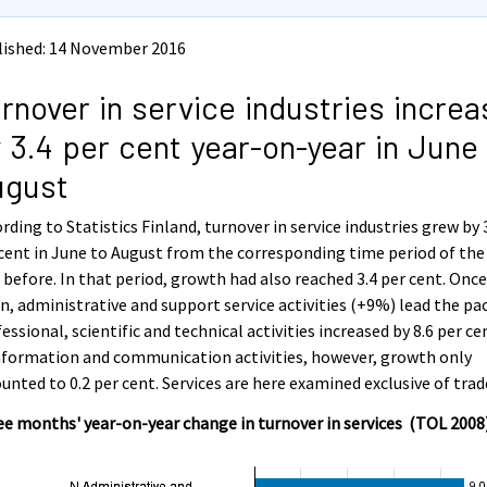
lished: 14 November 2016
rnover in service industries incre
 3.4 per cent year-on-year in June
ugust
rding to Statistics Finland, turnover in service industries grew by 
cent in June to August from the corresponding time period of the
 before. In that period, growth had also reached 3.4 per cent. Onc
n, administrative and support service activities (+9%) lead the pac
essional, scientific and technical activities increased by 8.6 per ce
nformation and communication activities, however, growth only
nted to 0.2 per cent. Services are here examined exclusive of trad
e months' year-on-year change in turnover in services (TOL 2008