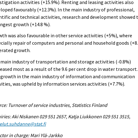
stigation activities (+15.9%). Renting and leasing activities also
loped favourably (+12.3%). In the main industry of professional,
ntific and technical activities, research and development showed 
ngest growth (+14.8 %).
th was also favourable in other service activities (+5%), where
cially repair of computers and personal and household goods (+8
erated growth.
main industry of transportation and storage activities (-0.8%)
eased most as a result of the 9.6 per cent drop in water transport.
 growth in the main industry of information and communication
vities, was upheld by information services activities (+7.7%).
ce: Turnover of service industries, Statistics Finland
iries: Aki Niskanen 029 551 2657, Katja Liukkonen 029 551 3515,
elut.suhdanne@stat.fi
ctor in charge: Mari Ylä-Jarkko