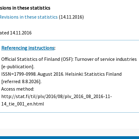
sions in these statistics
Revisions in these statistics
(14.11.2016)
ated 14.11.2016
Referencing instructions
:
Official Statistics of Finland (OSF): Turnover of service industries
[e-publication].
ISSN=1799-0998.
August
2016. Helsinki: Statistics Finland
[referred: 8.8.2026].
Access method:
http://stat.fi/til/plv/2016/08/plv_2016_08_2016-11-
14_tie_001_en.html