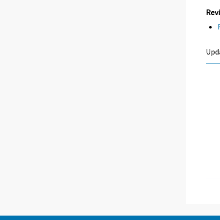
Revi
Upd