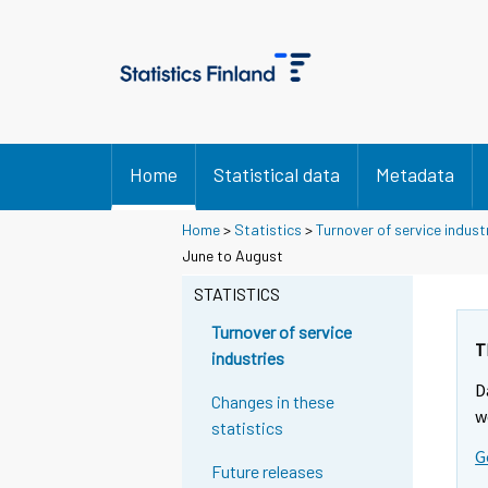
Home
Statistical data
Metadata
Home
>
Statistics
>
Turnover of service indust
Y
Y
June to August
o
o
u
u
STATISTICS
a
a
r
r
Turnover of service
e
e
T
industries
m
m
D
o
o
Changes in these
v
v
w
statistics
i
i
G
n
n
Future releases
g
g