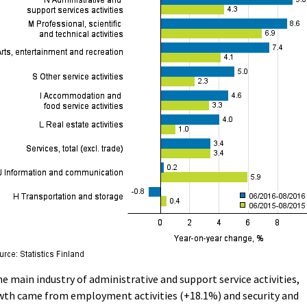
he main industry of administrative and support service activities,
wth came from employment activities (+18.1%) and security and