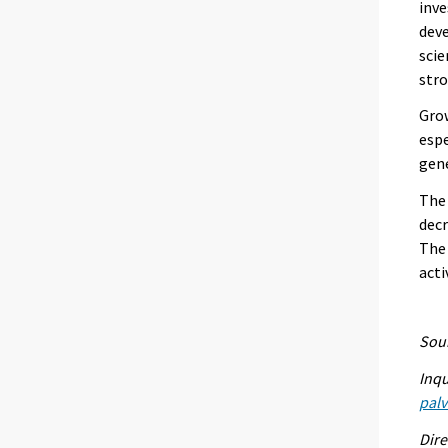
inve
deve
scie
stro
Grow
espe
gen
The 
decr
The
acti
Sour
Inqu
palv
Dire