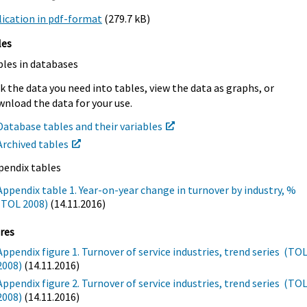
ication in pdf-format
(279.7 kB)
les
bles in databases
k the data you need into tables, view the data as graphs, or
nload the data for your use.
Database tables and their variables
Archived tables
pendix tables
Appendix table 1. Year-on-year change in turnover by industry, %
(TOL 2008)
(14.11.2016)
res
Appendix figure 1. Turnover of service industries, trend series (TO
2008)
(14.11.2016)
Appendix figure 2. Turnover of service industries, trend series (TO
2008)
(14.11.2016)