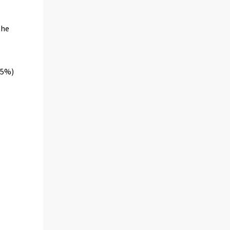
the
.5%)