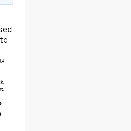
ased
 to
3.4
e
k.
nt.
e.
)