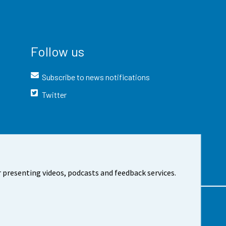
Follow us
Subscribe to news notifications
Twitter
 presenting videos, podcasts and feedback services.
t the site
Cookie settings