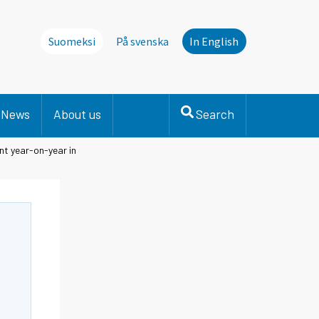
Suomeksi
På svenska
In English
News
About us
Search
ent year-on-year in