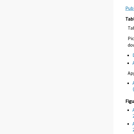
Publ
Tab
Ta
Pic
dow
Ap
Figu