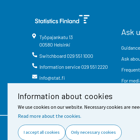
Ask 
Työpajankatu
13
00580
Helsinki
Guidance
Switchboard
029 551 1000
Ask abou
Information service
029 551 2220
Frequent
info@stat.fi
For medi
Information about cookies
We use cookies on our website. Necessary cookies are nee
Read more about the cookies.
Contact information
Fee
I accept all cookies
Only necessary cookies