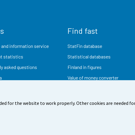
us
Find fast
 and information service
StatFin database
t statistics
Statistical databases
ly asked questions
Finland in figures
a
Value of money converter
Future publications
Research data
ded for the website to work properly. Other cookies are needed for
dback
Terms of use
Data protection
Accessibility
Abou