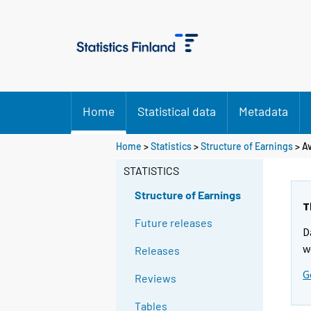
Home
Statistical data
Metadata
Home
>
Statistics
>
Structure of Earnings
> Av
STATISTICS
Structure of Earnings
T
Future releases
D
w
Releases
G
Reviews
Tables