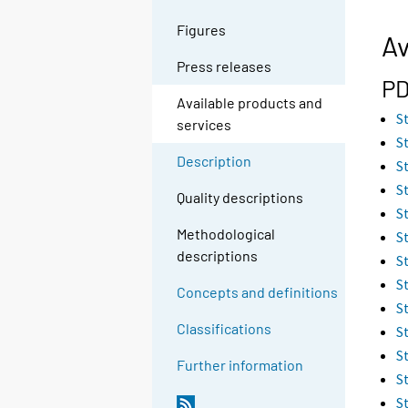
Figures
Av
Press releases
PD
Available products and
S
services
S
Description
S
S
Quality descriptions
S
Methodological
S
descriptions
S
S
Concepts and definitions
S
Classifications
S
S
Further information
S
S