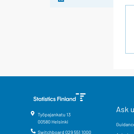
Ask 
Työpajankatu
13
00580
Helsinki
Guidance
Switchboard
029 551 1000