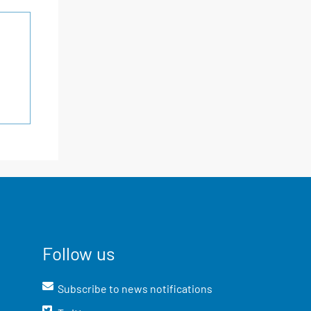
Follow us
Subscribe to news notifications