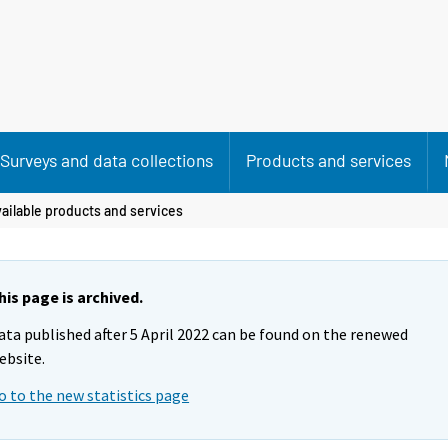
Surveys and data collections
Products and services
ailable products and services
his page is archived.
ata published after 5 April 2022 can be found on the renewed
ebsite.
o to the new statistics page