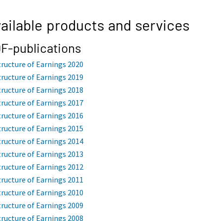
ailable products and services
F-publications
tructure of Earnings 2020
tructure of Earnings 2019
tructure of Earnings 2018
tructure of Earnings 2017
tructure of Earnings 2016
tructure of Earnings 2015
tructure of Earnings 2014
tructure of Earnings 2013
tructure of Earnings 2012
tructure of Earnings 2011
tructure of Earnings 2010
tructure of Earnings 2009
tructure of Earnings 2008