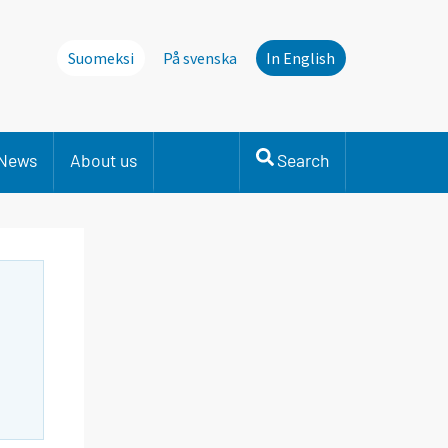
Suomeksi
På svenska
In English
News
About us
Search