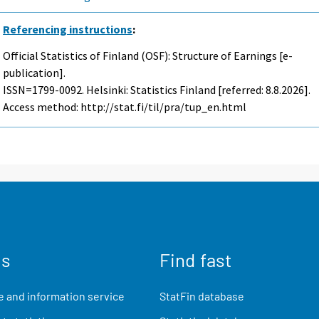
Referencing instructions
:
Official Statistics of Finland (OSF): Structure of Earnings [e-
publication].
ISSN=1799-0092. Helsinki: Statistics Finland [referred: 8.8.2026].
Access method: http://stat.fi/til/pra/tup_en.html
us
Find fast
 and information service
StatFin database