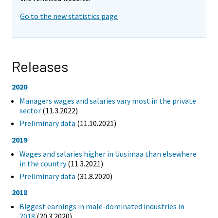
Go to the new statistics page
Releases
2020
Managers wages and salaries vary most in the private
sector
(11.3.2022)
Preliminary data
(11.10.2021)
2019
Wages and salaries higher in Uusimaa than elsewhere
in the country
(11.3.2021)
Preliminary data
(31.8.2020)
2018
Biggest earnings in male-dominated industries in
2018
(20.3.2020)