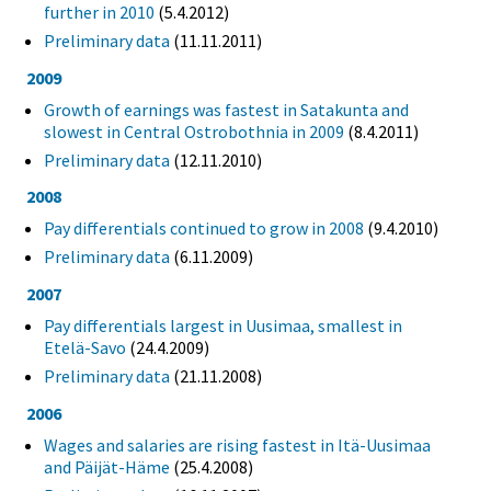
further in 2010
(5.4.2012)
Preliminary data
(11.11.2011)
2009
Growth of earnings was fastest in Satakunta and
slowest in Central Ostrobothnia in 2009
(8.4.2011)
Preliminary data
(12.11.2010)
2008
Pay differentials continued to grow in 2008
(9.4.2010)
Preliminary data
(6.11.2009)
2007
Pay differentials largest in Uusimaa, smallest in
Etelä-Savo
(24.4.2009)
Preliminary data
(21.11.2008)
2006
Wages and salaries are rising fastest in Itä-Uusimaa
and Päijät-Häme
(25.4.2008)