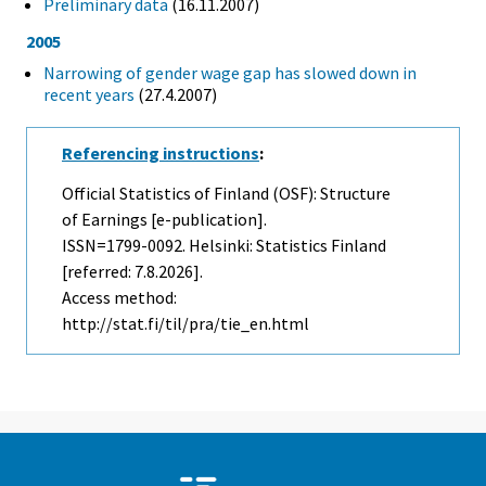
Preliminary data
(16.11.2007)
2005
Narrowing of gender wage gap has slowed down in
recent years
(27.4.2007)
Referencing instructions
:
Official Statistics of Finland (OSF): Structure
of Earnings [e-publication].
ISSN=1799-0092. Helsinki: Statistics Finland
[referred: 7.8.2026].
Access method:
http://stat.fi/til/pra/tie_en.html