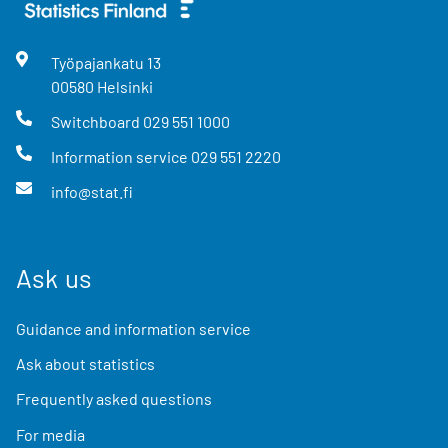
Työpajankatu
13
00580
Helsinki
Switchboard
029 551 1000
Information service
029 551 2220
info@stat.fi
Ask us
Guidance and information service
Ask about statistics
Frequently asked questions
For media