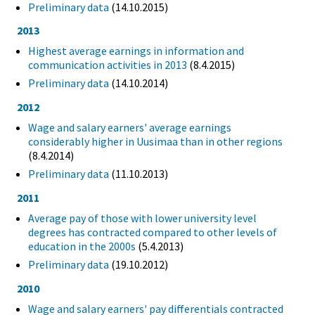
Preliminary data
(14.10.2015)
2013
Highest average earnings in information and
communication activities in 2013
(8.4.2015)
Preliminary data
(14.10.2014)
2012
Wage and salary earners' average earnings
considerably higher in Uusimaa than in other regions
(8.4.2014)
Preliminary data
(11.10.2013)
2011
Average pay of those with lower university level
degrees has contracted compared to other levels of
education in the 2000s
(5.4.2013)
Preliminary data
(19.10.2012)
2010
Wage and salary earners' pay differentials contracted