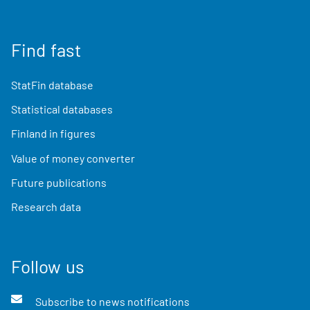
Find fast
StatFin database
Statistical databases
Finland in figures
Value of money converter
Future publications
Research data
Follow us
Subscribe to news notifications