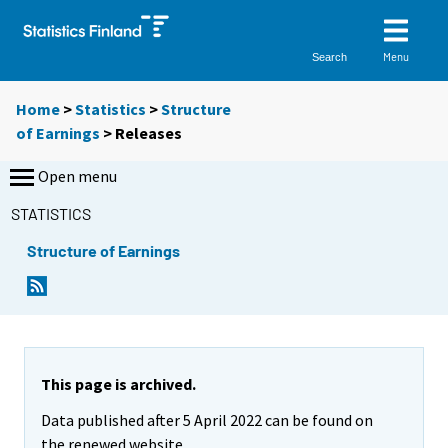
Menu
Search
Home
>
Statistics
>
Structure
of Earnings
> Releases
Open menu
STATISTICS
Structure of Earnings
This page is archived.
Data published after 5 April 2022 can be found on
the renewed website.