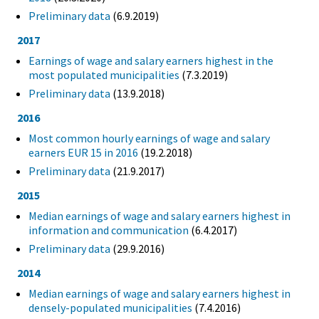
Preliminary data
(6.9.2019)
2017
Earnings of wage and salary earners highest in the
most populated municipalities
(7.3.2019)
Preliminary data
(13.9.2018)
2016
Most common hourly earnings of wage and salary
earners EUR 15 in 2016
(19.2.2018)
Preliminary data
(21.9.2017)
2015
Median earnings of wage and salary earners highest in
information and communication
(6.4.2017)
Preliminary data
(29.9.2016)
2014
Median earnings of wage and salary earners highest in
densely-populated municipalities
(7.4.2016)