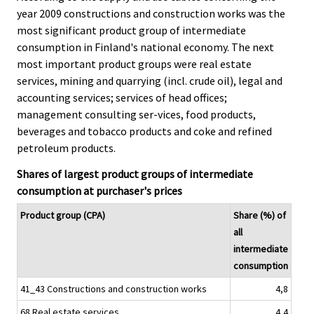
c
c
year 2009 constructions and construction works was the
e
e
most significant product group of intermediate
.
.
consumption in Finland's national economy. The next
most important product groups were real estate
services, mining and quarrying (incl. crude oil), legal and
accounting services; services of head offices;
management consulting ser-vices, food products,
beverages and tobacco products and coke and refined
petroleum products.
Shares of largest product groups of intermediate
consumption at purchaser's prices
Product group (CPA)
Share (%) of
all
intermediate
consumption
41_43 Constructions and construction works
4,8
68 Real estate services
4,4