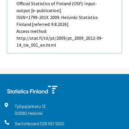
Official Statistics of Finland (OSF): Input-
output [e-publication].
ISSN=1799-201X. 2009. Helsinki: Statistics
Finland [referred: 9.8.2026].
Access method:
http://stat.fi/til/pt/2009/pt_2009_2012-09-
14_tie_001_en.html
Työpajankatu
13
00580
Helsinki
Switchboard
029 551 1000