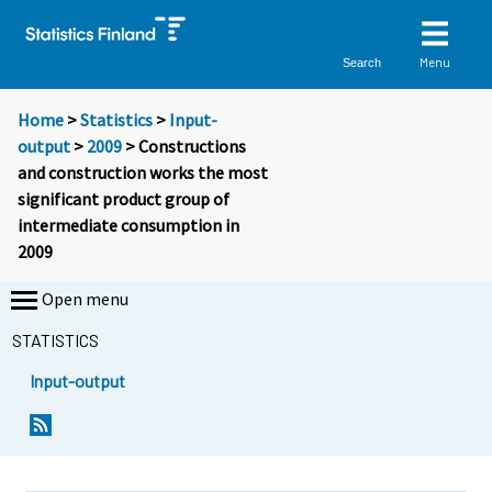
Menu
Search
Home
>
Statistics
>
Input-
output
>
2009
> Constructions
and construction works the most
significant product group of
intermediate consumption in
2009
Open menu
STATISTICS
Input-output
Y
Y
o
o
u
u
a
a