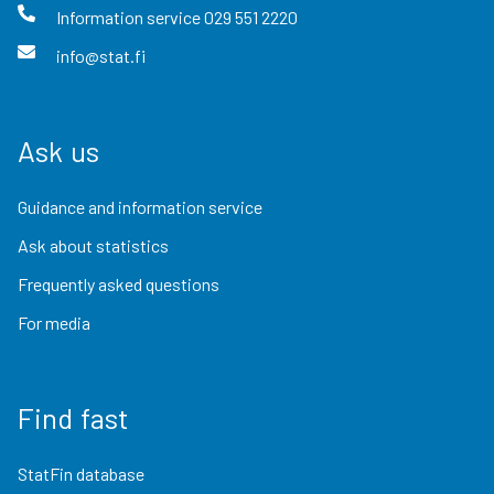
Information service
029 551 2220
info@stat.fi
Ask us
Guidance and information service
Ask about statistics
Frequently asked questions
For media
Find fast
StatFin database