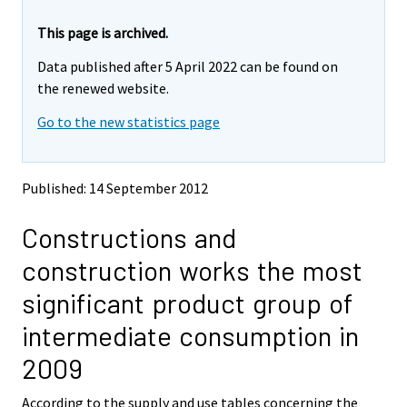
r
r
e
e
This page is archived.
m
m
Data published after 5 April 2022 can be found on
o
o
v
v
the renewed website.
i
i
Go to the new statistics page
n
n
g
g
t
t
o
o
Published: 14 September 2012
a
a
n
n
Constructions and
o
o
t
t
construction works the most
h
h
e
e
significant product group of
r
r
s
s
intermediate consumption in
e
e
r
r
2009
v
v
i
i
According to the supply and use tables concerning the