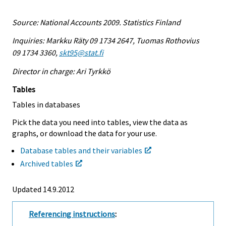
Source: National Accounts 2009. Statistics Finland
Inquiries: Markku Räty 09 1734 2647, Tuomas Rothovius
09 1734 3360,
skt95@stat.fi
Director in charge: Ari Tyrkkö
Tables
Tables in databases
Pick the data you need into tables, view the data as
graphs, or download the data for your use.
Database tables and their variables
Archived tables
Updated 14.9.2012
Referencing instructions
: