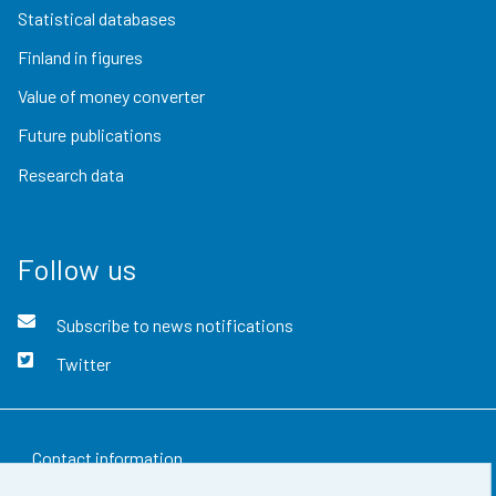
Statistical databases
Finland in figures
Value of money converter
Future publications
Research data
Follow us
Subscribe to news notifications
Twitter
Contact information