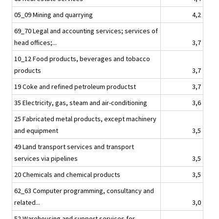
05_09 Mining and quarrying
4,2
69_70 Legal and accounting services; services of
head offices;...
3,7
10_12 Food products, beverages and tobacco
products
3,7
19 Coke and refined petroleum productst
3,7
35 Electricity, gas, steam and air-conditioning
3,6
25 Fabricated metal products, except machinery
and equipment
3,5
49 Land transport services and transport
services via pipelines
3,5
20 Chemicals and chemical products
3,5
62_63 Computer programming, consultancy and
related...
3,0
52 Warehousing and support services for