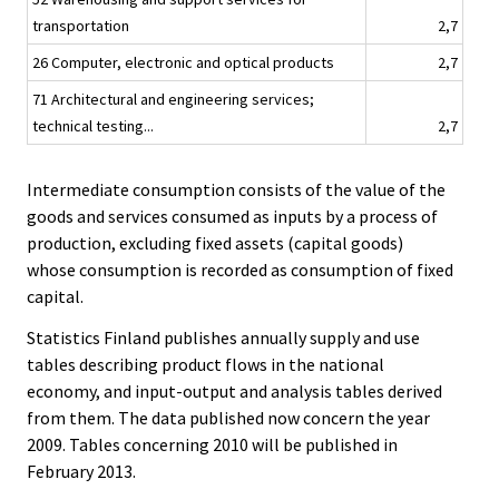
transportation
2,7
26 Computer, electronic and optical products
2,7
71 Architectural and engineering services;
technical testing...
2,7
Intermediate consumption consists of the value of the
goods and services consumed as inputs by a process of
production, excluding fixed assets (capital goods)
whose consumption is recorded as consumption of fixed
capital.
Statistics Finland publishes annually supply and use
tables describing product flows in the national
economy, and input-output and analysis tables derived
from them. The data published now concern the year
2009. Tables concerning 2010 will be published in
February 2013.