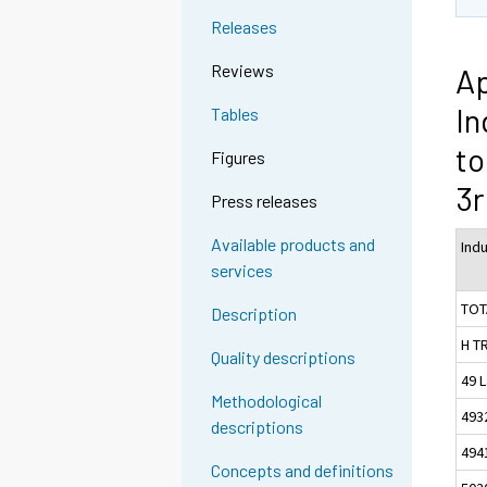
Releases
Reviews
Ap
In
Tables
to
Figures
3r
Press releases
Available products and
Ind
services
TOT
Description
H T
Quality descriptions
49 L
Methodological
493
descriptions
494
Concepts and definitions