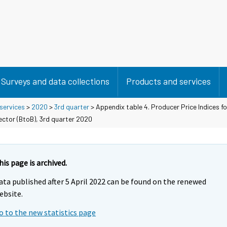
Surveys and data collections
Products and services
 services
>
2020
>
3rd quarter
> Appendix table 4. Producer Price Indices fo
ector (BtoB), 3rd quarter 2020
his page is archived.
ata published after 5 April 2022 can be found on the renewed
ebsite.
o to the new statistics page