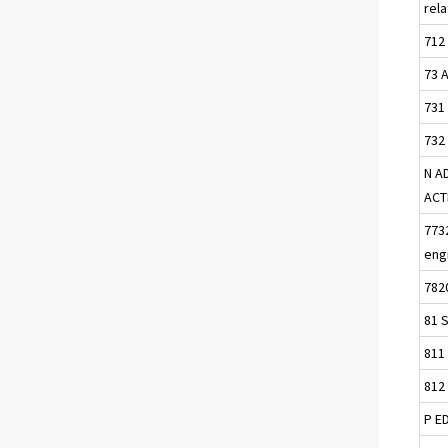
rel
712 
73 
731
732
N A
ACT
7732
eng
782
81 S
811 
812 
P E