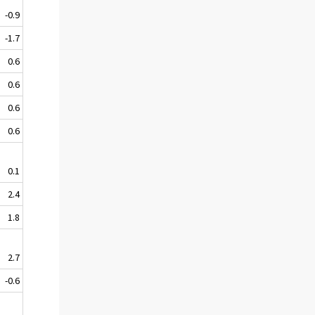
-0.9
-1.7
0.6
0.6
0.6
0.6
0.1
2.4
1.8
2.7
-0.6