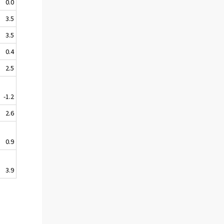
0.0
3.5
3.5
0.4
2.5
-1.2
2.6
0.9
3.9