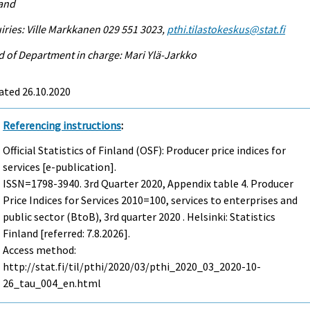
land
iries: Ville Markkanen 029 551 3023,
pthi.tilastokeskus@stat.fi
 of Department in charge: Mari Ylä-Jarkko
ated 26.10.2020
Referencing instructions
:
Official Statistics of Finland (OSF): Producer price indices for
services [e-publication].
ISSN=1798-3940.
3rd Quarter
2020, Appendix table 4. Producer
Price Indices for Services 2010=100, services to enterprises and
public sector (BtoB), 3rd quarter 2020 . Helsinki: Statistics
Finland [referred: 7.8.2026].
Access method:
http://stat.fi/til/pthi/2020/03/pthi_2020_03_2020-10-
26_tau_004_en.html