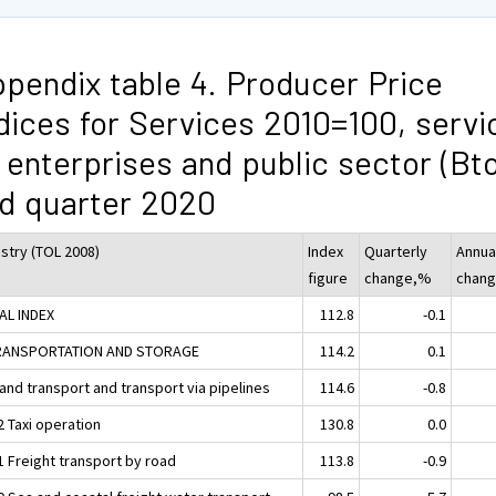
pendix table 4. Producer Price
dices for Services 2010=100, servi
 enterprises and public sector (Bt
d quarter 2020
ustry (TOL 2008)
Index
Quarterly
Annua
figure
change,%
chan
AL INDEX
112.8
-0.1
RANSPORTATION AND STORAGE
114.2
0.1
and transport and transport via pipelines
114.6
-0.8
2 Taxi operation
130.8
0.0
1 Freight transport by road
113.8
-0.9