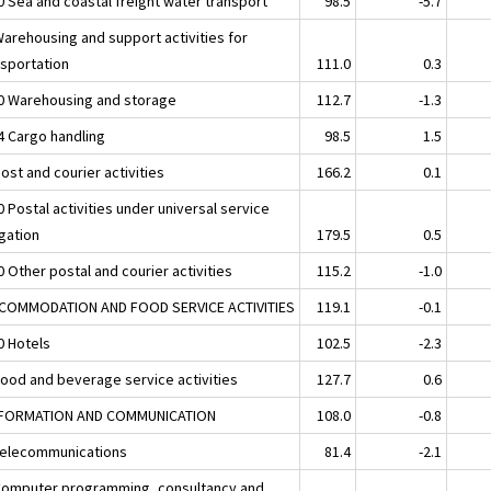
0 Sea and coastal freight water transport
98.5
-5.7
Warehousing and support activities for
nsportation
111.0
0.3
0 Warehousing and storage
112.7
-1.3
4 Cargo handling
98.5
1.5
ost and courier activities
166.2
0.1
 Postal activities under universal service
igation
179.5
0.5
 Other postal and courier activities
115.2
-1.0
CCOMMODATION AND FOOD SERVICE ACTIVITIES
119.1
-0.1
0 Hotels
102.5
-2.3
Food and beverage service activities
127.7
0.6
NFORMATION AND COMMUNICATION
108.0
-0.8
Telecommunications
81.4
-2.1
Computer programming, consultancy and