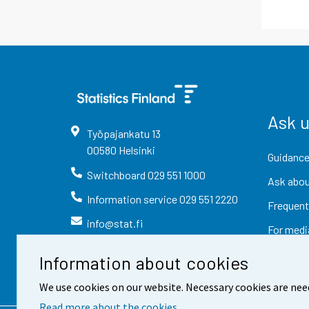
Ask 
Työpajankatu
13
00580
Helsinki
Guidance
Switchboard
029 551 1000
Ask abou
Information service
029 551 2220
Frequent
info@stat.fi
For medi
Information about cookies
We use cookies on our website. Necessary cookies are nee
Read more about the cookies.