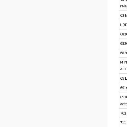
rela
63 I
L R
682
682
682
M P
ACT
69 L
691
692
acti
702
711 