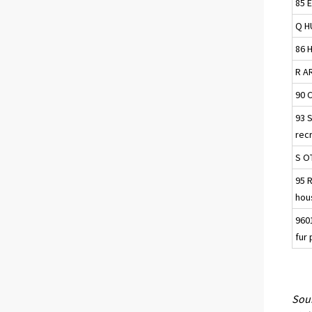
85 
Q H
86 H
R A
90 C
93 
recr
S O
95 
hou
9601
fur
Sour