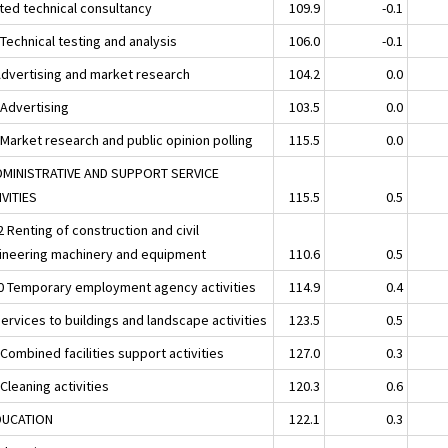
ated technical consultancy
109.9
-0.1
Technical testing and analysis
106.0
-0.1
Advertising and market research
104.2
0.0
 Advertising
103.5
0.0
 Market research and public opinion polling
115.5
0.0
DMINISTRATIVE AND SUPPORT SERVICE
IVITIES
115.5
0.5
 Renting of construction and civil
ineering machinery and equipment
110.6
0.5
0 Temporary employment agency activities
114.9
0.4
ervices to buildings and landscape activities
123.5
0.5
Combined facilities support activities
127.0
0.3
Cleaning activities
120.3
0.6
DUCATION
122.1
0.3