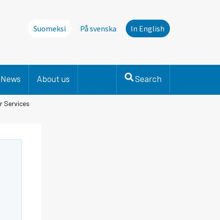
Suomeksi
På svenska
In English
News
About us
Search
r Services