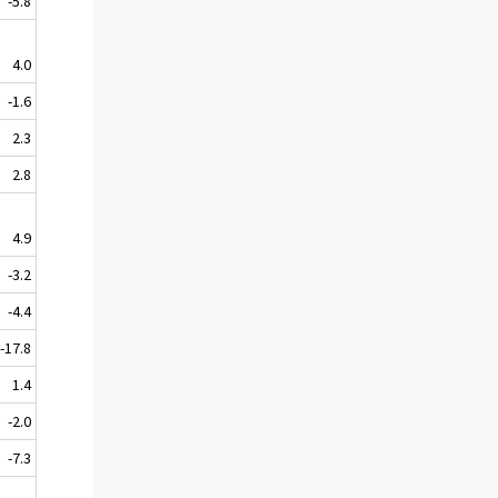
-5.8
4.0
-1.6
2.3
2.8
4.9
-3.2
-4.4
-17.8
1.4
-2.0
-7.3