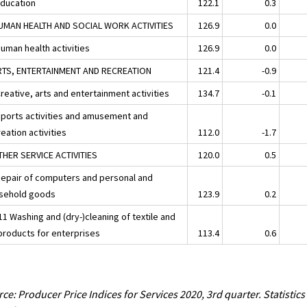
Education
122.1
0.3
UMAN HEALTH AND SOCIAL WORK ACTIVITIES
126.9
0.0
uman health activities
126.9
0.0
RTS, ENTERTAINMENT AND RECREATION
121.4
-0.9
reative, arts and entertainment activities
134.7
-0.1
Sports activities and amusement and
eation activities
112.0
-1.7
THER SERVICE ACTIVITIES
120.0
0.5
Repair of computers and personal and
sehold goods
123.9
0.2
1 Washing and (dry-)cleaning of textile and
 products for enterprises
113.4
0.6
ce: Producer Price Indices for Services 2020, 3rd quarter. Statistics