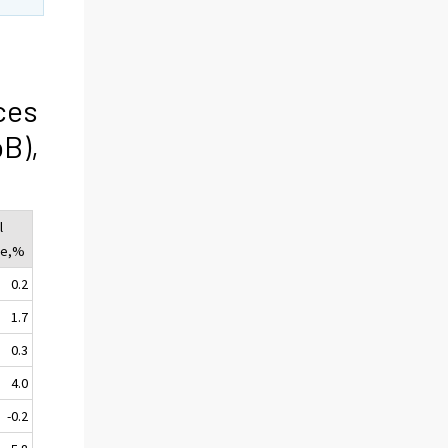
ces
oB),
l
ge,%
0.2
1.7
0.3
4.0
-0.2