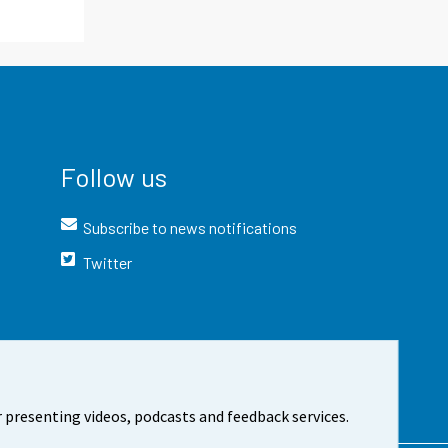
Follow us
Subscribe to news notifications
Twitter
 presenting videos, podcasts and feedback services.