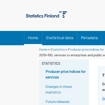
Home
Statistical data
Metadata
Home
>
Statistics
>
Producer price indices for
2010=100, services to enterprises and public s
STATISTICS
Producer price indices for
T
services
D
Changes in these
w
statistics
G
Future releases