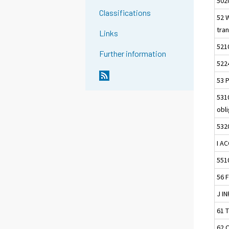
502
Classifications
52 
tra
Links
521
Further information
522
53 P
5310
obl
5320
I A
551
56 
J I
61 
62 