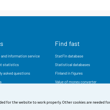
us
Find fast
 and information service
StatFin database
t statistics
Statistical databases
ly asked questions
Finland in figures
a
Value of money converter
Future publications
Research data
ded for the website to work properly. Other cookies are needed for