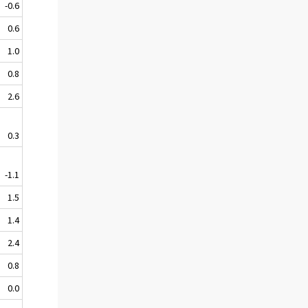
-0.6
0.6
1.0
0.8
2.6
0.3
-1.1
1.5
1.4
2.4
0.8
0.0