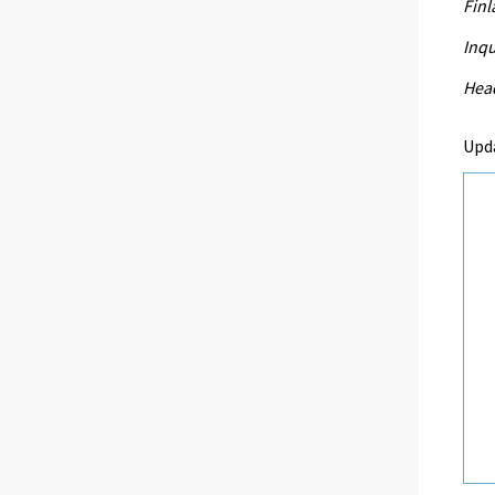
Fin
Inqu
Head
Upd