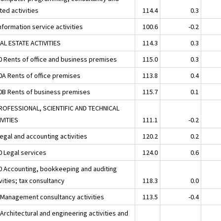
ted activities
114.4
0.3
nformation service activities
100.6
-0.2
EAL ESTATE ACTIVITIES
114.3
0.3
0 Rents of office and business premises
115.0
0.3
0A Rents of office premises
113.8
0.4
0B Rents of business premises
115.7
0.1
ROFESSIONAL, SCIENTIFIC AND TECHNICAL
IVITIES
111.1
-0.2
egal and accounting activities
120.2
0.2
0 Legal services
124.0
0.6
0 Accounting, bookkeeping and auditing
vities; tax consultancy
118.3
0.0
 Management consultancy activities
113.5
-0.4
Architectural and engineering activities and