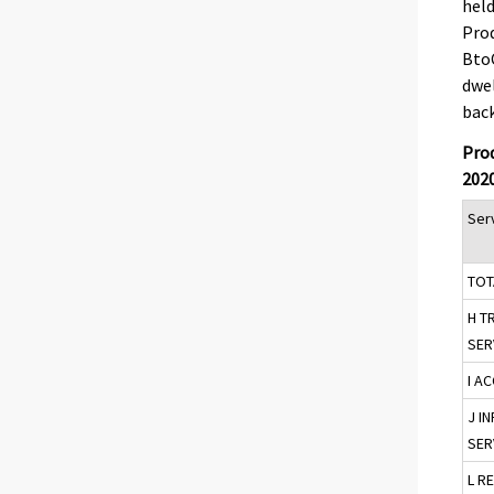
held
Prod
BtoC
dwel
back
Prod
202
Serv
TOT
H T
SER
I A
J I
SER
L R