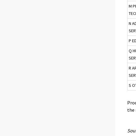
M P
TEC
N A
SER
P E
Q H
SER
R A
SER
S O
Prod
the 
Sour