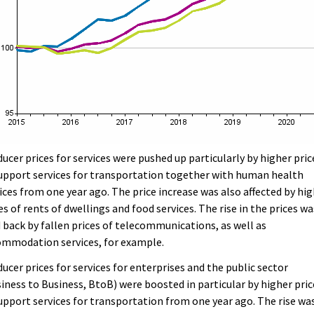
ucer prices for services were pushed up particularly by higher pric
upport services for transportation together with human health
ices from one year ago. The price increase was also affected by hi
es of rents of dwellings and food services. The rise in the prices wa
 back by fallen prices of telecommunications, as well as
ommodation services, for example.
ucer prices for services for enterprises and the public sector
iness to Business, BtoB) were boosted in particular by higher pric
upport services for transportation from one year ago. The rise wa