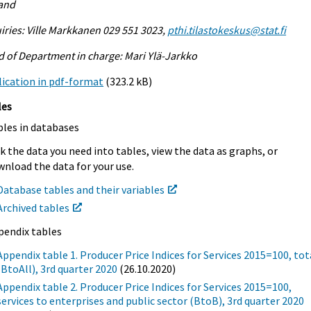
land
iries: Ville Markkanen 029 551 3023,
pthi.tilastokeskus@stat.fi
 of Department in charge: Mari Ylä-Jarkko
ication in pdf-format
(323.2 kB)
les
bles in databases
k the data you need into tables, view the data as graphs, or
nload the data for your use.
Database tables and their variables
Archived tables
pendix tables
Appendix table 1. Producer Price Indices for Services 2015=100, tot
(BtoAll), 3rd quarter 2020
(26.10.2020)
Appendix table 2. Producer Price Indices for Services 2015=100,
services to enterprises and public sector (BtoB), 3rd quarter 2020