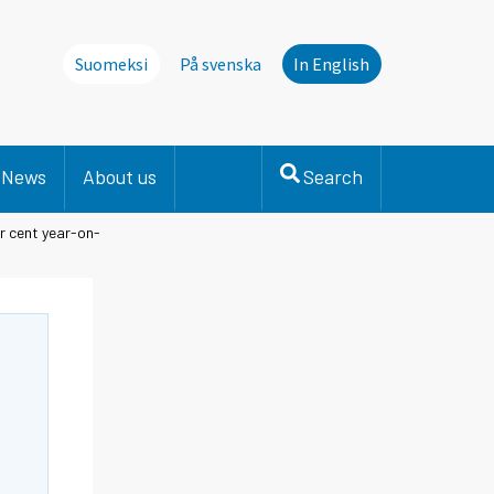
Suomeksi
På svenska
In English
News
About us
Search
er cent year-on-