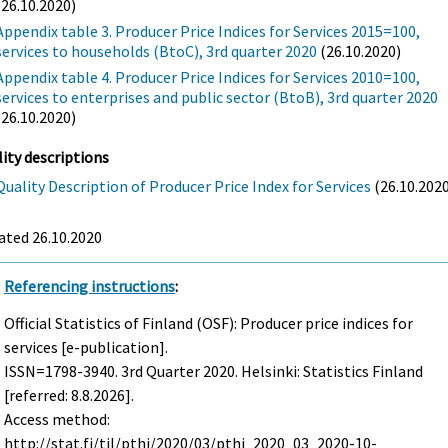
(26.10.2020)
Appendix table 3. Producer Price Indices for Services 2015=100,
services to households (BtoC), 3rd quarter 2020
(26.10.2020)
Appendix table 4. Producer Price Indices for Services 2010=100,
services to enterprises and public sector (BtoB), 3rd quarter 2020
(26.10.2020)
ity descriptions
Quality Description of Producer Price Index for Services
(26.10.202
ated 26.10.2020
Referencing instructions
:
Official Statistics of Finland (OSF): Producer price indices for
services [e-publication].
ISSN=1798-3940.
3rd Quarter
2020. Helsinki: Statistics Finland
[referred: 8.8.2026].
Access method:
http://stat.fi/til/pthi/2020/03/pthi_2020_03_2020-10-