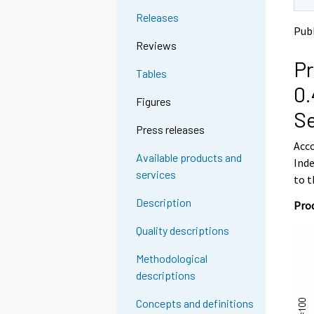
t
t
Releases
o
o
Publ
a
a
Reviews
n
n
Pr
o
o
Tables
t
t
0.
h
h
Figures
e
e
S
r
r
Press releases
s
s
Acco
e
e
Available products and
Inde
r
r
services
v
v
to t
i
i
Description
Prod
c
c
e
e
Quality descriptions
.
.
Methodological
descriptions
Concepts and definitions