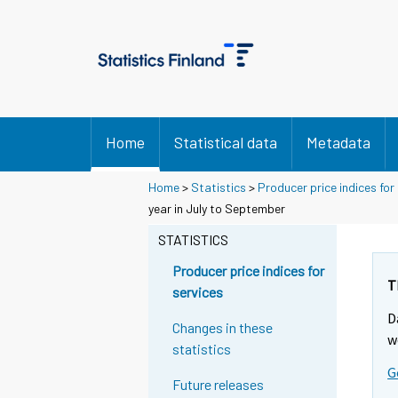
Home
Statistical data
Metadata
Home
>
Statistics
>
Producer price indices for
Y
Y
year in July to September
o
o
u
u
STATISTICS
a
a
r
r
Producer price indices for
e
e
T
services
m
m
D
o
o
Changes in these
v
v
w
statistics
i
i
G
n
n
Future releases
g
g