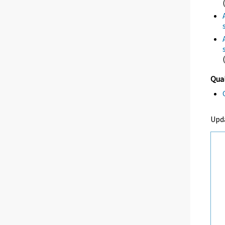
Qual
Upd