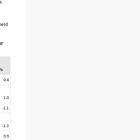
s.
held
er
,%
0.4
1.0
-1.1
-1.3
0.9