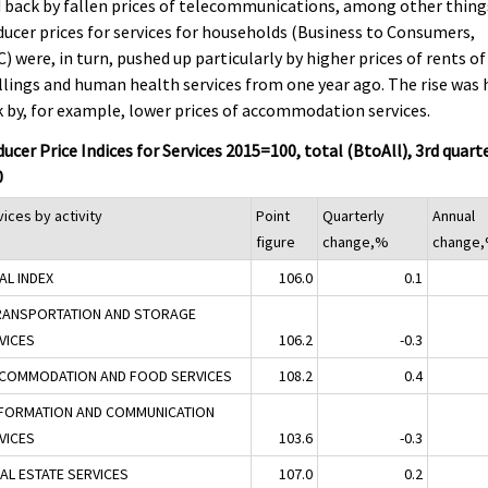
 back by fallen prices of telecommunications, among other thing
ucer prices for services for households (Business to Consumers,
) were, in turn, pushed up particularly by higher prices of rents of
lings and human health services from one year ago. The rise was 
 by, for example, lower prices of accommodation services.
ucer Price Indices for Services 2015=100, total (BtoAll), 3rd quart
0
ices by activity
Point
Quarterly
Annual
figure
change,%
change
AL INDEX
106.0
0.1
RANSPORTATION AND STORAGE
VICES
106.2
-0.3
CCOMMODATION AND FOOD SERVICES
108.2
0.4
NFORMATION AND COMMUNICATION
VICES
103.6
-0.3
EAL ESTATE SERVICES
107.0
0.2