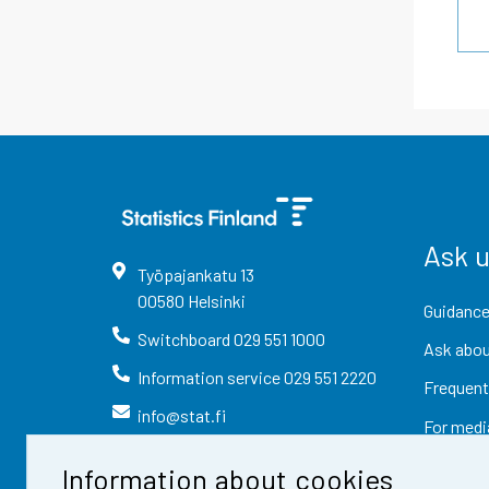
Ask 
Työpajankatu
13
00580
Helsinki
Guidance
Switchboard
029 551 1000
Ask abou
Information service
029 551 2220
Frequent
info@stat.fi
For medi
Information about cookies