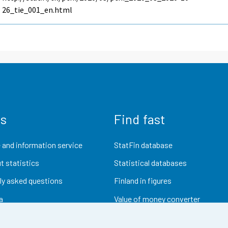
26_tie_001_en.html
us
Find fast
 and information service
StatFin database
t statistics
Statistical databases
ly asked questions
Finland in figures
a
Value of money converter
Future publications