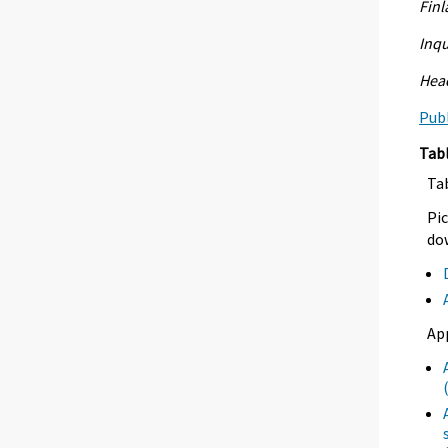
Fin
Inqu
Head
Publ
Tab
Ta
Pic
dow
Ap