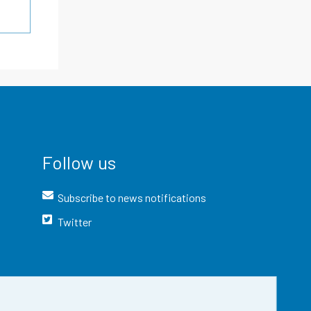
Follow us
Subscribe to news notifications
Twitter