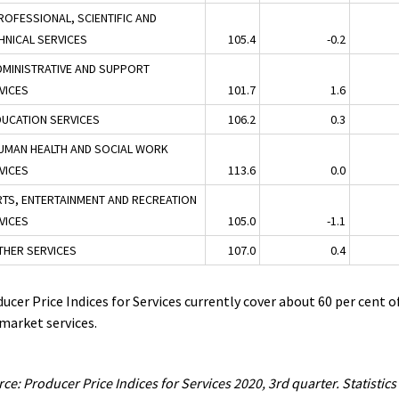
ROFESSIONAL, SCIENTIFIC AND
HNICAL SERVICES
105.4
-0.2
DMINISTRATIVE AND SUPPORT
VICES
101.7
1.6
DUCATION SERVICES
106.2
0.3
UMAN HEALTH AND SOCIAL WORK
VICES
113.6
0.0
RTS, ENTERTAINMENT AND RECREATION
VICES
105.0
-1.1
THER SERVICES
107.0
0.4
ucer Price Indices for Services currently cover about 60 per cent o
market services.
ce: Producer Price Indices for Services 2020, 3rd quarter. Statistics