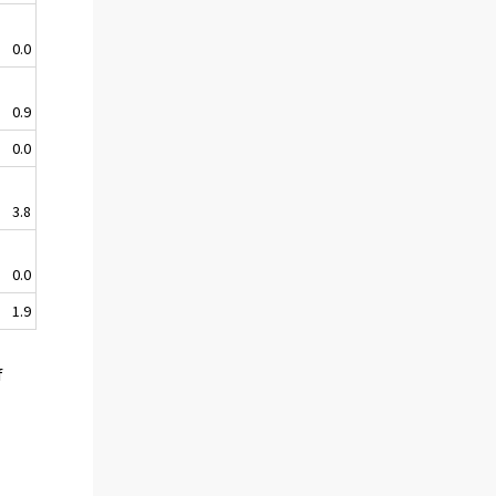
0.0
0.9
0.0
3.8
0.0
1.9
f