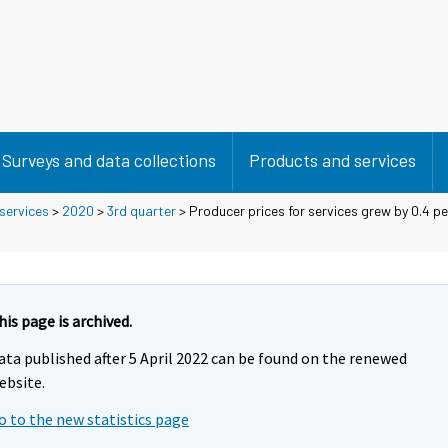
Surveys and data collections
Products and services
 services
>
2020
>
3rd quarter
> Producer prices for services grew by 0.4 p
his page is archived.
ata published after 5 April 2022 can be found on the renewed
ebsite.
o to the new statistics page