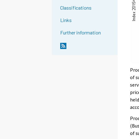
Classifications
Links
Further information
Prod
of s
serv
pric
held
acc
Prod
(Bus
of s