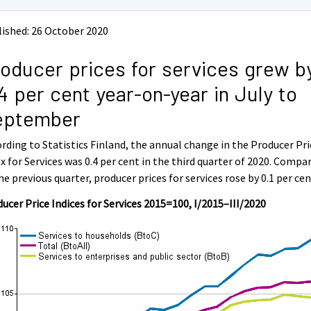
ished: 26 October 2020
oducer prices for services grew b
4 per cent year-on-year in July to
eptember
rding to Statistics Finland, the annual change in the Producer Pri
x for Services was 0.4 per cent in the third quarter of 2020. Compa
he previous quarter, producer prices for services rose by 0.1 per cen
ucer Price Indices for Services 2015=100, I/2015–III/2020