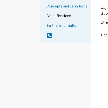
Concepts and definitions
Inqu
Suon
Classifications
Dire
Further information
Upd