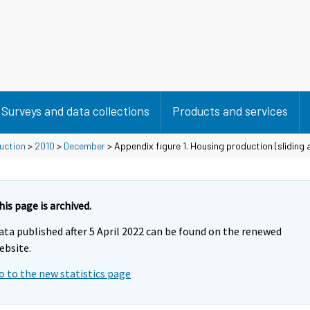
Surveys and data collections
Products and services
duction
>
2010
>
December
> Appendix figure 1. Housing production (sliding
his page is archived.
ata published after 5 April 2022 can be found on the renewed
ebsite.
o to the new statistics page