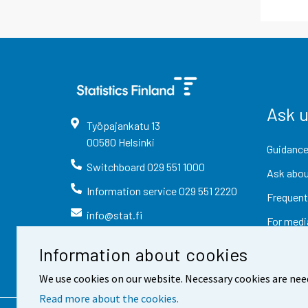
Ask 
Työpajankatu
13
00580
Helsinki
Guidance
Switchboard
029 551 1000
Ask abou
Information service
029 551 2220
Frequent
info@stat.fi
For medi
Information about cookies
We use cookies on our website. Necessary cookies are nee
Read more about the cookies.