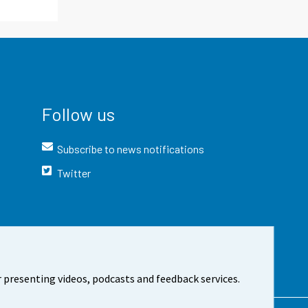
Follow us
Subscribe to news notifications
Twitter
 presenting videos, podcasts and feedback services.