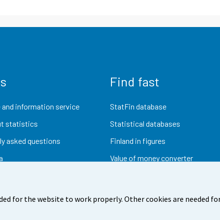
us
Find fast
 and information service
StatFin database
t statistics
Statistical databases
ly asked questions
Finland in figures
a
Value of money converter
Future publications
Research data
ded for the website to work properly. Other cookies are needed for