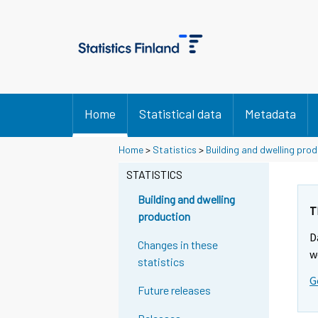
Home
Statistical data
Metadata
Home
>
Statistics
>
Building and dwelling pro
STATISTICS
Building and dwelling
T
production
D
Changes in these
w
statistics
G
Future releases