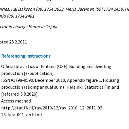
iries: Kaj Isaksson (09) 1734 3633, Merja Järvinen (09) 1734 2458, He
io (09) 1734 2481
ctor in charge: Hannele Orjala
ated 28.2.2011
Referencing instructions
:
Official Statistics of Finland (OSF): Building and dwelling
production [e-publication].
ISSN=1798-9590.
December
2010, Appendix figure 1. Housing
production (sliding annual sum) . Helsinki: Statistics Finland
[referred: 6.8.2026].
Access method:
http://stat.fi/til/ras/2010/12/ras_2010_12_2011-02-
28_kuv_001_en.html