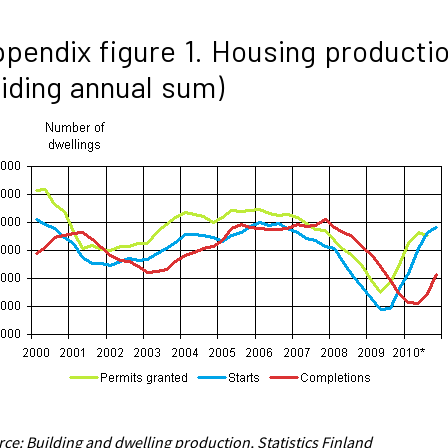
pendix figure 1. Housing producti
liding annual sum)
ce: Building and dwelling production, Statistics Finland