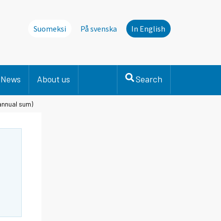
Suomeksi
På svenska
In English
News
About us
Search
 annual sum)