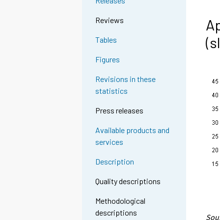
Releases
Reviews
Ap
(s
Tables
Figures
Revisions in these
statistics
Press releases
Available products and
services
Description
Quality descriptions
Methodological
descriptions
Sour