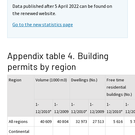
Data published after 5 April 2022 can be found on
the renewed website.
Go to the new statistics page
Appendix table 4. Building
permits by region
Region
Volume (1000 m3)
Dwellings (No.)
Free time
residential
buildings (No.)
1-
1-
1-
1-
1-
1-
12/2010*
12/2009
12/2010*
12/2009
12/2010*
12/2
All regions
40 609
40 804
32 973
27 513
5 616
5 
Continental