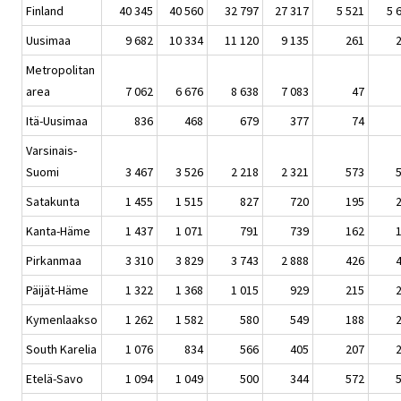
Finland
40 345
40 560
32 797
27 317
5 521
5 
Uusimaa
9 682
10 334
11 120
9 135
261
Metropolitan
area
7 062
6 676
8 638
7 083
47
Itä-Uusimaa
836
468
679
377
74
Varsinais-
Suomi
3 467
3 526
2 218
2 321
573
Satakunta
1 455
1 515
827
720
195
Kanta-Häme
1 437
1 071
791
739
162
Pirkanmaa
3 310
3 829
3 743
2 888
426
Päijät-Häme
1 322
1 368
1 015
929
215
Kymenlaakso
1 262
1 582
580
549
188
South Karelia
1 076
834
566
405
207
Etelä-Savo
1 094
1 049
500
344
572