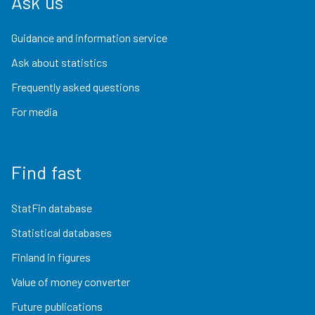
Ask us
Guidance and information service
Ask about statistics
Frequently asked questions
For media
Find fast
StatFin database
Statistical databases
Finland in figures
Value of money converter
Future publications