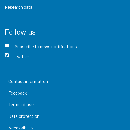
Research data
Follow us
Subscribe to news notifications
Twitter
Contact information
Feedback
Terms of use
Data protection
Accessibility