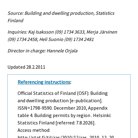
Source: Building and dwelling production, Statistics
Finland
Inquiries: Kaj Isaksson (09) 1734 3633, Merja Järvinen
(09) 1734 2458, Heli Suonio (09) 1734 2481
Director in charge: Hannele Orjala
Updated 28.2.2011
Referencing instructions
:
Official Statistics of Finland (OSF): Building
and dwelling production [e-publication].
ISSN=1798-9590.
December
2010, Appendix
table 4. Building permits by region . Helsinki:
Statistics Finland [referred: 7.8.2026].
Access method:
http://stat.fi/til/ras/2010/12/ras_2010_12_20