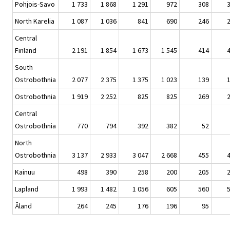
Pohjois-Savo
1 733
1 868
1 291
972
308
North Karelia
1 087
1 036
841
690
246
Central
Finland
2 191
1 854
1 673
1 545
414
South
Ostrobothnia
2 077
2 375
1 375
1 023
139
Ostrobothnia
1 919
2 252
825
825
269
Central
Ostrobothnia
770
794
392
382
52
North
Ostrobothnia
3 137
2 933
3 047
2 668
455
Kainuu
498
390
258
200
205
Lapland
1 993
1 482
1 056
605
560
Åland
264
245
176
196
95