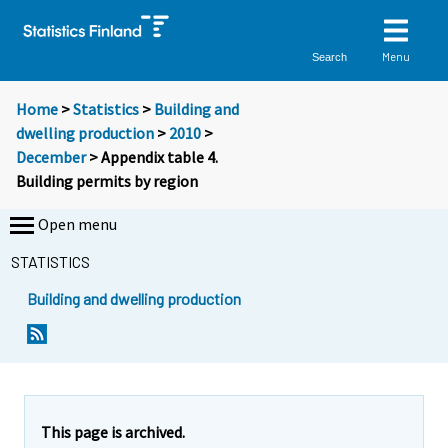
Menu
Search
Home
>
Statistics
>
Building and
dwelling production
>
2010
>
December
> Appendix table 4.
Building permits by region
Open menu
STATISTICS
Building and dwelling production
This page is archived.