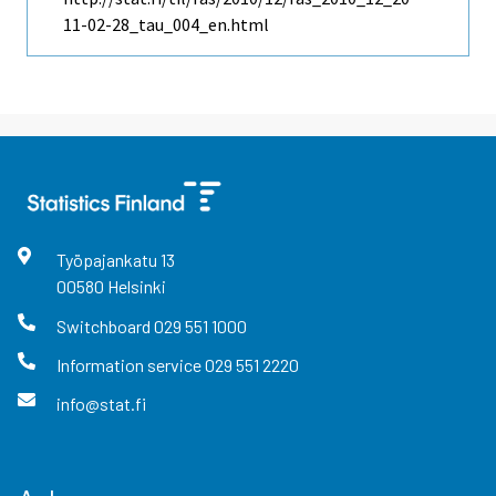
11-02-28_tau_004_en.html
Työpajankatu
13
00580
Helsinki
Switchboard
029 551 1000
Information service
029 551 2220
info@stat.fi