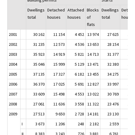
Building permits
Starts
Dwellings
Detached
Attached
Blocks
Dwellings
Detach
total
houses
houses
of
total
houses
flats
2001
30 162
11 154
4 452
13 974
27 625
10 
2002
31 235
12 573
4 536
13 653
28 154
10 
2003
35 923
14 919
5 821
14 713
31 377
13 
2004
35 046
15 999
5 129
13 471
32 380
14 
2005
37 135
17 327
6 182
13 455
34 275
16 
2006
36 370
17 025
5 691
12 827
33 997
15 
2007
33 609
15 498
4 553
13 022
30 769
14 
2008
27 061
11 636
3 558
11 322
23 476
11 
2009
27 513
9 650
2 728
14 181
23 130
8 
I
3 673
1 206
248
2 182
2 559
9
II
8 383
3 243
726
3 881
6 761
2 