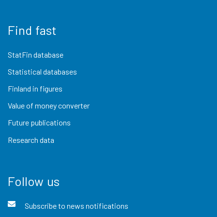
Find fast
StatFin database
Statistical databases
Finland in figures
Value of money converter
Future publications
Research data
Follow us
Subscribe to news notifications