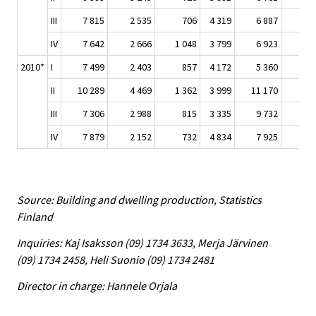
III
7 815
2 535
706
4 319
6 887
2 
IV
7 642
2 666
1 048
3 799
6 923
2 
2010*
I
7 499
2 403
857
4 172
5 360
1 
II
10 289
4 469
1 362
3 999
11 170
4 
III
7 306
2 988
815
3 335
9 732
3 
IV
7 879
2 152
732
4 834
7 925
2 
Source: Building and dwelling production, Statistics
Finland
Inquiries: Kaj Isaksson (09) 1734 3633, Merja Järvinen
(09) 1734 2458, Heli Suonio (09) 1734 2481
Director in charge: Hannele Orjala