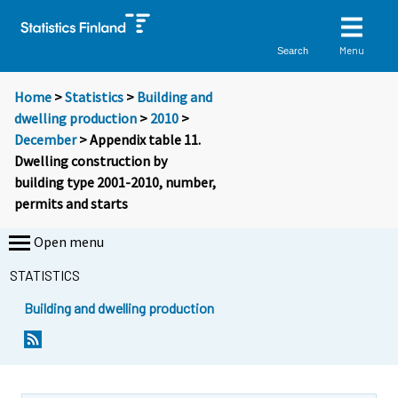
Menu
Search
Home
>
Statistics
>
Building and
dwelling production
>
2010
>
December
> Appendix table 11.
Dwelling construction by
building type 2001-2010, number,
permits and starts
Open menu
STATISTICS
Building and dwelling production