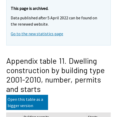
This page is archived.
Data published after 5 April 2022 can be found on
the renewed website.
Go to the new statistics page
Appendix table 11. Dwelling
construction by building type
2001-2010, number, permits
and starts
Open this table as a
bigger version