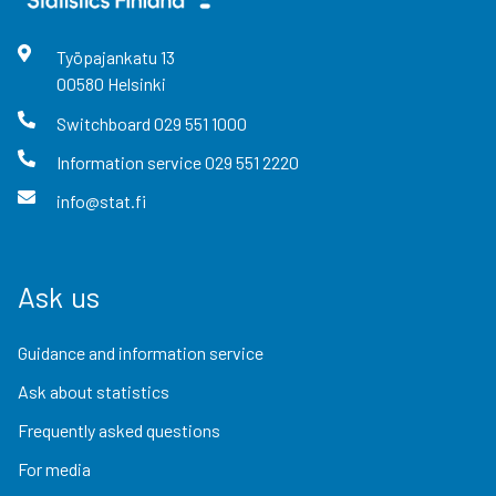
Työpajankatu
13
00580
Helsinki
Switchboard
029 551 1000
Information service
029 551 2220
info@stat.fi
Ask us
Guidance and information service
Ask about statistics
Frequently asked questions
For media