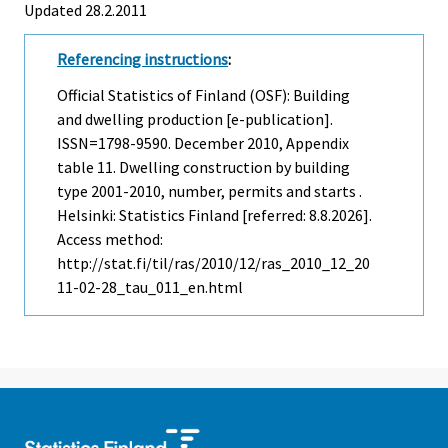
Updated 28.2.2011
Referencing instructions
:
Official Statistics of Finland (OSF): Building
and dwelling production [e-publication].
ISSN=1798-9590.
December
2010, Appendix
table 11. Dwelling construction by building
type 2001-2010, number, permits and starts .
Helsinki: Statistics Finland [referred: 8.8.2026].
Access method:
http://stat.fi/til/ras/2010/12/ras_2010_12_20
11-02-28_tau_011_en.html